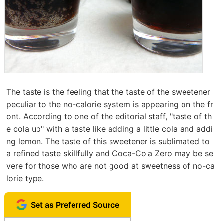
The taste is the feeling that the taste of the sweetener
peculiar to the no-calorie system is appearing on the fr
ont. According to one of the editorial staff, "taste of th
e cola up" with a taste like adding a little cola and addi
ng lemon. The taste of this sweetener is sublimated to
a refined taste skillfully and Coca-Cola Zero may be se
vere for those who are not good at sweetness of no-ca
lorie type.
Set as Preferred Source