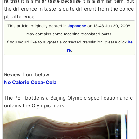
ht that it is similar taste because it is a similar item, but
the difference in taste is quite different from the conce
pt difference.
This article, originally posted in
Japanese
on 18:48 Jun 30, 2008,
may contains some machine-translated parts.
If you would like to suggest a corrected translation, please click
he
re
.
Review from below.
No Calorie Coca-Cola
The PET bottle is a Beijing Olympic specification and c
ontains the Olympic mark.