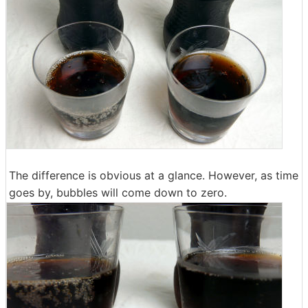
The difference is obvious at a glance. However, as time
goes by, bubbles will come down to zero.