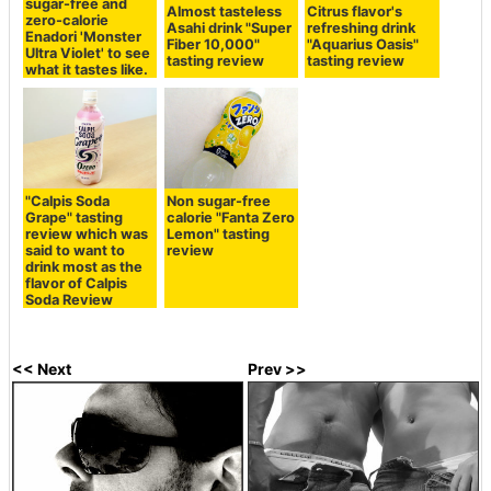
sugar-free and
Almost tasteless
Citrus flavor's
zero-calorie
Asahi drink "Super
refreshing drink
Enadori 'Monster
Fiber 10,000"
"Aquarius Oasis"
Ultra Violet' to see
tasting review
tasting review
what it tastes like.
"Calpis Soda
Non sugar-free
Grape" tasting
calorie "Fanta Zero
review which was
Lemon" tasting
said to want to
review
drink most as the
flavor of Calpis
Soda Review
<< Next
Prev >>