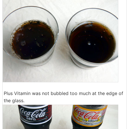
Plus Vitamin was not bubbled too much at the edge of
the glass.