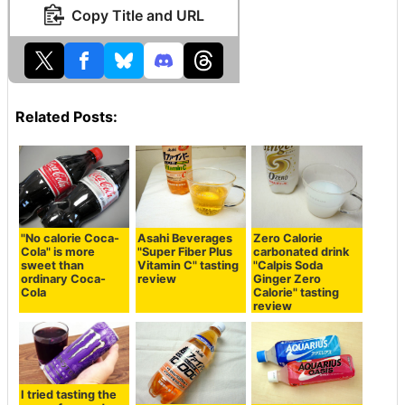
Copy Title and URL
Related Posts:
"No calorie Coca-
Asahi Beverages
Zero Calorie
Cola" is more
"Super Fiber Plus
carbonated drink
sweet than
Vitamin C" tasting
"Calpis Soda
ordinary Coca-
review
Ginger Zero
Cola
Calorie" tasting
review
I tried tasting the