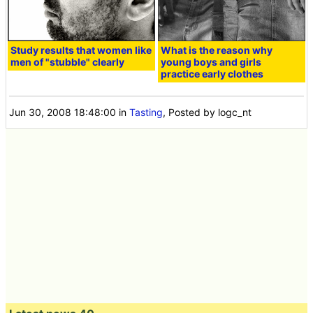
Study results that women like
What is the reason why
men of "stubble" clearly
young boys and girls
practice early clothes
Jun 30, 2008 18:48:00
in
Tasting
, Posted by logc_nt