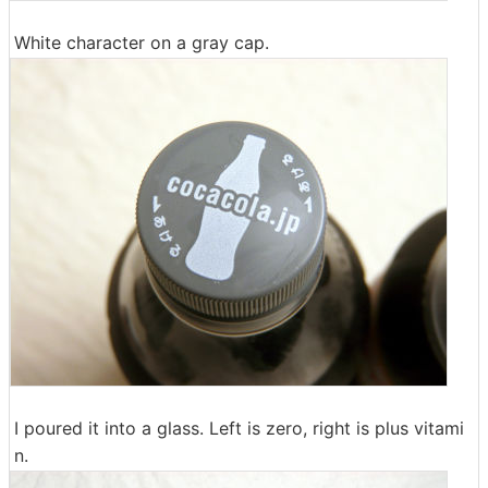
White character on a gray cap.
I poured it into a glass. Left is zero, right is plus vitami
n.