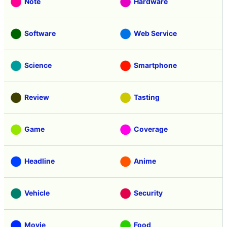
Note
Hardware
Software
Web Service
Science
Smartphone
Review
Tasting
Game
Coverage
Headline
Anime
Vehicle
Security
Movie
Food