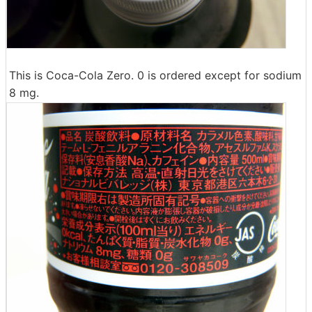
This is Coca-Cola Zero. 0 is ordered except for sodium
8 mg.