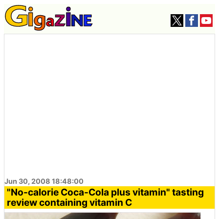
Jun 30, 2008 18:48:00
"No-calorie Coca-Cola plus vitamin" tasting
review containing vitamin C