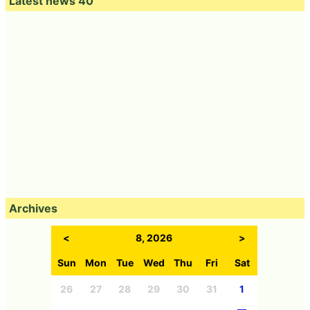
Latest news 40
Archives
<
8, 2026
>
Sun
Mon
Tue
Wed
Thu
Fri
Sat
26
27
28
29
30
31
1