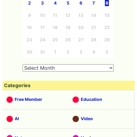
2
3
4
5
6
7
8
9
10
11
12
13
14
15
16
17
18
19
20
21
22
23
24
25
26
27
28
29
30
31
1
2
3
4
5
Categories
Free Member
Education
AI
Video