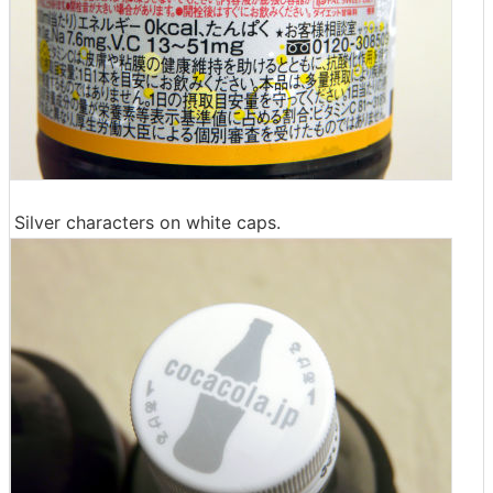
Silver characters on white caps.