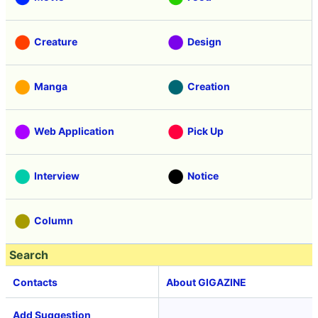
Creature
Design
Manga
Creation
Web Application
Pick Up
Interview
Notice
Column
Search
Contacts
About GIGAZINE