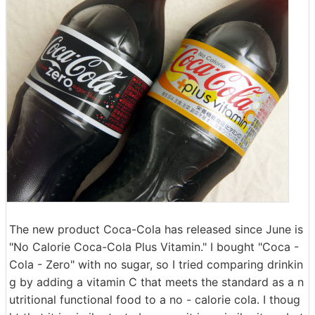
The new product Coca-Cola has released since June is
"No Calorie Coca-Cola Plus Vitamin." I bought "Coca -
Cola - Zero" with no sugar, so I tried comparing drinkin
g by adding a vitamin C that meets the standard as a n
utritional functional food to a no - calorie cola. I thoug