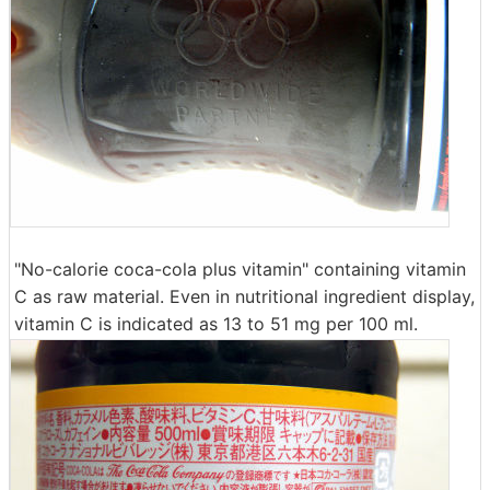
"No-calorie coca-cola plus vitamin" containing vitamin
C as raw material. Even in nutritional ingredient display,
vitamin C is indicated as 13 to 51 mg per 100 ml.