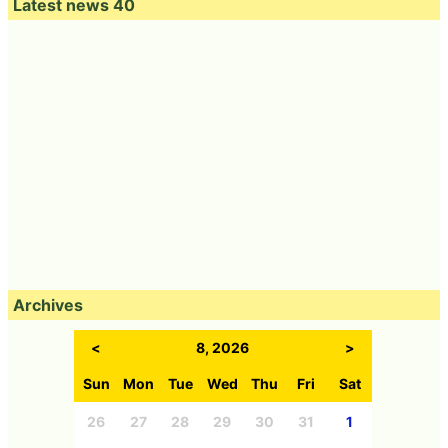
Latest news 40
Archives
<
8, 2026
>
Sun
Mon
Tue
Wed
Thu
Fri
Sat
26
27
28
29
30
31
1