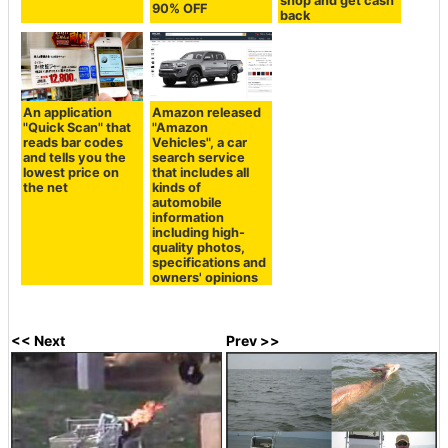
shop and get cash
90% OFF
back
An application
Amazon released
"Quick Scan" that
"Amazon
reads bar codes
Vehicles", a car
and tells you the
search service
lowest price on
that includes all
the net
kinds of
automobile
information
including high-
quality photos,
specifications and
owners' opinions
<< Next
Prev >>