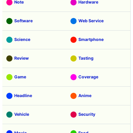
Note
Hardware
Software
Web Service
Science
Smartphone
Review
Tasting
Game
Coverage
Headline
Anime
Vehicle
Security
Movie
Food