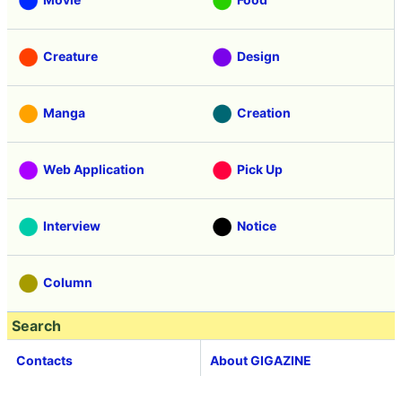
Creature
Design
Manga
Creation
Web Application
Pick Up
Interview
Notice
Column
Search
Contacts
About GIGAZINE