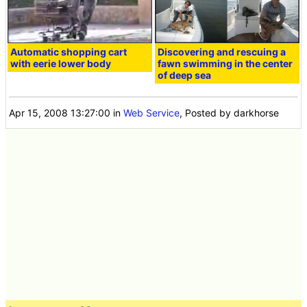
Automatic shopping cart
Discovering and rescuing a
with eerie lower body
fawn swimming in the center
of deep sea
Apr 15, 2008 13:27:00
in
Web Service
, Posted by darkhorse