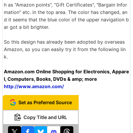
h as "Amazon points", "Gift Certificates", "Bargain Infor
mation" etc. in the top area. The color has changed, an
d it seems that the blue color of the upper navigation b
ar got a bit brighter.
So this design has already been adopted by overseas
Amazon, so you can easily try it from the following lin
k.
Amazon.com Online Shopping for Electronics, Appare
l, Computers, Books, DVDs & amp; more
http://www.amazon.com/
Set as Preferred Source
Copy Title and URL