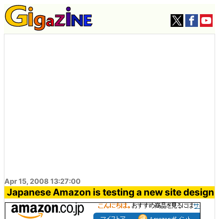
Apr 15, 2008 13:27:00
Japanese Amazon is testing a new site design