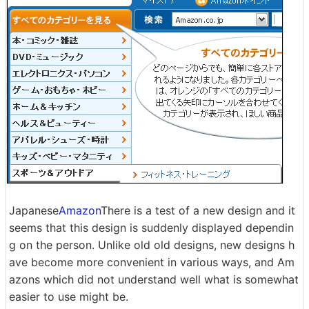
Japanese
Amazon
There is a test of a new design and it
seems that this design is suddenly displayed dependin
g on the person. Unlike old old designs, new designs h
ave become more convenient in various ways, and Am
azons which did not understand well what is somewhat
easier to use might be.