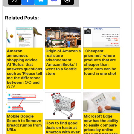
Related Posts:
Amazon
Origin of Amazon's
"Cheapest
announces
real store
price.net" where
shopping advice
advancement
products that are
AI 'Rufus' that
'Amazon Books' I
cheaper than
answers questions
went to a Seattle
price.com can be
such as 'Please tell
store
found in one shot
me the difference
between ○○ and
○○'
Mobile Google
Microsoft Edge
Search to Remove
now has the ability
How to find good
Breadcrumbs from
to easily compare
deals on haste at
URLs
prices by online
Amazon with over