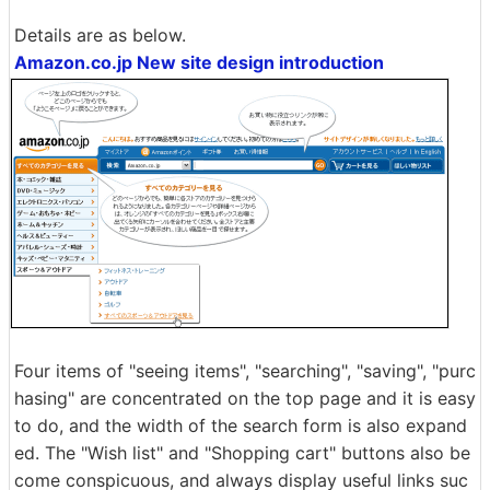
Details are as below.
Amazon.co.jp New site design introduction
Four items of "seeing items", "searching", "saving", "purc
hasing" are concentrated on the top page and it is easy
to do, and the width of the search form is also expand
ed. The "Wish list" and "Shopping cart" buttons also be
come conspicuous, and always display useful links suc