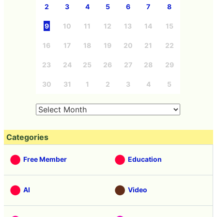
2
3
4
5
6
7
8
9
10
11
12
13
14
15
16
17
18
19
20
21
22
23
24
25
26
27
28
29
30
31
1
2
3
4
5
Categories
Free Member
Education
AI
Video