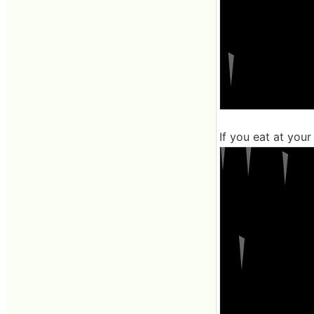
If you eat at your