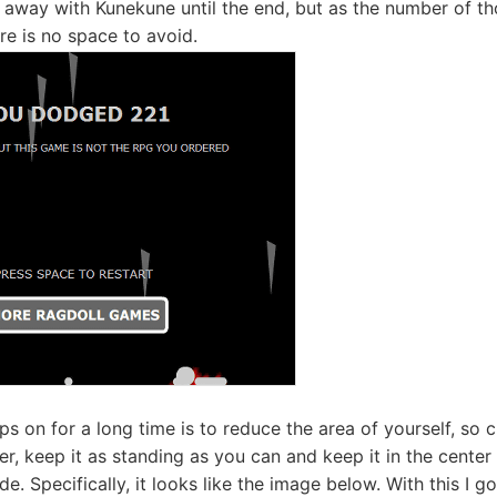
n away with Kunekune until the end, but as the number of th
ere is no space to avoid.
ps on for a long time is to reduce the area of ​​yourself, so
rlier, keep it as standing as you can and keep it in the cente
side. Specifically, it looks like the image below. With this I 