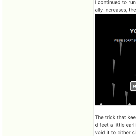
I continued to ru
ally increases, th
The trick that kee
d feet a little ea
void it to either 