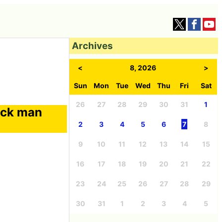
Archives
<
8, 2026
>
Sun
Mon
Tue
Wed
Thu
Fri
Sat
26
27
28
29
30
31
1
ick man
2
3
4
5
6
7
8
9
10
11
12
13
14
15
16
17
18
19
20
21
22
23
24
25
26
27
28
29
30
31
1
2
3
4
5