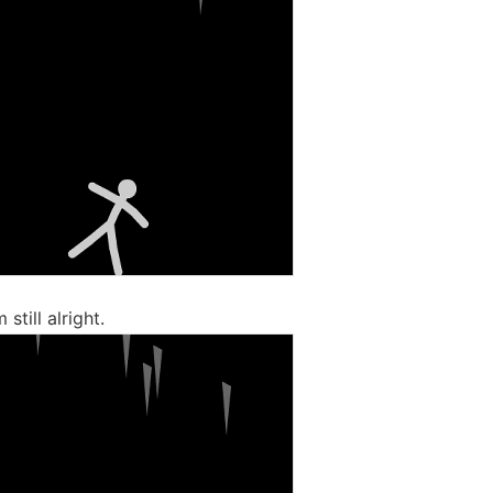
 still alright.