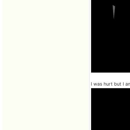
I was hurt but I am