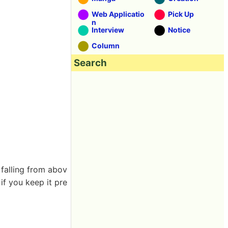
Web Applicatio
Pick Up
n
Interview
Notice
Column
Search
 falling from abov
if you keep it pre