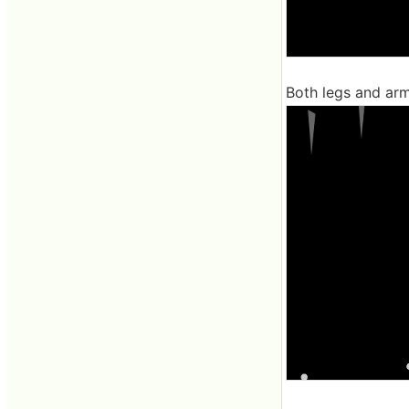
Both legs and arms