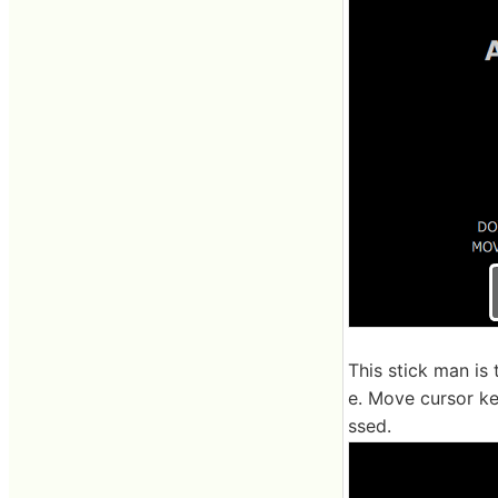
This stick man is
e. Move cursor key
ssed.