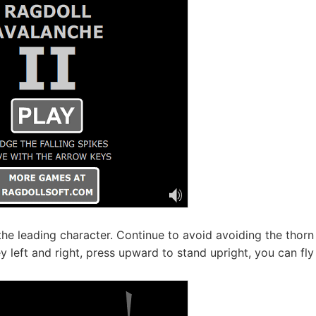
 the leading character. Continue to avoid avoiding the thorn
 left and right, press upward to stand upright, you can fly 