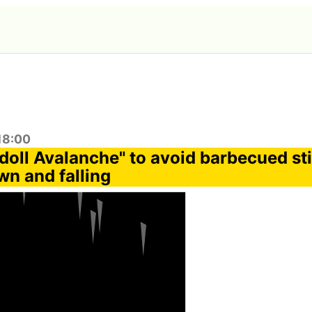
:18:00
oll Avalanche" to avoid barbecued st
n and falling