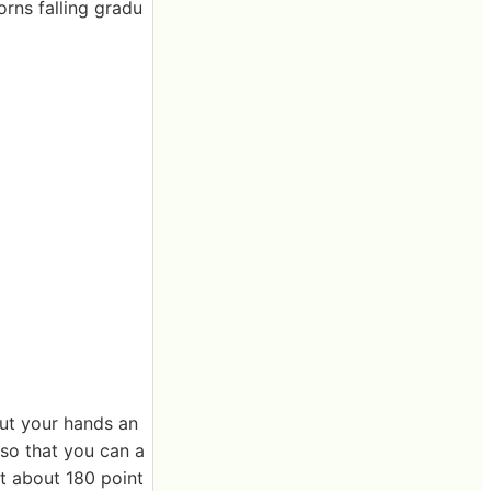
orns falling gradu
 cut your hands an
r so that you can a
got about 180 point