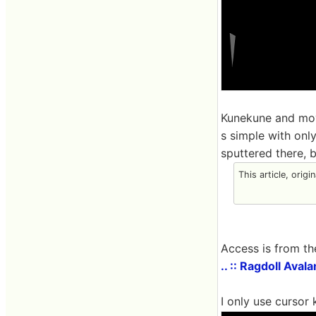
Kunekune and movi
s simple with only
sputtered there, b
This article, origi
Access is from th
.. :: Ragdoll Aval
I only use cursor 