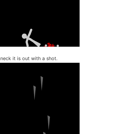
 neck it is out with a shot.