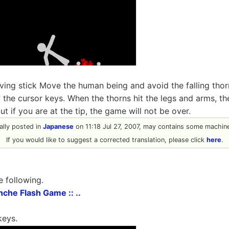
ng stick Move the human being and avoid the falling thorn
 the cursor keys. When the thorns hit the legs and arms, the
ut if you are at the tip, the game will not be over.
nally posted in
Japanese
on 11:18 Jul 27, 2007, may contains some machine
If you would like to suggest a corrected translation, please click
here
.
e following.
anche Flash Game :: ..
keys.