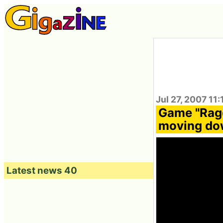
Jul 27, 2007 11
Game "Ragd
moving dow
Latest news 40