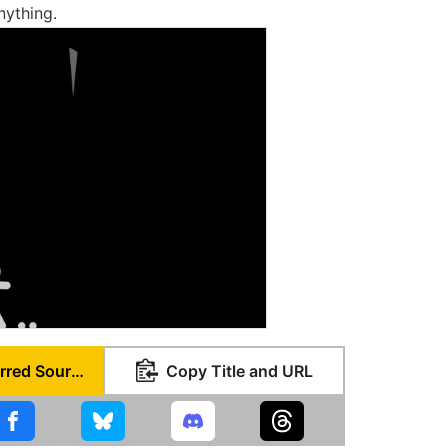
nything.
Set as Preferred Source
Copy Title and URL