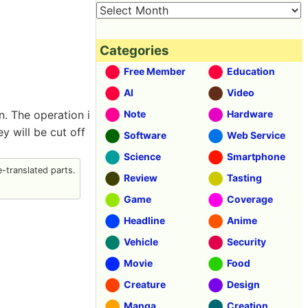
Categories
Free Member
Education
AI
Video
. The operation i
Note
Hardware
y will be cut off
Software
Web Service
Science
Smartphone
-translated parts.
Review
Tasting
Game
Coverage
Headline
Anime
Vehicle
Security
Movie
Food
Creature
Design
Manga
Creation