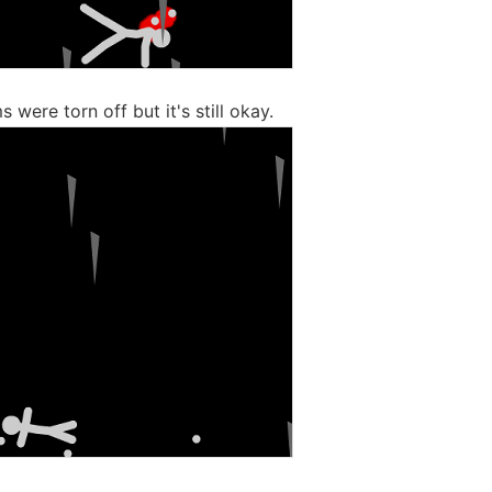
 were torn off but it's still okay.