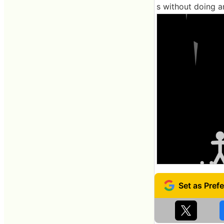
s without doing a