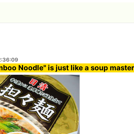
2:36:09
boo Noodle" is just like a soup maste