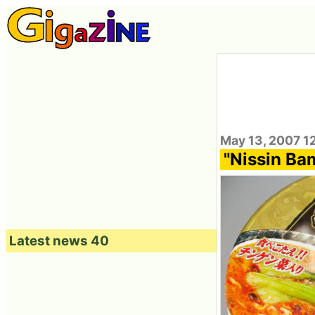
May 13, 2007 1
"Nissin Bam
Latest news 40