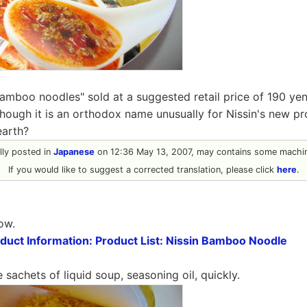
Bamboo noodles" sold at a suggested retail price of 190 ye
though it is an orthodox name unusually for Nissin's new p
earth?
ally posted in
Japanese
on 12:36 May 13, 2007, may contains some machin
If you would like to suggest a corrected translation, please click
here
.
ow.
oduct Information: Product List: Nissin Bamboo Noodle
 sachets of liquid soup, seasoning oil, quickly.