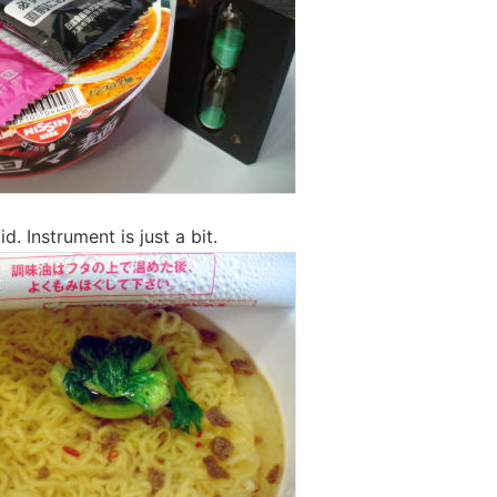
id. Instrument is just a bit.