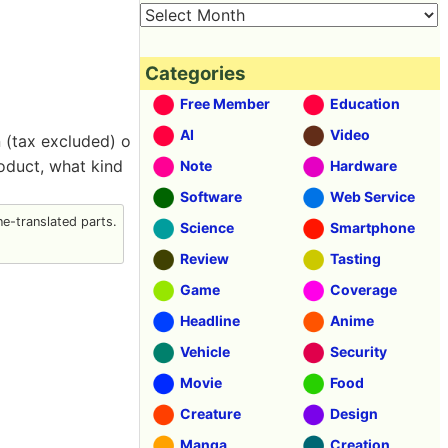
Categories
Free Member
Education
AI
Video
n (tax excluded) o
roduct, what kind
Note
Hardware
Software
Web Service
e-translated parts.
Science
Smartphone
Review
Tasting
Game
Coverage
Headline
Anime
Vehicle
Security
Movie
Food
Creature
Design
Manga
Creation