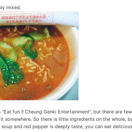
mly mixed.
"Eat fun !! Cheung Genki Entertainment", but there are few
it somewhere. So there is little ingredients on the whole, b
h soup and red pepper is deeply taste, you can eat delicious