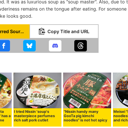
end. It was as luxurious soup as "soup master". Also, due to
owderiness remains on the tongue after eating. For someon
Uke looks good.
Set as Preferred Source
Copy Title and URL
ota
I tried Nissin 'soup's
"Nissin handy many
Meisei 
 has a
masterpiece perfumes
GooTa pig kimchi
noodles"
ome
rich salt pork cutlet
noodles" is not hot spicy
and rich