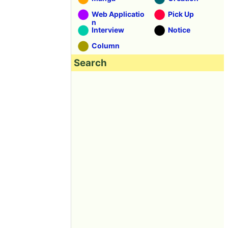
Web Applicatio
Pick Up
n
Interview
Notice
Column
Search