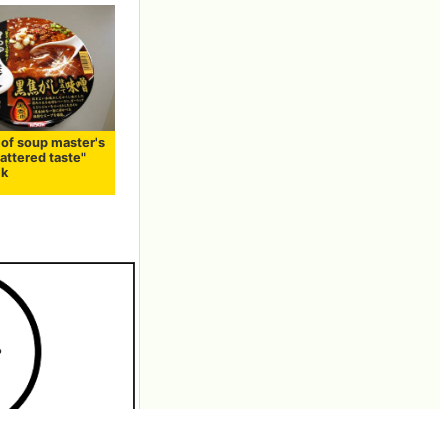
 of soup master's
attered taste"
ck