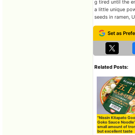
g tired until the 
a little unique p
seeds in ramen, 
Related Posts:
"Nissin Kitapato Go
Goko Sauce Noodle"
small amount of tr
but excellent taste