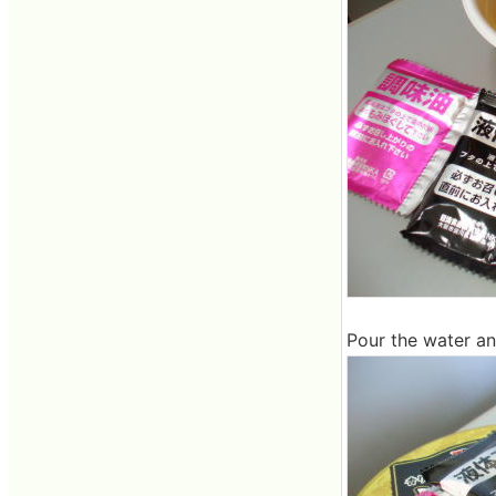
Pour the water an