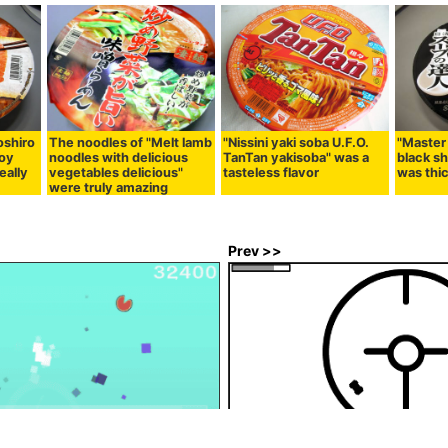
oshiro
The noodles of "Melt lamb
"Nissini yaki soba U.F.O.
"Master
Soy
noodles with delicious
TanTan yakisoba" was a
black sh
eally
vegetables delicious"
tasteless flavor
was thi
were truly amazing
Prev >>