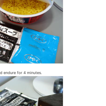
d endure for 4 minutes.