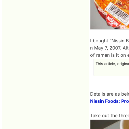
I bought "Nissin 
n May 7, 2007. Al
of ramen is it on 
This article, origin
Details are as bel
Nissin Foods: Pr
Take out the three