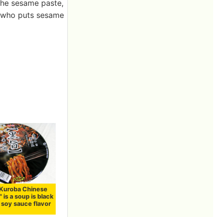
 the sesame paste,
e who puts sesame
"Kuroba Chinese
 is a soup is black
 soy sauce flavor