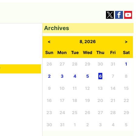
Archives
<
8, 2026
>
Sun
Mon
Tue
Wed
Thu
Fri
Sat
26
27
28
29
30
31
1
r
2
3
4
5
6
7
8
9
10
11
12
13
14
15
16
17
18
19
20
21
22
23
24
25
26
27
28
29
30
31
1
2
3
4
5