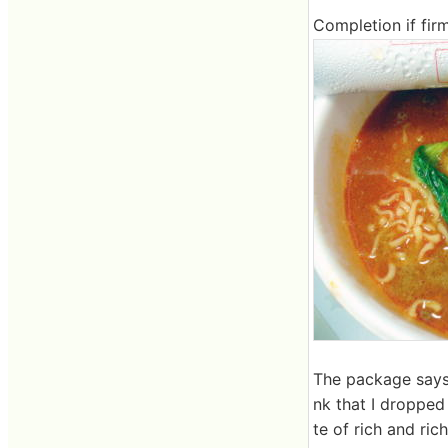
Completion if fir
The package says 
nk that I dropped 
te of rich and ric