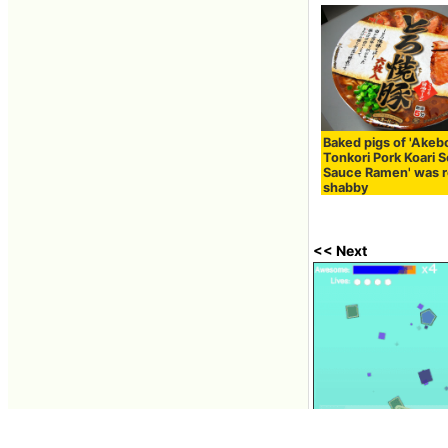
Baked pigs of 'Akeb
Tonkori Pork Koari 
Sauce Ramen' was r
shabby
<< Next