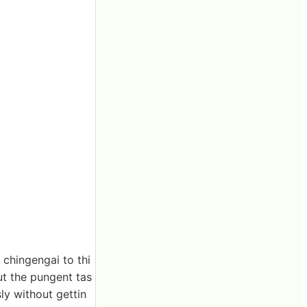
 chingengai to thi
ut the pungent tas
ly without gettin