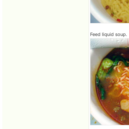
Feed liquid soup.