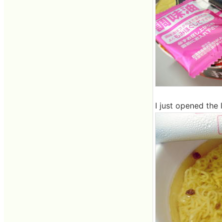
I just opened the l