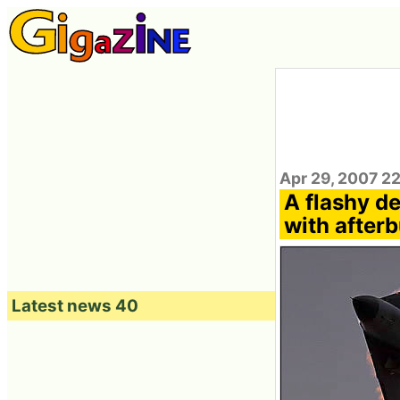
Apr 29, 2007 2
A flashy d
with after
Latest news 40