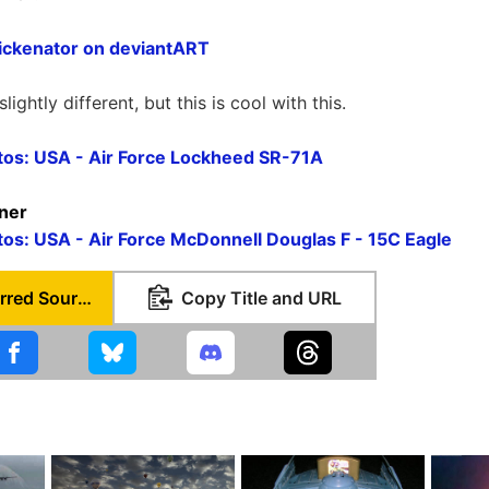
ickenator on deviantART
ightly different, but this is cool with this.
otos: USA - Air Force Lockheed SR-71A
rner
otos: USA - Air Force McDonnell Douglas F - 15C Eagle
Set as Preferred Source
Copy Title and URL