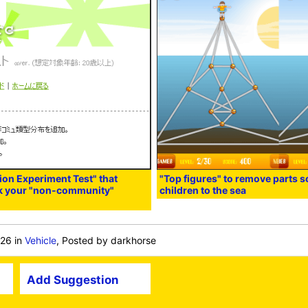
n Experiment Test" that
"Top figures" to remove parts s
ck your "non-community"
children to the sea
:26
in
Vehicle
, Posted by darkhorse