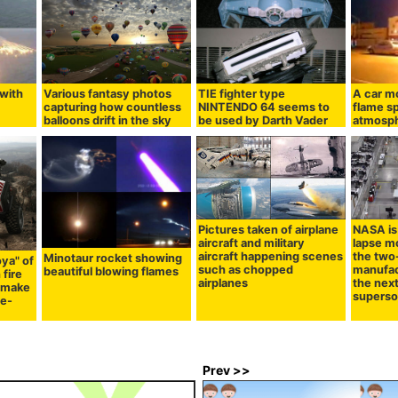
 with
Various fantasy photos
TIE fighter type
A car mo
capturing how countless
NINTENDO 64 seems to
flame sp
balloons drift in the sky
be used by Darth Vader
atmosp
Pictures taken of airplane
NASA is 
aircraft and military
lapse mo
aircraft happening scenes
the two
Minotaur rocket showing
ya" of
such as chopped
manufac
beautiful blowing flames
 fire
airplanes
the nex
o make
superson
ge-
Prev >>