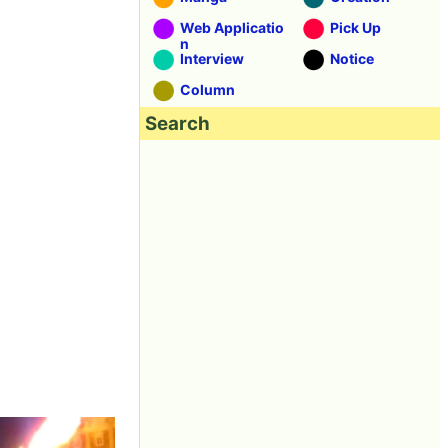
Web Applicatio
Pick Up
n
Interview
Notice
Column
Search