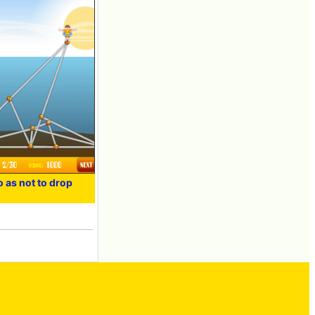
o as not to drop