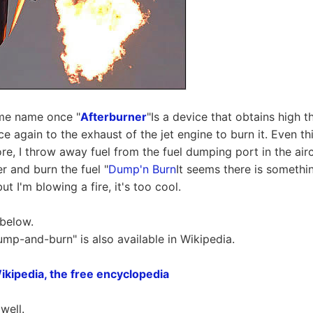
ame name once "
Afterburner
"Is a device that obtains high t
e again to the exhaust of the jet engine to burn it. Even th
e, I throw away fuel from the fuel dumping port in the aircraf
r and burn the fuel "
Dump'n Burn
It seems there is somethin
but I'm blowing a fire, it's too cool.
 below.
ump-and-burn" is also available in Wikipedia.
ikipedia, the free encyclopedia
well.