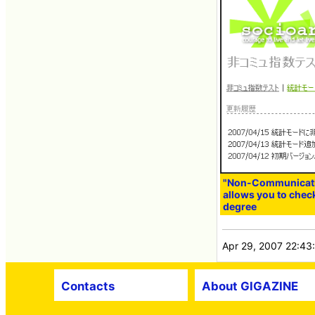
"Non-Communicatio
allows you to che
degree
Apr 29, 2007 22:43
Contacts
About GIGAZINE