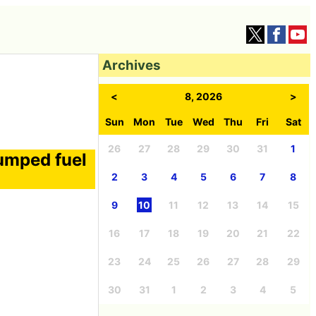
Archives
<
8, 2026
>
Sun
Mon
Tue
Wed
Thu
Fri
Sat
26
27
28
29
30
31
1
umped fuel
2
3
4
5
6
7
8
9
10
11
12
13
14
15
16
17
18
19
20
21
22
23
24
25
26
27
28
29
30
31
1
2
3
4
5