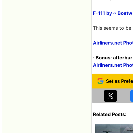
F-111 by ~ Bostw
This seems to be sl
Airliners.net Ph
· Bonus: afterbu
Airliners.net Ph
Related Posts: