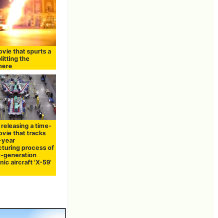
vie that spurts a
litting the
here
releasing a time-
vie that tracks
-year
turing process of
t-generation
ic aircraft 'X-59'