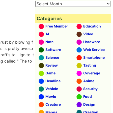
Categories
Free Member
Education
AI
Video
hrust by blowing f
Note
Hardware
is is pretty aweso
Software
Web Service
t's tail, ignite it
Science
Smartphone
g called " The to
Review
Tasting
Game
Coverage
Headline
Anime
Vehicle
Security
Movie
Food
Creature
Design
Manga
Creation