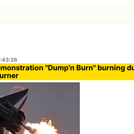
2:43:26
emonstration "Dump'n Burn" burning d
burner