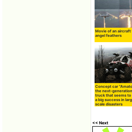
Movie of an aircraft
angel feathers
Concept car "Amato
the next-generation
truck that seems t
a big success in lar
scale disasters
<< Next