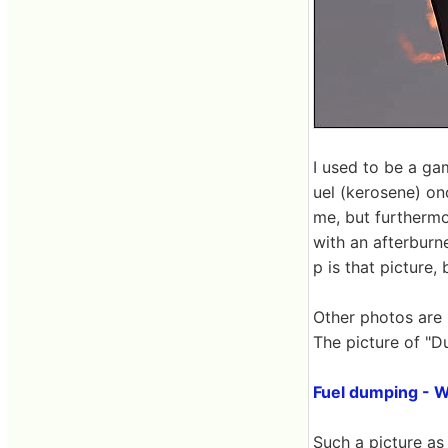
I used to be a g
uel (kerosene) onc
me, but furthermor
with an afterburne
p is that picture, 
Other photos are
The picture of "D
Fuel dumping - W
Such a picture as 