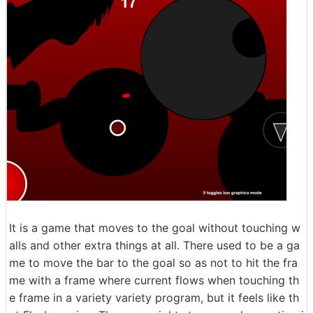
It is a game that moves to the goal without touching w
alls and other extra things at all. There used to be a ga
me to move the bar to the goal so as not to hit the fra
me with a frame where current flows when touching th
e frame in a variety variety program, but it feels like th