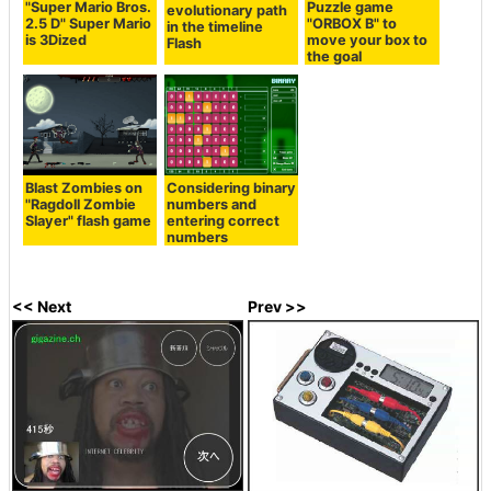
"Super Mario Bros.
Puzzle game
evolutionary path
2.5 D" Super Mario
"ORBOX B" to
in the timeline
is 3Dized
move your box to
Flash
the goal
Blast Zombies on
Considering binary
"Ragdoll Zombie
numbers and
Slayer" flash game
entering correct
numbers
<< Next
Prev >>