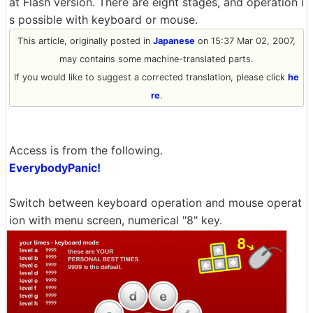
at Flash version. There are eight stages, and operation i
s possible with keyboard or mouse.
This article, originally posted in
Japanese
on 15:37 Mar 02, 2007,
may contains some machine-translated parts.
If you would like to suggest a corrected translation, please click
he
re
.
Access is from the following.
EverybodyPanic!
Switch between keyboard operation and mouse operat
ion with menu screen, numerical "8" key.