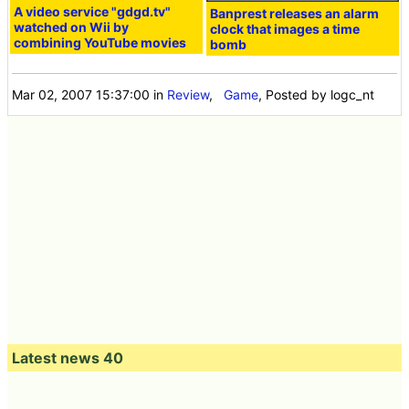
A video service "gdgd.tv"
Banprest releases an alarm
watched on Wii by
clock that images a time
combining YouTube movies
bomb
Mar 02, 2007 15:37:00
in
Review
,
Game
, Posted by logc_nt
Latest news 40