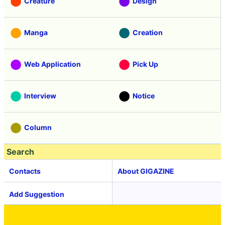
Creature
Design
Manga
Creation
Web Application
Pick Up
Interview
Notice
Column
Search
Contacts
About GIGAZINE