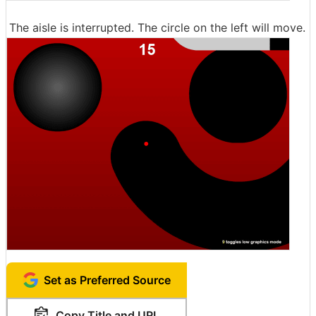
The aisle is interrupted. The circle on the left will move.
Set as Preferred Source
Copy Title and URL