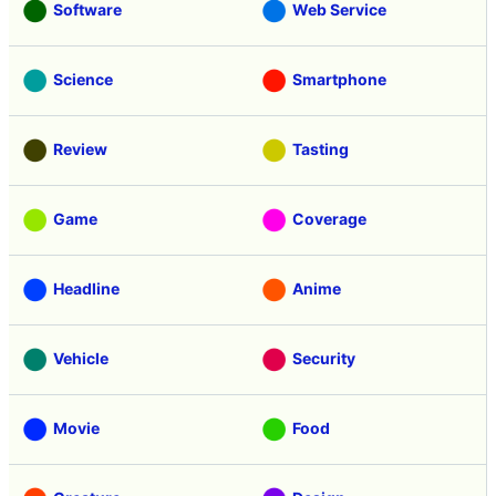
Software
Web Service
Science
Smartphone
Review
Tasting
Game
Coverage
Headline
Anime
Vehicle
Security
Movie
Food