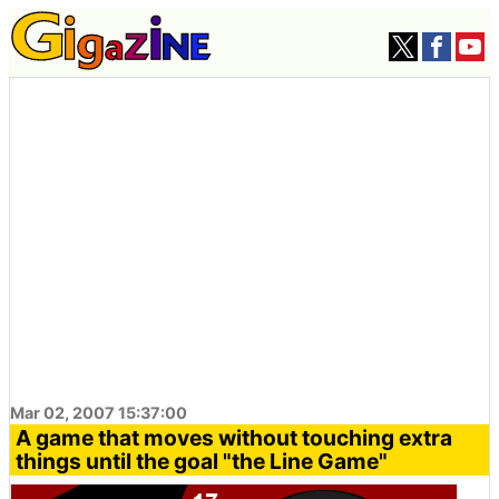
Mar 02, 2007 15:37:00
A game that moves without touching extra
things until the goal "the Line Game"