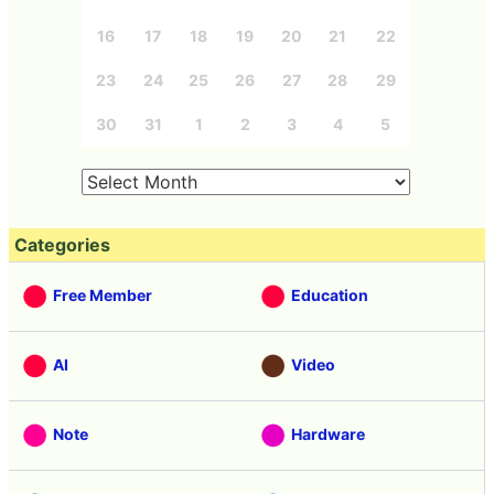
16
17
18
19
20
21
22
23
24
25
26
27
28
29
30
31
1
2
3
4
5
Categories
Free Member
Education
AI
Video
Note
Hardware