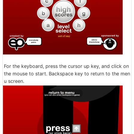
For the keyboard, press the cursor up key, and click on
the mouse to start. Backspace key to return to the men
u screen.