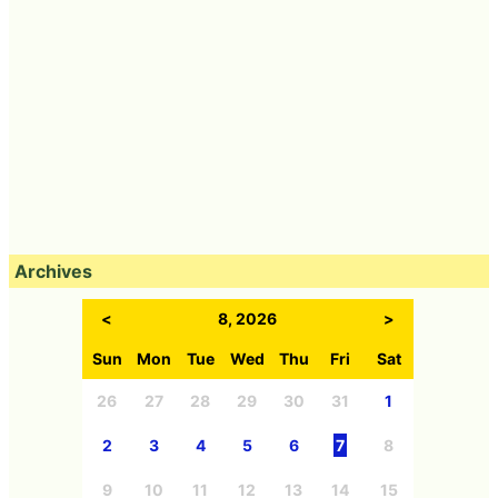
Archives
<
8, 2026
>
Sun
Mon
Tue
Wed
Thu
Fri
Sat
26
27
28
29
30
31
1
2
3
4
5
6
7
8
9
10
11
12
13
14
15