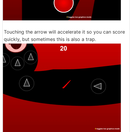
Touching the arrow will accelerate it so you can score
quickly, but sometimes this is also a trap.