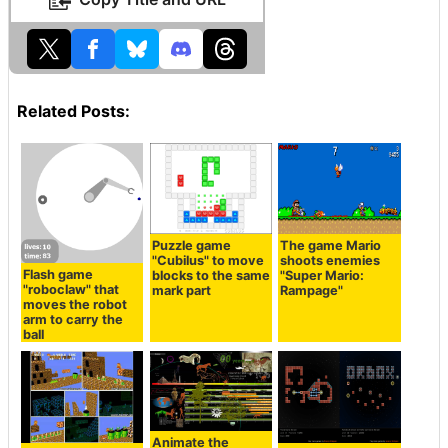
Related Posts:
Puzzle game
The game Mario
"Cubilus" to move
shoots enemies
Flash game
blocks to the same
"Super Mario:
"roboclaw" that
mark part
Rampage"
moves the robot
arm to carry the
ball
Animate the