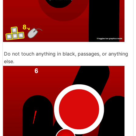
Do not touch anything in black, passages, or anything
else.