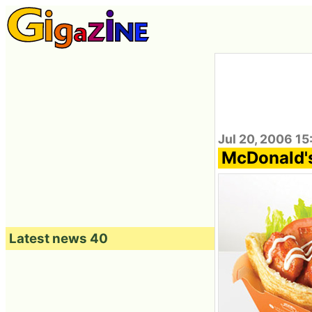
Jul 20, 2006 15
McDonald's
Latest news 40