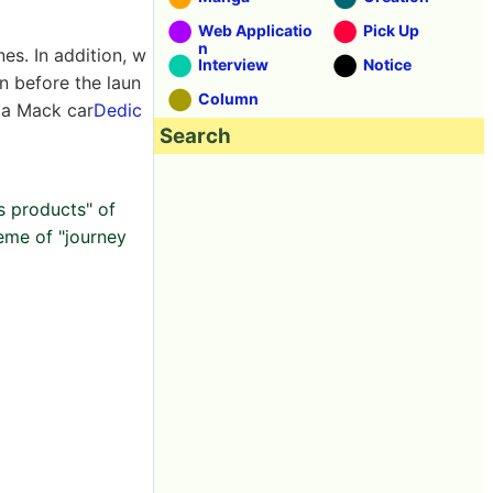
Web Applicatio
Pick Up
n
es. In addition, w
Interview
Notice
n before the laun
Column
ta Mack car
Dedic
Search
s products" of
heme of "journey