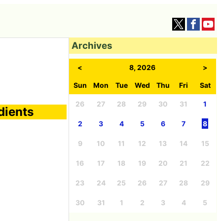
Archives
<
8, 2026
>
Sun
Mon
Tue
Wed
Thu
Fri
Sat
26
27
28
29
30
31
1
dients
2
3
4
5
6
7
8
9
10
11
12
13
14
15
16
17
18
19
20
21
22
23
24
25
26
27
28
29
30
31
1
2
3
4
5