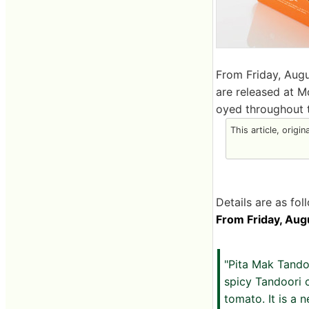
From Friday, Augu
are released at M
oyed throughout t
This article, origin
Details are as fol
From Friday, Augu
"Pita Mak Tando
spicy Tandoori 
tomato. It is a 