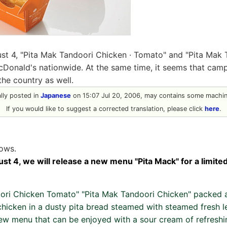
st 4, "Pita Mak Tandoori Chicken · Tomato" and "Pita Mak
cDonald's nationwide. At the same time, it seems that camp
he country as well.
ally posted in
Japanese
on 15:07 Jul 20, 2006, may contains some machine
If you would like to suggest a corrected translation, please click
here
.
lows.
st 4, we will release a new menu "Pita Mack" for a limited
ori Chicken Tomato" "Pita Mak Tandoori Chicken" packed 
chicken in a dusty pita bread steamed with steamed fresh l
new menu that can be enjoyed with a sour cream of refreshin