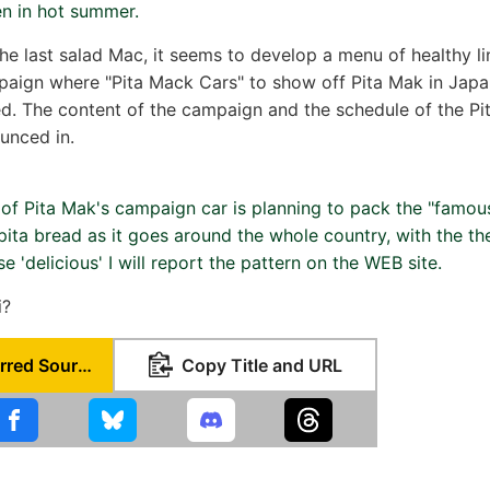
en in hot summer.
he last salad Mac, it seems to develop a menu of healthy lin
aign where "Pita Mack Cars" to show off Pita Mak in Japa
ed. The content of the campaign and the schedule of the Pi
ounced in.
 of Pita Mak's campaign car is planning to pack the "famou
 pita bread as it goes around the whole country, with the t
 'delicious' I will report the pattern on the WEB site.
i?
Set as Preferred Source
Copy Title and URL