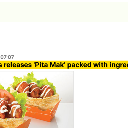
:07:07
 releases 'Pita Mak' packed with ingre