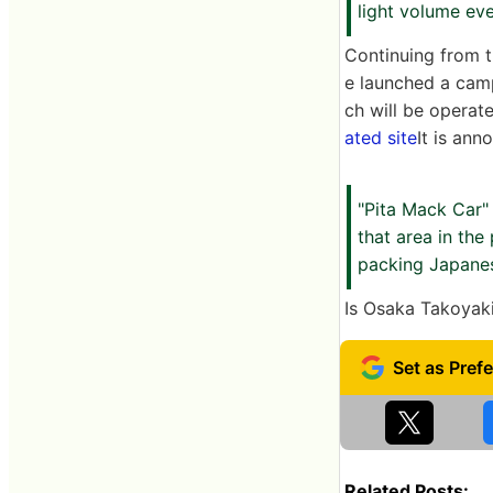
light volume ev
Continuing from t
e launched a camp
ch will be operat
ated site
It is ann
"Pita Mack Car"
that area in the
packing Japanese
Is Osaka Takoyak
Related Posts: