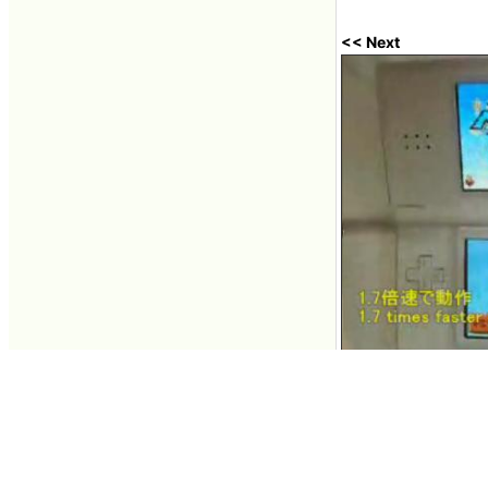
<< Next
Clock up Nintendo