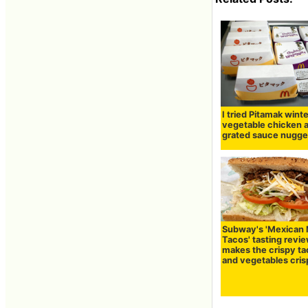
I tried Pitamak wint
vegetable chicken 
grated sauce nugge
Subway's 'Mexican
Tacos' tasting revie
makes the crispy t
and vegetables cri