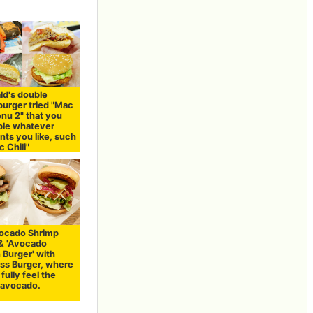
d's double
urger tried "Mac
nu 2" that you
ple whatever
nts you like, such
c Chili"
Avocado Shrimp
 & 'Avocado
 Burger' with
ss Burger, where
fully feel the
f avocado.