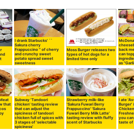
I drank Starbucks' ``
McDonal
Sakura cherry
cheeseb
Frappuccino '' of cherry
back me
er
Moss Burger releases two
and crunchy sweet
can top
and
types of hot dogs for a
potato spread sweet
ingredie
t
limited time only
sweetness
as "Garli
 Meat
Subway 'Tandoori
Strawberry milk-like
I ate '
w that
chicken' tasting review
'Sakura Fuwari Berry
Burger'
acos
that can adjust the
Frappuccino' 'Sakura
Chicken
spy
spiciness of tandoori
Fuwari Berry Milk Latte'
Freshne
chicken full of spices with
tasting review with fluffy
you can 
3 stages of 'selectable
scent of Starbucks
taste o
spiciness'