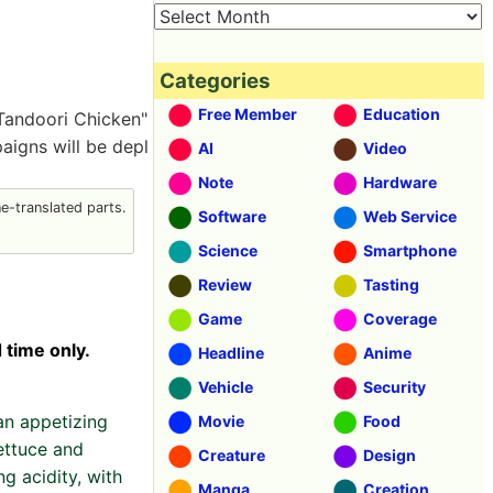
Categories
Free Member
Education
 Tandoori Chicken"
aigns will be depl
AI
Video
Note
Hardware
-translated parts.
Software
Web Service
Science
Smartphone
Review
Tasting
Game
Coverage
 time only.
Headline
Anime
Vehicle
Security
an appetizing
Movie
Food
ettuce and
Creature
Design
g acidity, with
Manga
Creation