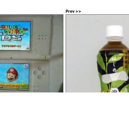
Prev >>
 DS