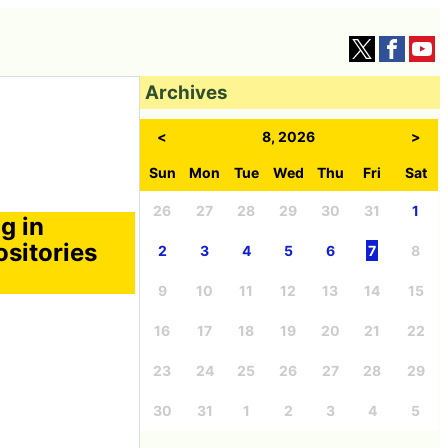
Archives
<
8, 2026
>
Sun
Mon
Tue
Wed
Thu
Fri
Sat
26
27
28
29
30
31
1
g in
sitories
2
3
4
5
6
7
8
9
10
11
12
13
14
15
16
17
18
19
20
21
22
23
24
25
26
27
28
29
30
31
1
2
3
4
5