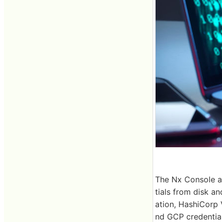
The Nx Console ad
tials from disk a
ation, HashiCorp 
nd GCP credential