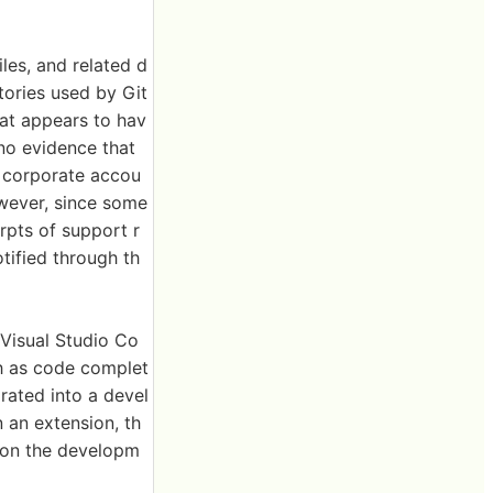
les, and related d
tories used by Git
hat appears to hav
 no evidence that
s corporate accou
owever, since some
rpts of support r
tified through th
'Visual Studio Co
h as code complet
rated into a devel
 an extension, th
s on the developm