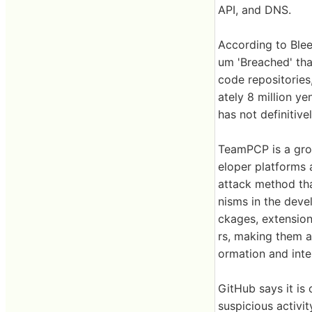
API, and DNS.
According to Ble
um 'Breached' th
code repositories
ately 8 million y
has not definitiv
TeamPCP is a grou
eloper platforms 
attack method tha
nisms in the deve
ckages, extension
rs, making them a
ormation and inte
GitHub says it is 
suspicious activit