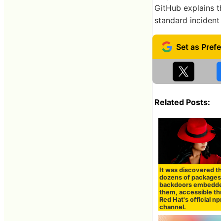
GitHub explains t
standard incident
Related Posts:
It was discovered t
dozens of packages
backdoors embedde
them, accessible t
Red Hat's official n
channel.