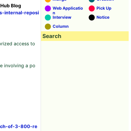
tHub Blog
Web Applicatio
Pick Up
s-internal-reposi
n
Interview
Notice
Column
Search
orized access to
 involving a po
ach-of-3-800-re