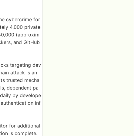
he cybercrime for
ely 4,000 private
 $50,000 (approxim
ackers, and GitHub
acks targeting dev
ain attack is an
oits trusted mecha
ols, dependent pa
 daily by develope
authentication inf
tor for additional
tion is complete.