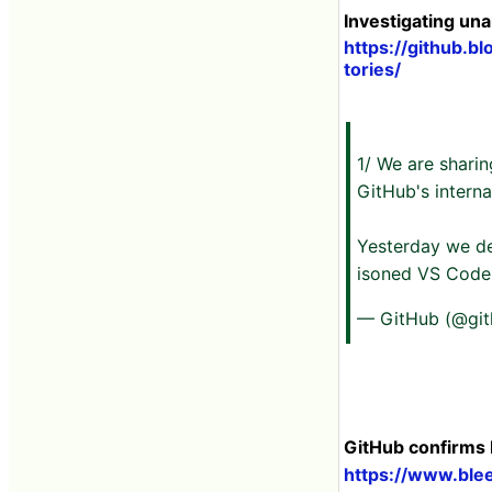
Investigating un
https://github.b
tories/
1/ We are sharin
GitHub's interna
Yesterday we de
isoned VS Code 
— GitHub (@gi
GitHub confirms 
https://www.ble