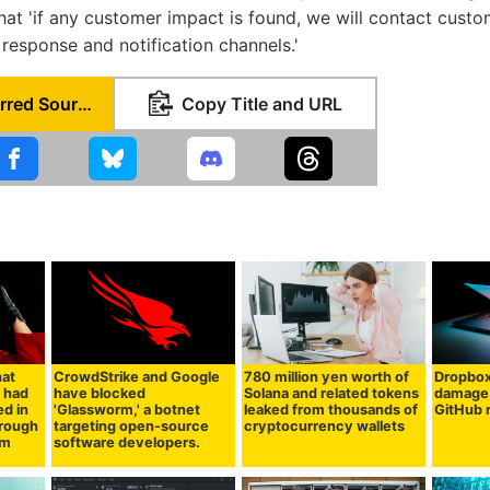
hat 'if any customer impact is found, we will contact cust
 response and notification channels.'
Set as Preferred Source
Copy Title and URL
hat
CrowdStrike and Google
780 million yen worth of
Dropbo
 had
have blocked
Solana and related tokens
damage 
d in
'Glassworm,' a botnet
leaked from thousands of
GitHub 
hrough
targeting open-source
cryptocurrency wallets
pm
software developers.