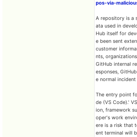
pos-via-malicio
A repository is a
ata used in develo
Hub itself for de
e been sent extern
customer informat
nts, organization
GitHub internal r
esponses, GitHub 
e normal incident
The entry point f
de (VS Code).' V
ion, framework su
oper's work envir
ere is a risk that
ent terminal will 