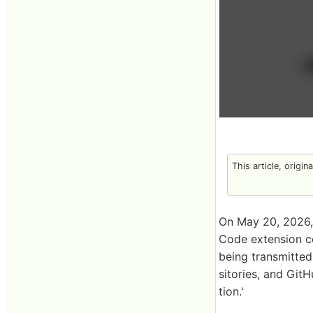
This article, origin
On May 20, 2026,
Code extension co
being transmitted
sitories, and GitH
tion.'