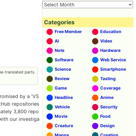
Categories
Free Member
Education
AI
Video
Note
Hardware
Software
Web Service
Science
Smartphone
e-translated parts.
Review
Tasting
Game
Coverage
romised by a 'VS
Headline
Anime
itHub repositories
Vehicle
Security
mately 3,800 repo
Movie
Food
with our investiga
Creature
Design
Manga
Creation