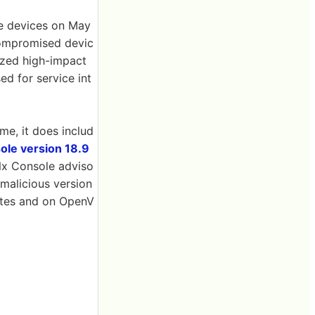
e devices on May
compromised devic
tized high-impact
ed for service int
me, it does includ
le version 18.9
Nx Console adviso
 malicious version
nutes and on OpenV