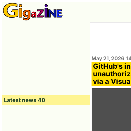
May 21, 2026 1
GitHub's in
unauthoriz
via a Visu
Latest news 40