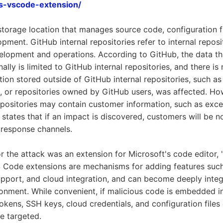
us-vscode-extension/
 storage location that manages source code, configuration fi
pment. GitHub internal repositories refer to internal reposi
velopment and operations. According to GitHub, the data t
ally is limited to GitHub internal repositories, and there is
ion stored outside of GitHub internal repositories, such a
s, or repositories owned by GitHub users, was affected. H
epositories may contain customer information, such as exce
states that if an impact is discovered, customers will be no
 response channels.
or the attack was an extension for Microsoft's code editor, 
S Code extensions are mechanisms for adding features suc
pport, and cloud integration, and can become deeply integ
onment. While convenient, if malicious code is embedded in
 tokens, SSH keys, cloud credentials, and configuration file
be targeted.