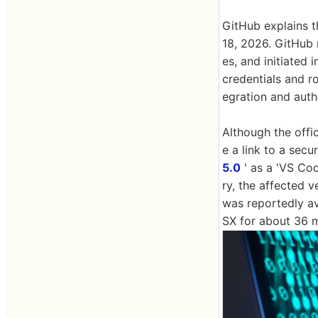
GitHub explains 
18, 2026. GitHub
es, and initiated 
credentials and r
egration and aut
Although the offi
e a link to a secu
5.0
' as a 'VS Co
ry, the affected v
was reportedly av
SX for about 36 m