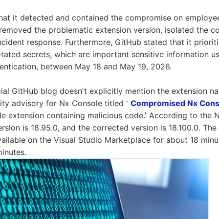
that it detected and contained the compromise on employe
 removed the problematic extension version, isolated the 
incident response. Furthermore, GitHub stated that it priori
otated secrets, which are important sensitive information us
hentication, between May 18 and May 19, 2026.
cial GitHub blog doesn't explicitly mention the extension na
rity advisory for Nx Console titled '
Compromised Nx Conso
de extension containing malicious code.' According to the 
ersion is 18.95.0, and the corrected version is 18.100.0. The
ailable on the Visual Studio Marketplace for about 18 mi
inutes.