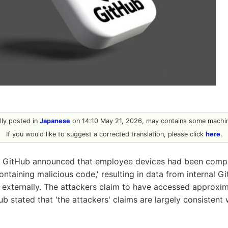
ally posted in
Japanese
on 14:10 May 21, 2026, may contains some machin
If you would like to suggest a corrected translation, please click
here
.
 GitHub announced that employee devices had been comp
ntaining malicious code,' resulting in data from internal G
 externally. The attackers claim to have accessed approxi
ub stated that 'the attackers' claims are largely consistent 