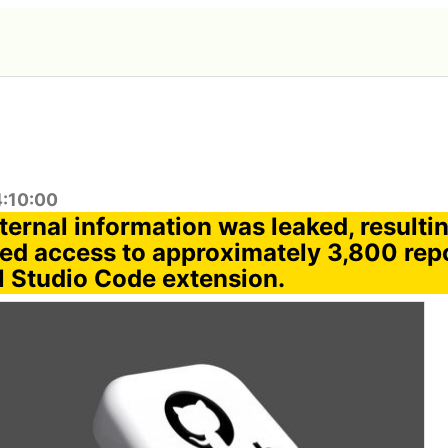
4:10:00
ternal information was leaked, resultin
ed access to approximately 3,800 repo
al Studio Code extension.