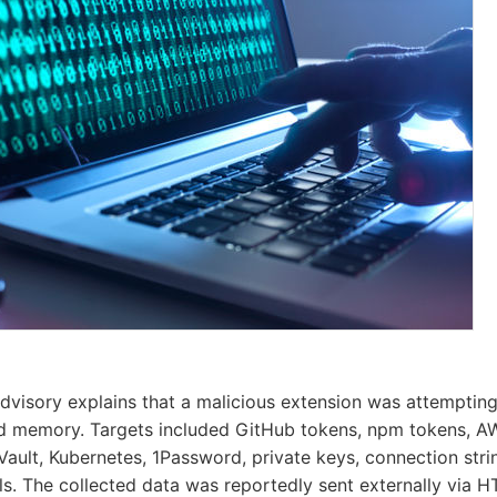
visory explains that a malicious extension was attempting
nd memory. Targets included GitHub tokens, npm tokens, A
Vault, Kubernetes, 1Password, private keys, connection str
s. The collected data was reportedly sent externally via 