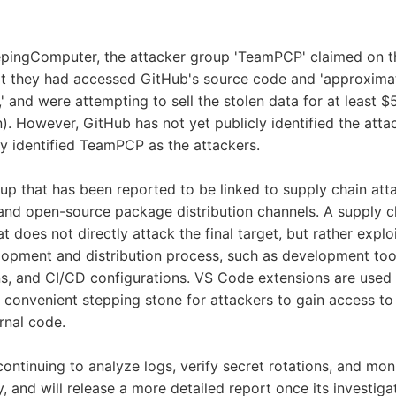
epingComputer, the attacker group 'TeamPCP' claimed on t
at they had accessed GitHub's source code and 'approximat
,' and were attempting to sell the stolen data for at least
en). However, GitHub has not yet publicly identified the att
ely identified TeamPCP as the attackers.
p that has been reported to be linked to supply chain att
and open-source package distribution channels. A supply ch
t does not directly attack the final target, but rather expl
lopment and distribution process, such as development to
s, and CI/CD configurations. VS Code extensions are used
 convenient stepping stone for attackers to gain access to 
rnal code.
continuing to analyze logs, verify secret rotations, and moni
y, and will release a more detailed report once its investiga