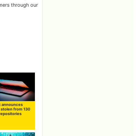
omers through our
x announces
stolen from 130
repositories