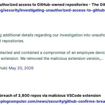
authorized access to GitHub-owned repositories - The Gi
log/security/investigating-unauthorized-access-to-github
g additional details regarding our investigation into unauth
l repositories.
tected and contained a compromise of an employee device
extension. We removed the malicious extension version,…
thub)
May 20, 2026
breach of 3,800 repos via malicious VSCode extension
epingcomputer.com/news/security/github-confirms-bre