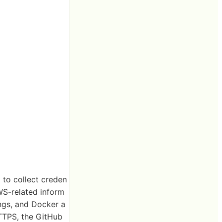
 to collect creden
WS-related inform
ings, and Docker a
HTTPS, the GitHub