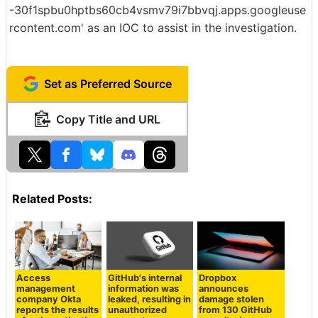
-30f1spbu0hptbs60cb4vsmv79i7bbvqj.apps.googleuse
rcontent.com' as an IOC to assist in the investigation.
Set as Preferred Source
Copy Title and URL
Related Posts:
Access
GitHub's internal
Dropbox
management
information was
announces
company Okta
leaked, resulting in
damage stolen
reports the results
unauthorized
from 130 GitHub