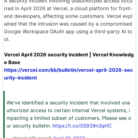
A security incident involving unauthorized access occu
rred in April 2026 at Vercel, a cloud platform for front-
end developers, affecting some customers. Vercel expl
ained that the intrusion was caused by a compromised
Google Workspace OAuth app using a third-party AI to
ol.
Vercel April 2026 security incident | Vercel Knowledg
e Base
https://vercel.com/kb/bulletin/vercel-april-2026-sec
urity-incident
We've identified a security incident that involved una
uthorized access to certain internal Vercel systems, i
mpacting a limited subset of customers. Please see o
ur security bulletin:
https://t.co/0S939n3qHC