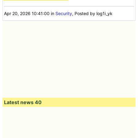
Apr 20, 2026 10:41:00
in
Security
, Posted by log1i_yk
Latest news 40