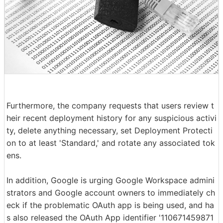
Furthermore, the company requests that users review t
heir recent deployment history for any suspicious activi
ty, delete anything necessary, set Deployment Protecti
on to at least 'Standard,' and rotate any associated tok
ens.
In addition, Google is urging Google Workspace admini
strators and Google account owners to immediately ch
eck if the problematic OAuth app is being used, and ha
s also released the OAuth App identifier '110671459871