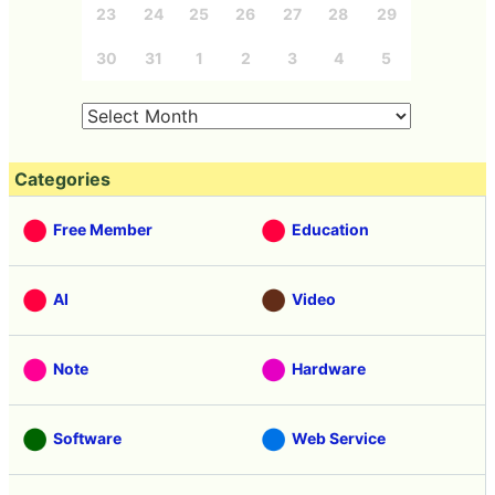
23
24
25
26
27
28
29
30
31
1
2
3
4
5
Categories
Free Member
Education
AI
Video
Note
Hardware
Software
Web Service