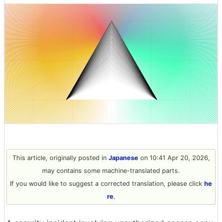
This article, originally posted in
Japanese
on 10:41 Apr 20, 2026,
may contains some machine-translated parts.
If you would like to suggest a corrected translation, please click
he
re
.