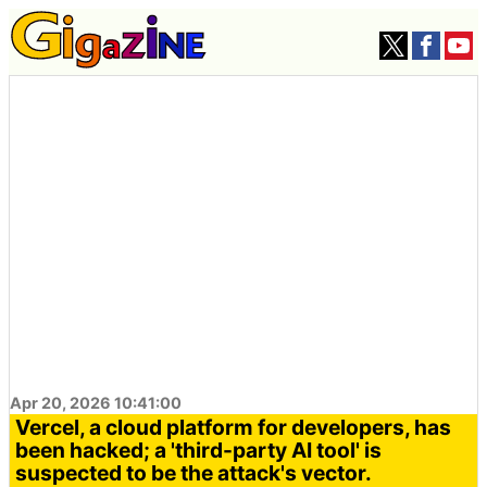
Apr 20, 2026 10:41:00
Vercel, a cloud platform for developers, has
been hacked; a 'third-party AI tool' is
suspected to be the attack's vector.