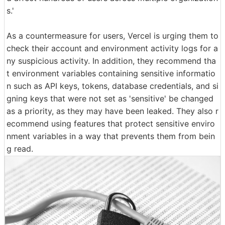
s.'
As a countermeasure for users, Vercel is urging them to
check their account and environment activity logs for a
ny suspicious activity. In addition, they recommend tha
t environment variables containing sensitive informatio
n such as API keys, tokens, database credentials, and si
gning keys that were not set as 'sensitive' be changed
as a priority, as they may have been leaked. They also r
ecommend using features that protect sensitive enviro
nment variables in a way that prevents them from bein
g read.