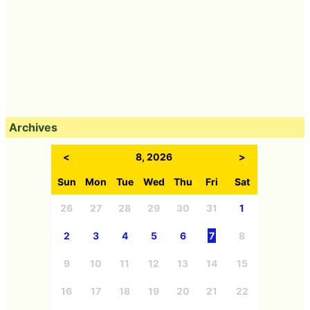
Archives
<
8, 2026
>
Sun
Mon
Tue
Wed
Thu
Fri
Sat
26
27
28
29
30
31
1
2
3
4
5
6
7
8
9
10
11
12
13
14
15
16
17
18
19
20
21
22