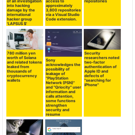
of an investigation
access to
repositories
into hacking
approximately
damage by the
3,800 repositories
international
via a Visual Studio
hacker group
Code extension.
'LAPSUS $'
780 million yen
Security
worth of Solana
researchers noted
Sony
and related tokens
two-factor
acknowledges the
leaked from
authentication of
possibility of
thousands of
Apple ID and
leakage of
cryptocurrency
defects of
"PlayStation
wallets
"searching for
Network (PSN)"
iPhone"
and "Qriocity" user
information and
calls attention,
some functions
strengthen
security and
resume