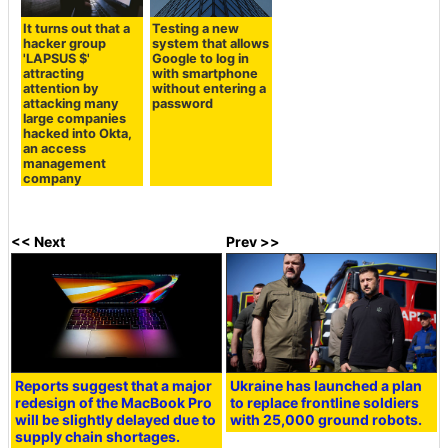
It turns out that a
Testing a new
hacker group
system that allows
'LAPSUS $'
Google to log in
attracting
with smartphone
attention by
without entering a
attacking many
password
large companies
hacked into Okta,
an access
management
company
<< Next
Prev >>
Reports suggest that a major
Ukraine has launched a plan
redesign of the MacBook Pro
to replace frontline soldiers
will be slightly delayed due to
with 25,000 ground robots.
supply chain shortages.