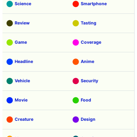
Science
Smartphone
Review
Tasting
Game
Coverage
Headline
Anime
Vehicle
Security
Movie
Food
Creature
Design