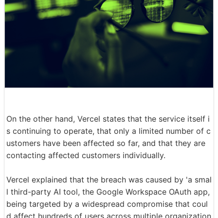
On the other hand, Vercel states that the service itself i
s continuing to operate, that only a limited number of c
ustomers have been affected so far, and that they are
contacting affected customers individually.
Vercel explained that the breach was caused by 'a smal
l third-party AI tool, the Google Workspace OAuth app,
being targeted by a widespread compromise that coul
d affect hundreds of users across multiple organization