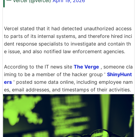
— Vercel (@vercel)
April 19, 2026
Vercel stated that it had detected unauthorized access
to parts of its internal systems, and therefore hired inci
dent response specialists to investigate and contain th
e issue, and also notified law enforcement agencies.
According to the IT news site
The Verge
, someone cla
iming to be a member of the hacker group '
ShinyHunt
ers
' posted some data online, including employee nam
es, email addresses, and timestamps of their activities.