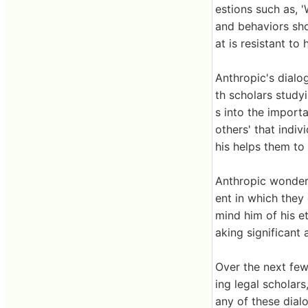
estions such as, '
and behaviors shou
at is resistant t
Anthropic's dialog
th scholars study
s into the import
others' that indiv
his helps them to 
Anthropic wondere
ent in which they
mind him of his et
aking significant 
Over the next few
ing legal scholars
any of these dial