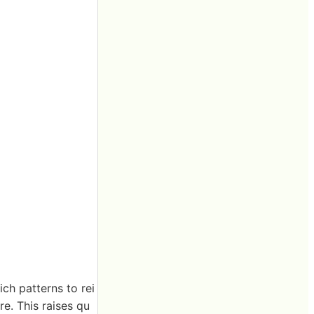
ch patterns to rei
re. This raises qu