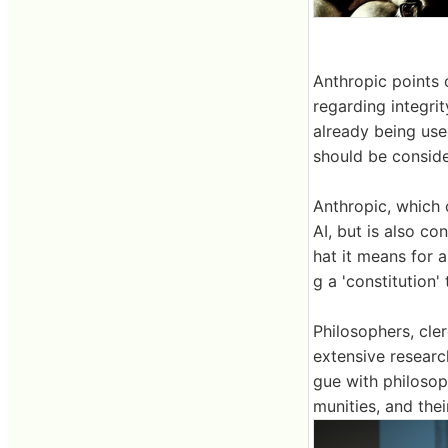
Anthropic points 
regarding integrit
already being use
should be conside
Anthropic, which
AI, but is also co
hat it means for a
g a 'constitution'
Philosophers, cler
extensive researc
gue with philosoph
munities, and thei