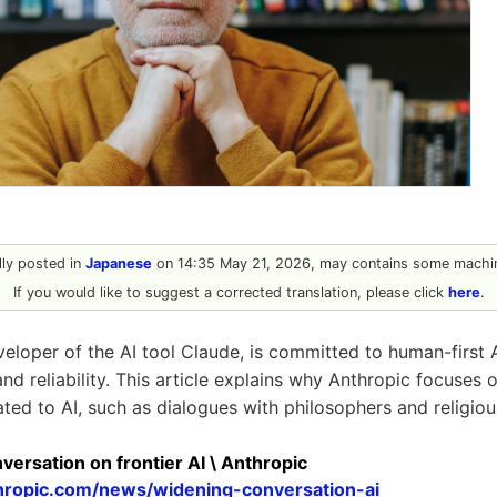
ally posted in
Japanese
on 14:35 May 21, 2026, may contains some machin
If you would like to suggest a corrected translation, please click
here
.
veloper of the AI tool Claude, is committed to human-first
 and reliability. This article explains why Anthropic focuses o
ted to AI, such as dialogues with philosophers and religiou
ersation on frontier AI \ Anthropic
hropic.com/news/widening-conversation-ai