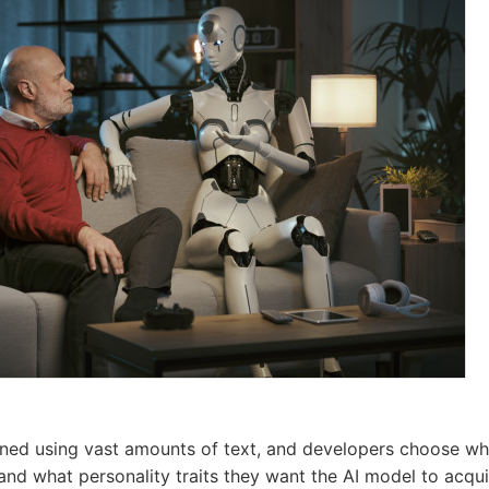
ined using vast amounts of text, and developers choose whi
and what personality traits they want the AI model to acqui