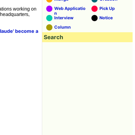
Web Applicatio
Pick Up
ations working on
n
 headquarters,
Interview
Notice
Column
Claude' become a
Search