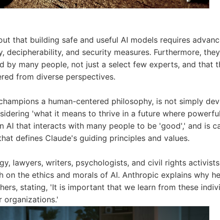
out that building safe and useful AI models requires advan
y, decipherability, and security measures. Furthermore, they 
d by many people, not just a select few experts, and that th
red from diverse perspectives.
 champions a human-centered philosophy, is not simply de
nsidering 'what it means to thrive in a future where powerful
n AI that interacts with many people to be 'good',' and is c
 that defines Claude's guiding principles and values.
gy, lawyers, writers, psychologists, and civil rights activi
h on the ethics and morals of AI. Anthropic explains why he
ers, stating, 'It is important that we learn from these indiv
r organizations.'