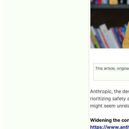
This article, origin
Anthropic, the de
rioritizing safety
might seem unrela
Widening the conv
https://www.ant