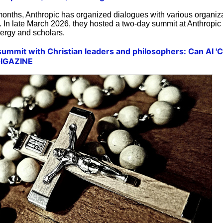
months, Anthropic has organized dialogues with various organiz
I. In late March 2026, they hosted a two-day summit at Anthropic
clergy and scholars.
summit with Christian leaders and philosophers: Can AI '
 GIGAZINE