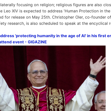
ilaterally focusing on religion; religious figures are also cl
 Leo XIV is expected to address 'Human Protection in the 
d for release on May 25th. Christopher Oler, co-founder o
afety research, is also scheduled to speak at the encyclical 
ddress 'protecting humanity in the age of AI' in his first e
 attend event - GIGAZINE