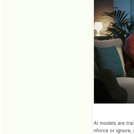
AI models are tra
nforce or ignore, 