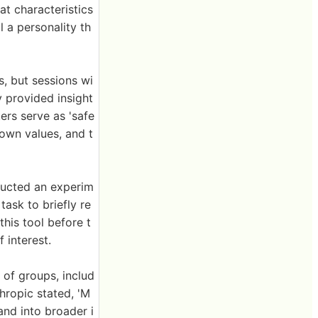
at characteristics
l a personality th
es, but sessions wi
 provided insight
ers serve as 'safe
 own values, and t
ducted an experim
ask to briefly re
this tool before t
 interest.
 of groups, includ
thropic stated, 'M
nd into broader i