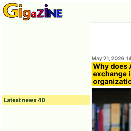
May 21, 2026 1
Why does A
exchange i
organizati
Latest news 40