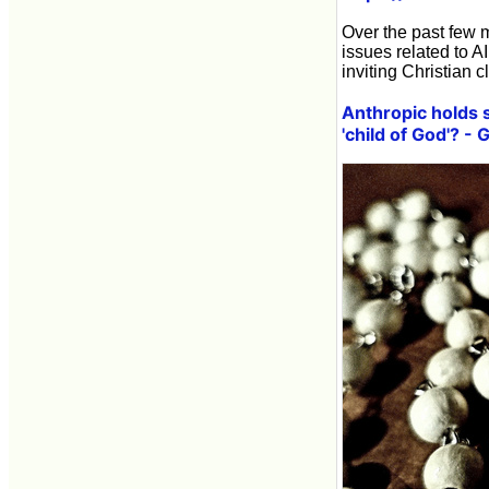
Over the past few 
issues related to A
inviting Christian 
Anthropic holds 
'child of God'? -