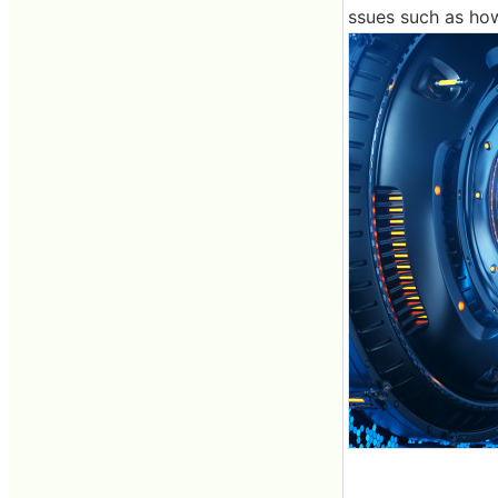
ssues such as how 