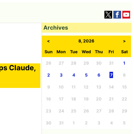
Archives
<
8, 2026
>
Sun
Mon
Tue
Wed
Thu
Fri
Sat
26
27
28
29
30
31
1
ps Claude,
2
3
4
5
6
7
8
9
10
11
12
13
14
15
16
17
18
19
20
21
22
23
24
25
26
27
28
29
30
31
1
2
3
4
5