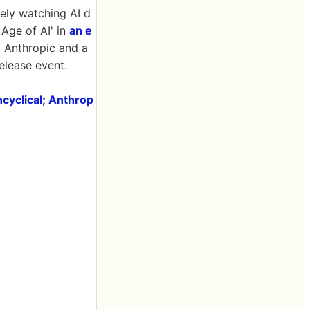
osely watching AI d
Age of AI' in
an e
f Anthropic and a
release event.
ncyclical; Anthrop