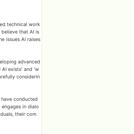
ced technical work
believe that AI is
e issues AI raises
veloping advanced
 AI exists' and 'w
arefully considerin
sts have conducted
 engages in dialo
iduals, their com