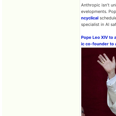
Anthropic isn't un
evelopments. Pope
ncyclical
schedule
specialist in AI s
Pope Leo XIV to a
ic co-founder to