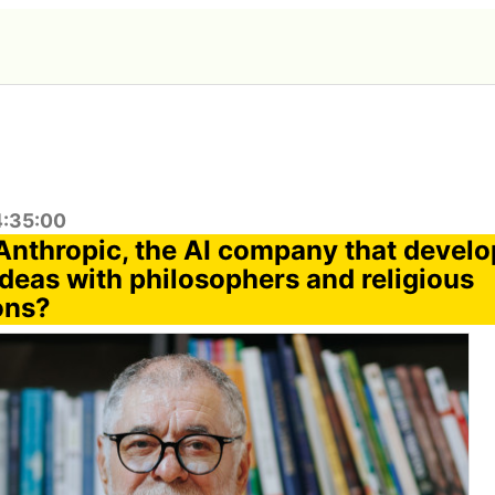
4:35:00
nthropic, the AI company that develo
deas with philosophers and religious
ons?