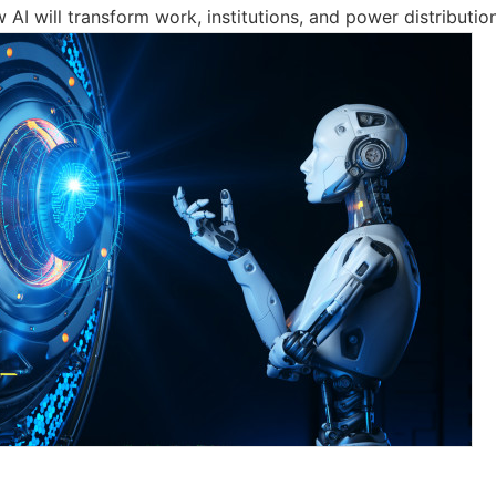
AI will transform work, institutions, and power distribution