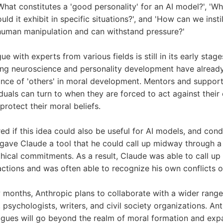
What constitutes a 'good personality' for an AI model?', 'Wh
ld it exhibit in specific situations?', and 'How can we instil
o human manipulation and can withstand pressure?'
ue with experts from various fields is still in its early stag
ing neuroscience and personality development have already
ance of 'others' in moral development. Mentors and support
iduals can turn to when they are forced to act against their
protect their moral beliefs.
d if this idea could also be useful for AI models, and con
 gave Claude a tool that he could call up midway through a t
hical commitments. As a result, Claude was able to call up 
actions and was often able to recognize his own conflicts of
 months, Anthropic plans to collaborate with a wider range
, psychologists, writers, and civil society organizations. An
ogues will go beyond the realm of moral formation and expa