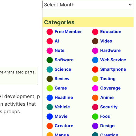
Categories
Free Member
Education
AI
Video
Note
Hardware
Software
Web Service
Science
Smartphone
e-translated parts.
Review
Tasting
Game
Coverage
 AI development, p
Headline
Anime
n activities that
Vehicle
Security
s groups.
Movie
Food
Creature
Design
Manga
Creation