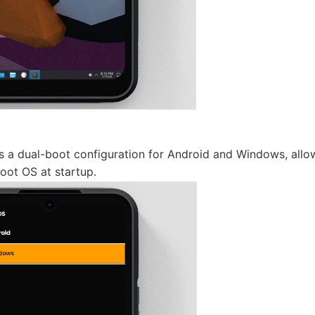
 a dual-boot configuration for Android and Windows, allow
oot OS at startup.