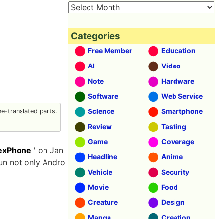
Categories
Free Member
Education
AI
Video
Note
Hardware
Software
Web Service
Science
Smartphone
e-translated parts.
Review
Tasting
Game
Coverage
exPhone
' on Jan
Headline
Anime
un not only Andro
Vehicle
Security
Movie
Food
Creature
Design
Manga
Creation