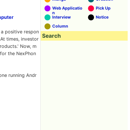
Web Applicatio
Pick Up
n
mputer
Interview
Notice
Column
a positive respon
Search
 At times, investor
products.' Now, m
 for the NexPhon
hone running Andr