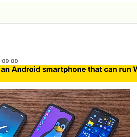
3:09:00
an Android smartphone that can run