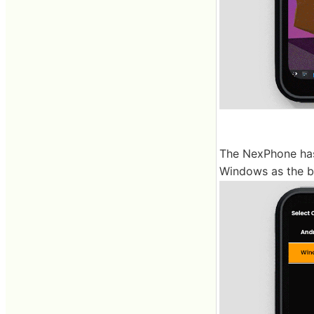
The NexPhone has
Windows as the b