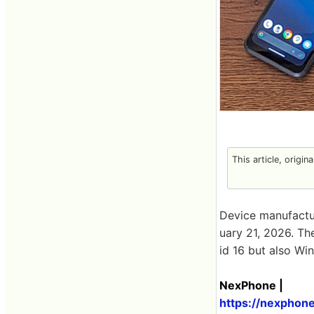
This article, origin
Device manufact
uary 21, 2026. T
id 16 but also Wi
NexPhone |
https://nexphon