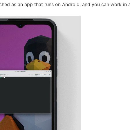
ched as an app that runs on Android, and you can work in a