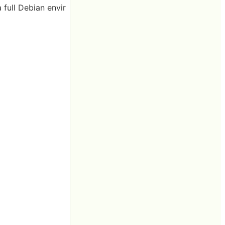
 full Debian envir