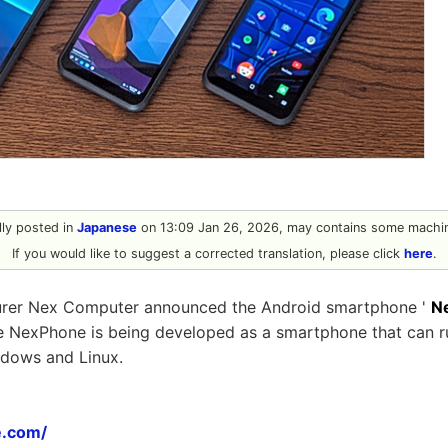
ally posted in
Japanese
on 13:09 Jan 26, 2026, may contains some machin
If you would like to suggest a corrected translation, please click
here
.
urer Nex Computer announced the Android smartphone '
N
he NexPhone is being developed as a smartphone that can r
ndows and Linux.
e.com/