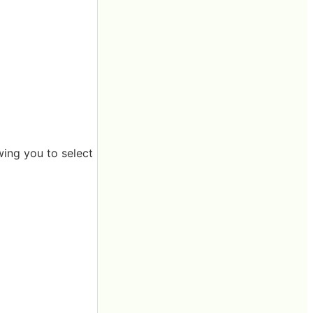
ing you to select