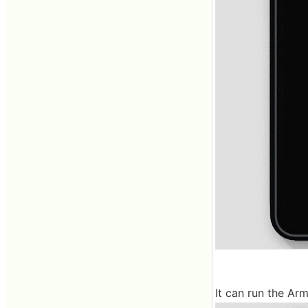
It can run the Ar