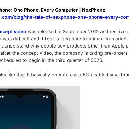
Phone: One Phone, Every Computer | NexPhone
e.com/blog/the-tale-of-nexphone-one-phone-every-co
ncept video
was released in September 2012 and received 
g was difficult and it took a long time to bring it to market.
on't understand why people buy products other than Apple 
 after the concept video, the company is taking pre-orders
scheduled to begin in the third quarter of 2026.
s like this: It basically operates as a 5G-enabled smartp