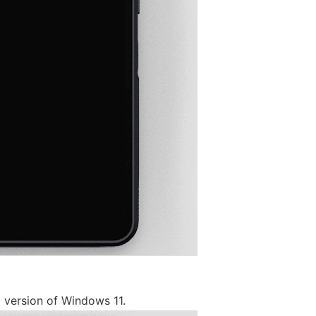
m version of Windows 11.