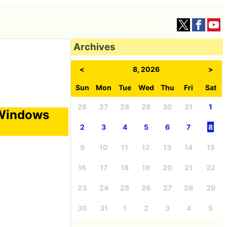
Archives
<
8, 2026
>
Sun
Mon
Tue
Wed
Thu
Fri
Sat
26
27
28
29
30
31
1
 Windows
2
3
4
5
6
7
8
9
10
11
12
13
14
15
16
17
18
19
20
21
22
23
24
25
26
27
28
29
30
31
1
2
3
4
5