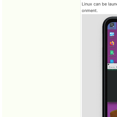
Linux can be laun
onment.