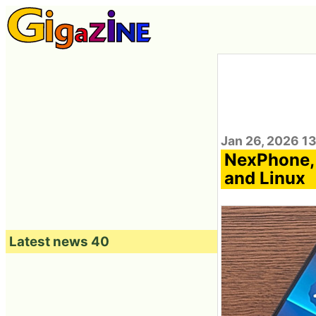
Jan 26, 2026 1
NexPhone, 
and Linux
Latest news 40