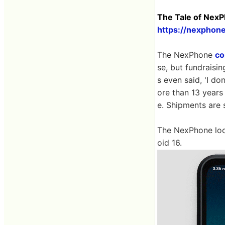
The Tale of Nex
https://nexphon
The NexPhone
co
se, but fundraisin
s even said, 'I d
ore than 13 years
e. Shipments are 
The NexPhone look
oid 16.