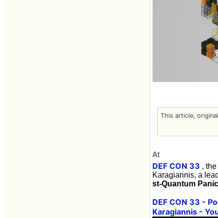
This article, origin
At
DEF CON 33
, the
Karagiannis, a lead
st-Quantum Panic
DEF CON 33 - Pos
Karagiannis - Yo