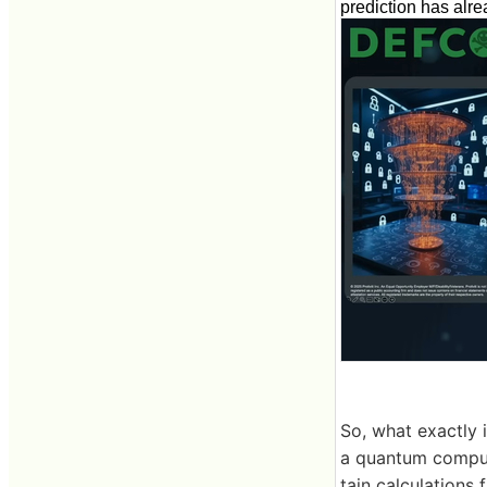
prediction has alr
So, what exactly 
a quantum compu
tain calculations