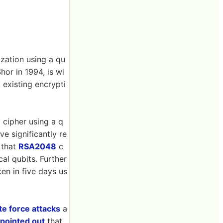
zation using a qu
or in 1994, is wi
 existing encrypti
 cipher using a q
e significantly re
 that
RSA2048
c
al qubits. Further
n in five days us
te force attacks
a
pointed out
that