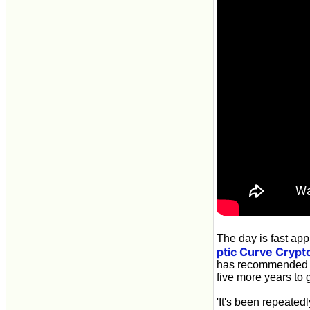
The day is fast ap
ptic Curve Crypt
has recommended a 
five more years to 
'It's been repeated