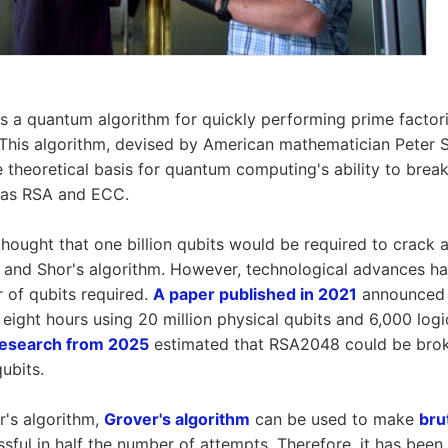
s a quantum algorithm for quickly performing prime factori
his algorithm, devised by American mathematician Peter Sh
 theoretical basis for quantum computing's ability to break
 as RSA and ECC.
thought that one billion qubits would be required to crack a
nd Shor's algorithm. However, technological advances hav
 of qubits required.
A paper published in 2021
announced
eight hours using 20 million physical qubits and 6,000 logic
 research from 2025
estimated that RSA2048 could be broke
qubits.
r's algorithm,
Grover's algorithm
can be used to make
bru
sful in half the number of attempts. Therefore, it has been