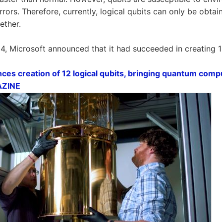
rrors. Therefore, currently, logical qubits can only be obta
ether.
, Microsoft announced that it had succeeded in creating 12
es creation of 12 logical qubits, bringing quantum compu
GAZINE