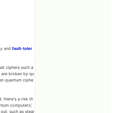
ty and
fault-toler
hat ciphers such a
 are broken by qu
ost-quantum ciphe
 there's a risk th
antum computers,'
out, such as steal