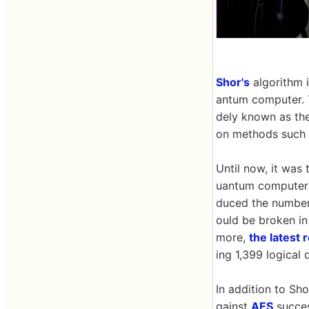
Shor's
algorithm i
antum computer. T
dely known as the
on methods such
Until now, it was 
uantum computer a
duced the number
ould be broken in 
more,
the latest
ing 1,399 logical 
In addition to Sho
gainst
AES
succes