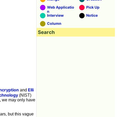
Web Applicatio
Pick Up
n
Interview
Notice
Column
Search
ncryption
Elli
and
echnology
(NIST)
y, we may only have
ars, but this vague