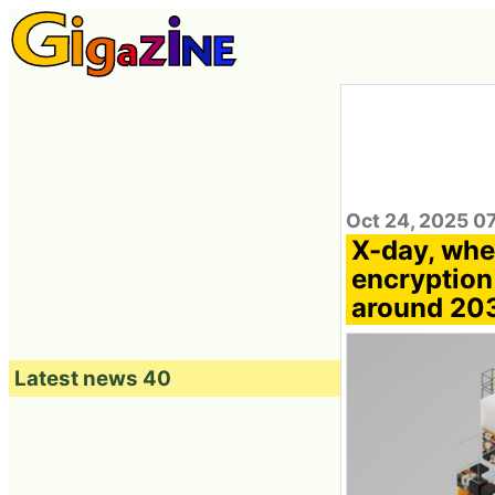
Oct 24, 2025 0
X-day, whe
encryption 
around 203
Latest news 40