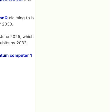
IonQ
claiming to b
y 2030.
 June 2025, which
qubits by 2032.
antum computer 'I