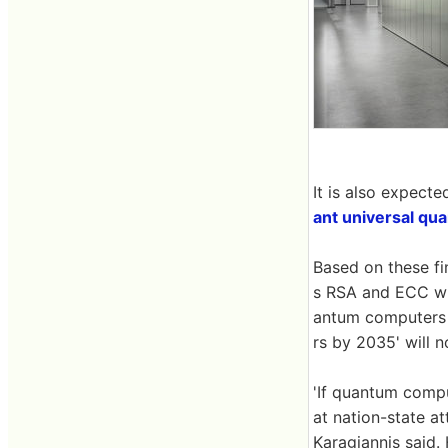
It is also expecte
ant universal q
Based on these fin
s RSA and ECC wi
antum computers 
rs by 2035' will n
'If quantum compu
at nation-state a
Karagiannis said.