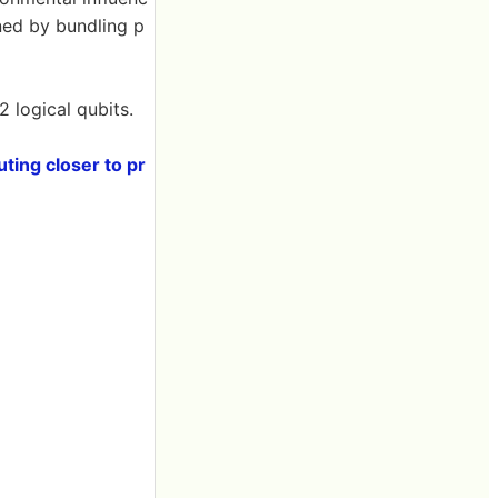
ined by bundling p
 logical qubits.
ting closer to pr