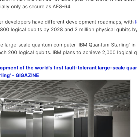
ially only as secure as AES-64.
 developers have different development roadmaps, with
 800 logical qubits by 2028 and 2 million physical qubits b
e large-scale quantum computer 'IBM Quantum Starling' in
ach 200 logical qubits. IBM plans to achieve 2,000 logical 
pment of the world's first fault-tolerant large-scale qu
ling' - GIGAZINE