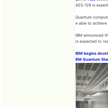
AES-128 is essent
Quantum computer
e able to achieve
IBM announced th
is expected to re
IBM begins develo
BM Quantum Star