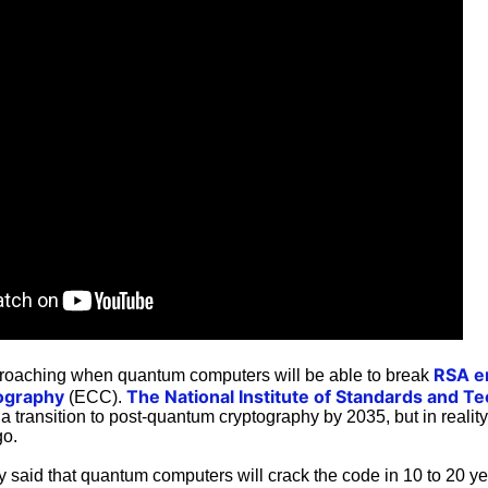
RSA e
proaching when quantum computers will be able to break
ography
The National Institute of Standards and T
(ECC).
transition to post-quantum cryptography by 2035, but in realit
go.
ly said that quantum computers will crack the code in 10 to 20 ye