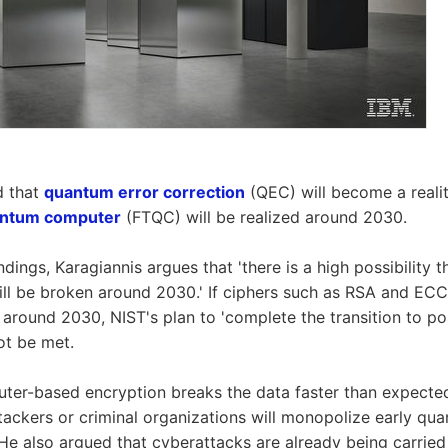
d that
quantum error correction
(QEC) will become a reali
uantum computer
(FTQC) will be realized around 2030.
dings, Karagiannis argues that 'there is a high possibility t
ll be broken around 2030.' If ciphers such as RSA and ECC
around 2030, NIST's plan to 'complete the transition to p
ot be met.
ter-based encryption breaks the data faster than expected,
ttackers or criminal organizations will monopolize early qu
 He also argued that cyberattacks are already being carried 