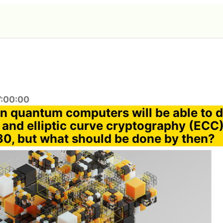
7:00:00
n quantum computers will be able to 
and elliptic curve cryptography (ECC),
0, but what should be done by then?