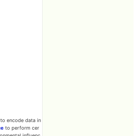
 to encode data in
ce
to perform cer
ronmental influenc