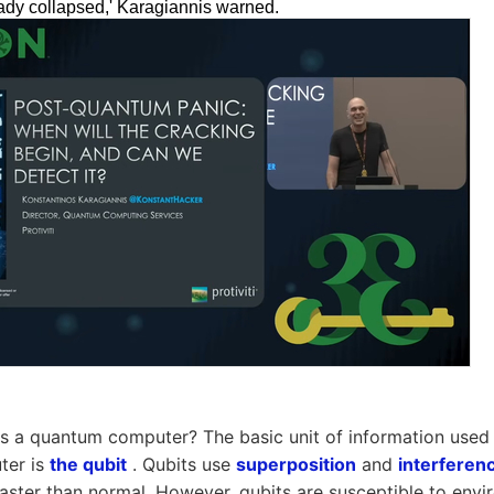
eady collapsed,' Karagiannis warned.
is a quantum computer? The basic unit of information used
ter is
the qubit
. Qubits use
superposition
and
interferen
 faster than normal. However, qubits are susceptible to envi