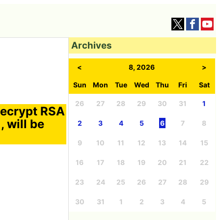
Archives
<
8, 2026
>
Sun
Mon
Tue
Wed
Thu
Fri
Sat
26
27
28
29
30
31
1
decrypt RSA
 will be
2
3
4
5
6
7
8
9
10
11
12
13
14
15
16
17
18
19
20
21
22
23
24
25
26
27
28
29
30
31
1
2
3
4
5