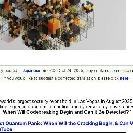
ally posted in
Japanese
on 07:00 Oct 24, 2025, may contains some machin
If you would like to suggest a corrected translation, please click
here
.
 world's largest security event held in Las Vegas in August 202
ing expert in quantum computing and cybersecurity, gave a prese
: When Will Codebreaking Begin and Can It Be Detected?
'
t Quantum Panic: When Will the Cracking Begin, & Can We
uTube