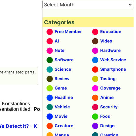
Categories
Free Member
Education
AI
Video
Note
Hardware
Software
Web Service
Science
Smartphone
e-translated parts.
Review
Tasting
Game
Coverage
Headline
Anime
5, Konstantinos
Vehicle
Security
ntation titled '
Po
Movie
Food
 Detect it? - K
Creature
Design
Manga
Creation