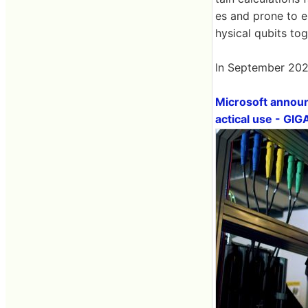
es and prone to e
hysical qubits tog
In September 2024
Microsoft announc
actical use - GI