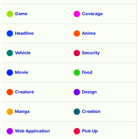
Game
Coverage
Headline
Anime
Vehicle
Security
Movie
Food
Creature
Design
Manga
Creation
Web Application
Pick Up