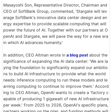
Masayoshi Son, Representative Director, Chairman and
CEO of SoftBank Group, commented, 'Stargate will lev
erage SoftBank's innovative data center design and en
ergy expertise to provide scalable computing that will
power the future of AI. Together with our partners at O
penAI and Stargate, we will pave the way for a new era
in which AI advances humanity.'
In addition, CEO Altman wrote in
a blog post
about the
significance of expanding the AI data center: 'We are la
ying the foundation to significantly expand our ambitio
ns to build AI infrastructure to provide what the world
needs: inference computing to run these models and le
arning computing to continue to improve them.' Accord
ing to CEO Altman, OpenAI wants to create a 'factory c
apable of producing 1 gigawatt of new AI infrastructure
per week.' From 2025 to 2026, OpenAI's specific plans,
partners working on the plan, and funding methods will