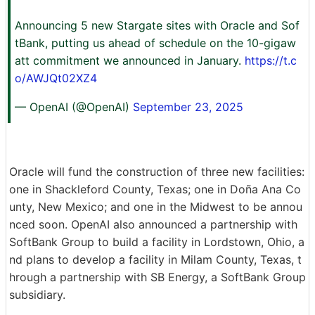
Announcing 5 new Stargate sites with Oracle and Sof
tBank, putting us ahead of schedule on the 10-gigaw
att commitment we announced in January.
https://t.c
o/AWJQt02XZ4
— OpenAI (@OpenAI)
September 23, 2025
Oracle will fund the construction of three new facilities:
one in Shackleford County, Texas; one in Doña Ana Co
unty, New Mexico; and one in the Midwest to be annou
nced soon. OpenAI also announced a partnership with
SoftBank Group to build a facility in Lordstown, Ohio, a
nd plans to develop a facility in Milam County, Texas, t
hrough a partnership with SB Energy, a SoftBank Group
subsidiary.