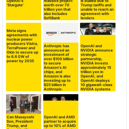
OpenAI's
massive project
is stalled due to
'Stargate'
worth over 70
Trump tariffs and
trillion yen that
unable to reach an
also includes
agreement with
SoftBank
lenders
Meta signs
agreements with
nuclear power
producers Vistra,
Anthropic has
OpenAI and
TerraPower and
announced an
NVIDIA announce
Oklo to secure up
investment of
strategic
to 6.6 GW of
over $100 billion
partnership,
power by 2035
to secure
NVIDIA invests
Amazon's AI
approximately 15
chips, and
trillion yen in
Amazon is also
OpenAI, and
investing up to
OpenAI deploys
$25 billion in
10 gigawatt-class
Anthropic.
NVIDIA systems
Can Masayoshi
OpenAI and AMD
Son, President
partner to acquire
Trump, and
up to 10% of AMD