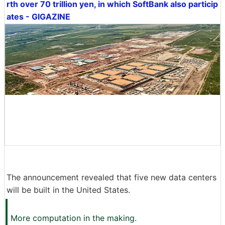
rth over 70 trillion yen, in which SoftBank also particip
ates - GIGAZINE
The announcement revealed that five new data centers
will be built in the United States.
More computation in the making.