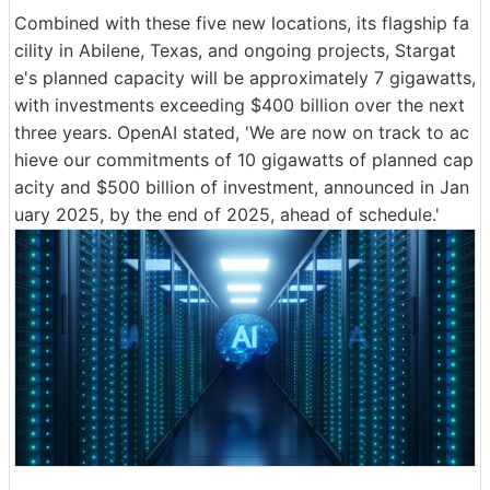
Combined with these five new locations, its flagship fa
cility in Abilene, Texas, and ongoing projects, Stargat
e's planned capacity will be approximately 7 gigawatts,
with investments exceeding $400 billion over the next
three years. OpenAI stated, 'We are now on track to ac
hieve our commitments of 10 gigawatts of planned cap
acity and $500 billion of investment, announced in Jan
uary 2025, by the end of 2025, ahead of schedule.'