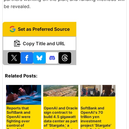
be revealed.
Set as Preferred Source
Copy Title and URL
Related Posts:
Reports that
OpenAI and Oracle
SoftBank and
SoftBank and
sign contract to
OpenAI's 70
OpenAI were
build 4.5 gigawatt
trillion yen
fighting over
data center as part
investment
control of
of 'Stargate,' a
project 'Stargate'