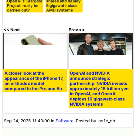
OpenAI's 'Stargate
shares and deploy
Project' really be
6 gigawatt-class
carried out?
AMD systems
<< Next
Prev >>
A closer look at the
OpenAI and NVIDIA
appearance of the iPhone 17,
announce strategic
an orthodox model
partnership, NVIDIA invests
compared to the Pro and Air
approximately 15 trillion yen
in OpenAI, and OpenAI
deploys 10 gigawatt-class
NVIDIA systems
Sep 24, 2025 11:40:00
in
Software
, Posted by log1e_dh