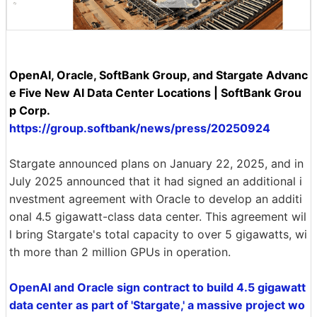
OpenAI, Oracle, SoftBank Group, and Stargate Advanc
e Five New AI Data Center Locations | SoftBank Grou
p Corp.
https://group.softbank/news/press/20250924
Stargate announced plans on January 22, 2025, and in
July 2025 announced that it had signed an additional i
nvestment agreement with Oracle to develop an additi
onal 4.5 gigawatt-class data center. This agreement wil
l bring Stargate's total capacity to over 5 gigawatts, wi
th more than 2 million GPUs in operation.
OpenAI and Oracle sign contract to build 4.5 gigawatt
data center as part of 'Stargate,' a massive project wo