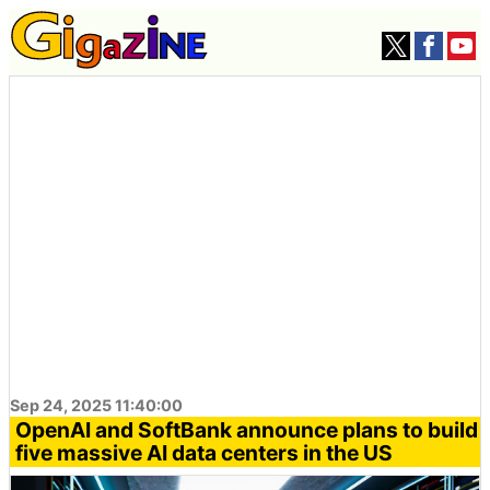
Sep 24, 2025 11:40:00
OpenAI and SoftBank announce plans to build
five massive AI data centers in the US