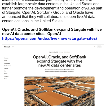
establish large-scale data centers in the United States and
further promote the development and operation of AI. As part
of Stargate, OpenAI, SoftBank Group, and Oracle have
announced that they will collaborate to open five AI data
center locations in the United States.
OpenAI, Oracle, and SoftBank expand Stargate with five
new AI data center sites | OpenAI
https://openai.com/index/five-new-stargate-sites/