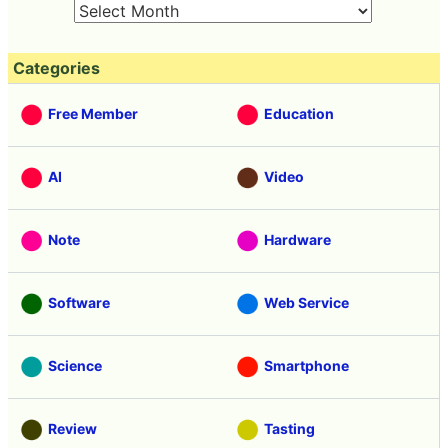
Categories
Free Member
Education
AI
Video
Note
Hardware
Software
Web Service
Science
Smartphone
Review
Tasting