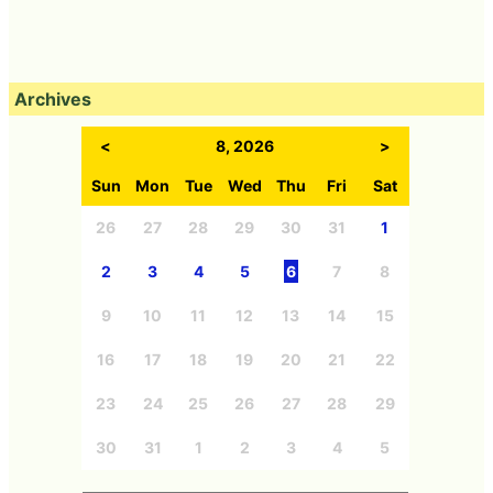
Archives
<
8, 2026
>
Sun
Mon
Tue
Wed
Thu
Fri
Sat
26
27
28
29
30
31
1
2
3
4
5
6
7
8
9
10
11
12
13
14
15
16
17
18
19
20
21
22
23
24
25
26
27
28
29
30
31
1
2
3
4
5