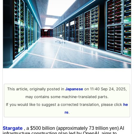
This article, originally posted in
Japanese
on 11:40 Sep 24, 2025,
may contains some machine-translated parts.
If you would like to suggest a corrected translation, please click
he
re
.
Stargate
, a $500 billion (approximately 73 trillion yen) AI
infrastructure construction plan led by OpenAI, aims to