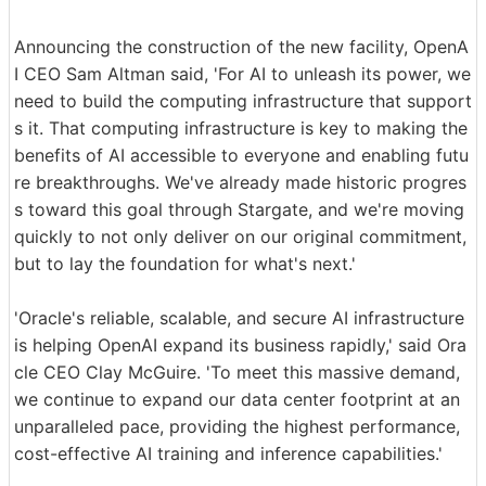
Announcing the construction of the new facility, OpenA
I CEO Sam Altman said, 'For AI to unleash its power, we
need to build the computing infrastructure that support
s it. That computing infrastructure is key to making the
benefits of AI accessible to everyone and enabling futu
re breakthroughs. We've already made historic progres
s toward this goal through Stargate, and we're moving
quickly to not only deliver on our original commitment,
but to lay the foundation for what's next.'
'Oracle's reliable, scalable, and secure AI infrastructure
is helping OpenAI expand its business rapidly,' said Ora
cle CEO Clay McGuire. 'To meet this massive demand,
we continue to expand our data center footprint at an
unparalleled pace, providing the highest performance,
cost-effective AI training and inference capabilities.'