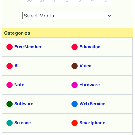
Categories
Free Member
Education
AI
Video
Note
Hardware
Software
Web Service
Science
Smartphone