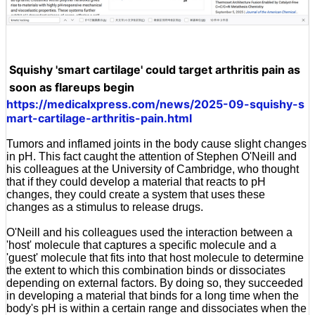
Squishy 'smart cartilage' could target arthritis pain as
soon as flareups begin
https://medicalxpress.com/news/2025-09-squishy-s
mart-cartilage-arthritis-pain.html
Tumors and inflamed joints in the body cause slight changes
in pH. This fact caught the attention of Stephen O'Neill and
his colleagues at the University of Cambridge, who thought
that if they could develop a material that reacts to pH
changes, they could create a system that uses these
changes as a stimulus to release drugs.
O'Neill and his colleagues used the interaction between a
'host' molecule that captures a specific molecule and a
'guest' molecule that fits into that host molecule to determine
the extent to which this combination binds or dissociates
depending on external factors. By doing so, they succeeded
in developing a material that binds for a long time when the
body's pH is within a certain range and dissociates when the