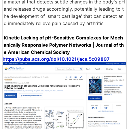
a material that detects subtle changes in the body's pH
and releases drugs accordingly, potentially leading to t
he development of 'smart cartilage' that can detect an
d immediately relieve pain caused by arthritis.
Kinetic Locking of pH-Sensitive Complexes for Mech
anically Responsive Polymer Networks | Journal of th
e American Chemical Society
https://pubs.acs.org/doi/10.1021/jacs.5c09897