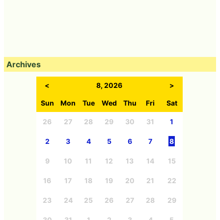
Archives
<
8, 2026
>
Sun
Mon
Tue
Wed
Thu
Fri
Sat
26
27
28
29
30
31
1
2
3
4
5
6
7
8
9
10
11
12
13
14
15
16
17
18
19
20
21
22
23
24
25
26
27
28
29
30
31
1
2
3
4
5