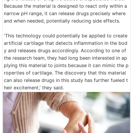
Because the material is designed to react only within a
narrow pH range, it can release drugs precisely where
and when needed, potentially reducing side effects.
'This technology could potentially be applied to create
artificial cartilage that detects inflammation in the bod
y and releases drugs accordingly. According to one of
the research team, they had long been interested in ap
plying this material to joints because it can mimic the p
roperties of cartilage. The discovery that this material
can also release drugs in this study has further fueled t
heir excitement,' they said.