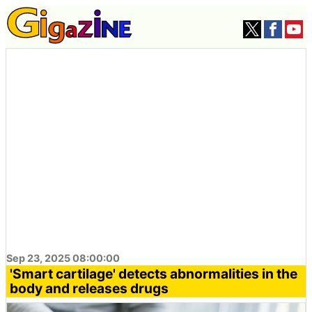
Sep 23, 2025 08:00:00
'Smart cartilage' detects abnormalities in the
body and releases drugs