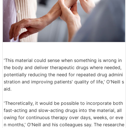
'This material could sense when something is wrong in
the body and deliver therapeutic drugs where needed,
potentially reducing the need for repeated drug admini
stration and improving patients' quality of life,' O'Neill s
aid.
'Theoretically, it would be possible to incorporate both
fast-acting and slow-acting drugs into the material, all
owing for continuous therapy over days, weeks, or eve
n months,' O'Neill and his colleagues say. The researche