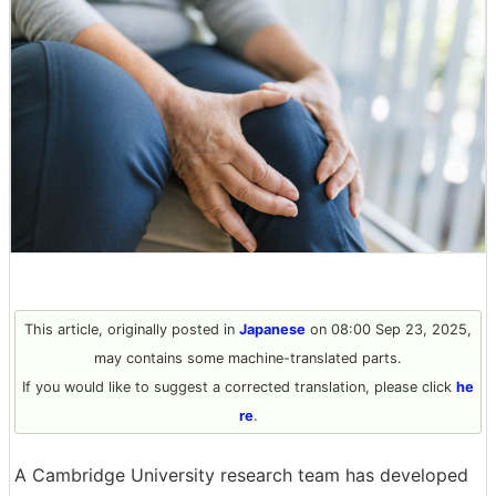
This article, originally posted in
Japanese
on 08:00 Sep 23, 2025,
may contains some machine-translated parts.
If you would like to suggest a corrected translation, please click
he
re
.
A Cambridge University research team has developed