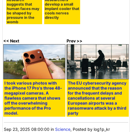
suggests that
develop a small
human faces may
implant cooler that
be shaped by
cools nerves
pressure in the
directly
womb
<< Next
Prev >>
I took various photos with
The EU cybersecurity agency
the iPhone 17 Pro's three 48-
announced that the reason
megapixel cameras. A
for the frequent delays and
flawless camera that shows
cancellations at several
off the overwhelming
European airports was a
performance of the Pro
ransomware attack by a third
model.
party
Sep 23, 2025 08:00:00
in
Science
, Posted by log1p_kr