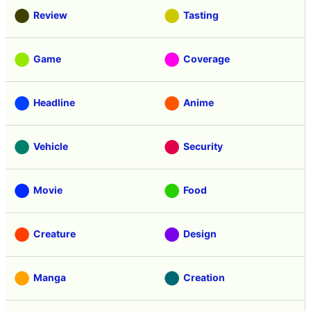
Review
Tasting
Game
Coverage
Headline
Anime
Vehicle
Security
Movie
Food
Creature
Design
Manga
Creation