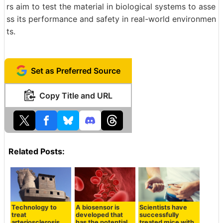
rs aim to test the material in biological systems to asse
ss its performance and safety in real-world environmen
ts.
Set as Preferred Source
Copy Title and URL
Related Posts:
Technology to
A biosensor is
Scientists have
treat
developed that
successfully
arteriosclerosis
has the potential
treated mice with