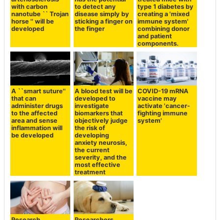
with carbon
to detect any
type 1 diabetes by
nanotube `` Trojan
disease simply by
creating a 'mixed
horse '' will be
sticking a finger on
immune system'
developed
the finger
combining donor
and patient
components.
A ``smart suture''
A blood test will be
COVID-19 mRNA
that can
developed to
vaccine may
administer drugs
investigate
activate 'cancer-
to the affected
biomarkers that
fighting immune
area and sense
objectively judge
system'
inflammation will
the risk of
be developed
developing
anxiety neurosis,
the current
severity, and the
most effective
treatment
Research
Researchers