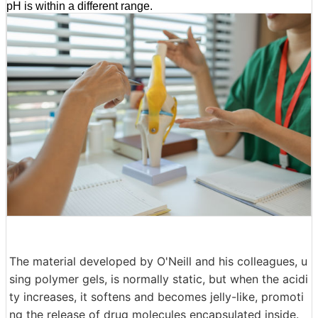
pH is within a different range.
The material developed by O'Neill and his colleagues, u
sing polymer gels, is normally static, but when the acidi
ty increases, it softens and becomes jelly-like, promoti
ng the release of drug molecules encapsulated inside.