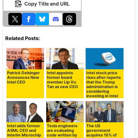
Copy Title and URL
Related Posts:
Patrick Gelsinger
Intel appoints
Intel stock price
Announces New
former board
rises after reports
Intel CEO
member Lip Vu
that the Trump
Tan as new CEO
administration is
considering
investing in Intel
Intel adds former
Tesla engineers
The US
ASML CEO and
are evaluating
government
interim Microchip
code written by
acquires 10% of