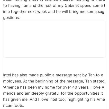
to having Tan and the rest of my Cabinet spend some t
ime together next week and he will bring me some sug
gestions.'
Intel has also made public a message sent by Tan to e
mployees. At the beginning of the message, Tan stated,
'America has been my home for over 40 years. I love A
merica and am deeply grateful for the opportunities it
has given me. And I love Intel too,' highlighting his Ame
rican roots.