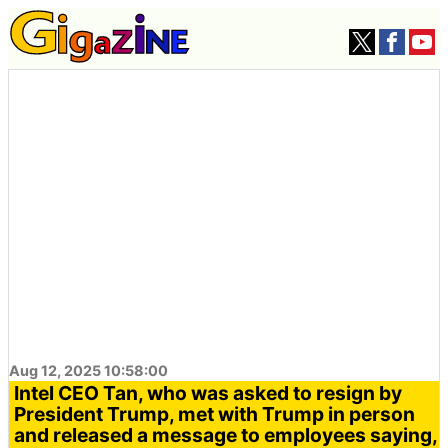
Aug 12, 2025 10:58:00
Intel CEO Tan, who was asked to resign by
President Trump, met with Trump in person
and released a message to employees saying,