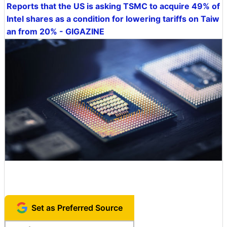
Reports that the US is asking TSMC to acquire 49% of
Intel shares as a condition for lowering tariffs on Taiw
an from 20% - GIGAZINE
Set as Preferred Source