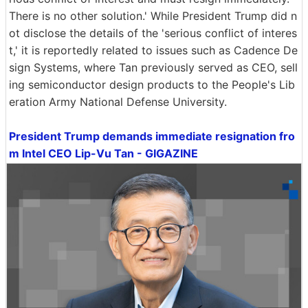
There is no other solution.' While President Trump did n
ot disclose the details of the 'serious conflict of interes
t,' it is reportedly related to issues such as Cadence De
sign Systems, where Tan previously served as CEO, sell
ing semiconductor design products to the People's Lib
eration Army National Defense University.
President Trump demands immediate resignation fro
m Intel CEO Lip-Vu Tan - GIGAZINE