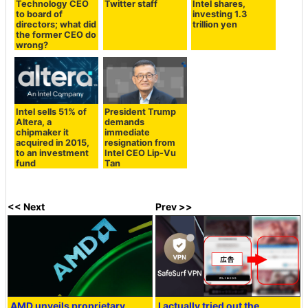
Technology CEO
Twitter staff
Intel shares,
to board of
investing 1.3
directors; what did
trillion yen
the former CEO do
wrong?
Intel sells 51% of
President Trump
Altera, a
demands
chipmaker it
immediate
acquired in 2015,
resignation from
to an investment
Intel CEO Lip-Vu
fund
Tan
<< Next
Prev >>
AMD unveils proprietary
I actually tried out the