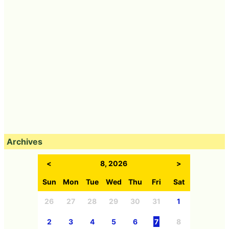
Archives
<
8, 2026
>
Sun
Mon
Tue
Wed
Thu
Fri
Sat
26
27
28
29
30
31
1
2
3
4
5
6
7
8