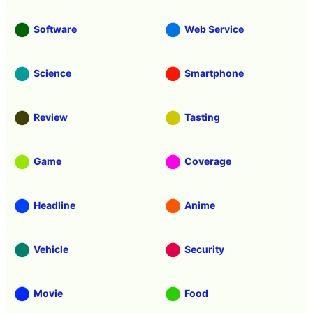
Software
Web Service
Science
Smartphone
Review
Tasting
Game
Coverage
Headline
Anime
Vehicle
Security
Movie
Food