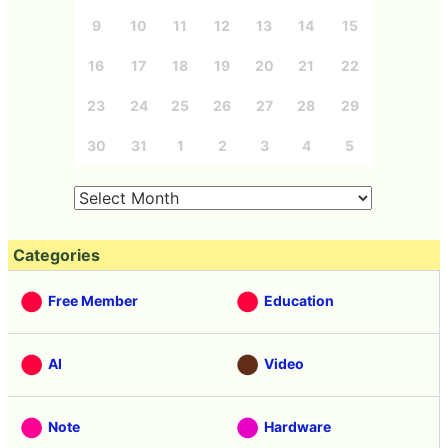
9
10
11
12
13
14
15
16
17
18
19
20
21
22
23
24
25
26
27
28
29
30
31
1
2
3
4
5
Categories
Free Member
Education
AI
Video
Note
Hardware