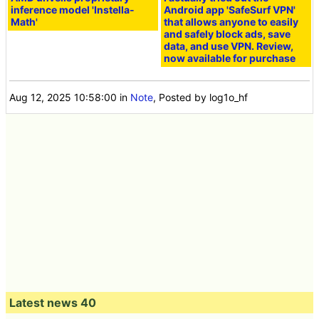
inference model 'Instella-
Android app 'SafeSurf VPN'
Math'
that allows anyone to easily
and safely block ads, save
data, and use VPN. Review,
now available for purchase
Aug 12, 2025 10:58:00
in
Note
, Posted by log1o_hf
Latest news 40