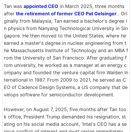
Tan was
appointed CEO
in March 2025, three months
after
the retirement of former CEO Pat Gelsinger
. Ori
ginally from Malaysia, Tan earned a bachelor's degree i
n physics from Nanyang Technological University in Sin
gapore. He then moved to the United States, where he
earned a master's degree in nuclear engineering from t
he Massachusetts Institute of Technology and an MBA f
rom the University of San Francisco. After graduating f
rom university, he worked as a manager at an energy c
ompany and founded the venture capital firm Walden In
ternational in 1987. From 2009 to 2021, he served as C
EO of Cadence Design Systems, a US company that de
velops software for semiconductor development.
However, on August 7, 2025, five months after Tan too
k office, President Trump demanded his resignation, st
ating on his social media account, 'Intel's CEO has a se
rious conflict of interest and must resign immediately.