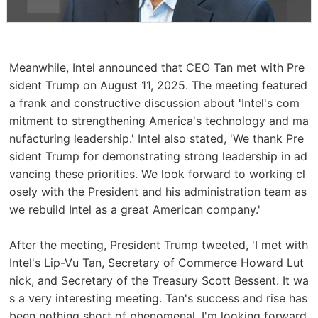
Meanwhile, Intel announced that CEO Tan met with Pre
sident Trump on August 11, 2025. The meeting featured
a frank and constructive discussion about 'Intel's com
mitment to strengthening America's technology and ma
nufacturing leadership.' Intel also stated, 'We thank Pre
sident Trump for demonstrating strong leadership in ad
vancing these priorities. We look forward to working cl
osely with the President and his administration team as
we rebuild Intel as a great American company.'
After the meeting, President Trump tweeted, 'I met with
Intel's Lip-Vu Tan, Secretary of Commerce Howard Lut
nick, and Secretary of the Treasury Scott Bessent. It wa
s a very interesting meeting. Tan's success and rise has
been nothing short of phenomenal. I'm looking forward