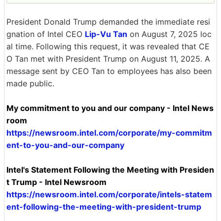
President Donald Trump demanded the immediate resi
gnation of Intel CEO
Lip-Vu Tan
on August 7, 2025 loc
al time. Following this request, it was revealed that CE
O Tan met with President Trump on August 11, 2025. A
message sent by CEO Tan to employees has also been
made public.
My commitment to you and our company - Intel News
room
https://newsroom.intel.com/corporate/my-commitm
ent-to-you-and-our-company
Intel's Statement Following the Meeting with Presiden
t Trump - Intel Newsroom
https://newsroom.intel.com/corporate/intels-statem
ent-following-the-meeting-with-president-trump