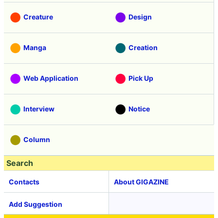
Creature
Design
Manga
Creation
Web Application
Pick Up
Interview
Notice
Column
Search
Contacts
About GIGAZINE