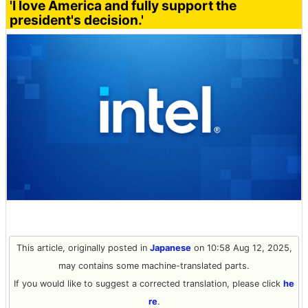
'I love America and fully support the
president's decision.'
This article, originally posted in
Japanese
on 10:58 Aug 12, 2025,
may contains some machine-translated parts.
If you would like to suggest a corrected translation, please click
he
re
.