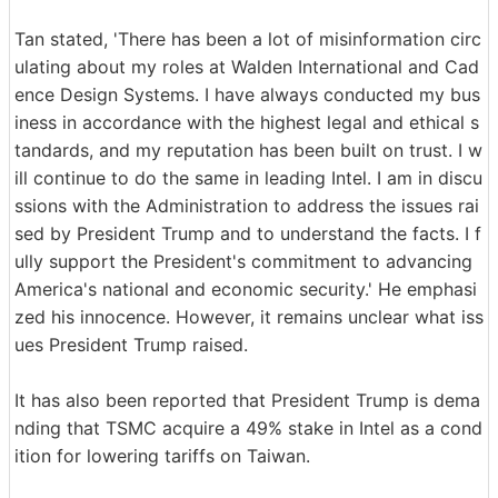
Tan stated, 'There has been a lot of misinformation circ
ulating about my roles at Walden International and Cad
ence Design Systems. I have always conducted my bus
iness in accordance with the highest legal and ethical s
tandards, and my reputation has been built on trust. I w
ill continue to do the same in leading Intel. I am in discu
ssions with the Administration to address the issues rai
sed by President Trump and to understand the facts. I f
ully support the President's commitment to advancing
America's national and economic security.' He emphasi
zed his innocence. However, it remains unclear what iss
ues President Trump raised.
It has also been reported that President Trump is dema
nding that TSMC acquire a 49% stake in Intel as a cond
ition for lowering tariffs on Taiwan.