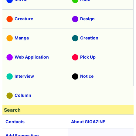
Creature
Design
Manga
Creation
Web Application
Pick Up
Interview
Notice
Column
Search
Contacts
About GIGAZINE