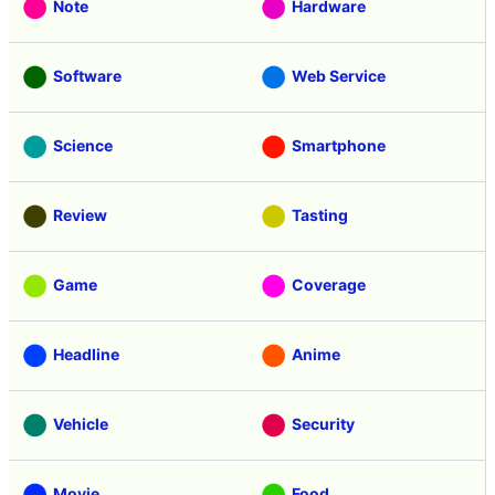
Note
Hardware
Software
Web Service
Science
Smartphone
Review
Tasting
Game
Coverage
Headline
Anime
Vehicle
Security
Movie
Food