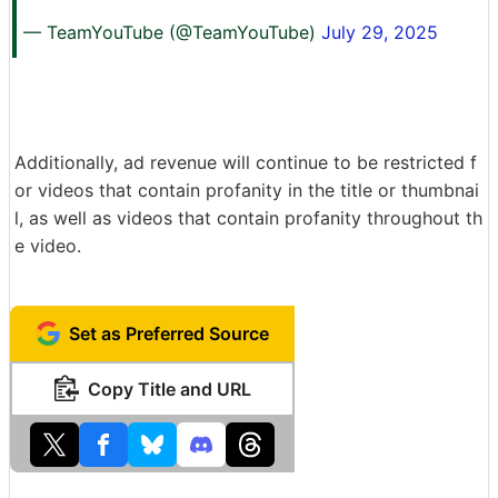
— TeamYouTube (@TeamYouTube)
July 29, 2025
Additionally, ad revenue will continue to be restricted f
or videos that contain profanity in the title or thumbnai
l, as well as videos that contain profanity throughout th
e video.
Set as Preferred Source
Copy Title and URL