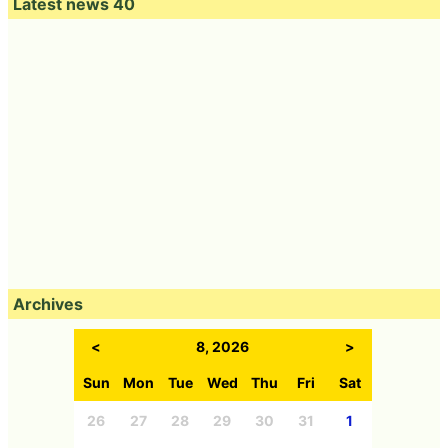
Latest news 40
Archives
<
8, 2026
>
Sun
Mon
Tue
Wed
Thu
Fri
Sat
26
27
28
29
30
31
1