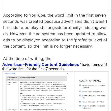
According to YouTube, the word limit in the first seven
seconds was created because advertisers didn't want t
heir ads to be played alongside profanity-inducing wor
ds. However, the ad system has been updated to allow
ads to be displayed according to the 'profanity level of
the content,' so the limit is no longer necessary.
At the time of writing, the '
Advertiser-Friendly Content Guidelines
' have removed
the word limit for the first 7 seconds.