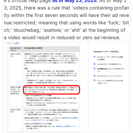
e's official help page
as of May 23, 2025.
As of May 2
3, 2025, there was a rule that 'videos containing profan
ity within the first seven seconds will have their ad reve
nue restricted,' meaning that using words like 'fuck,' 'bit
ch,' 'douchebag,' 'asshole,' or 'shit' at the beginning of
a video would result in reduced or zero ad revenue.