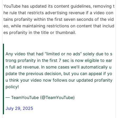
YouTube has updated its content guidelines, removing t
he rule that restricts advertising revenue if a video con
tains profanity within the first seven seconds of the vid
eo, while maintaining restrictions on content that includ
es profanity in the title or thumbnail.
Any video that had “limited or no ads” solely due to s
trong profanity in the first 7 sec is now eligible to ear
n full ad revenue. In some cases we'll automatically u
pdate the previous decision, but you can appeal if yo
u think your video now follows our updated profanity
policy!
— TeamYouTube (@TeamYouTube)
July 29, 2025