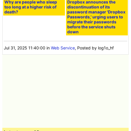
Why are people who sleep
Dropbox announces the
too long at a higher risk of
discontinuation of its
death?
password manager 'Dropbox
Passwords,' urging users to
migrate their passwords
before the service shuts
down
Jul 31, 2025 11:40:00
in
Web Service
, Posted by log1o_hf