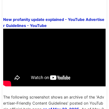
New profanity update explained - YouTube Advertise
r Guidelines - YouTube
The following screenshot shows an archive of the 'Adv
ertiser-Friendly Content Guidelines' posted on YouTub