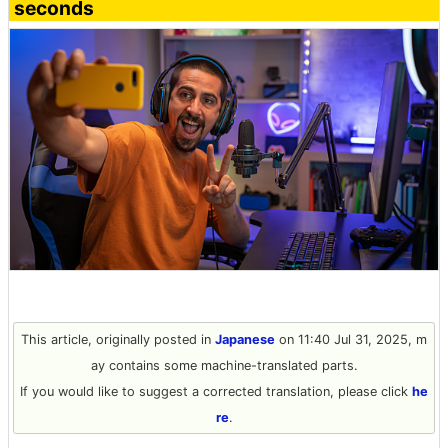
seconds
This article, originally posted in
Japanese
on 11:40 Jul 31, 2025, m
ay contains some machine-translated parts.
If you would like to suggest a corrected translation, please click
he
re
.