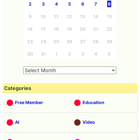
2
3
4
5
6
7
8
9
10
11
12
13
14
15
16
17
18
19
20
21
22
23
24
25
26
27
28
29
30
31
1
2
3
4
5
Categories
Free Member
Education
AI
Video