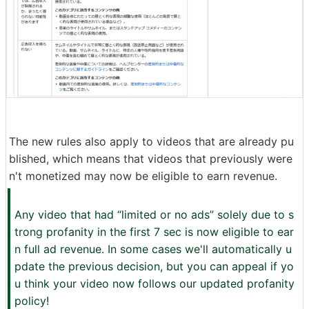
The new rules also apply to videos that are already pu
blished, which means that videos that previously were
n't monetized may now be eligible to earn revenue.
Any video that had “limited or no ads” solely due to s
trong profanity in the first 7 sec is now eligible to ear
n full ad revenue. In some cases we'll automatically u
pdate the previous decision, but you can appeal if yo
u think your video now follows our updated profanity
policy!