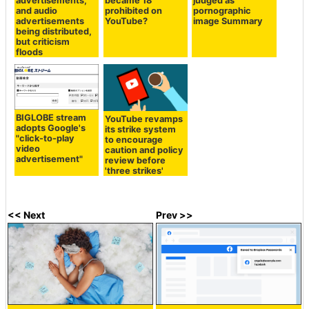
advertisements,
became 18
judged as
and audio
prohibited on
pornographic
advertisements
YouTube?
image Summary
being distributed,
but criticism
floods
BIGLOBE stream
YouTube revamps
adopts Google's
its strike system
"click-to-play
to encourage
video
caution and policy
advertisement"
review before
'three strikes'
<< Next
Prev >>