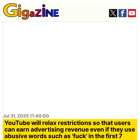
Jul 31, 2025 11:40:00
YouTube will relax restrictions so that users
can earn advertising revenue even if they use
abusive words such as 'fuck' in the first 7