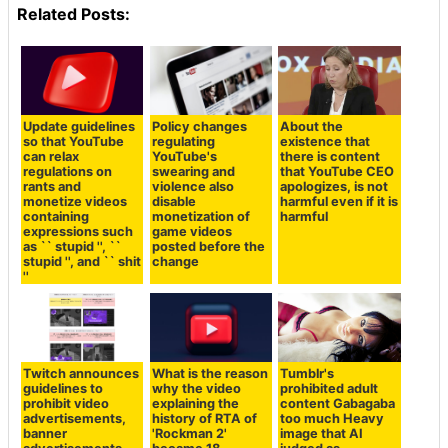
Related Posts:
Update guidelines
Policy changes
About the
so that YouTube
regulating
existence that
can relax
YouTube's
there is content
regulations on
swearing and
that YouTube CEO
rants and
violence also
apologizes, is not
monetize videos
disable
harmful even if it is
containing
monetization of
harmful
expressions such
game videos
as `` stupid '', ``
posted before the
stupid '', and `` shit
change
''
Twitch announces
What is the reason
Tumblr's
guidelines to
why the video
prohibited adult
prohibit video
explaining the
content Gabagaba
advertisements,
history of RTA of
too much Heavy
banner
'Rockman 2'
image that AI