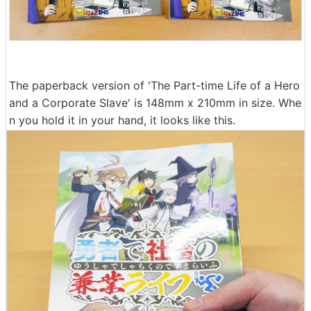
The paperback version of 'The Part-time Life of a Hero
and a Corporate Slave' is 148mm x 210mm in size. Whe
n you hold it in your hand, it looks like this.