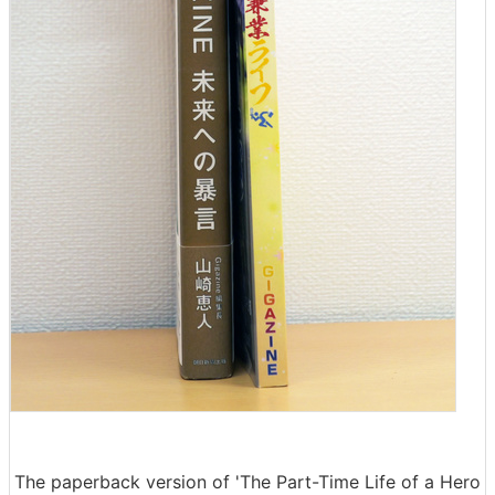
The paperback version of 'The Part-Time Life of a Hero