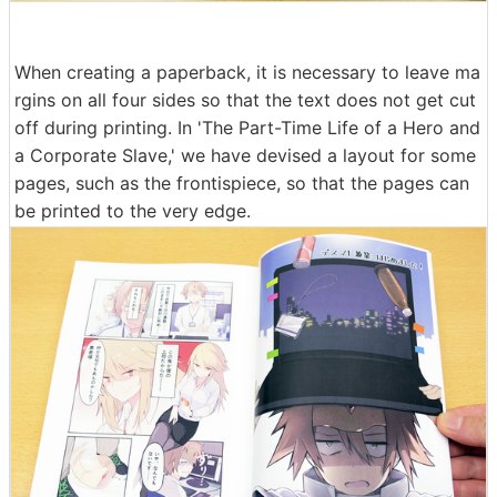
When creating a paperback, it is necessary to leave ma
rgins on all four sides so that the text does not get cut
off during printing. In 'The Part-Time Life of a Hero and
a Corporate Slave,' we have devised a layout for some
pages, such as the frontispiece, so that the pages can
be printed to the very edge.