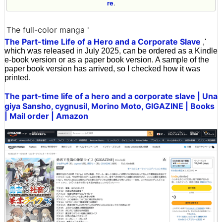
re
.
The full-color manga '
The Part-time Life of a Hero and a Corporate Slave
,'
which was released in July 2025, can be ordered as a Kindle
e-book version or as a paper book version. A sample of the
paper book version has arrived, so I checked how it was
printed.
The part-time life of a hero and a corporate slave | Una
giya Sansho, cygnusil, Morino Moto, GIGAZINE | Books
| Mail order | Amazon