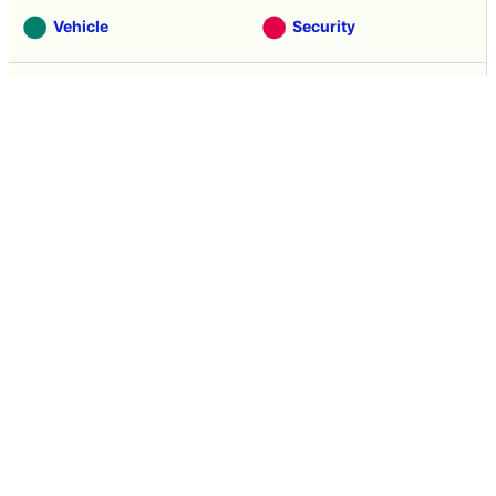
Vehicle
Security
Movie
Food
Creature
Design
Manga
Creation
Web Application
Pick Up
Interview
Notice
Column