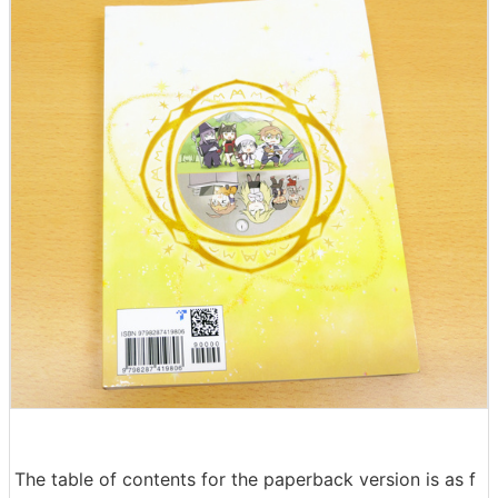
The table of contents for the paperback version is as f