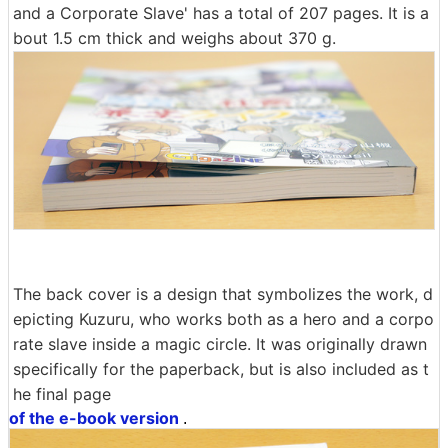
and a Corporate Slave' has a total of 207 pages. It is a
bout 1.5 cm thick and weighs about 370 g.
The back cover is a design that symbolizes the work, d
epicting Kuzuru, who works both as a hero and a corpo
rate slave inside a magic circle. It was originally drawn
specifically for the paperback, but is also included as t
he final page
of the e-book version
.