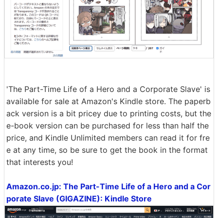
'The Part-Time Life of a Hero and a Corporate Slave' is
available for sale at Amazon's Kindle store. The paperb
ack version is a bit pricey due to printing costs, but the
e-book version can be purchased for less than half the
price, and Kindle Unlimited members can read it for fre
e at any time, so be sure to get the book in the format
that interests you!
Amazon.co.jp: The Part-Time Life of a Hero and a Cor
porate Slave (GIGAZINE): Kindle Store