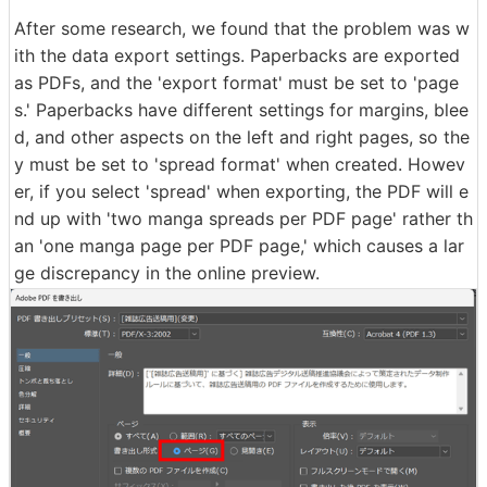
After some research, we found that the problem was w
ith the data export settings. Paperbacks are exported
as PDFs, and the 'export format' must be set to 'page
s.' Paperbacks have different settings for margins, blee
d, and other aspects on the left and right pages, so the
y must be set to 'spread format' when created. Howev
er, if you select 'spread' when exporting, the PDF will e
nd up with 'two manga spreads per PDF page' rather th
an 'one manga page per PDF page,' which causes a lar
ge discrepancy in the online preview.