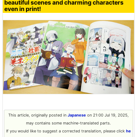
beautiful scenes and charming characters
even in print!
This article, originally posted in
Japanese
on 21:00 Jul 19, 2025,
may contains some machine-translated parts.
If you would like to suggest a corrected translation, please click
he