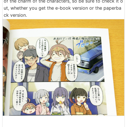
of the charm of the characters, so be sure to check it o
ut, whether you get the e-book version or the paperba
ck version.