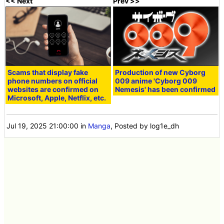
<< Next
Prev >>
Scams that display fake
Production of new Cyborg
phone numbers on official
009 anime 'Cyborg 009
websites are confirmed on
Nemesis' has been confirmed
Microsoft, Apple, Netflix, etc.
Jul 19, 2025 21:00:00
in
Manga
, Posted by log1e_dh