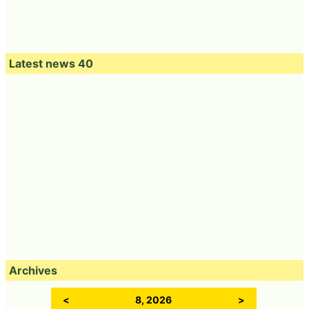
Latest news 40
Archives
<
8, 2026
>