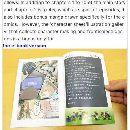
ollows. In addition to chapters 1 to 10 of the main story
and chapters 2.5 to 4.5, which are spin-off episodes, it
also includes bonus manga drawn specifically for the c
omics. However, the 'character sheet/illustration galler
y' that collects character making and frontispiece desi
gns is a bonus only for
the e-book version
.