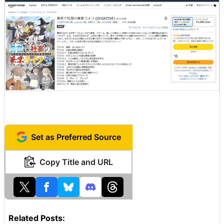
Set as Preferred Source
Copy Title and URL
Related Posts: