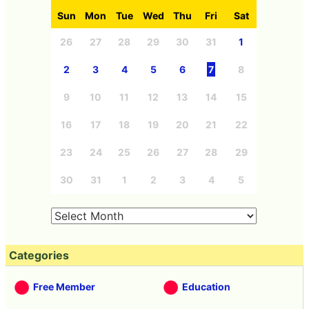
Sun
Mon
Tue
Wed
Thu
Fri
Sat
26
27
28
29
30
31
1
2
3
4
5
6
7
8
9
10
11
12
13
14
15
16
17
18
19
20
21
22
23
24
25
26
27
28
29
30
31
1
2
3
4
5
Categories
Free Member
Education