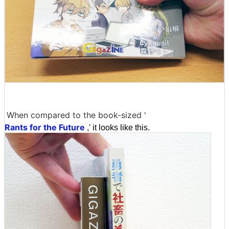
When compared to the book-sized '
Rants for the Future
,' it looks like this.