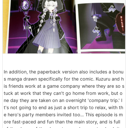
In addition, the paperback version also includes a bonu
s manga drawn specifically for the comic. Kuzuru and h
is friends work at a game company where they are so s
tuck at work that they can't go home from work, but o
ne day they are taken on an overnight 'company trip.' I
t's not going to end as just a short trip to relax, with th
e hero's party members invited too... This episode is m
ore fast-paced and fun than the main story, and is full