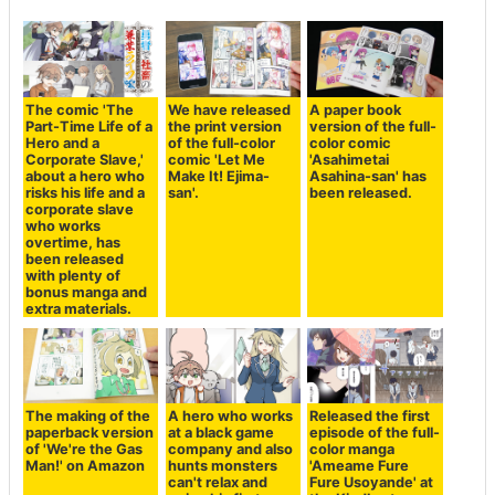
The comic 'The
We have released
A paper book
Part-Time Life of a
the print version
version of the full-
Hero and a
of the full-color
color comic
Corporate Slave,'
comic 'Let Me
'Asahimetai
about a hero who
Make It! Ejima-
Asahina-san' has
risks his life and a
san'.
been released.
corporate slave
who works
overtime, has
been released
with plenty of
bonus manga and
extra materials.
The making of the
A hero who works
Released the first
paperback version
at a black game
episode of the full-
of 'We're the Gas
company and also
color manga
Man!' on Amazon
hunts monsters
'Ameame Fure
can't relax and
Fure Usoyande' at