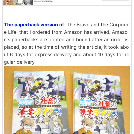
The paperback version of
'The Brave and the Corporat
e Life' that I ordered from Amazon has arrived. Amazo
n's paperbacks are printed and bound after an order is
placed, so at the time of writing the article, it took abo
ut 6 days for express delivery and about 10 days for re
gular delivery.