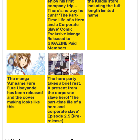
enjoy his first
the Kindle store,
company trip...
including the full-
There's no way he
length limited
can!? 'The Part-
name.
Time Life of a Hero
and a Corporate
Slave' Comic
Exclusive Manga
Released to
GIGAZINE Paid
Members
The manga
The hero party
'Ameame Fure
takes a brief rest.
Fure Usoyande'
A present from
has been released
the corporate
and the cover
slave hero! 'The
making looks like
part-time life of a
this
hero and
corporate slave'
Episode 2.5 [Pre-
release]