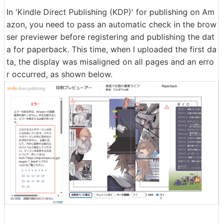
In 'Kindle Direct Publishing (KDP)' for publishing on Am
azon, you need to pass an automatic check in the brow
ser previewer before registering and publishing the dat
a for paperback. This time, when I uploaded the first da
ta, the display was misaligned on all pages and an erro
r occurred, as shown below.