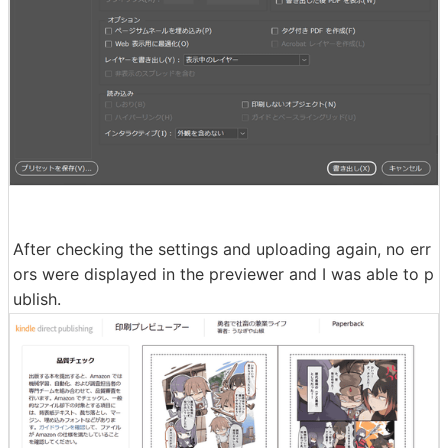
After checking the settings and uploading again, no err
ors were displayed in the previewer and I was able to p
ublish.