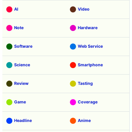
AI
Video
Note
Hardware
Software
Web Service
Science
Smartphone
Review
Tasting
Game
Coverage
Headline
Anime