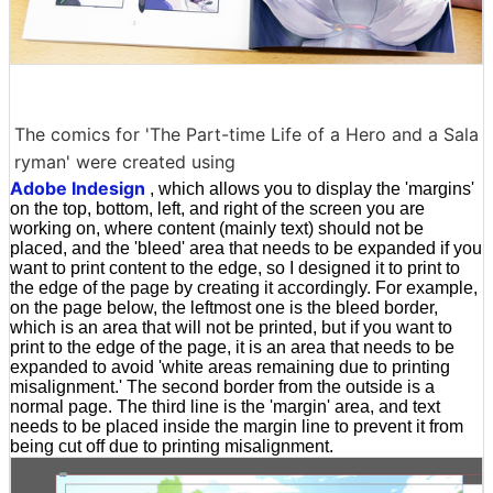
The comics for 'The Part-time Life of a Hero and a Sala
ryman' were created using
Adobe Indesign
, which allows you to display the 'margins'
on the top, bottom, left, and right of the screen you are
working on, where content (mainly text) should not be
placed, and the 'bleed' area that needs to be expanded if you
want to print content to the edge, so I designed it to print to
the edge of the page by creating it accordingly. For example,
on the page below, the leftmost one is the bleed border,
which is an area that will not be printed, but if you want to
print to the edge of the page, it is an area that needs to be
expanded to avoid 'white areas remaining due to printing
misalignment.' The second border from the outside is a
normal page. The third line is the 'margin' area, and text
needs to be placed inside the margin line to prevent it from
being cut off due to printing misalignment.