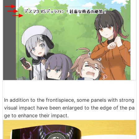
In addition to the frontispiece, some panels with strong
visual impact have been enlarged to the edge of the pa
ge to enhance their impact.