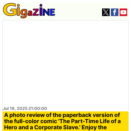
Jul 19, 2025 21:00:00
A photo review of the paperback version of
the full-color comic 'The Part-Time Life of a
Hero and a Corporate Slave.' Enjoy the