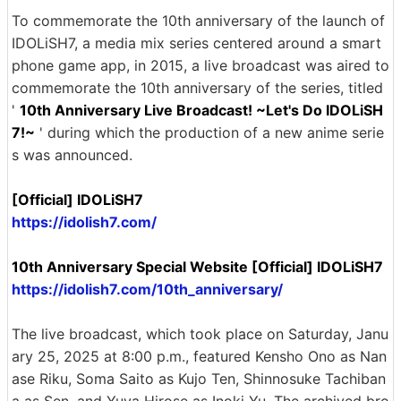
To commemorate the 10th anniversary of the launch of
IDOLiSH7, a media mix series centered around a smart
phone game app, in 2015, a live broadcast was aired to
commemorate the 10th anniversary of the series, titled
'
10th Anniversary Live Broadcast! ~Let's Do IDOLiSH
7!~
' during which the production of a new anime serie
s was announced.
[Official] IDOLiSH7
https://idolish7.com/
10th Anniversary Special Website [Official] IDOLiSH7
https://idolish7.com/10th_anniversary/
The live broadcast, which took place on Saturday, Janu
ary 25, 2025 at 8:00 p.m., featured Kensho Ono as Nan
ase Riku, Soma Saito as Kujo Ten, Shinnosuke Tachiban
a as Sen, and Yuya Hirose as Inoki Yu. The archived bro