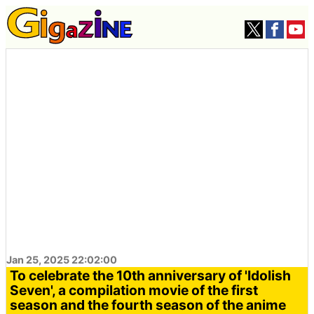
Jan 25, 2025 22:02:00
To celebrate the 10th anniversary of 'Idolish
Seven', a compilation movie of the first
season and the fourth season of the anime