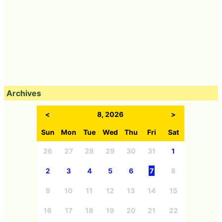
Archives
<
8, 2026
>
Sun
Mon
Tue
Wed
Thu
Fri
Sat
26
27
28
29
30
31
1
2
3
4
5
6
7
8
9
10
11
12
13
14
15
16
17
18
19
20
21
22