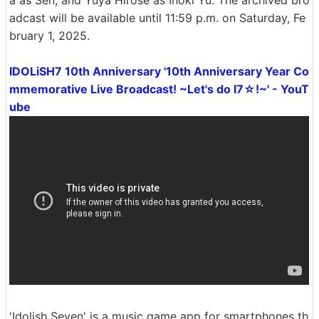
adcast will be available until 11:59 p.m. on Saturday, Fe
bruary 1, 2025.
IDOLiSH7 10th Anniversary '10th Anniversary Year Co
mmemorative Live Broadcast! ~Let's do I7☆!~' - YouT
ube
'Idolish Seven' is a music game app for smartphones th