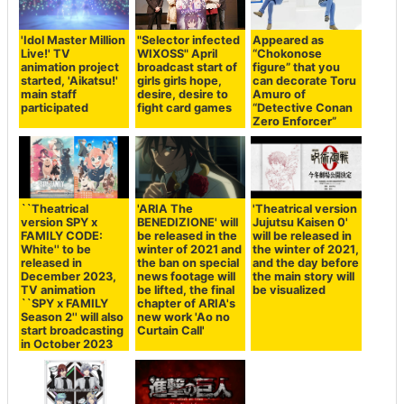
'Idol Master Million
"Selector infected
Appeared as
Live!' TV
WIXOSS" April
“Chokonose
animation project
broadcast start of
figure” that you
started, 'Aikatsu!'
girls girls hope,
can decorate Toru
main staff
desire, desire to
Amuro of
participated
fight card games
“Detective Conan
Zero Enforcer”
``Theatrical
'ARIA The
'Theatrical version
version SPY x
BENEDIZIONE' will
Jujutsu Kaisen 0'
FAMILY CODE:
be released in the
will be released in
White'' to be
winter of 2021 and
the winter of 2021,
released in
the ban on special
and the day before
December 2023,
news footage will
the main story will
TV animation
be lifted, the final
be visualized
``SPY x FAMILY
chapter of ARIA's
Season 2'' will also
new work 'Ao no
start broadcasting
Curtain Call'
in October 2023