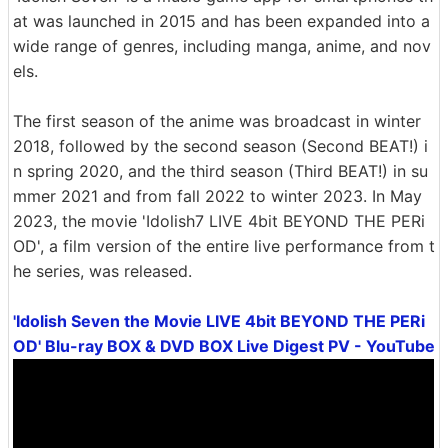
at was launched in 2015 and has been expanded into a
wide range of genres, including manga, anime, and nov
els.
The first season of the anime was broadcast in winter
2018, followed by the second season (Second BEAT!) i
n spring 2020, and the third season (Third BEAT!) in su
mmer 2021 and from fall 2022 to winter 2023. In May
2023, the movie 'Idolish7 LIVE 4bit BEYOND THE PERi
OD', a film version of the entire live performance from t
he series, was released.
'Idolish Seven the Movie LIVE 4bit BEYOND THE PERi
OD' Blu-ray BOX & DVD BOX Live Digest PV - YouTube