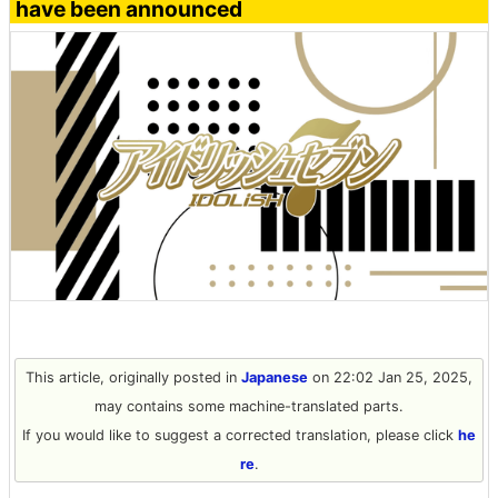
have been announced
This article, originally posted in
Japanese
on 22:02 Jan 25, 2025,
may contains some machine-translated parts.
If you would like to suggest a corrected translation, please click
he
re
.