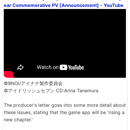
ear Commemorative PV [Announcement] - YouTube
©BNOI/アイナナ製作委員会
©アイドリッシュセブン CD:Arina Tanemura
The producer's letter goes into some more detail about
these issues, stating that the game app will be 'rising a
new chapter.'