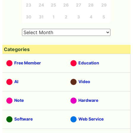
23
24
25
26
27
28
29
30
31
1
2
3
4
5
Categories
Free Member
Education
AI
Video
Note
Hardware
Software
Web Service