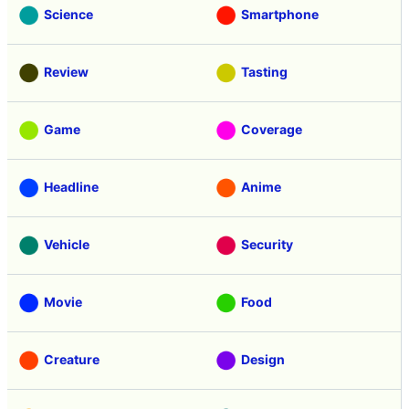
Science
Smartphone
Review
Tasting
Game
Coverage
Headline
Anime
Vehicle
Security
Movie
Food
Creature
Design