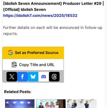
[Idolish Seven Announcement] Producer Letter #29 |
[Official] Idolish Seven
https://idolish7.com/news/2025/18532
Further details on each will be announced in follow-up
reports.
Set as Preferred Source
Copy Title and URL
Related Posts: