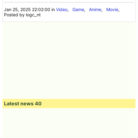
Jan 25, 2025 22:02:00
in
Video
,
Game
,
Anime
,
Movie
,
Posted by logc_nt
Latest news 40