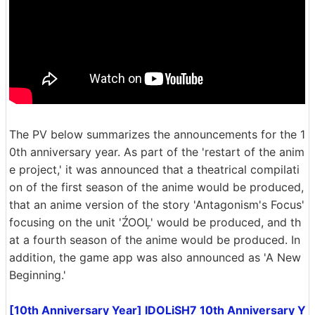
The PV below summarizes the announcements for the 1
0th anniversary year. As part of the 'restart of the anim
e project,' it was announced that a theatrical compilati
on of the first season of the anime would be produced,
that an anime version of the story 'Antagonism's Focus'
focusing on the unit 'ŹOOĻ' would be produced, and th
at a fourth season of the anime would be produced. In
addition, the game app was also announced as 'A New
Beginning.'
[10th Anniversary Year] IDOLiSH7 10th Anniversary Y