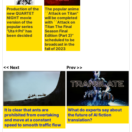
Production of the
The popular anime
new QUARTET
``Attack on Titan''
NIGHT movie
will be completed
version of the
with ``Attack on
popular series
Titan The Final
“Uta☆Pri” has
Season Final
been decided
Edition (Part 2)''
scheduled to be
broadcast in the
fall of 2023
<< Next
Prev >>
It is clear that ants are
What do experts say about
prohibited from overtaking
the future of AI fiction
and move at a constant
translation?
speed to smooth traffic flow