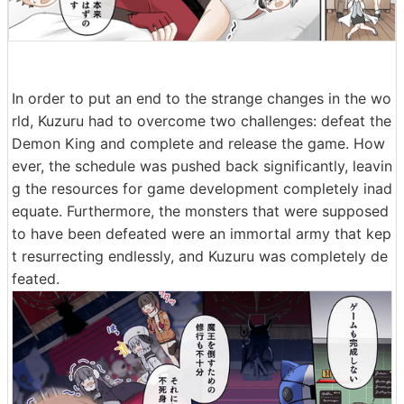
In order to put an end to the strange changes in the wo
rld, Kuzuru had to overcome two challenges: defeat the
Demon King and complete and release the game. How
ever, the schedule was pushed back significantly, leavin
g the resources for game development completely inad
equate. Furthermore, the monsters that were supposed
to have been defeated were an immortal army that kep
t resurrecting endlessly, and Kuzuru was completely de
feated.