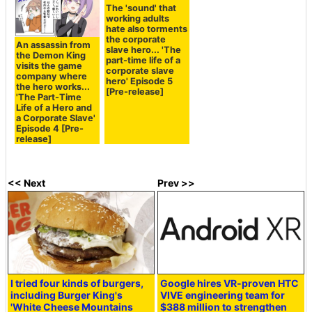
The 'sound' that
working adults
hate also torments
the corporate
An assassin from
slave hero... 'The
the Demon King
part-time life of a
visits the game
corporate slave
company where
hero' Episode 5
the hero works...
[Pre-release]
'The Part-Time
Life of a Hero and
a Corporate Slave'
Episode 4 [Pre-
release]
<< Next
Prev >>
I tried four kinds of burgers,
Google hires VR-proven HTC
including Burger King's
VIVE engineering team for
'White Cheese Mountains
$388 million to strengthen