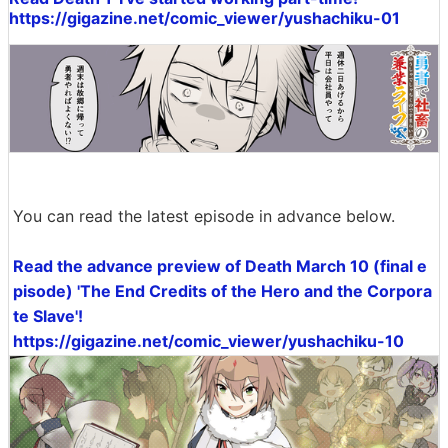
https://gigazine.net/comic_viewer/yushachiku-01
You can read the latest episode in advance below.
Read the advance preview of Death March 10 (final e
pisode) 'The End Credits of the Hero and the Corpora
te Slave'!
https://gigazine.net/comic_viewer/yushachiku-10