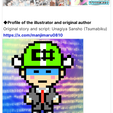
◆Profile of the illustrator and original author
Original story and script: Unagiya Sansho (Tsumabiku)
https://x.com/manjimaru0810