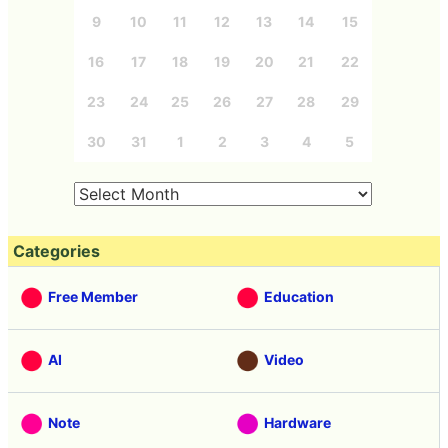
9
10
11
12
13
14
15
16
17
18
19
20
21
22
23
24
25
26
27
28
29
30
31
1
2
3
4
5
Categories
Free Member
Education
AI
Video
Note
Hardware