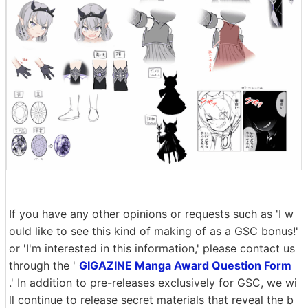
If you have any other opinions or requests such as 'I w
ould like to see this kind of making of as a GSC bonus!'
or 'I'm interested in this information,' please contact us
through the '
GIGAZINE Manga Award Question Form
.' In addition to pre-releases exclusively for GSC, we wi
ll continue to release secret materials that reveal the b