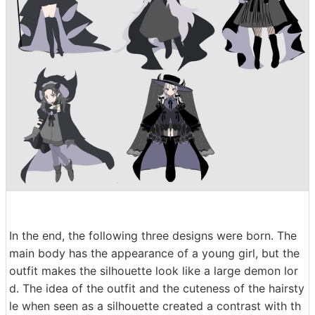
In the end, the following three designs were born. The
main body has the appearance of a young girl, but the
outfit makes the silhouette look like a large demon lor
d. The idea of the outfit and the cuteness of the hairsty
le when seen as a silhouette created a contrast with th