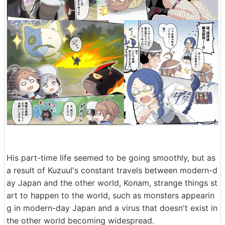
His part-time life seemed to be going smoothly, but as
a result of Kuzuul's constant travels between modern-d
ay Japan and the other world, Konam, strange things st
art to happen to the world, such as monsters appearin
g in modern-day Japan and a virus that doesn't exist in
the other world becoming widespread.