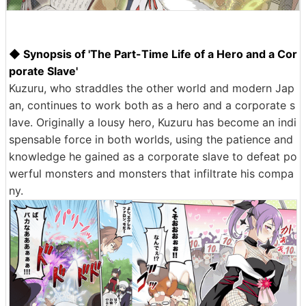
◆ Synopsis of 'The Part-Time Life of a Hero and a Cor
porate Slave'
Kuzuru, who straddles the other world and modern Jap
an, continues to work both as a hero and a corporate s
lave. Originally a lousy hero, Kuzuru has become an indi
spensable force in both worlds, using the patience and
knowledge he gained as a corporate slave to defeat po
werful monsters and monsters that infiltrate his compa
ny.