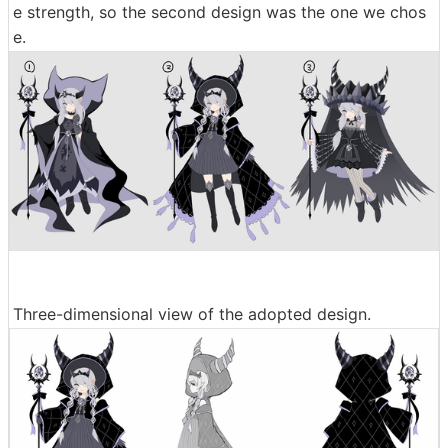
e strength, so the second design was the one we chos
e.
Three-dimensional view of the adopted design.