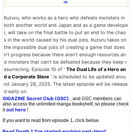
re
.
Kuzuru, who works as a hero who defeats monsters in
both another world and Japan and as a game develope
r, will take on the final battle to put an end to the chao
s in the world caused by his dual jobs. Kuzuru takes on
the impossible dual jobs of creating a game that does
n't progress because there aren't enough resources an
d monsters that can't be defeated because they keep r
esurrecting. Episode 10 of '
The Dual Life of a Hero an
d a Corporate Slave
' is scheduled to be updated arou
nd January 28, 2025. The latest episode will be release
d early on
GIGAZINE Secret Club (GSC)
, and GSC members can
also access the unlimited manga bookshelf, so please check
out here
it
!
If you want to read from episode 1, click below.
Read Death 1 'I've started working part-time!'