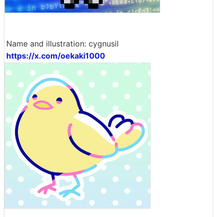
Name and illustration: cygnusil
https://x.com/oekaki1000