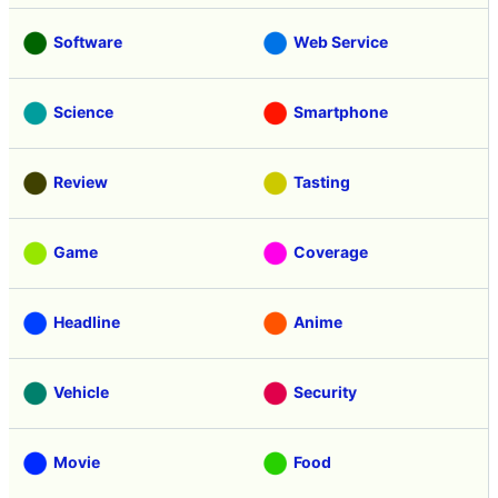
Software
Web Service
Science
Smartphone
Review
Tasting
Game
Coverage
Headline
Anime
Vehicle
Security
Movie
Food