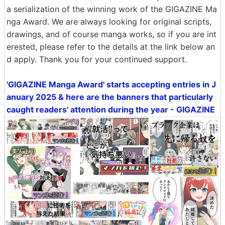
a serialization of the winning work of the GIGAZINE Ma
nga Award. We are always looking for original scripts,
drawings, and of course manga works, so if you are int
erested, please refer to the details at the link below an
d apply. Thank you for your continued support.
'GIGAZINE Manga Award' starts accepting entries in J
anuary 2025 & here are the banners that particularly
caught readers' attention during the year - GIGAZINE