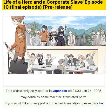
Life of a Hero and a Corporate Slave' Episode
10 (final episode) [Pre-release]
This article, originally posted in
Japanese
on 21:00 Jan 24, 2025,
may contains some machine-translated parts.
If you would like to suggest a corrected translation, please click
he