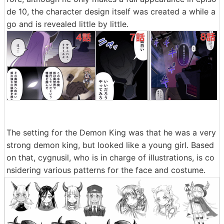
de 10, the character design itself was created a while a
go and is revealed little by little.
The setting for the Demon King was that he was a very
strong demon king, but looked like a young girl. Based
on that, cygnusil, who is in charge of illustrations, is co
nsidering various patterns for the face and costume.