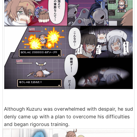
Although Kuzuru was overwhelmed with despair, he sud
denly came up with a plan to overcome his difficulties
and began rigorous training.