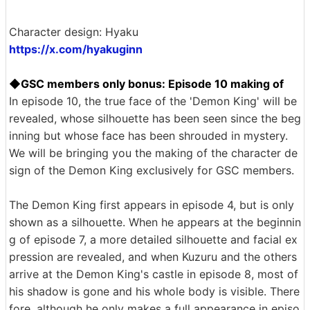
Character design: Hyaku
https://x.com/hyakuginn
◆GSC members only bonus: Episode 10 making of
In episode 10, the true face of the 'Demon King' will be
revealed, whose silhouette has been seen since the beg
inning but whose face has been shrouded in mystery.
We will be bringing you the making of the character de
sign of the Demon King exclusively for GSC members.
The Demon King first appears in episode 4, but is only
shown as a silhouette. When he appears at the beginnin
g of episode 7, a more detailed silhouette and facial ex
pression are revealed, and when Kuzuru and the others
arrive at the Demon King's castle in episode 8, most of
his shadow is gone and his whole body is visible. There
fore, although he only makes a full appearance in episo