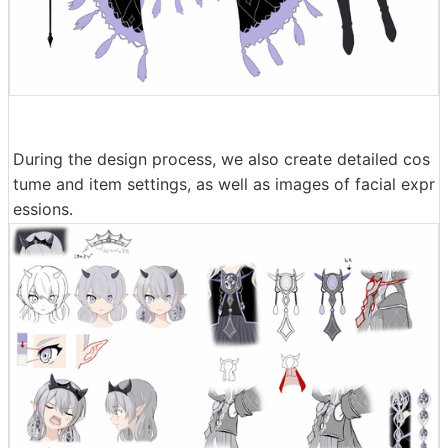
During the design process, we also create detailed cos
tume and item settings, as well as images of facial expr
essions.