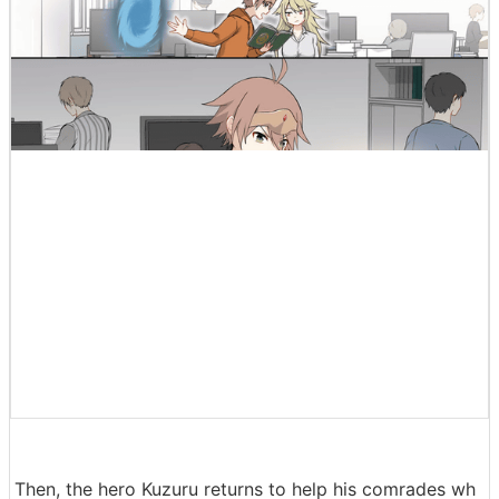
Then, the hero Kuzuru returns to help his comrades wh