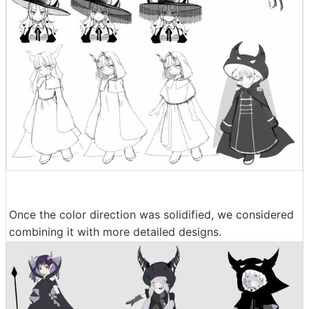
Once the color direction was solidified, we considered
combining it with more detailed designs.