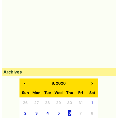
Archives
<
8, 2026
>
Sun
Mon
Tue
Wed
Thu
Fri
Sat
26
27
28
29
30
31
1
2
3
4
5
6
7
8