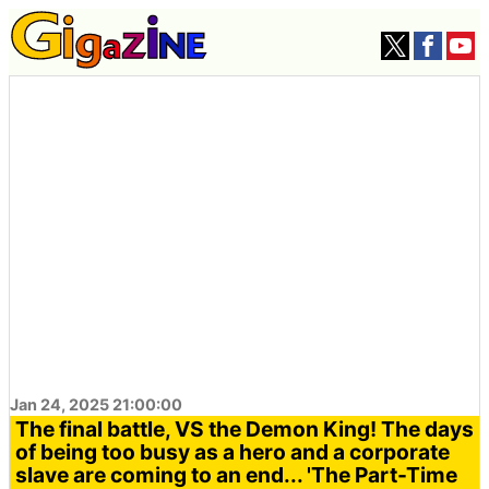
Jan 24, 2025 21:00:00
The final battle, VS the Demon King! The days
of being too busy as a hero and a corporate
slave are coming to an end... 'The Part-Time