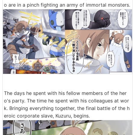
o are in a pinch fighting an army of immortal monsters.
The days he spent with his fellow members of the her
o's party. The time he spent with his colleagues at wor
k. Bringing everything together, the final battle of the h
eroic corporate slave, Kuzuru, begins.