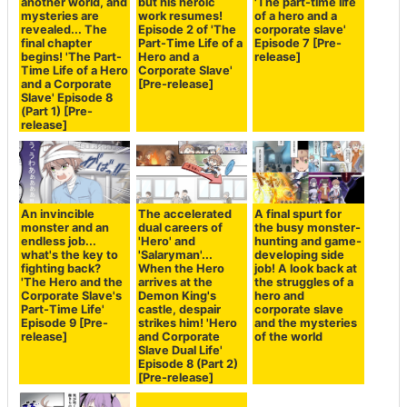
another world, and
but his heroic
'The part-time life
mysteries are
work resumes!
of a hero and a
revealed... The
Episode 2 of 'The
corporate slave'
final chapter
Part-Time Life of a
Episode 7 [Pre-
begins! 'The Part-
Hero and a
release]
Time Life of a Hero
Corporate Slave'
and a Corporate
[Pre-release]
Slave' Episode 8
(Part 1) [Pre-
release]
An invincible
The accelerated
A final spurt for
monster and an
dual careers of
the busy monster-
endless job...
'Hero' and
hunting and game-
what's the key to
'Salaryman'...
developing side
fighting back?
When the Hero
job! A look back at
'The Hero and the
arrives at the
the struggles of a
Corporate Slave's
Demon King's
hero and
Part-Time Life'
castle, despair
corporate slave
Episode 9 [Pre-
strikes him! 'Hero
and the mysteries
release]
and Corporate
of the world
Slave Dual Life'
Episode 8 (Part 2)
[Pre-release]