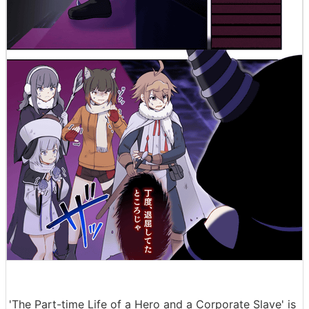
'The Part-time Life of a Hero and a Corporate Slave' is