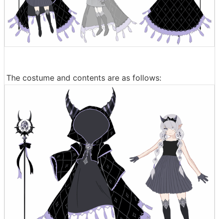
The costume and contents are as follows: