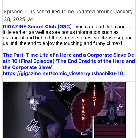
Episode 10 is scheduled to be updated around January
28, 2025. At
GIGAZINE Secret Club (GSC)
, you can read the manga a
little earlier, as well as see bonus information such as
making-of and behind-the-scenes stories, so please support
us until the end to enjoy the touching and funny climax!
The Part-Time Life of a Hero and a Corporate Slave De
ath 10 (Final Episode) 'The End Credits of the Hero and
the Corporate Slave'
https://gigazine.net/comic_viewer/yushachiku-10