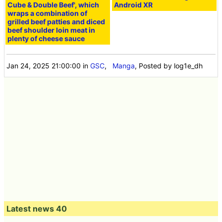
Cube & Double Beef', which
Android XR
wraps a combination of
grilled beef patties and diced
beef shoulder loin meat in
plenty of cheese sauce
Jan 24, 2025 21:00:00
in
GSC
,
Manga
, Posted by log1e_dh
Latest news 40