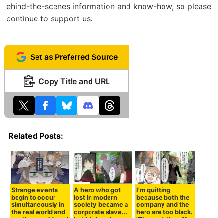
ehind-the-scenes information and know-how, so please
continue to support us.
Set as Preferred Source
Copy Title and URL
Related Posts:
Strange events
A hero who got
I'm quitting
begin to occur
lost in modern
because both the
simultaneously in
society became a
company and the
the real world and
corporate slave...
hero are too black.