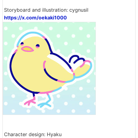
Storyboard and illustration: cygnusil
https://x.com/oekaki1000
Character design: Hyaku