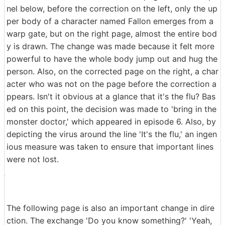
nel below, before the correction on the left, only the up
per body of a character named Fallon emerges from a
warp gate, but on the right page, almost the entire bod
y is drawn. The change was made because it felt more
powerful to have the whole body jump out and hug the
person. Also, on the corrected page on the right, a char
acter who was not on the page before the correction a
ppears. Isn't it obvious at a glance that it's the flu? Bas
ed on this point, the decision was made to 'bring in the
monster doctor,' which appeared in episode 6. Also, by
depicting the virus around the line 'It's the flu,' an ingen
ious measure was taken to ensure that important lines
were not lost.
The following page is also an important change in dire
ction. The exchange 'Do you know something?' 'Yeah,