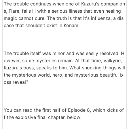
The trouble continues when one of Kuzuru's companion
s, Flare, falls ill with a serious illness that even healing
magic cannot cure. The truth is that it's influenza, a dis
ease that shouldn't exist in Konam.
The trouble itself was minor and was easily resolved. H
owever, some mysteries remain. At that time, Valkyrie,
Kuzuru's boss, speaks to him. What shocking things will
the mysterious world, hero, and mysterious beautiful b
oss reveal?
You can read the first half of Episode 8, which kicks of
f the explosive final chapter, below!