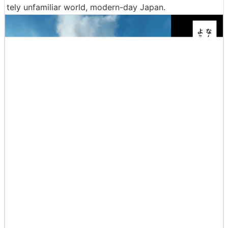
tely unfamiliar world, modern-day Japan.