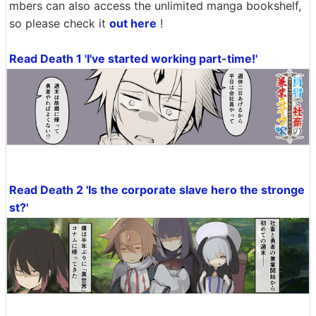
mbers can also access the unlimited manga bookshelf,
so please check it
out here
!
Read Death 1 'I've started working part-time!'
Read Death 2 'Is the corporate slave hero the stronge
st?'