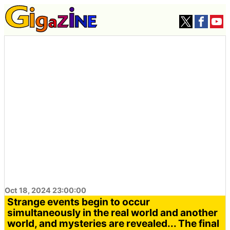
Oct 18, 2024 23:00:00
Strange events begin to occur
simultaneously in the real world and another
world, and mysteries are revealed... The final