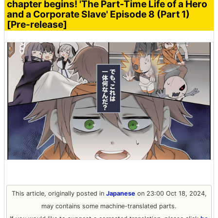
chapter begins! 'The Part-Time Life of a Hero
and a Corporate Slave' Episode 8 (Part 1)
[Pre-release]
This article, originally posted in
Japanese
on 23:00 Oct 18, 2024,
may contains some machine-translated parts.