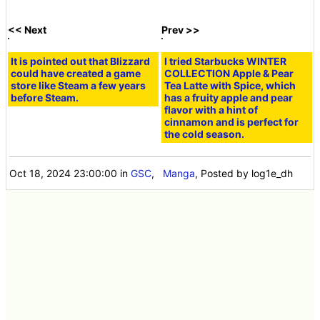
episode) [Pre-
Episode 8 (Part 2)
release]
[Pre-release]
The strong bond
An invincible
[Free Manga] 'The
that the hero and
monster and an
Part-Time Life of a
the monster
endless job...
Hero and a
forged in the harsh
what's the key to
Corporate Slave'
modern Japan.
fighting back?
Chapter 8, Part 1
'The part-time life
'The Hero and the
'The Hero, the
of a hero and a
Corporate Slave's
Corporate Slave,
corporate slave'
Part-Time Life'
and the Mysteries
Episode 4.5 [Pre-
Episode 9 [Pre-
of the World' The
release]
release]
end result of black
labor is the
unexpected
collapse of the
world...!?
What is the
A hero who got
strategy for the
lost in modern
'corporate slave'
society became a
'hero' to defeat a
corporate slave...
strong enemy?
but his heroic
'The part-time life
work resumes!
of a hero and a
Episode 2 of 'The
corporate slave'
Part-Time Life of a
Episode 3 [Pre-
Hero and a
release]
Corporate Slave'