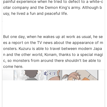
painful experience when he tried to defect to a white-c
ollar company and the Demon King's army. Although b
usy, he lived a fun and peaceful life.
But one day, when he wakes up at work as usual, he se
es a report on the TV news about the appearance of m
onsters. Kuzuru is able to travel between modern Japa
n and the other world, Konam, thanks to a special magi
c, so monsters from around there shouldn't be able to
come here.