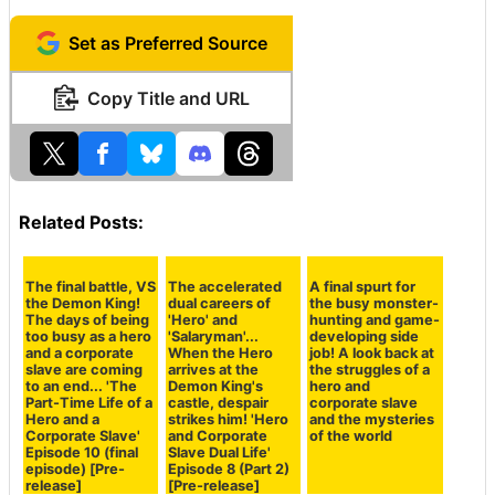
Finally, here is an alternative design for the front page.
The heroic Kuzuru reflected in the office window is a st
ylish design, but we have changed it to the original ver
sion to prioritize clarity as a front page illustration.
If you have any other opinions or requests such as 'I w
ould like to see this kind of making of as a GSC bonus!'
or 'I'm interested in this information,' please contact us
through the '
GIGAZINE Manga Award Question Form
.' In addition to pre-releases exclusively for GSC, we wi
ll continue to release secret materials that reveal the b
ehind-the-scenes information and know-how, so please
continue to support us.