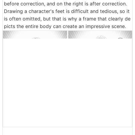
And the most important scene in the first half of Episo