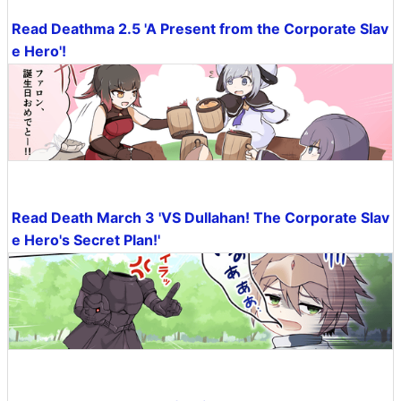
Read Deathma 2.5 'A Present from the Corporate Slav
e Hero'!
Read Death March 3 'VS Dullahan! The Corporate Slav
e Hero's Secret Plan!'