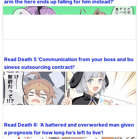
arm the hero ends up falling for him instead?'
Read Death 5 'Communication from your boss and bu
siness outsourcing contract!'
Read Death 6: 'A battered and overworked man given
a prognosis for how long he's left to live'!