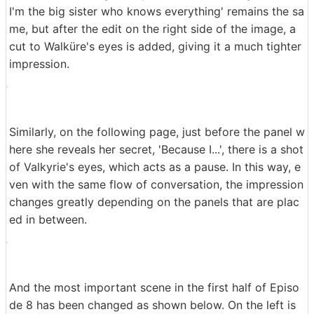
I'm the big sister who knows everything' remains the sa
me, but after the edit on the right side of the image, a
cut to Walküre's eyes is added, giving it a much tighter
impression.
Similarly, on the following page, just before the panel w
here she reveals her secret, 'Because I...', there is a shot
of Valkyrie's eyes, which acts as a pause. In this way, e
ven with the same flow of conversation, the impression
changes greatly depending on the panels that are plac
ed in between.