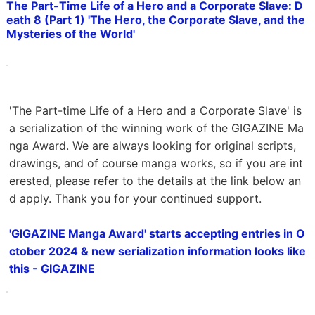
The Part-Time Life of a Hero and a Corporate Slave: D
eath 8 (Part 1) 'The Hero, the Corporate Slave, and the
Mysteries of the World'
'The Part-time Life of a Hero and a Corporate Slave' is
a serialization of the winning work of the GIGAZINE Ma
nga Award. We are always looking for original scripts,
drawings, and of course manga works, so if you are int
erested, please refer to the details at the link below an
d apply. Thank you for your continued support.
'GIGAZINE Manga Award' starts accepting entries in O
ctober 2024 & new serialization information looks like
this - GIGAZINE