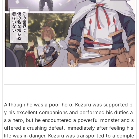
Although he was a poor hero, Kuzuru was supported b
y his excellent companions and performed his duties a
s a hero, but he encountered a powerful monster and s
uffered a crushing defeat. Immediately after feeling his
life was in danger, Kuzuru was transported to a comple