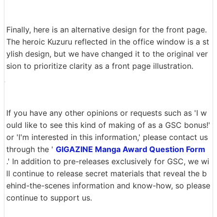
We also considered several ways to end the story on th
e final page. On the left side of the image, the illustrati
on is interesting, but the last words to read are 'Ges
o...', which is a bit of a waste. We also considered a self
-parody of the first episode, as shown in the center of
the image, but in the end, we decided to draw the dialo
gue and reaction together so that the words 'hyper con
current work' would stand out at the end.