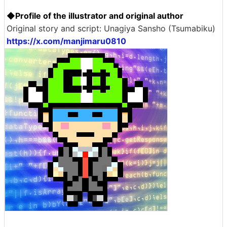
◆Profile of the illustrator and original author
Original story and script: Unagiya Sansho (Tsumabiku)
https://x.com/manjimaru0810