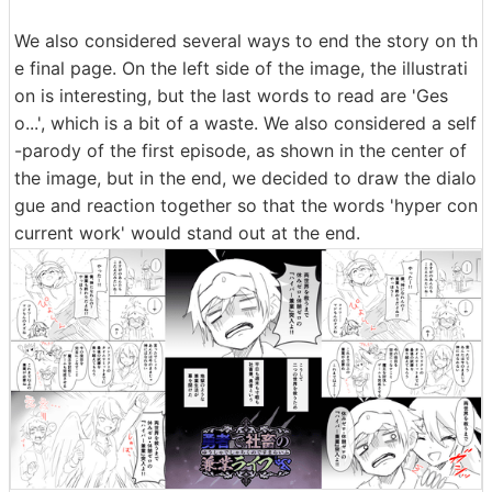
de 8 has been changed as shown below. On the left is
before correction, and on the right is after correction.
Drawing a character's feet is difficult and tedious, so it
is often omitted, but that is why a frame that clearly de
picts the entire body can create an impressive scene.