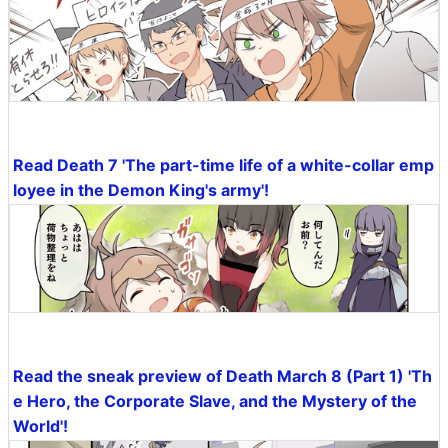
Read Death 7 'The part-time life of a white-collar emp
loyee in the Demon King's army'!
Read the sneak preview of Death March 8 (Part 1) 'Th
e Hero, the Corporate Slave, and the Mystery of the
World'!