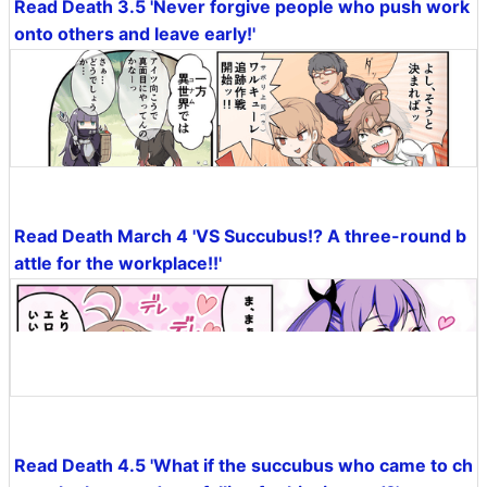
Read Death 3.5 'Never forgive people who push work
onto others and leave early!'
Read Death March 4 'VS Succubus!? A three-round b
attle for the workplace!!'
Read Death 4.5 'What if the succubus who came to ch