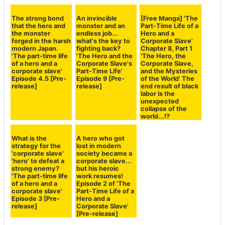
Set as Preferred Source
Copy Title and URL
Related Posts:
The final battle, VS
The accelerated
A final spurt for
the Demon King!
dual careers of
the busy monster-
The days of being
'Hero' and
hunting and game-
too busy as a hero
'Salaryman'...
developing side
and a corporate
When the Hero
job! A look back at
slave are coming
arrives at the
the struggles of a
to an end... 'The
Demon King's
hero and
Part-Time Life of a
castle, despair
corporate slave
Hero and a
strikes him! 'Hero
and the mysteries
Corporate Slave'
and Corporate
of the world
Episode 10 (final
Slave Dual Life'