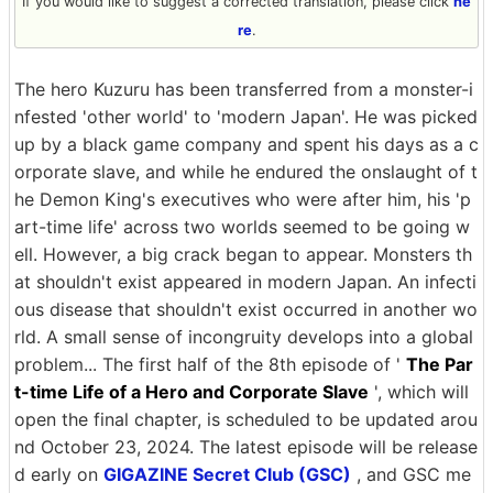
If you would like to suggest a corrected translation, please click
he
re
.
The hero Kuzuru has been transferred from a monster-i
nfested 'other world' to 'modern Japan'. He was picked
up by a black game company and spent his days as a c
orporate slave, and while he endured the onslaught of t
he Demon King's executives who were after him, his 'p
art-time life' across two worlds seemed to be going w
ell. However, a big crack began to appear. Monsters th
at shouldn't exist appeared in modern Japan. An infecti
ous disease that shouldn't exist occurred in another wo
rld. A small sense of incongruity develops into a global
problem... The first half of the 8th episode of '
The Par
t-time Life of a Hero and Corporate Slave
', which will
open the final chapter, is scheduled to be updated arou
nd October 23, 2024. The latest episode will be release
d early on
GIGAZINE Secret Club (GSC)
, and GSC me