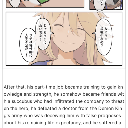
After that, his part-time job became training to gain kn
owledge and strength, he somehow became friends wit
h a succubus who had infiltrated the company to threat
en the hero, he defeated a doctor from the Demon Kin
g's army who was deceiving him with false prognoses
about his remaining life expectancy, and he suffered a