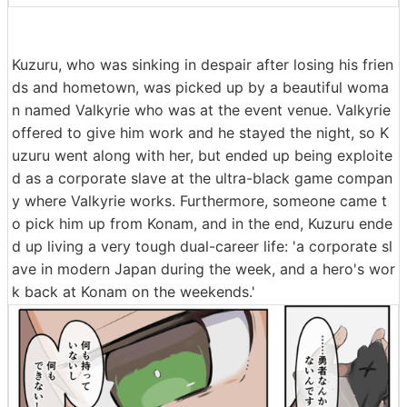
Kuzuru, who was sinking in despair after losing his frien
ds and hometown, was picked up by a beautiful woma
n named Valkyrie who was at the event venue. Valkyrie
offered to give him work and he stayed the night, so K
uzuru went along with her, but ended up being exploite
d as a corporate slave at the ultra-black game compan
y where Valkyrie works. Furthermore, someone came t
o pick him up from Konam, and in the end, Kuzuru ende
d up living a very tough dual-career life: 'a corporate sl
ave in modern Japan during the week, and a hero's wor
k back at Konam on the weekends.'