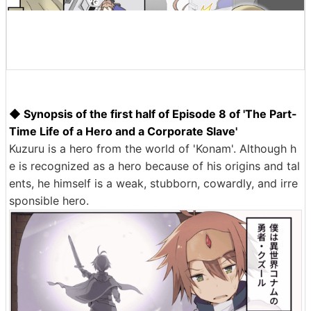
◆ Synopsis of the first half of Episode 8 of 'The Part-
Time Life of a Hero and a Corporate Slave'
Kuzuru is a hero from the world of 'Konam'. Although h
e is recognized as a hero because of his origins and tal
ents, he himself is a weak, stubborn, cowardly, and irre
sponsible hero.