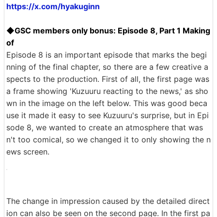
https://x.com/hyakuginn
◆GSC members only bonus: Episode 8, Part 1 Making
of
Episode 8 is an important episode that marks the begi
nning of the final chapter, so there are a few creative a
spects to the production. First of all, the first page was
a frame showing 'Kuzuuru reacting to the news,' as sho
wn in the image on the left below. This was good beca
use it made it easy to see Kuzuuru's surprise, but in Epi
sode 8, we wanted to create an atmosphere that was
n't too comical, so we changed it to only showing the n
ews screen.
The change in impression caused by the detailed direct
ion can also be seen on the second page. In the first pa