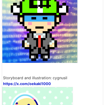
Storyboard and illustration: cygnusil
https://x.com/oekaki1000