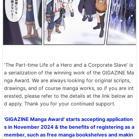
'The Part-time Life of a Hero and a Corporate Slave' is
a serialization of the winning work of the GIGAZINE Ma
nga Award. We are always looking for original scripts,
drawings, and of course manga works, so if you are int
erested, please refer to the details at the link below an
d apply. Thank you for your continued support.
'GIGAZINE Manga Award' starts accepting application
s in November 2024 & the benefits of registering as a
member, such as free manga bookshelves and makin