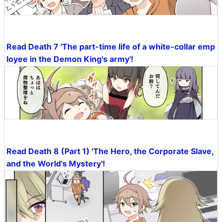
Read Death 7 'The part-time life of a white-collar emp
loyee in the Demon King's army'!
Read Death 8 (Part 1) 'The Hero, the Corporate Slave,
and the World's Mystery'!