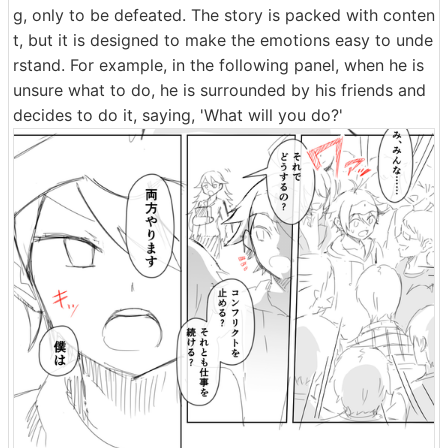
g, only to be defeated. The story is packed with conten
t, but it is designed to make the emotions easy to unde
rstand. For example, in the following panel, when he is
unsure what to do, he is surrounded by his friends and
decides to do it, saying, 'What will you do?'