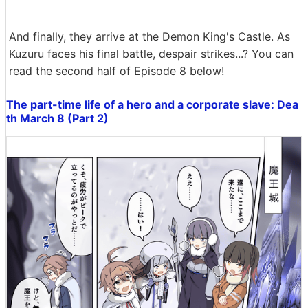
And finally, they arrive at the Demon King's Castle. As
Kuzuru faces his final battle, despair strikes...? You can
read the second half of Episode 8 below!
The part-time life of a hero and a corporate slave: Dea
th March 8 (Part 2)