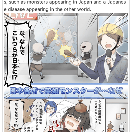
s, such as monsters appearing in Japan and a Japanes
e disease appearing in the other world.