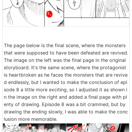
The page below is the final scene, where the monsters
that were supposed to have been defeated are revived.
The image on the left was the final page in the original
storyboard. It's the same scene, where the protagonist
is heartbroken as he faces the monsters that are revive
d endlessly, but I wanted to make the conclusion of epi
sode 8 a little more exciting, so I adjusted it as shown i
n the image on the right and added a final page with pl
enty of drawing. Episode 8 was a bit crammed, but by
drawing the ending slowly, I was able to make the conc
lusion more memorable.