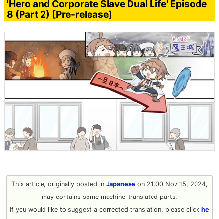
'Hero and Corporate Slave Dual Life' Episode
8 (Part 2) [Pre-release]
This article, originally posted in
Japanese
on 21:00 Nov 15, 2024,
may contains some machine-translated parts.
If you would like to suggest a corrected translation, please click
he