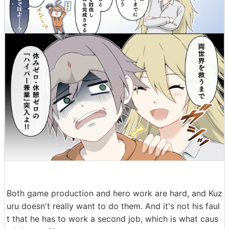
Both game production and hero work are hard, and Kuz
uru doesn't really want to do them. And it's not his faul
t that he has to work a second job, which is what caus