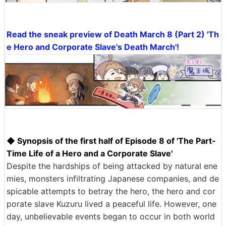
Read the sneak preview of Death March 8 (Part 2) 'Th
e Hero and Corporate Slave's Death March'!
◆ Synopsis of the first half of Episode 8 of 'The Part-
Time Life of a Hero and a Corporate Slave'
Despite the hardships of being attacked by natural ene
mies, monsters infiltrating Japanese companies, and de
spicable attempts to betray the hero, the hero and cor
porate slave Kuzuru lived a peaceful life. However, one
day, unbelievable events began to occur in both world