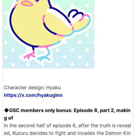
Character design: Hyaku
https://x.com/hyakuginn
◆GSC members only bonus: Episode 8, part 2, makin
g of
In the second half of episode 8, after the truth is reveal
ed, Kuzuru decides to fight and invades the Demon Kin