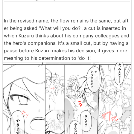
In the revised name, the flow remains the same, but aft
er being asked 'What will you do?', a cut is inserted in
which Kuzuru thinks about his company colleagues and
the hero's companions. It's a small cut, but by having a
pause before Kuzuru makes his decision, it gives more
meaning to his determination to 'do it.'