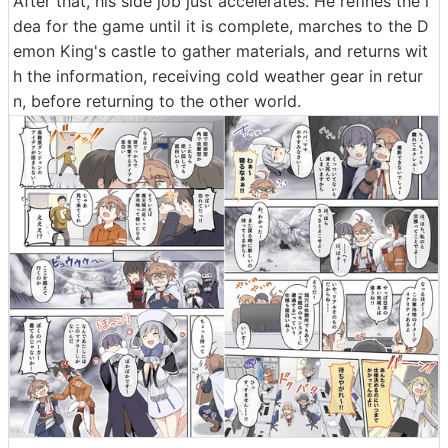
After that, his side job just accelerates. He refines the i
dea for the game until it is complete, marches to the D
emon King's castle to gather materials, and returns wit
h the information, receiving cold weather gear in retur
n, before returning to the other world.