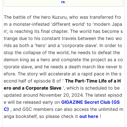
re
.
The battle of the hero Kuzuru, who was transferred fro
m a monster-infested 'different world' to 'modern Japa
n', is reaching its final chapter. The world has become s
trange due to his constant travels between the two wo
rlds as both a 'hero' and a 'corporate slave'. In order to
stop the collapse of the world, he needs to defeat the
demon king as a hero and complete the project as a co
rporate slave, and he needs a death march like never b
efore. The story will accelerate at a rapid pace in the s
econd half of episode 8 of '
The Part-Time Life of a H
ero and a Corporate Slave
', which is scheduled to be
updated around November 20, 2024. The latest episod
e will be released early on
GIGAZINE Secret Club (GS
C)
, and GSC members can also access the unlimited m
anga bookshelf, so please check it
out here
!