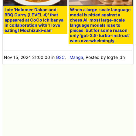
I ate 'Holomee Dokan and
When a large-scale language
BBQ Curry (LEVEL 4)' that
model is pitted against a
appeared at CoCo Ichibanya
chess AI, most large-scale
in collaboration with 'I love
language models lose to
eating! Mochizuki-san'
pieces, but for some reason
only 'gpt-3.5-turbo-instruct'
wins overwhelmingly.
Nov 15, 2024 21:00:00
in
GSC
,
Manga
, Posted by log1e_dh