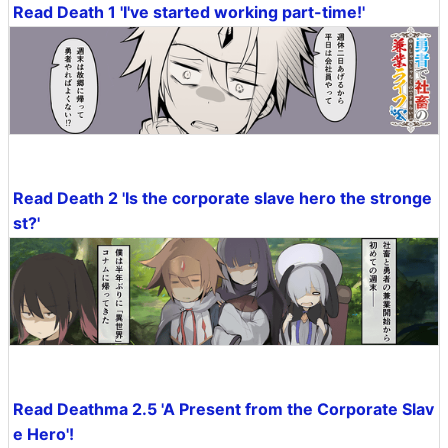
Read Death 1 'I've started working part-time!'
Read Death 2 'Is the corporate slave hero the stronge
st?'
Read Deathma 2.5 'A Present from the Corporate Slav
e Hero'!