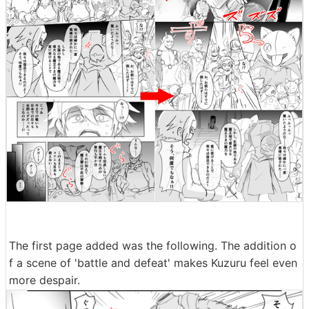
The first page added was the following. The addition o
f a scene of 'battle and defeat' makes Kuzuru feel even
more despair.