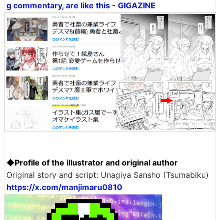
g commentary, are like this - GIGAZINE
◆Profile of the illustrator and original author
Original story and script: Unagiya Sansho (Tsumabiku)
https://x.com/manjimaru0810