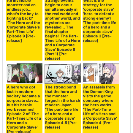
An invincible
Strange events
What is the
monster and an
begin to occur
strategy for the
endless job...
simultaneously in
'corporate slave'
what's the key to
the real world and
'hero' to defeat a
fighting back?
another world, and
strong enemy?
'The Hero and the
mysteries are
'The part-time life
Corporate Slave's
revealed... The
of a hero and a
Part-Time Life'
final chapter
corporate slave'
Episode 9 [Pre-
begins! 'The Part-
Episode 3 [Pre-
release]
Time Life of a Hero
release]
and a Corporate
Slave' Episode 8
(Part 1) [Pre-
release]
A hero who got
The strong bond
An assassin from
lost in modern
that the hero and
the Demon King
society became a
the monster
visits the game
corporate slave...
forged in the harsh
company where
but his heroic
modern Japan.
the hero works...
work resumes!
'The part-time life
'The Part-Time
Episode 2 of 'The
of a hero and a
Life of a Hero and
Part-Time Life of a
corporate slave'
a Corporate Slave'
Hero and a
Episode 4.5 [Pre-
Episode 4 [Pre-
Corporate Slave'
release]
release]
[Pre-release]