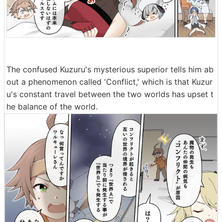
The confused Kuzuru's mysterious superior tells him ab
out a phenomenon called 'Conflict,' which is that Kuzur
u's constant travel between the two worlds has upset t
he balance of the world.