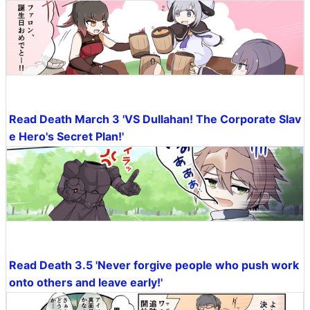
Read Death March 3 'VS Dullahan! The Corporate Slav
e Hero's Secret Plan!'
Read Death 3.5 'Never forgive people who push work
onto others and leave early!'