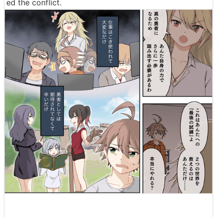
ed the conflict.