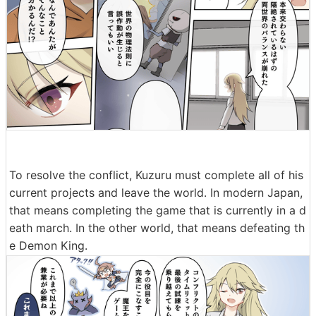
To resolve the conflict, Kuzuru must complete all of his
current projects and leave the world. In modern Japan,
that means completing the game that is currently in a d
eath march. In the other world, that means defeating th
e Demon King.