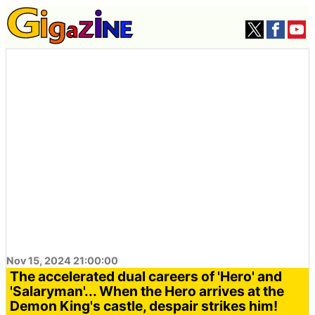
Nov 15, 2024 21:00:00
The accelerated dual careers of 'Hero' and
'Salaryman'... When the Hero arrives at the
Demon King's castle, despair strikes him!