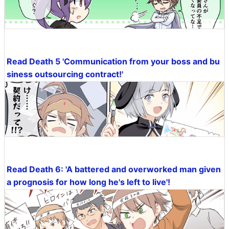
Read Death 5 'Communication from your boss and bu
siness outsourcing contract!'
Read Death 6: 'A battered and overworked man given
a prognosis for how long he's left to live'!