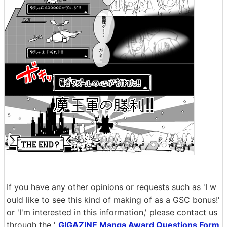
If you have any other opinions or requests such as 'I w
ould like to see this kind of making of as a GSC bonus!'
or 'I'm interested in this information,' please contact us
through the '
GIGAZINE Manga Award Questions Form