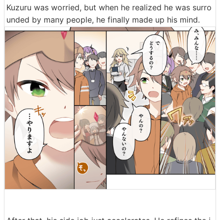
Kuzuru was worried, but when he realized he was surro
unded by many people, he finally made up his mind.