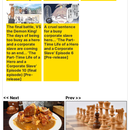
The final battle, VS
A cruel sentence
the Demon King!
for a busy
The days of being
corporate slave
too busy as a hero
hero... 'The Part-
and a corporate
Time Life of a Hero
slave are coming
and a Corporate
to an end... 'The
Slave' Episode 6
Part-Time Life of a
[Pre-release]
Hero and a
Corporate Slave'
Episode 10 (final
episode) [Pre-
release]
<< Next
Prev >>