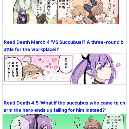
Read Death March 4 'VS Succubus!? A three-round b
attle for the workplace!!'
Read Death 4.5 'What if the succubus who came to ch
arm the hero ends up falling for him instead?'