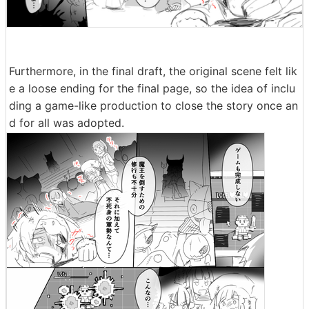
Furthermore, in the final draft, the original scene felt lik
e a loose ending for the final page, so the idea of inclu
ding a game-like production to close the story once an
d for all was adopted.