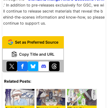
.' In addition to pre-releases exclusively for GSC, we wi
ll continue to release secret materials that reveal the b
ehind-the-scenes information and know-how, so please
continue to support us.
Set as Preferred Source
Copy Title and URL
Related Posts: