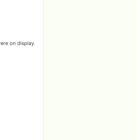
ere on display.