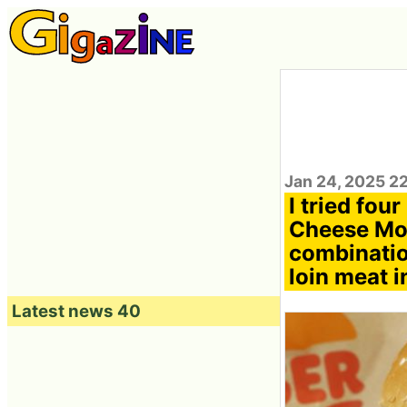
Jan 24, 2025 2
I tried fou
Cheese Mou
combination
loin meat i
Latest news 40