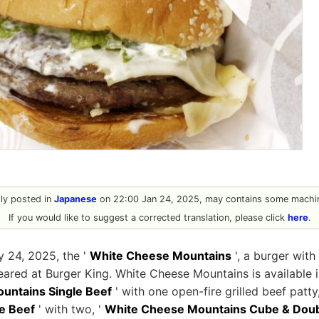
ally posted in
Japanese
on 22:00 Jan 24, 2025, may contains some machin
If you would like to suggest a corrected translation, please click
here
.
y 24, 2025, the '
White Cheese Mountains
', a burger with
ared at Burger King. White Cheese Mountains is available in 
untains Single Beef
' with one open-fire grilled beef patty
e Beef
' with two, '
White Cheese Mountains Cube & Doub