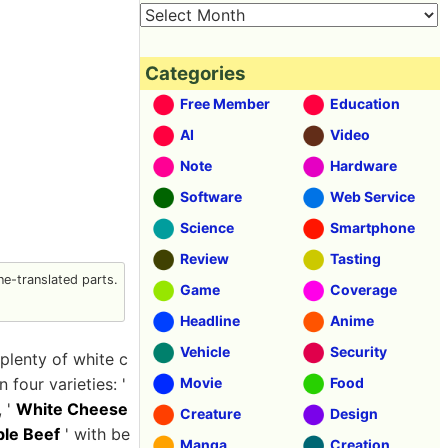
Categories
Free Member
Education
AI
Video
Note
Hardware
Software
Web Service
Science
Smartphone
Review
Tasting
e-translated parts.
Game
Coverage
Headline
Anime
Vehicle
Security
 plenty of white c
four varieties: '
Movie
Food
, '
White Cheese
Creature
Design
le Beef
' with be
Manga
Creation