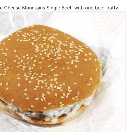
ite Cheese Mountains Single Beef' with one beef patty.