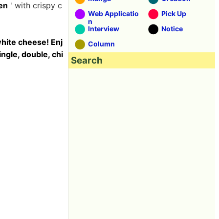
en
' with crispy c
Web Applicatio
Pick Up
n
Interview
Notice
hite cheese! Enj
Column
ngle, double, chi
Search