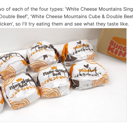
o of each of the four types: 'White Cheese Mountains Singl
Double Beef', 'White Cheese Mountains Cube & Double Beef
ken', so I'll try eating them and see what they taste like.