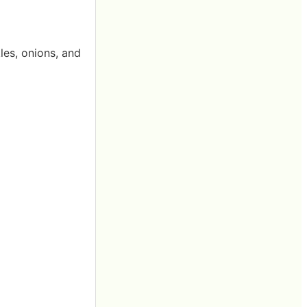
les, onions, and