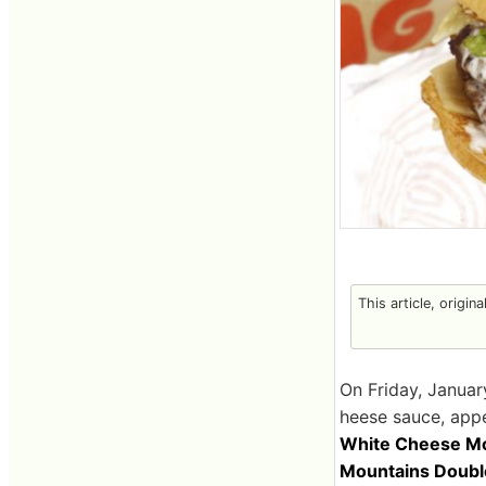
This article, origin
On Friday, Januar
heese sauce, appe
White Cheese Mo
Mountains Doubl