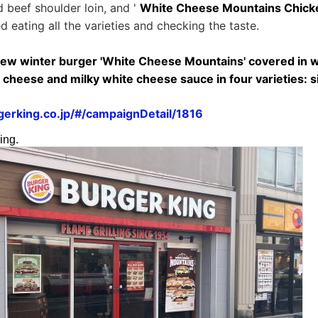
d beef shoulder loin, and '
White Cheese Mountains Chick
ied eating all the varieties and checking the taste.
new winter burger 'White Cheese Mountains' covered in w
heese and milky white cheese sauce in four varieties: si
erking.co.jp/#/campaignDetail/1816
ing.