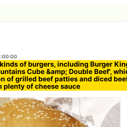
2:00:00
r kinds of burgers, including Burger Kin
ntains Cube &amp; Double Beef', whi
 of grilled beef patties and diced bee
n plenty of cheese sauce