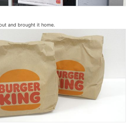
out and brought it home.