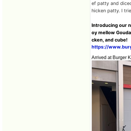
ef patty and dice
hicken patty. I tr
Introducing our 
oy mellow Gouda c
cken, and cube!
https://www.burg
Arrived at Burger K