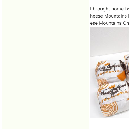
I brought home tw
heese Mountains 
ese Mountains Chic