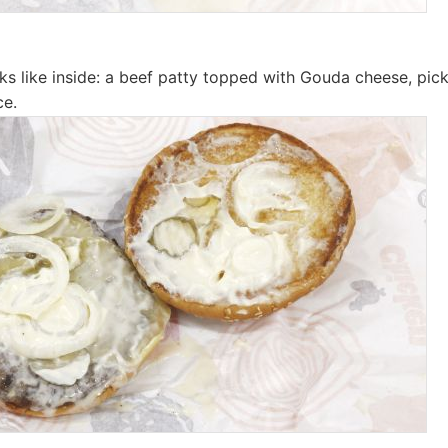
oks like inside: a beef patty topped with Gouda cheese, pick
ce.