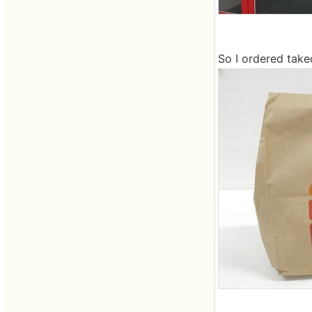
So I ordered take