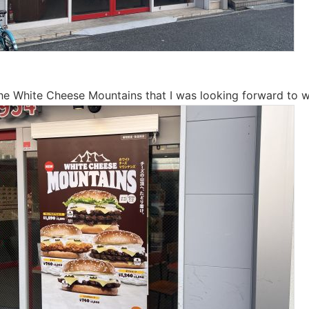
the White Cheese Mountains that I was looking forward to w