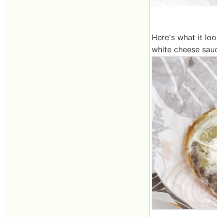
Here's what it lo
white cheese sau