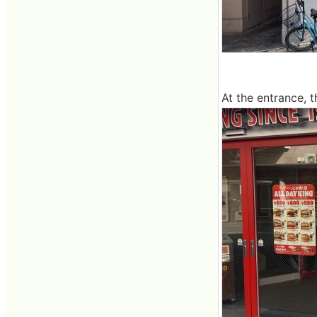
At the entrance, 