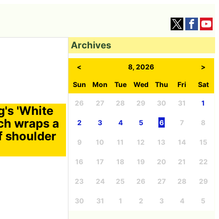
Archives
<
8, 2026
>
Sun
Mon
Tue
Wed
Thu
Fri
Sat
26
27
28
29
30
31
1
g's 'White
ch wraps a
2
3
4
5
6
7
8
f shoulder
9
10
11
12
13
14
15
16
17
18
19
20
21
22
23
24
25
26
27
28
29
30
31
1
2
3
4
5