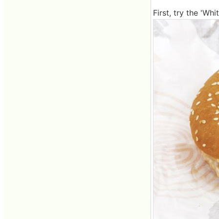
First, try the 'Wh