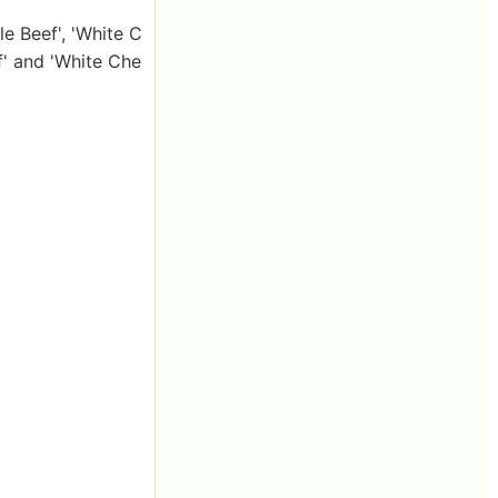
e Beef', 'White C
' and 'White Che