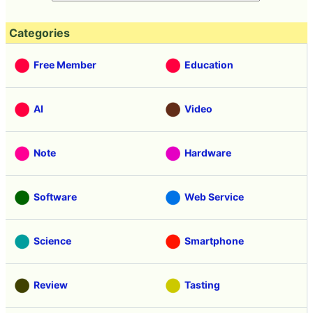
Categories
Free Member
Education
AI
Video
Note
Hardware
Software
Web Service
Science
Smartphone
Review
Tasting