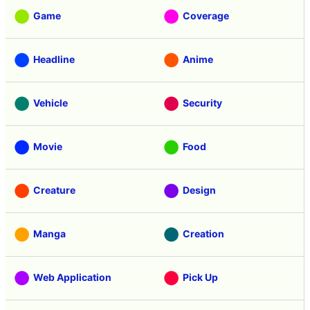
Game
Coverage
Headline
Anime
Vehicle
Security
Movie
Food
Creature
Design
Manga
Creation
Web Application
Pick Up