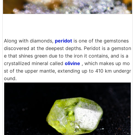
Along with diamonds,
peridot
is one of the gemstones
discovered at the deepest depths. Peridot is a gemston
e that shines green due to the iron it contains, and is a
crystallized mineral called
olivine
, which makes up mo
st of the upper mantle, extending up to 410 km undergr
ound.