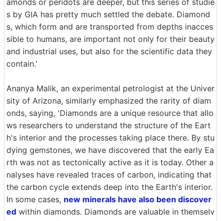
amonds or peridots are deeper, but this series of studie
s by GIA has pretty much settled the debate. Diamond
s, which form and are transported from depths inacces
sible to humans, are important not only for their beauty
and industrial uses, but also for the scientific data they
contain.'
Ananya Malik, an experimental petrologist at the Univer
sity of Arizona, similarly emphasized the rarity of diam
onds, saying, 'Diamonds are a unique resource that allo
ws researchers to understand the structure of the Eart
h's interior and the processes taking place there. By stu
dying gemstones, we have discovered that the early Ea
rth was not as tectonically active as it is today. Other a
nalyses have revealed traces of carbon, indicating that
the carbon cycle extends deep into the Earth's interior.
In some cases,
new minerals have also been discover
ed
within diamonds. Diamonds are valuable in themselv