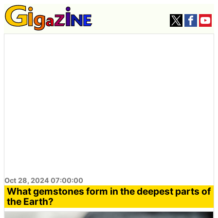
Oct 28, 2024 07:00:00
What gemstones form in the deepest parts of
the Earth?