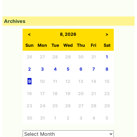
Archives
<
8, 2026
>
Sun
Mon
Tue
Wed
Thu
Fri
Sat
26
27
28
29
30
31
1
2
3
4
5
6
7
8
9
10
11
12
13
14
15
16
17
18
19
20
21
22
23
24
25
26
27
28
29
30
31
1
2
3
4
5