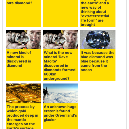
rare diamond?
the earth" and a
new way of
thinking about
"extraterrestrial
life form" are
brought
A new kind of
What is the new
It was because the
mineral is
mineral 'Dave
blue diamond was
discovered in
Maoite'
blue because it
diamond
discovered in
came from the
diamonds formed
ocean
660km
underground?
The process by
An unknown huge
which gold
crater is found
produced deep in
under Greenland's
the mantle
glacier
emerges on the
Earth's surface