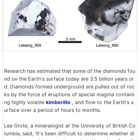
Research has estimated that some of the diamonds fou
nd on the Earth's surface today are 3.5 billion years ol
d. Diamonds formed underground are pulled out of roc
ks by the force of eruptions of special magma containi
ng highly volatile
kimberlite
, and flow to the Earth's s
urface over a period of hours to months.
Lee Grote, a mineralogist at the University of British Co
lumbia, said, 'It's been difficult to determine whether di