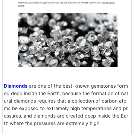
Diamonds
are one of the best-known gemstones form
ed deep inside the Earth, because the formation of nat
ural diamonds requires that a collection of carbon ato
ms be exposed to extremely high temperatures and pr
essures, and diamonds are created deep inside the Ear
th where the pressures are extremely high.