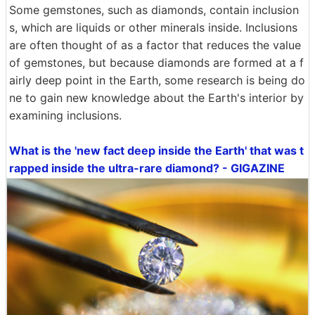
Some gemstones, such as diamonds, contain inclusion
s, which are liquids or other minerals inside. Inclusions
are often thought of as a factor that reduces the value
of gemstones, but because diamonds are formed at a f
airly deep point in the Earth, some research is being do
ne to gain new knowledge about the Earth's interior by
examining inclusions.
What is the 'new fact deep inside the Earth' that was t
rapped inside the ultra-rare diamond? - GIGAZINE