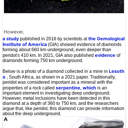
However,
a study
the Gemological
published in 2016 by scientists at
Institute of America
(GIA) showed evidence of diamonds
forming about 660 km underground, even deeper than
evidence
peridot's 410 km. In 2021, GIA also published
of
diamonds forming 750 km underground.
Lesoth
Below is a photo of a diamond collected in a mine in
o
, South Africa, as shown in a 2021 paper. Traditionally,
peridot was considered important as a mineral with the
serpentine, which
properties of a rock called
is an
important element in investigating deep underground.
However, metal inclusions have been detected in this
diamond at a depth of 360 to 750 km, and the researchers
argue that, like peridot, this diamond can provide information
about the deep underground.