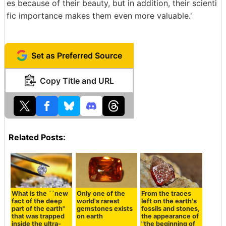
es because of their beauty, but in addition, their scienti
fic importance makes them even more valuable.'
Set as Preferred Source
Copy Title and URL
Related Posts:
What is the ``new
Only one of the
From the traces
fact of the deep
world's rarest
left on the earth's
part of the earth''
gemstones exists
fossils and stones,
that was trapped
on earth
the appearance of
inside the ultra-
"the beginning of