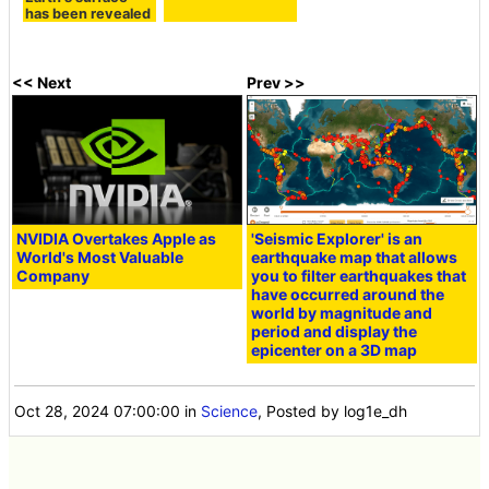
has been revealed
<< Next
Prev >>
NVIDIA Overtakes Apple as
'Seismic Explorer' is an
World's Most Valuable
earthquake map that allows
Company
you to filter earthquakes that
have occurred around the
world by magnitude and
period and display the
epicenter on a 3D map
Oct 28, 2024 07:00:00
in
Science
, Posted by log1e_dh