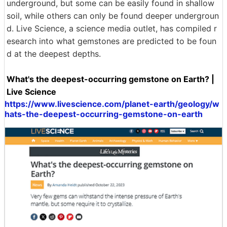
underground, but some can be easily found in shallow
soil, while others can only be found deeper undergroun
d. Live Science, a science media outlet, has compiled r
esearch into what gemstones are predicted to be foun
d at the deepest depths.
What's the deepest-occurring gemstone on Earth? |
Live Science
https://www.livescience.com/planet-earth/geology/w
hats-the-deepest-occurring-gemstone-on-earth