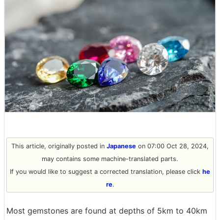
This article, originally posted in
Japanese
on 07:00 Oct 28, 2024,
may contains some machine-translated parts.
If you would like to suggest a corrected translation, please click
he
re
.
Most gemstones are found at depths of 5km to 40km