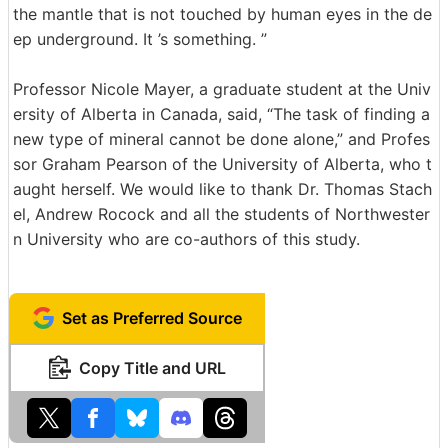
the mantle that is not touched by human eyes in the de
ep underground. It ’s something. ”
Professor Nicole Mayer, a graduate student at the Univ
ersity of Alberta in Canada, said, “The task of finding a
new type of mineral cannot be done alone,” and Profes
sor Graham Pearson of the University of Alberta, who t
aught herself. We would like to thank Dr. Thomas Stach
el, Andrew Rocock and all the students of Northwester
n University who are co-authors of this study.
Set as Preferred Source
Copy Title and URL