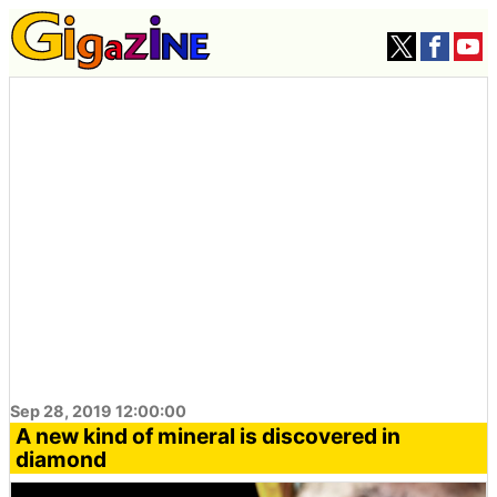
Sep 28, 2019 12:00:00
A new kind of mineral is discovered in
diamond