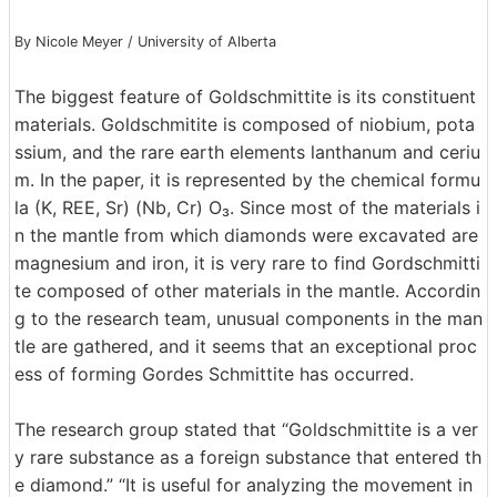
By Nicole Meyer / University of Alberta
The biggest feature of Goldschmittite is its constituent
materials. Goldschmitite is composed of niobium, pota
ssium, and the rare earth elements lanthanum and ceriu
m. In the paper, it is represented by the chemical formu
la (K, REE, Sr) (Nb, Cr) O₃. Since most of the materials i
n the mantle from which diamonds were excavated are
magnesium and iron, it is very rare to find Gordschmitti
te composed of other materials in the mantle. Accordin
g to the research team, unusual components in the man
tle are gathered, and it seems that an exceptional proc
ess of forming Gordes Schmittite has occurred.
The research group stated that “Goldschmittite is a ver
y rare substance as a foreign substance that entered th
e diamond.” “It is useful for analyzing the movement in