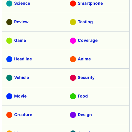
Science
Smartphone
Review
Tasting
Game
Coverage
Headline
Anime
Vehicle
Security
Movie
Food
Creature
Design