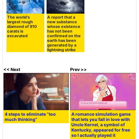
The world's
A report that a
largest rough
new substance
diamond of 910
whose existence
carats is
has not been
excavated
confirmed on the
earth has been
generated by a
lightning strike
<< Next
Prev >>
4 steps to eliminate “too
A romance simulation game
much thinking”
that lets you fall in love with
Uncle Kernel, a symbol of
Kentucky, appeared for free
so I actually played it