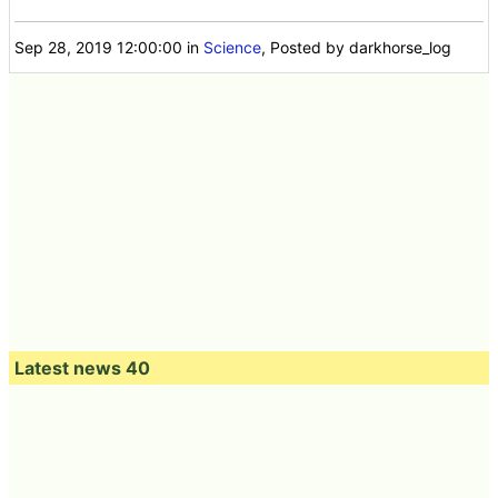
Sep 28, 2019 12:00:00
in
Science
, Posted by darkhorse_log
Latest news 40