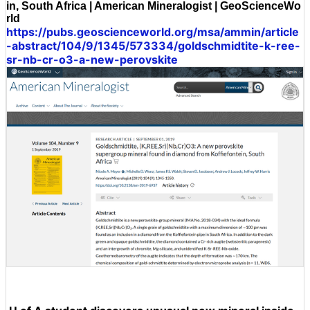
in, South Africa | American Mineralogist | GeoScienceWo
rld
https://pubs.geoscienceworld.org/msa/ammin/article
-abstract/104/9/1345/573334/goldschmidtite-k-ree-
sr-nb-cr-o3-a-new-perovskite