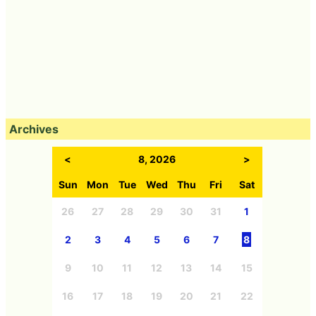
Archives
<
8, 2026
>
Sun
Mon
Tue
Wed
Thu
Fri
Sat
26
27
28
29
30
31
1
2
3
4
5
6
7
8
9
10
11
12
13
14
15
16
17
18
19
20
21
22