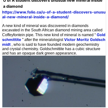
U of A student discovers unusual new mineral inside
a diamond
https://www.folio.ca/u-of-a-student-discovers-unusu
al-new-mineral-inside-a-diamond/
A new kind of mineral was discovered in diamonds
excavated in the South African diamond mining area called
Gold
Coffeyfontein pipe. This new kind of mineral is named “
schmittite
Victor Moritz Goldsch
” after the mineralologist
midt
, who is said to have founded modern geochemistry
and crystal chemistry. Goldschmittite has a cubic structure
and has an opaque dark green appearance.