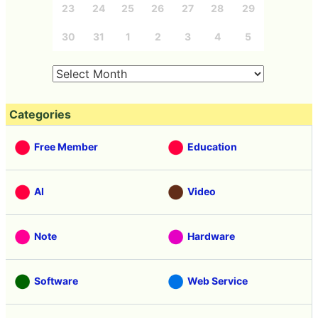
23
24
25
26
27
28
29
30
31
1
2
3
4
5
Categories
Free Member
Education
AI
Video
Note
Hardware
Software
Web Service