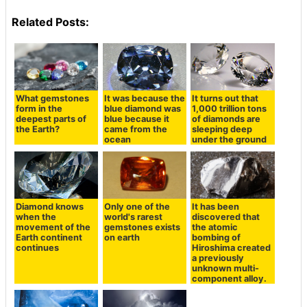
Related Posts:
What gemstones
It was because the
It turns out that
form in the
blue diamond was
1,000 trillion tons
deepest parts of
blue because it
of diamonds are
the Earth?
came from the
sleeping deep
ocean
under the ground
Diamond knows
Only one of the
It has been
when the
world's rarest
discovered that
movement of the
gemstones exists
the atomic
Earth continent
on earth
bombing of
continues
Hiroshima created
a previously
unknown multi-
component alloy.