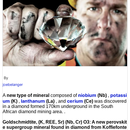
By
joebelanger
niobium
potassi
A
new type of mineral
composed of
(Nb)
,
um
lanthanum
cerium
(K)
,
(La)
, and
(Ce)
was discovered
in a diamond formed 170km underground in the South
African diamond mining area. .
Goldschmidtite, (K, REE, Sr) (Nb, Cr) O3: A new perovskit
e supergroup mineral found in diamond from Koffiefonte