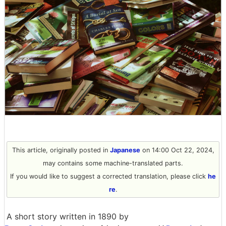
This article, originally posted in
Japanese
on 14:00 Oct 22, 2024,
may contains some machine-translated parts.
If you would like to suggest a corrected translation, please click
he
re
.
A short story written in 1890 by