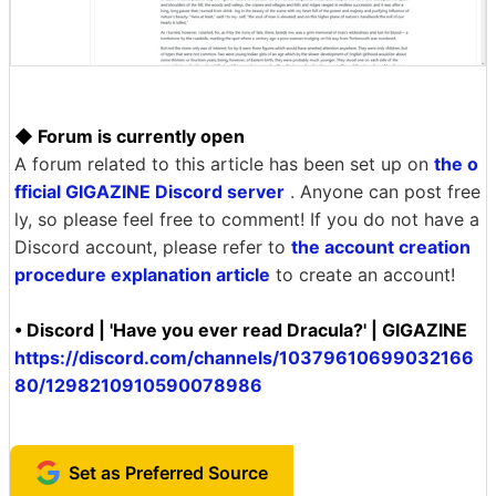
◆ Forum is currently open
A forum related to this article has been set up on
the o
fficial GIGAZINE Discord server
. Anyone can post free
ly, so please feel free to comment! If you do not have a
Discord account, please refer to
the account creation
procedure explanation article
to create an account!
• Discord | 'Have you ever read Dracula?' | GIGAZINE
https://discord.com/channels/10379610699032166
80/1298210910590078986
Set as Preferred Source