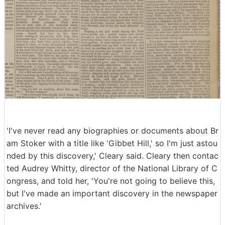
'I've never read any biographies or documents about Br
am Stoker with a title like 'Gibbet Hill,' so I'm just astou
nded by this discovery,' Cleary said. Cleary then contac
ted Audrey Whitty, director of the National Library of C
ongress, and told her, 'You're not going to believe this,
but I've made an important discovery in the newspaper
archives.'