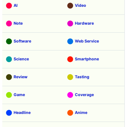
AI
Video
Note
Hardware
Software
Web Service
Science
Smartphone
Review
Tasting
Game
Coverage
Headline
Anime