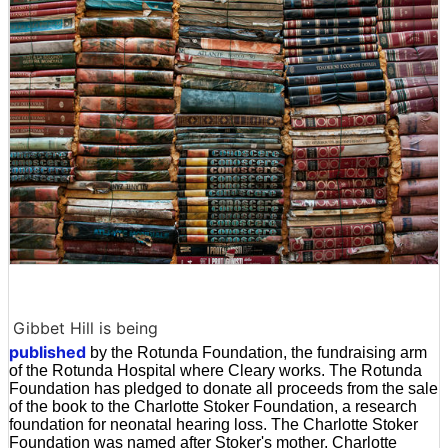
Gibbet Hill is being
published
by the Rotunda Foundation, the fundraising arm
of the Rotunda Hospital where Cleary works. The Rotunda
Foundation has pledged to donate all proceeds from the sale
of the book to the Charlotte Stoker Foundation, a research
foundation for neonatal hearing loss. The Charlotte Stoker
Foundation was named after Stoker's mother, Charlotte