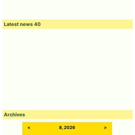
Latest news 40
Archives
<
8, 2026
>