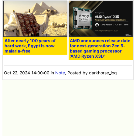
After nearly 100 years of
AMD announces release date
hard work, Egypt is now
for next-generation Zen 5-
malaria-free
based gaming processor
'AMD Ryzen X3D'
Oct 22, 2024 14:00:00
in
Note
, Posted by darkhorse_log