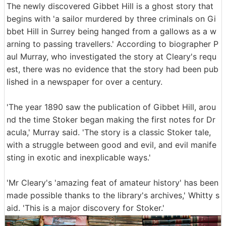
The newly discovered Gibbet Hill is a ghost story that
begins with 'a sailor murdered by three criminals on Gi
bbet Hill in Surrey being hanged from a gallows as a w
arning to passing travellers.' According to biographer P
aul Murray, who investigated the story at Cleary's requ
est, there was no evidence that the story had been pub
lished in a newspaper for over a century.
'The year 1890 saw the publication of Gibbet Hill, arou
nd the time Stoker began making the first notes for Dr
acula,' Murray said. 'The story is a classic Stoker tale,
with a struggle between good and evil, and evil manife
sting in exotic and inexplicable ways.'
'Mr Cleary's 'amazing feat of amateur history' has been
made possible thanks to the library's archives,' Whitty s
aid. 'This is a major discovery for Stoker.'