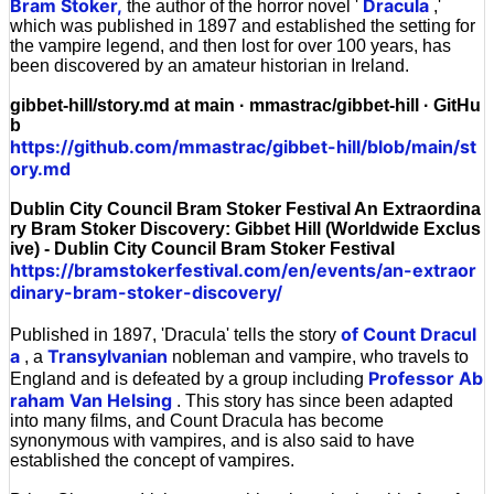
Bram Stoker,
Dracula
the author of the horror novel '
,'
which was published in 1897 and established the setting for
the vampire legend, and then lost for over 100 years, has
been discovered by an amateur historian in Ireland.
gibbet-hill/story.md at main · mmastrac/gibbet-hill · GitHu
b
https://github.com/mmastrac/gibbet-hill/blob/main/st
ory.md
Dublin City Council Bram Stoker Festival An Extraordina
ry Bram Stoker Discovery: Gibbet Hill (Worldwide Exclus
ive) - Dublin City Council Bram Stoker Festival
https://bramstokerfestival.com/en/events/an-extraor
dinary-bram-stoker-discovery/
of Count Dracul
Published in 1897, 'Dracula' tells the story
a
Transylvanian
, a
nobleman and vampire, who travels to
Professor Ab
England and is defeated by a group including
raham Van Helsing
. This story has since been adapted
into many films, and Count Dracula has become
synonymous with vampires, and is also said to have
established the concept of vampires.