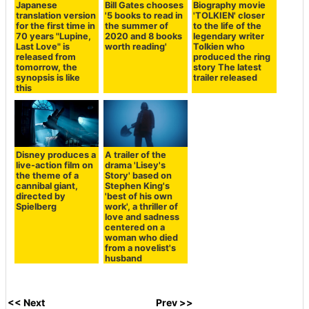
Japanese
Bill Gates chooses
Biography movie
translation version
'5 books to read in
'TOLKIEN' closer
for the first time in
the summer of
to the life of the
70 years "Lupine,
2020 and 8 books
legendary writer
Last Love" is
worth reading'
Tolkien who
released from
produced the ring
tomorrow, the
story The latest
synopsis is like
trailer released
this
Disney produces a
A trailer of the
live-action film on
drama 'Lisey's
the theme of a
Story' based on
cannibal giant,
Stephen King's
directed by
'best of his own
Spielberg
work', a thriller of
love and sadness
centered on a
woman who died
from a novelist's
husband
<< Next
Prev >>