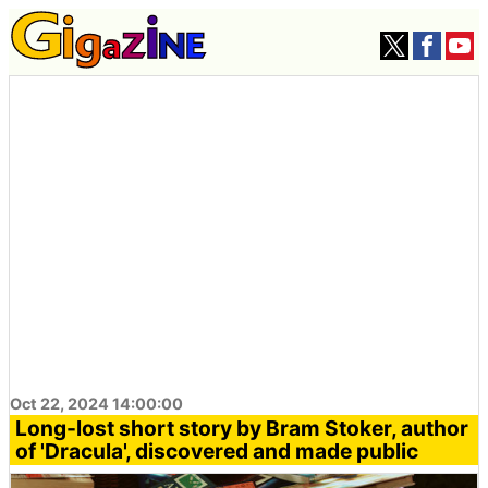
Oct 22, 2024 14:00:00
Long-lost short story by Bram Stoker, author
of 'Dracula', discovered and made public