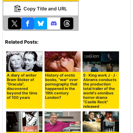
Copy Title and URL
Related Posts:
A diary of writer
History of erotic
S · King work J · J ·
Bram Stoker of
books, "war" over
Abrams conducts
"Dracula",
pornography that
the production
discovered
happened in the
total trailer of the
beyond the time
19th century
world's omnibus
of 100 years
London?
horror drama
"Castle Rock"
released