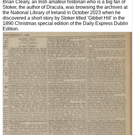
Brian Cleary, an Irish amateur historian who is a big fan of
Stoker, the author of Dracula, was browsing the archives at
the National Library of Ireland in October 2023 when he
discovered a short story by Stoker titled 'Gibbet Hill' in the
1890 Christmas special edition of the Daily Express Dublin
Edition.