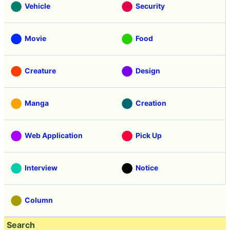
Vehicle
Security
Movie
Food
Creature
Design
Manga
Creation
Web Application
Pick Up
Interview
Notice
Column
Search