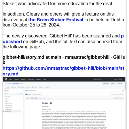
Stoker, who advocated for more education for the deaf.
In addition, Cleary and others will give a lecture on this
the Bram Stoker Festival
discovery at
to be held in Dublin
from October 25 to 28, 2024.
p
The newly discovered 'Gibbet Hill' has been scanned and
ublished
on GitHub, and the full text can also be read from
the following page.
gibbet-hill/story.md at main · mmastrac/gibbet-hill · GitHu
b
https://github.com/mmastrac/gibbet-hill/blob/main/st
ory.md