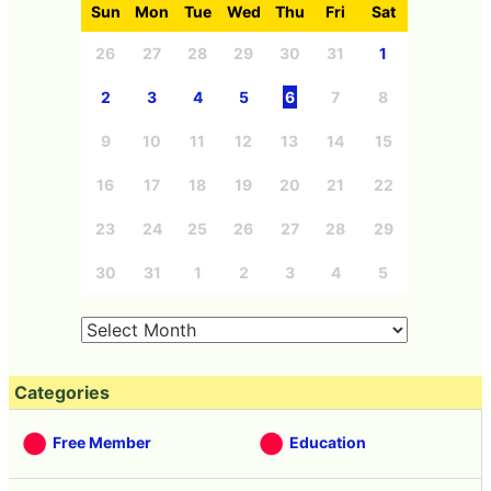
Sun
Mon
Tue
Wed
Thu
Fri
Sat
26
27
28
29
30
31
1
2
3
4
5
6
7
8
9
10
11
12
13
14
15
16
17
18
19
20
21
22
23
24
25
26
27
28
29
30
31
1
2
3
4
5
Categories
Free Member
Education