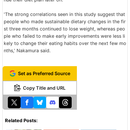
'The strong correlations seen in this study suggest that
people who made sustainable dietary changes in the fir
st three months continued to lose weight, whereas peo
ple who failed to make early improvements were less li
kely to change their eating habits over the next few mo
nths,' Nakamura said.
Set as Preferred Source
Copy Title and URL
Related Posts: