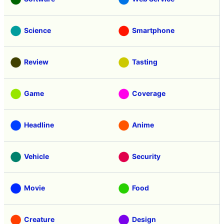
Science
Smartphone
Review
Tasting
Game
Coverage
Headline
Anime
Vehicle
Security
Movie
Food
Creature
Design