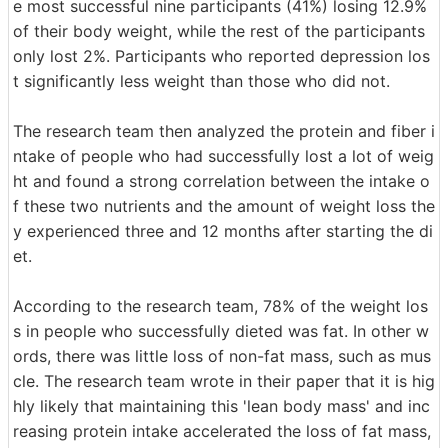
e most successful nine participants (41%) losing 12.9%
of their body weight, while the rest of the participants
only lost 2%. Participants who reported depression los
t significantly less weight than those who did not.
The research team then analyzed the protein and fiber i
ntake of people who had successfully lost a lot of weig
ht and found a strong correlation between the intake o
f these two nutrients and the amount of weight loss the
y experienced three and 12 months after starting the di
et.
According to the research team, 78% of the weight los
s in people who successfully dieted was fat. In other w
ords, there was little loss of non-fat mass, such as mus
cle. The research team wrote in their paper that it is hig
hly likely that maintaining this 'lean body mass' and inc
reasing protein intake accelerated the loss of fat mass,