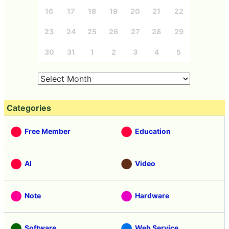
16
17
18
19
20
21
22
23
24
25
26
27
28
29
30
31
1
2
3
4
5
Categories
Free Member
Education
AI
Video
Note
Hardware
Software
Web Service