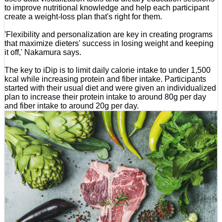
to improve nutritional knowledge and help each participant
create a weight-loss plan that's right for them.
'Flexibility and personalization are key in creating programs
that maximize dieters' success in losing weight and keeping
it off,' Nakamura says.
The key to iDip is to limit daily calorie intake to under 1,500
kcal while increasing protein and fiber intake. Participants
started with their usual diet and were given an individualized
plan to increase their protein intake to around 80g per day
and fiber intake to around 20g per day.