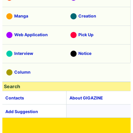
Manga
Creation
Web Application
Pick Up
Interview
Notice
Column
Search
Contacts
About GIGAZINE