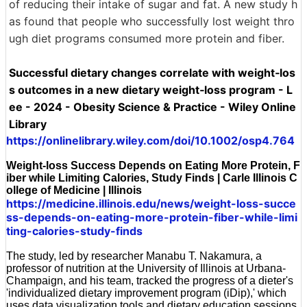
of reducing their intake of sugar and fat. A new study h
as found that people who successfully lost weight thro
ugh diet programs consumed more protein and fiber.
Successful dietary changes correlate with weight‐los
s outcomes in a new dietary weight‐loss program - L
ee - 2024 - Obesity Science & Practice - Wiley Online
Library
https://onlinelibrary.wiley.com/doi/10.1002/osp4.764
Weight-loss Success Depends on Eating More Protein, F
iber while Limiting Calories, Study Finds | Carle Illinois C
ollege of Medicine | Illinois
https://medicine.illinois.edu/news/weight-loss-succe
ss-depends-on-eating-more-protein-fiber-while-limi
ting-calories-study-finds
The study, led by researcher Manabu T. Nakamura, a
professor of nutrition at the University of Illinois at Urbana-
Champaign, and his team, tracked the progress of a dieter's
'individualized dietary improvement program (iDip),' which
uses data visualization tools and dietary education sessions