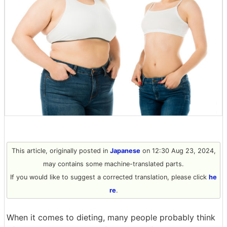
This article, originally posted in
Japanese
on 12:30 Aug 23, 2024,
may contains some machine-translated parts.
If you would like to suggest a corrected translation, please click
he
re
.
When it comes to dieting, many people probably think