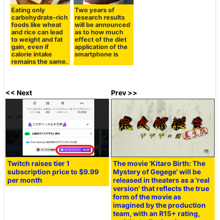
Eating only
Two years of
carbohydrate-rich
research results
foods like wheat
will be announced
and rice can lead
as to how much
to weight and fat
effect of the diet
gain, even if
application of the
calorie intake
smartphone is
remains the same.
<< Next
Prev >>
Twitch raises tier 1
The movie 'Kitaro Birth: The
subscription price to $9.99
Mystery of Gegege' will be
per month
released in theaters as a 'real
version' that reflects the true
form of the movie as
imagined by the production
team, with an R15+ rating,