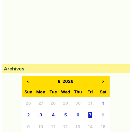
Archives
<
8, 2026
>
Sun
Mon
Tue
Wed
Thu
Fri
Sat
26
27
28
29
30
31
1
2
3
4
5
6
7
8
9
10
11
12
13
14
15