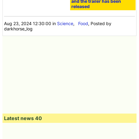
and the trailer has been
released
Aug 23, 2024 12:30:00
in
Science
,
Food
, Posted by
darkhorse_log
Latest news 40