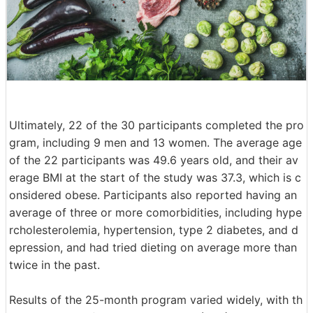
Ultimately, 22 of the 30 participants completed the pro
gram, including 9 men and 13 women. The average age
of the 22 participants was 49.6 years old, and their av
erage BMI at the start of the study was 37.3, which is c
onsidered obese. Participants also reported having an
average of three or more comorbidities, including hype
rcholesterolemia, hypertension, type 2 diabetes, and d
epression, and had tried dieting on average more than
twice in the past.
Results of the 25-month program varied widely, with th