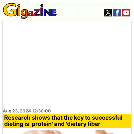
Aug 23, 2024 12:30:00
Research shows that the key to successful
dieting is 'protein' and 'dietary fiber'