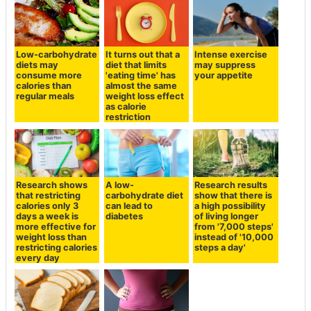
Low-carbohydrate
It turns out that a
Intense exercise
diets may
diet that limits
may suppress
consume more
'eating time' has
your appetite
calories than
almost the same
regular meals
weight loss effect
as calorie
restriction
Research shows
A low-
Research results
that restricting
carbohydrate diet
show that there is
calories only 3
can lead to
a high possibility
days a week is
diabetes
of living longer
more effective for
from '7,000 steps'
weight loss than
instead of '10,000
restricting calories
steps a day'
every day