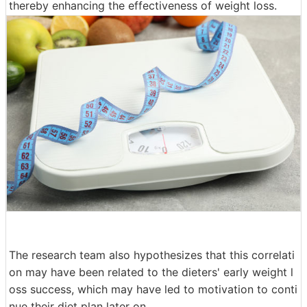
thereby enhancing the effectiveness of weight loss.
The research team also hypothesizes that this correlati
on may have been related to the dieters' early weight l
oss success, which may have led to motivation to conti
nue their diet plan later on.