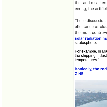
ther and disaster
eering, the artifi
These discussions
eflectance of clo
the most controve
solar radiation 
stratosphere.
For example, in May
the shipping indust
temperatures.'
Ironically, the r
ZINE