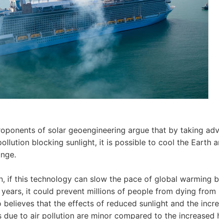
roponents of solar geoengineering argue that by taking ad
llution blocking sunlight, it is possible to cool the Earth a
ange.
h, if this technology can slow the pace of global warming 
 years, it could prevent millions of people from dying from
 believes that the effects of reduced sunlight and the incr
s due to air pollution are minor compared to the increased