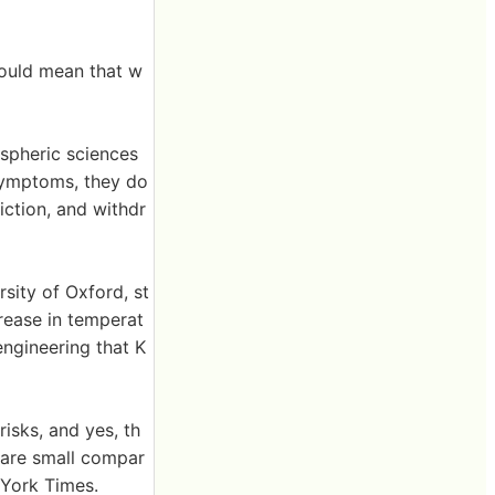
could mean that w
ospheric sciences
 symptoms, they do
diction, and withdr
sity of Oxford, st
crease in temperat
engineering that K
risks, and yes, th
s are small compar
 York Times.