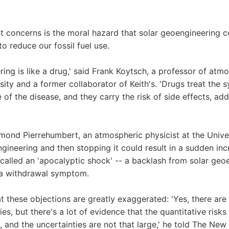
t concerns is the moral hazard that solar geoengineering 
o reduce our fossil fuel use.
ring is like a drug,' said Frank Koytsch, a professor of atm
sity and a former collaborator of Keith's. 'Drugs treat the
e of the disease, and they carry the risk of side effects, ad
ond Pierrehumbert, an atmospheric physicist at the Univer
ngineering and then stopping it could result in a sudden in
 called an 'apocalyptic shock' -- a backlash from solar geo
 a withdrawal symptom.
t these objections are greatly exaggerated: 'Yes, there are 
ies, but there's a lot of evidence that the quantitative risk
, and the uncertainties are not that large,' he told The New