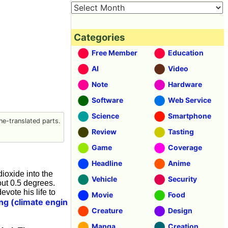
Categories
Free Member
Education
AI
Video
Note
Hardware
Software
Web Service
Science
Smartphone
e-translated parts.
Review
Tasting
Game
Coverage
Headline
Anime
dioxide into the
Vehicle
Security
ut 0.5 degrees.
vote his life to
Movie
Food
ng (climate engin
Creature
Design
Manga
Creation