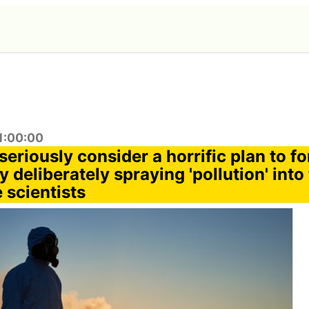
1:00:00
o seriously consider a horrific plan to f
y deliberately spraying 'pollution' into
 scientists