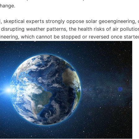
change.
, skeptical experts strongly oppose solar geoengineering, c
disrupting weather patterns, the health risks of air polluti
ineering, which cannot be stopped or reversed once starte