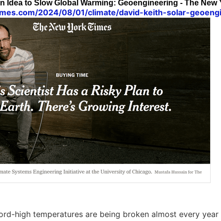
an Idea to Slow Global Warming: Geoengineering - The New
imes.com/2024/08/01/climate/david-keith-solar-geoengi
cord-high temperatures are being broken almost every yea