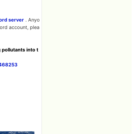
cord server
. Anyo
cord account, plea
pollutants into t
3468253