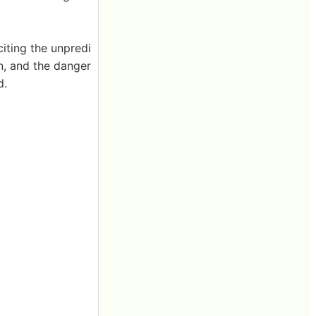
iting the unpredi
on, and the danger
d.