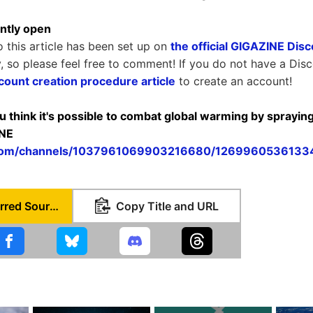
ntly open
o this article has been set up on
the official GIGAZINE Dis
y, so please feel free to comment! If you do not have a Dis
count creation procedure article
to create an account!
ou think it's possible to combat global warming by spraying 
INE
d.com/channels/1037961069903216680/126996053613
Set as Preferred Source
Copy Title and URL