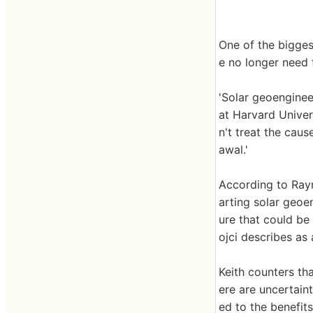
One of the bigges
e no longer need t
'Solar geoenginee
at Harvard Univer
n't treat the caus
awal.'
According to Raym
arting solar geoe
ure that could be
ojci describes as
Keith counters tha
ere are uncertaint
ed to the benefits