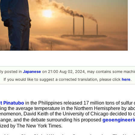
ally posted in
Japanese
on 21:00 Aug 02, 2024, may contains some machin
If you would like to suggest a corrected translation, please click
here
.
t Pinatubo
in the Philippines released 17 million tons of sulfur 
ring the average temperature in the Northern Hemisphere by abo
enomenon, David Keith of the University of Chicago decided to de
geoengineeri
hange, and the debate surrounding his proposed
ized by The New York Times.