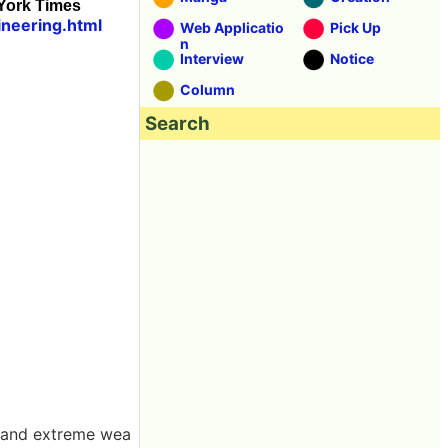
 York Times
neering.html
Web Applicatio
Pick Up
n
Interview
Notice
Column
Search
r and extreme wea