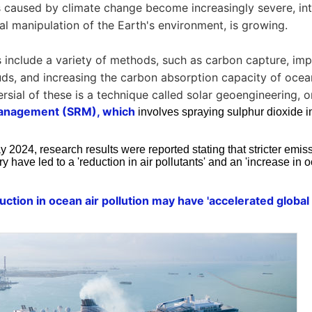
s caused by climate change become increasingly severe, int
cial manipulation of the Earth's environment, is growing.
 include a variety of methods, such as carbon capture, impr
uds, and increasing the carbon absorption capacity of ocea
rsial of these is a technique called solar geoengineering, o
management (SRM), which
involves spraying sulphur dioxide i
 2024, research results were reported stating that stricter emis
ry have led to a 'reduction in air pollutants' and an 'increase in 
eduction in ocean air pollution may have 'accelerated globa