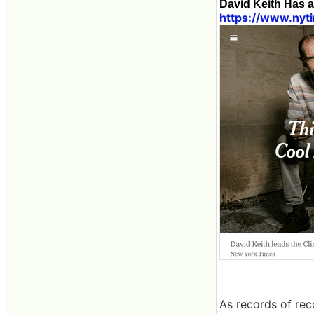
David Keith Has 
https://www.nyt
As records of re