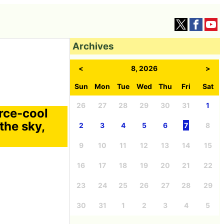
Archives
<
8, 2026
>
Sun
Mon
Tue
Wed
Thu
Fri
Sat
26
27
28
29
30
31
1
orce-cool
 the sky,
2
3
4
5
6
7
8
9
10
11
12
13
14
15
16
17
18
19
20
21
22
23
24
25
26
27
28
29
30
31
1
2
3
4
5