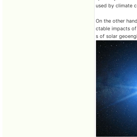
used by climate 
On the other hand
ctable impacts of 
s of solar geoeng