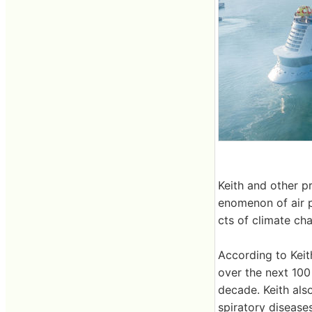
Keith and other p
enomenon of air po
cts of climate ch
According to Keit
over the next 100
decade. Keith also
spiratory disease