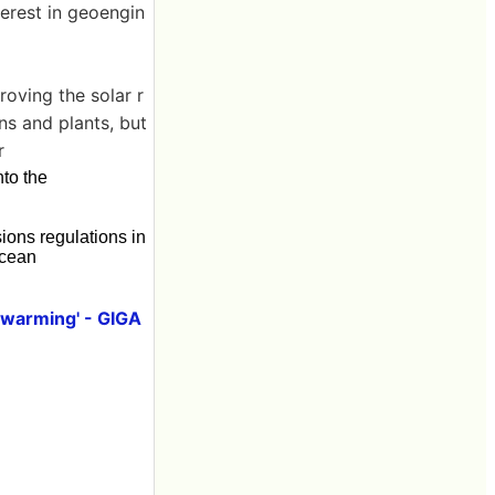
erest in geoengin
oving the solar r
ns and plants, but
r
nto the
sions regulations in
ocean
l warming' - GIGA