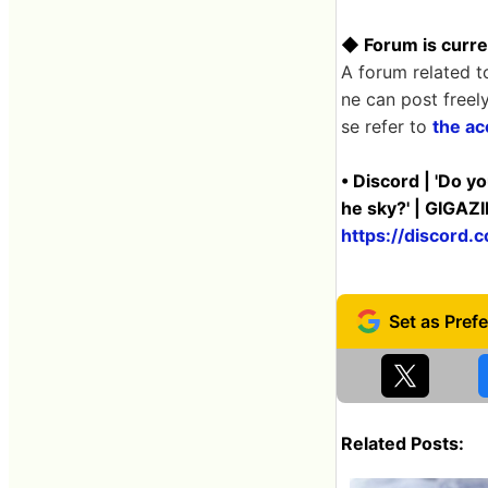
◆ Forum is curre
A forum related t
ne can post freel
se refer to
the ac
• Discord | 'Do y
he sky?' | GIGAZ
https://discor
Related Posts: