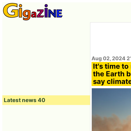
Aug 02, 2024 2
It's time t
the Earth b
say climate
Latest news 40