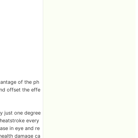
vantage of the ph
nd offset the effe
by just one degree
 heatstroke every
ease in eye and re
 health damage ca