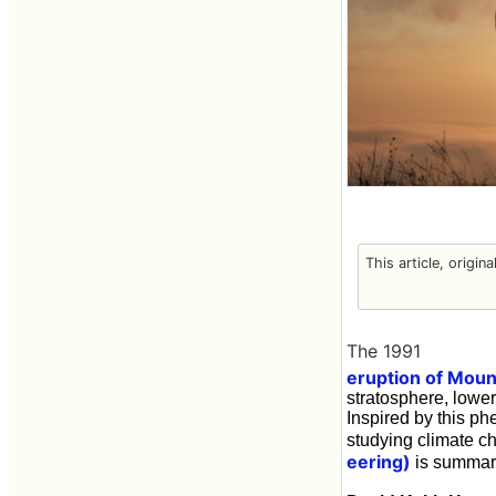
This article, origin
The 1991
eruption of Moun
stratosphere, lowe
Inspired by this ph
studying climate c
eering)
is summar