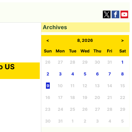
Archives
<
8, 2026
>
Sun
Mon
Tue
Wed
Thu
Fri
Sat
26
27
28
29
30
31
1
to US
2
3
4
5
6
7
8
9
10
11
12
13
14
15
16
17
18
19
20
21
22
23
24
25
26
27
28
29
30
31
1
2
3
4
5