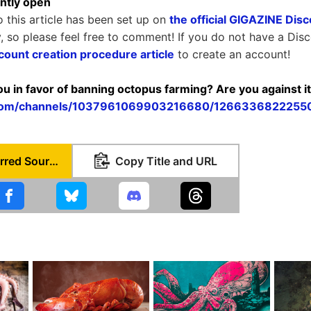
ntly open
o this article has been set up on
the official GIGAZINE Dis
y, so please feel free to comment! If you do not have a Dis
count creation procedure article
to create an account!
you in favor of banning octopus farming? Are you against i
d.com/channels/1037961069903216680/126633682225
Set as Preferred Source
Copy Title and URL