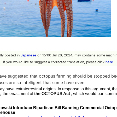
ally posted in
Japanese
on 15:00 Jul 26, 2024, may contains some machine
If you would like to suggest a corrected translation, please click
here
.
have suggested that octopus farming should be stopped b
ses are so intelligent that some have even
y have extraterrestrial origins. In response to this argument, t
ng the enactment of
the OCTOPUS Act
, which would ban comme
owski Introduce Bipartisan Bill Banning Commercial Octop
tehouse