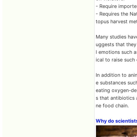
- Require importe
- Requires the Na
topus harvest met
Many studies have
uggests that they
l emotions such a
ical to raise such
In addition to an
e substances such
eating oxygen-dep
s that antibiotic
ne food chain.
Why do scientist