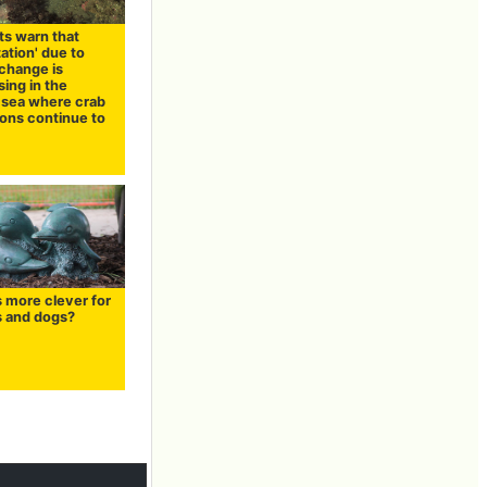
ts warn that
zation' due to
 change is
ing in the
 sea where crab
ions continue to
s more clever for
s and dogs?