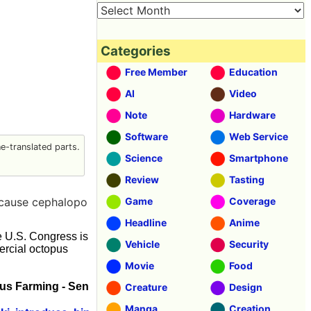
Categories
Free Member
Education
AI
Video
Note
Hardware
Software
Web Service
-translated parts.
Science
Smartphone
Review
Tasting
ecause cephalopo
Game
Coverage
Headline
Anime
he U.S. Congress is
Vehicle
Security
rcial octopus
Movie
Food
us Farming - Sen
Creature
Design
Manga
Creation