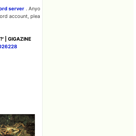
cord server
. Anyo
cord account, plea
t?' | GIGAZINE
5026228