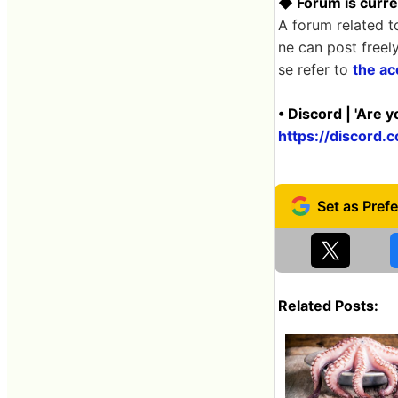
◆ Forum is curre
A forum related t
ne can post freel
se refer to
the ac
• Discord | 'Are 
https://discor
Related Posts: