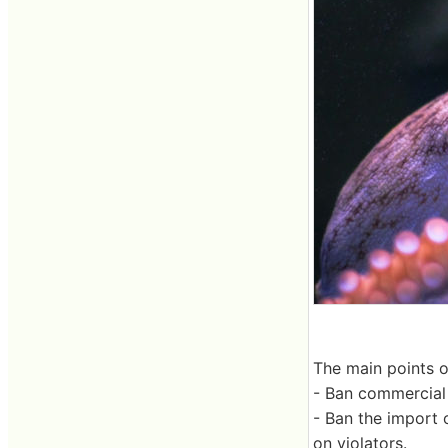
The main points 
- Ban commercial 
- Ban the import 
on violators.