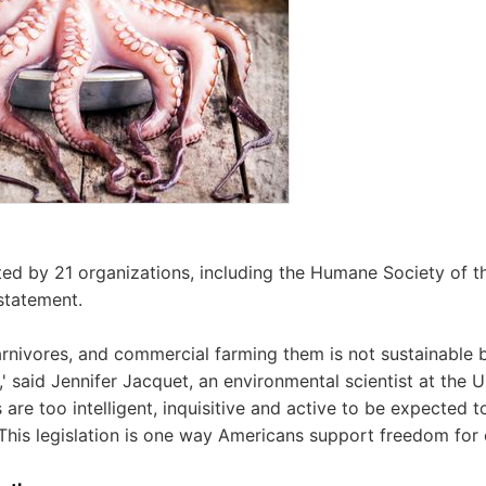
rted by 21 organizations, including the Humane Society of t
statement.
rnivores, and commercial farming them is not sustainable 
,' said Jennifer Jacquet, an environmental scientist at the 
s are too intelligent, inquisitive and active to be expected to
 This legislation is one way Americans support freedom for 