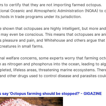
rs to certify that they are not importing farmed octopus.
tional Oceanic and Atmospheric Administration (NOAA) to c
hods in trade programs under its jurisdiction.
 shown that octopuses are highly intelligent, but more an
 may even be conscious. This means that octopuses are ani
s pleasure and pain, and Whitehouse and others argue that
 creatures in small farms.
imal welfare concerns, some experts worry that farming oct
 as nitrogen and phosphorus into the ocean, leading to al
leted, lifeless areas, threatening marine ecosystems. Ther
s and other drugs used to control disease and parasites coul
s say 'Octopus farming should be stopped?' - GIGAZINE