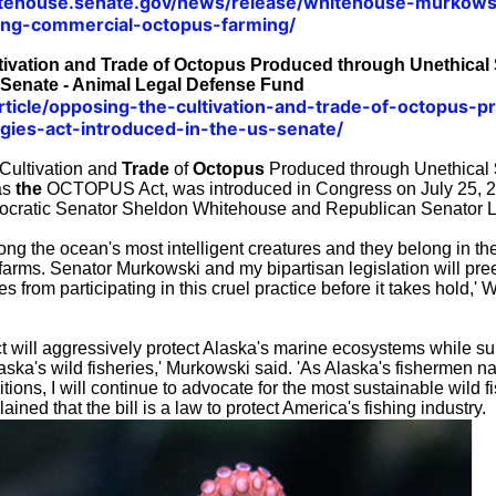
tehouse.senate.gov/news/release/whitehouse-murkowsk
ning-commercial-octopus-farming/
ivation and Trade of Octopus Produced through Unethical S
 Senate - Animal Legal Defense Fund
/article/opposing-the-cultivation-and-trade-of-octopus-
egies-act-introduced-in-the-us-senate/
Cultivation and
Trade
of
Octopus
Produced through Unethical
as
the
OCTOPUS Act, was introduced in Congress on July 25, 
cratic Senator Sheldon Whitehouse and Republican Senator 
ng the ocean's most intelligent creatures and they belong in th
y farms. Senator Murkowski and my bipartisan legislation will pre
from participating in this cruel practice before it takes hold,' 
ill aggressively protect Alaska's marine ecosystems while su
laska's wild fisheries,' Murkowski said. 'As Alaska's fishermen n
tions, I will continue to advocate for the most sustainable wild fi
ained that the bill is a law to protect America's fishing industry.