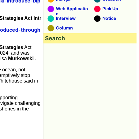
i-introduce-bip
Web Applicatio
Pick Up
n
trategies Act Intr
Interview
Notice
Column
produced-through
Search
Strategies
Act,
2024, and was
Lisa
Murkowski
.
e ocean, not
emptively stop
Whitehouse said in
pporting
avigate challenging
sheries in the