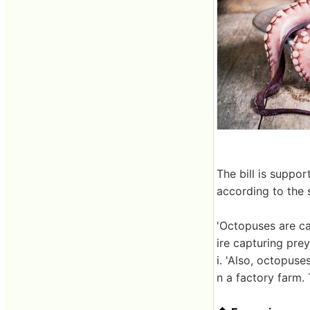
The bill is suppo
according to the 
'Octopuses are ca
ire capturing prey
i. 'Also, octopuse
n a factory farm.