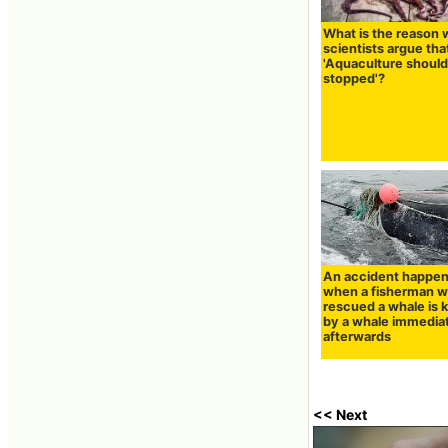
What is the reason
scientists argue tha
'Aquaculture should
stopped'?
An accident happe
when a fisherman 
rescued a whale is k
by a whale immedia
afterwards
<< Next