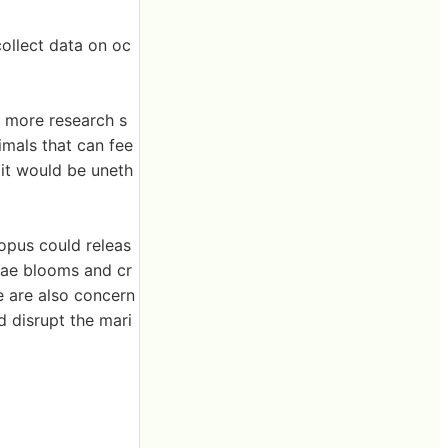
ollect data on oc
d more research s
mals that can fee
 it would be uneth
opus could releas
gae blooms and cr
e are also concern
d disrupt the mari