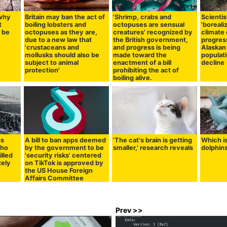
 why
Britain may ban the act of
'Shrimp, crabs and
Scientis
t
boiling lobsters and
octopuses are sensual
'boreali
 be
octopuses as they are,
creatures' recognized by
climate
due to a new law that
the British government,
progress
'crustaceans and
and progress is being
Alaskan
mollusks should also be
made toward the
populat
subject to animal
enactment of a bill
decline
protection'
prohibiting the act of
boiling alive.
ns
A bill to ban apps deemed
'The cat's brain is getting
Which i
who
by the government to be
smaller,' research reveals
dolphin
illed
'security risks' centered
tely
on TikTok is approved by
the US House Foreign
Affairs Committee
Prev >>