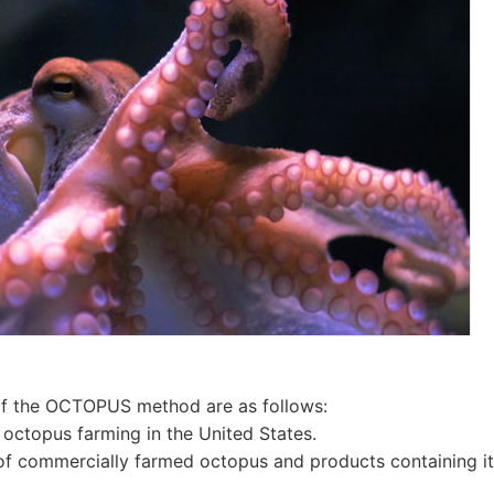
of the OCTOPUS method are as follows:
octopus farming in the United States.
of commercially farmed octopus and products containing i