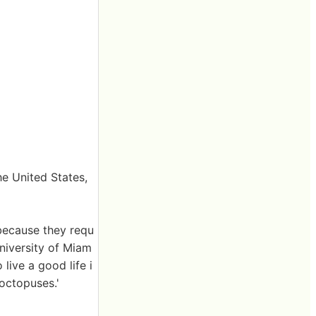
he United States,
because they requ
University of Miam
 live a good life i
octopuses.'