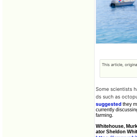
This article, origin
Some scientists 
ds such as octopu
suggested
they ma
currently discussi
farming.
Whitehouse, Murk
ator Sheldon Whi