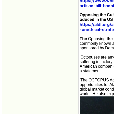
https://www.whi
artisan-bill-ban
Opposing the Cult
oduced in the US
https://aldf.org
-unethical-strat
The
Opposing
the
commonly known 
sponsored by Demo
'Octopuses are amo
suffering in factor
American companies 
a statement.
'The OCTOPUS Act w
opportunities for A
global market condi
world.' He also expl