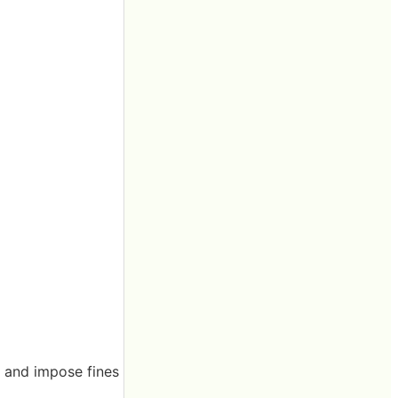
t and impose fines