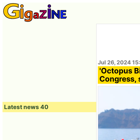
Jul 26, 2024 15
'Octopus B
Congress, 
Latest news 40