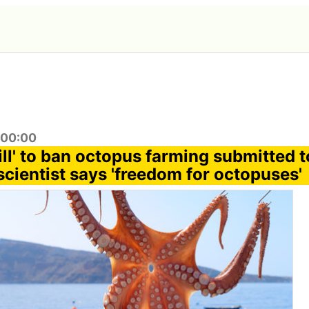
:00:00
ill' to ban octopus farming submitted 
scientist says 'freedom for octopuses'