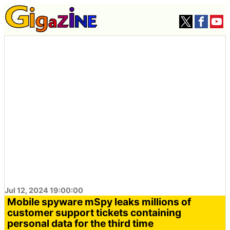
Jul 12, 2024 19:00:00
Mobile spyware mSpy leaks millions of
customer support tickets containing
personal data for the third time