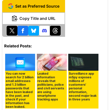
Set as Preferred Source
Copy Title and URL
Related Posts:
You can now
Leaked
Surveillance app
search for 2 billion
information
mSpy exposes
email addresses
reveals that
millions of
and 1.3 billion
politicians, police
customers'
passwords that
and civil servants
personal
have been leaked
are using
information,
in the past, and
smartphone
second major leak
check if your
tracking apps
in three years
information has
been leaked.