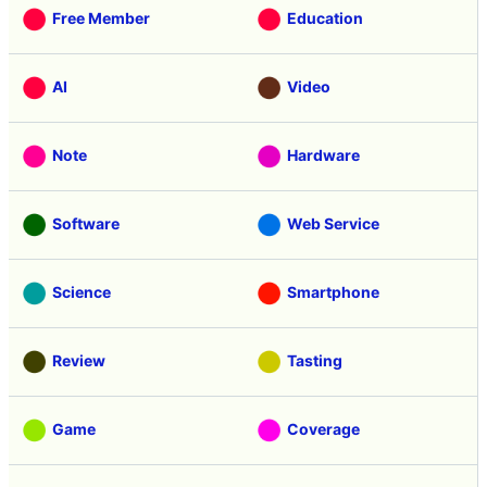
Free Member
Education
AI
Video
Note
Hardware
Software
Web Service
Science
Smartphone
Review
Tasting
Game
Coverage