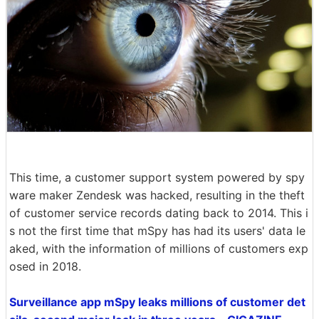
This time, a customer support system powered by spy
ware maker Zendesk was hacked, resulting in the theft
of customer service records dating back to 2014. This i
s not the first time that mSpy has had its users' data le
aked, with the information of millions of customers exp
osed in 2018.
Surveillance app mSpy leaks millions of customer det