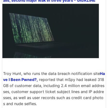
ails, second major leak in three years - GIGAZINE
Troy Hunt, who runs the data breach notification site
Ha
ve I Been Pwned?,
reported that mSpy had leaked 318
GB of customer data, including 2.4 million email addres
ses, customer support ticket subject lines and IP addre
sses, as well as user records such as credit card photo
s and nude selfies.