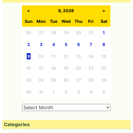
<
8, 2026
>
Sun
Mon
Tue
Wed
Thu
Fri
Sat
26
27
28
29
30
31
1
2
3
4
5
6
7
8
9
10
11
12
13
14
15
16
17
18
19
20
21
22
23
24
25
26
27
28
29
30
31
1
2
3
4
5
Categories