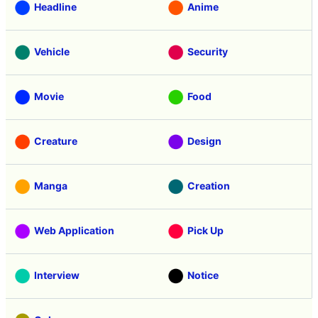
Headline
Anime
Vehicle
Security
Movie
Food
Creature
Design
Manga
Creation
Web Application
Pick Up
Interview
Notice