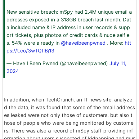
New sensitive breach: mSpy had 2.4M unique email a
ddresses exposed in a 318GB breach last month. Dat
a included name & IP address in user records & supp
ort tickets, plus photos of credit cards & nude selfie
s. 54% were already in
@haveibeenpwned
. More:
htt
ps://t.co/3wTQtlBj13
— Have I Been Pwned (@haveibeenpwned)
July 11,
2024
In addition, when TechCrunch, an IT news site, analyze
d the data, it was found that some of the email address
es leaked were not only those of customers, but also t
hose of people who were being monitored by custome
rs. There was also a record of mSpy staff providing inf
ormation about users suspected of kidnapping and mur