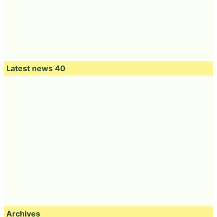
Latest news 40
Archives