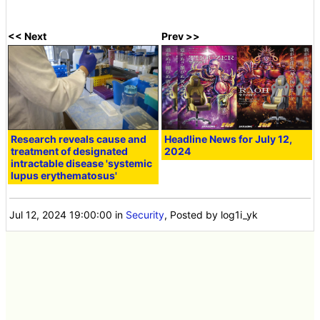
<< Next
Prev >>
Research reveals cause and
Headline News for July 12,
treatment of designated
2024
intractable disease 'systemic
lupus erythematosus'
Jul 12, 2024 19:00:00
in
Security
, Posted by log1i_yk