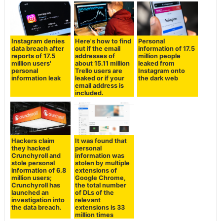
Instagram denies
Here's how to find
Personal
data breach after
out if the email
information of 17.5
reports of 17.5
addresses of
million people
million users'
about 15.11 million
leaked from
personal
Trello users are
Instagram onto
information leak
leaked or if your
the dark web
email address is
included.
Hackers claim
It was found that
they hacked
personal
Crunchyroll and
information was
stole personal
stolen by multiple
information of 6.8
extensions of
million users;
Google Chrome,
Crunchyroll has
the total number
launched an
of DLs of the
investigation into
relevant
the data breach.
extensions is 33
million times