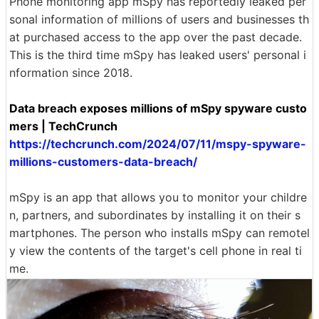
Phone monitoring app mSpy has reportedly leaked per
sonal information of millions of users and businesses th
at purchased access to the app over the past decade.
This is the third time mSpy has leaked users' personal i
nformation since 2018.
Data breach exposes millions of mSpy spyware custo
mers | TechCrunch
https://techcrunch.com/2024/07/11/mspy-spyware-
millions-customers-data-breach/
mSpy is an app that allows you to monitor your childre
n, partners, and subordinates by installing it on their s
martphones. The person who installs mSpy can remotel
y view the contents of the target's cell phone in real ti
me.