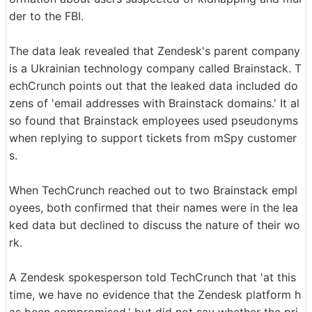
der to the FBI.
The data leak revealed that Zendesk's parent company
is a Ukrainian technology company called Brainstack. T
echCrunch points out that the leaked data included do
zens of 'email addresses with Brainstack domains.' It al
so found that Brainstack employees used pseudonyms
when replying to support tickets from mSpy customer
s.
When TechCrunch reached out to two Brainstack empl
oyees, both confirmed that their names were in the lea
ked data but declined to discuss the nature of their wo
rk.
A Zendesk spokesperson told TechCrunch that 'at this
time, we have no evidence that the Zendesk platform h
as been compromised,' but did not say whether the pri