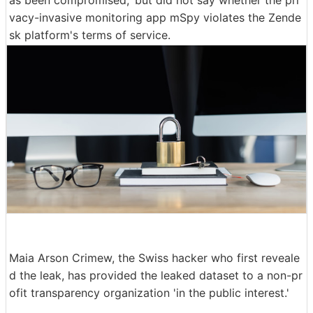
vacy-invasive monitoring app mSpy violates the Zende
sk platform's terms of service.
Maia Arson Crimew, the Swiss hacker who first reveale
d the leak, has provided the leaked dataset to a non-pr
ofit transparency organization 'in the public interest.'