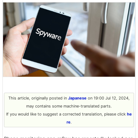
This article, originally posted in
Japanese
on 19:00 Jul 12, 2024,
may contains some machine-translated parts.
If you would like to suggest a corrected translation, please click
he
re
.