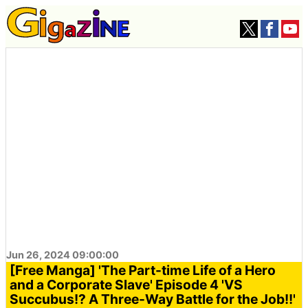
Jun 26, 2024 09:00:00
[Free Manga] 'The Part-time Life of a Hero
and a Corporate Slave' Episode 4 'VS
Succubus!? A Three-Way Battle for the Job!!'