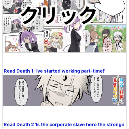
Read Death 1 'I've started working part-time!'
Read Death 2 'Is the corporate slave hero the stronge