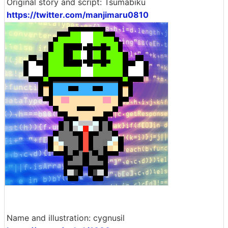
Original story and script: Tsumabiku
https://twitter.com/manjimaru0810
Name and illustration: cygnusil