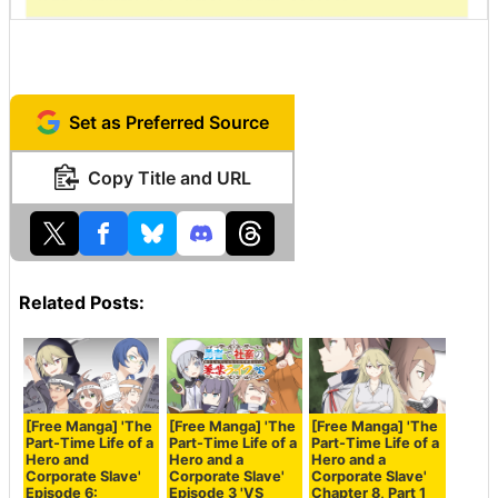
Set as Preferred Source
Copy Title and URL
Related Posts:
[Free Manga] 'The
[Free Manga] 'The
[Free Manga] 'The
Part-Time Life of a
Part-Time Life of a
Part-Time Life of a
Hero and
Hero and a
Hero and a
Corporate Slave'
Corporate Slave'
Corporate Slave'
Episode 6:
Episode 3 'VS
Chapter 8, Part 1