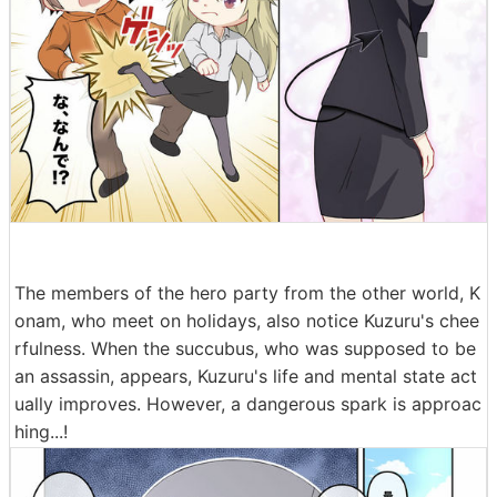
The members of the hero party from the other world, K
onam, who meet on holidays, also notice Kuzuru's chee
rfulness. When the succubus, who was supposed to be
an assassin, appears, Kuzuru's life and mental state act
ually improves. However, a dangerous spark is approac
hing...!