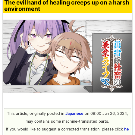
The evil hand of healing creeps up on a harsh
environment
This article, originally posted in
Japanese
on 09:00 Jun 26, 2024,
may contains some machine-translated parts.
If you would like to suggest a corrected translation, please click
he