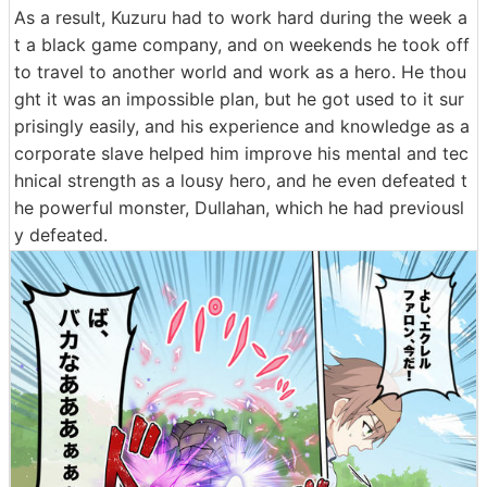
As a result, Kuzuru had to work hard during the week a
t a black game company, and on weekends he took off
to travel to another world and work as a hero. He thou
ght it was an impossible plan, but he got used to it sur
prisingly easily, and his experience and knowledge as a
corporate slave helped him improve his mental and tec
hnical strength as a lousy hero, and he even defeated t
he powerful monster, Dullahan, which he had previousl
y defeated.