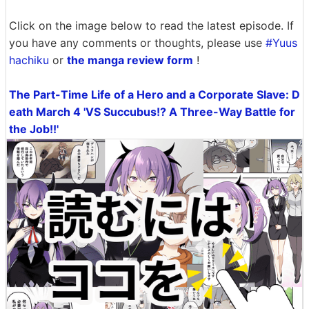
Click on the image below to read the latest episode. If
you have any comments or thoughts, please use
#Yuus
hachiku
or
the manga review form
!
The Part-Time Life of a Hero and a Corporate Slave: D
eath March 4 'VS Succubus!? A Three-Way Battle for
the Job!!'