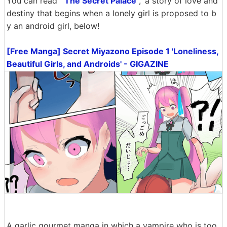
You can read '
The Secret Palace
,' a story of love and
destiny that begins when a lonely girl is proposed to b
y an android girl, below!
[Free Manga] Secret Miyazono Episode 1 'Loneliness,
Beautiful Girls, and Androids' - GIGAZINE
A garlic gourmet manga in which a vampire who is too