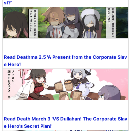
st?'
Read Deathma 2.5 'A Present from the Corporate Slav
e Hero'!
Read Death March 3 'VS Dullahan! The Corporate Slav
e Hero's Secret Plan!'