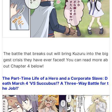
The battle that breaks out will bring Kuzuru into the big
gest crisis they have ever faced! You can read more ab
out Chapter 4 below!
The Part-Time Life of a Hero and a Corporate Slave: D
eath March 4 'VS Succubus!? A Three-Way Battle for t
he Job!!'