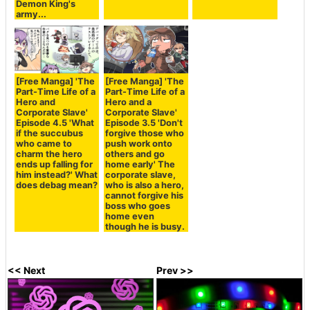
Demon King's
army...
[Free Manga] 'The
[Free Manga] 'The
Part-Time Life of a
Part-Time Life of a
Hero and
Hero and a
Corporate Slave'
Corporate Slave'
Episode 4.5 'What
Episode 3.5 'Don't
if the succubus
forgive those who
who came to
push work onto
charm the hero
others and go
ends up falling for
home early' The
him instead?' What
corporate slave,
does debag mean?
who is also a hero,
cannot forgive his
boss who goes
home even
though he is busy.
<< Next
Prev >>