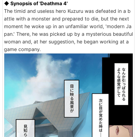
◆ Synopsis of 'Deathma 4'
The timid and useless hero Kuzuru was defeated in a b
attle with a monster and prepared to die, but the next
moment he woke up in an unfamiliar world, 'modern Ja
pan.' There, he was picked up by a mysterious beautiful
woman and, at her suggestion, he began working at a
game company.