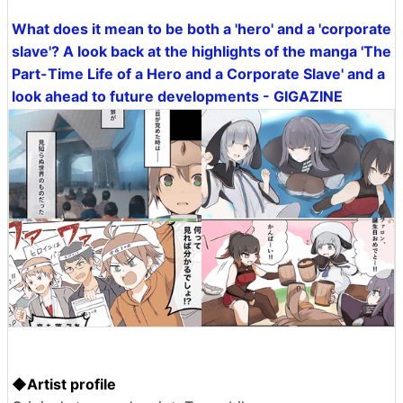
What does it mean to be both a 'hero' and a 'corporate
slave'? A look back at the highlights of the manga 'The
Part-Time Life of a Hero and a Corporate Slave' and a
look ahead to future developments - GIGAZINE
◆Artist profile