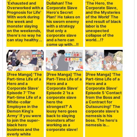
'Exhausted and
Dullahan! The
'The Hero, the
Overworked with a
Corporate Slave
Corporate Slave,
Prognosis for Life'
Hero's Secret
and the Mysteries
With work during
Plan!' He takes on
of the World' The
the week and
his sworn enemy
end result of black
monster slaying
with a strategy
labor is the
on the weekends,
that only a
unexpected
there's no way he
corporate slave
collapse of the
can stay healthy...
and a hero can
world...!?
come up with...!!
[Free Manga] 'The
[Free Manga] 'The
[Free Manga] 'The
Part-time Life of a
Part-Time Life of a
Part-time Life of a
Hero and a
Hero and a
Hero and a
Corporate Slave'
Corporate Slave'
Corporate Slave'
Episode 7 'The
Episode 2 'Is a
Episode 5 'Contact
Part-time Life of a
corporate slave
from the Boss and
White-collar
hero the
a Contract for
Employee in the
strongest?' A
Outsourcing!' The
Demon King's
lousy hero goes
corporate slave's
Army' If you were
back to slaying
nemesis is his
to join the super-
monsters after
boss. The hero's
black hero
working as a
nemesis is...
business and the
corporate slave!
overly white