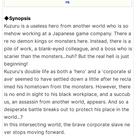
re
.
◆Synopsis
Kuzuru is a useless hero from another world who is so
mehow working at a Japanese game company. There a
re no demon kings or monsters here. Instead, there is a
pile of work, a blank-eyed colleague, and a boss who is
scarier than the monsters...huh? But the real hell is just
beginning!
Kuzuru's double life as both a 'hero' and a 'corporate sl
ave' seemed to have settled down a little after he recla
imed his hometown from the monsters. However, there
is no end in sight to his black workplace, and a succub
us, an assassin from another world, appears. And so a
desperate battle breaks out to protect his place in the
world...?
In this intersecting world, the brave corporate slave ne
ver stops moving forward.