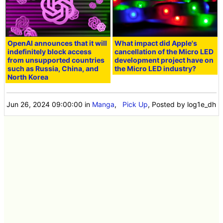
OpenAI announces that it will
What impact did Apple's
indefinitely block access
cancellation of the Micro LED
from unsupported countries
development project have on
such as Russia, China, and
the Micro LED industry?
North Korea
Jun 26, 2024 09:00:00
in
Manga
,
Pick Up
, Posted by log1e_dh