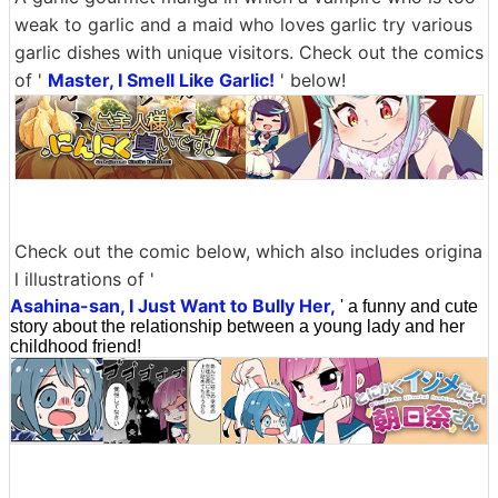
weak to garlic and a maid who loves garlic try various
garlic dishes with unique visitors. Check out the comics
of '
Master, I Smell Like Garlic!
' below!
Check out the comic below, which also includes origina
l illustrations of '
Asahina-san, I Just Want to Bully Her,
' a funny and cute
story about the relationship between a young lady and her
childhood friend!