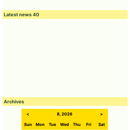
Latest news 40
Archives
<
8, 2026
>
Sun
Mon
Tue
Wed
Thu
Fri
Sat