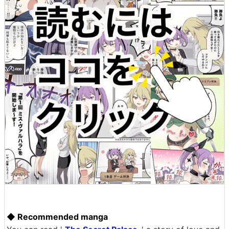
◆ Recommended manga