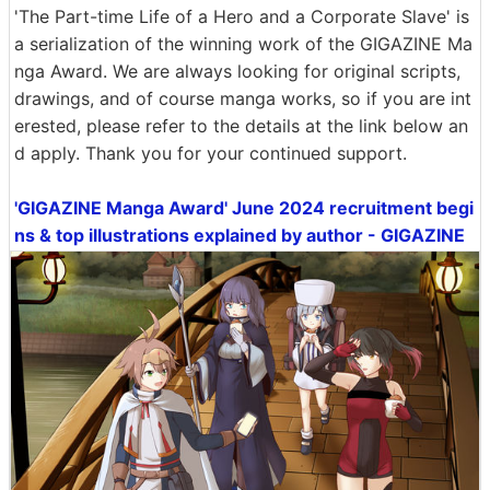
'The Part-time Life of a Hero and a Corporate Slave' is
a serialization of the winning work of the GIGAZINE Ma
nga Award. We are always looking for original scripts,
drawings, and of course manga works, so if you are int
erested, please refer to the details at the link below an
d apply. Thank you for your continued support.
'GIGAZINE Manga Award' June 2024 recruitment begi
ns & top illustrations explained by author - GIGAZINE