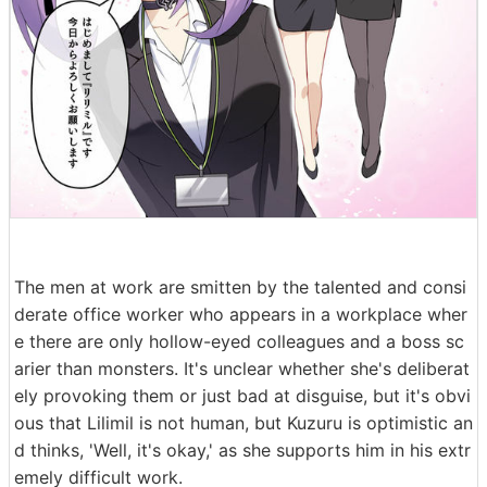
The men at work are smitten by the talented and consi
derate office worker who appears in a workplace wher
e there are only hollow-eyed colleagues and a boss sc
arier than monsters. It's unclear whether she's deliberat
ely provoking them or just bad at disguise, but it's obvi
ous that Lilimil is not human, but Kuzuru is optimistic an
d thinks, 'Well, it's okay,' as she supports him in his extr
emely difficult work.