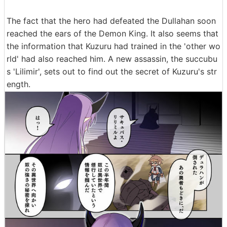
The fact that the hero had defeated the Dullahan soon
reached the ears of the Demon King. It also seems that
the information that Kuzuru had trained in the 'other wo
rld' had also reached him. A new assassin, the succubu
s 'Lilimir', sets out to find out the secret of Kuzuru's str
ength.