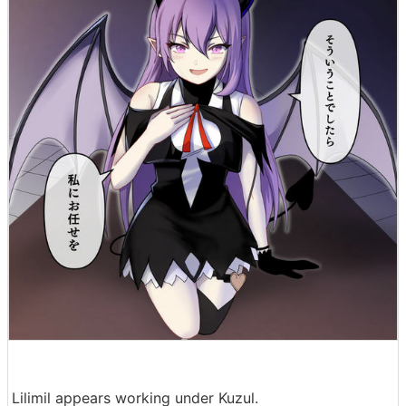
Lilimil appears working under Kuzul.