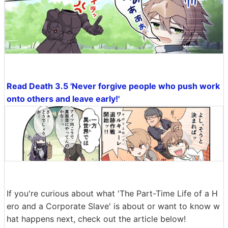
Read Death 3.5 'Never forgive people who push work
onto others and leave early!'
If you're curious about what 'The Part-Time Life of a H
ero and a Corporate Slave' is about or want to know w
hat happens next, check out the article below!