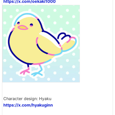
https://x.com/oekaki1000
Character design: Hyaku
https://x.com/hyakuginn