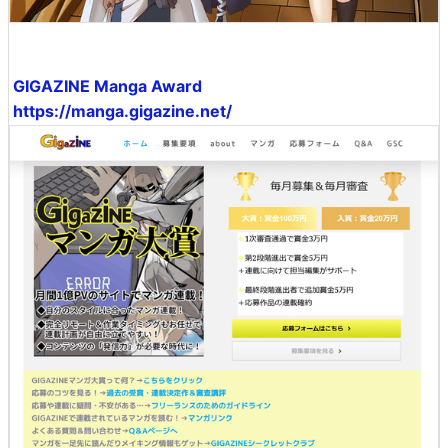
GIGAZINE Manga Award
https://manga.gigazine.net/