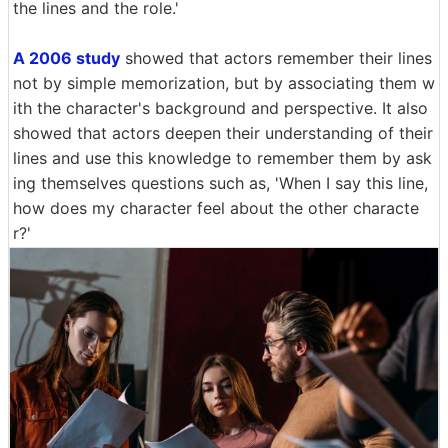
the lines and the role.'
A 2006 study
showed that actors remember their lines
not by simple memorization, but by associating them w
ith the character's background and perspective. It also
showed that actors deepen their understanding of their
lines and use this knowledge to remember them by ask
ing themselves questions such as, 'When I say this line,
how does my character feel about the other characte
r?'