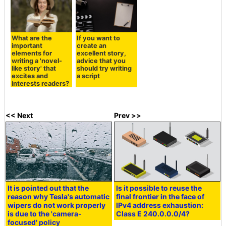
What are the
If you want to
important
create an
elements for
excellent story,
writing a 'novel-
advice that you
like story' that
should try writing
excites and
a script
interests readers?
<< Next
Prev >>
It is pointed out that the
Is it possible to reuse the
reason why Tesla's automatic
final frontier in the face of
wipers do not work properly
IPv4 address exhaustion:
is due to the 'camera-
Class E 240.0.0.0/4?
focused' policy