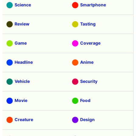
Science
Smartphone
Review
Tasting
Game
Coverage
Headline
Anime
Vehicle
Security
Movie
Food
Creature
Design