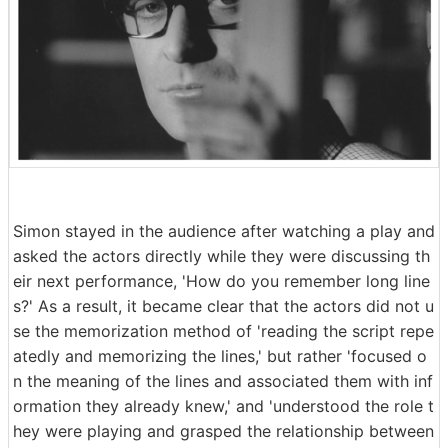
Simon stayed in the audience after watching a play and
asked the actors directly while they were discussing th
eir next performance, 'How do you remember long line
s?' As a result, it became clear that the actors did not u
se the memorization method of 'reading the script repe
atedly and memorizing the lines,' but rather 'focused o
n the meaning of the lines and associated them with inf
ormation they already knew,' and 'understood the role t
hey were playing and grasped the relationship between