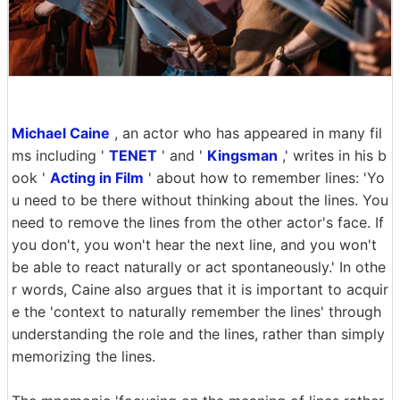
Michael Caine
, an actor who has appeared in many fil
ms including '
TENET
' and '
Kingsman
,' writes in his b
ook '
Acting in Film
' about how to remember lines: 'Yo
u need to be there without thinking about the lines. You
need to remove the lines from the other actor's face. If
you don't, you won't hear the next line, and you won't
be able to react naturally or act spontaneously.' In othe
r words, Caine also argues that it is important to acquir
e the 'context to naturally remember the lines' through
understanding the role and the lines, rather than simply
memorizing the lines.