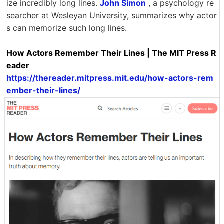
ize incredibly long lines.
John Simon
, a psychology re
searcher at Wesleyan University, summarizes why actor
s can memorize such long lines.
How Actors Remember Their Lines | The MIT Press R
eader
https://thereader.mitpress.mit.edu/how-actors-rem
ember-their-lines/