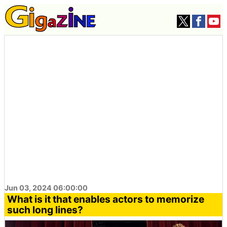
Jun 03, 2024 06:00:00
What is it that enables actors to memorize
such long lines?