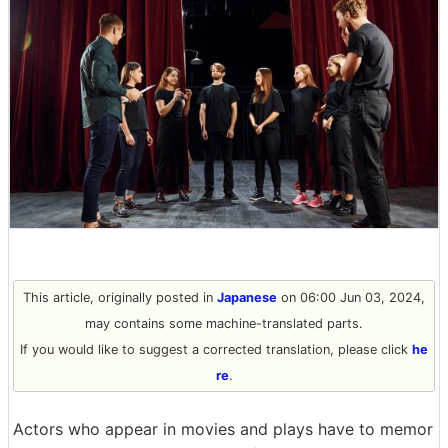
This article, originally posted in
Japanese
on 06:00 Jun 03, 2024,
may contains some machine-translated parts.
If you would like to suggest a corrected translation, please click
he
re
.
Actors who appear in movies and plays have to memor