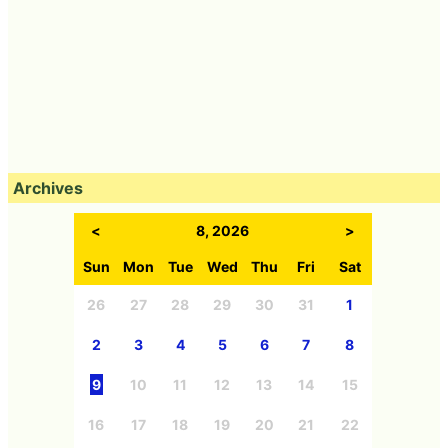
Archives
<
8, 2026
>
Sun
Mon
Tue
Wed
Thu
Fri
Sat
26
27
28
29
30
31
1
2
3
4
5
6
7
8
9
10
11
12
13
14
15
16
17
18
19
20
21
22