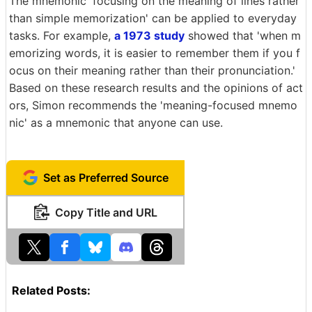
The mnemonic 'focusing on the meaning of lines rather
than simple memorization' can be applied to everyday
tasks. For example,
a 1973 study
showed that 'when m
emorizing words, it is easier to remember them if you f
ocus on their meaning rather than their pronunciation.'
Based on these research results and the opinions of act
ors, Simon recommends the 'meaning-focused mnemo
nic' as a mnemonic that anyone can use.
Set as Preferred Source
Copy Title and URL
Related Posts: