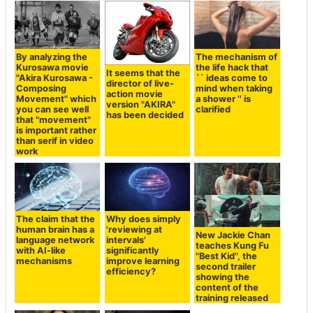
By analyzing the
The mechanism of
Kurosawa movie
the life hack that
It seems that the
"Akira Kurosawa -
`` ideas come to
director of live-
Composing
mind when taking
action movie
Movement" which
a shower '' is
version "AKIRA"
you can see well
clarified
has been decided
that "movement"
is important rather
than serif in video
work
The claim that the
Why does simply
human brain has a
'reviewing at
New Jackie Chan
language network
intervals'
teaches Kung Fu
with AI-like
significantly
"Best Kid", the
mechanisms
improve learning
second trailer
efficiency?
showing the
content of the
training released