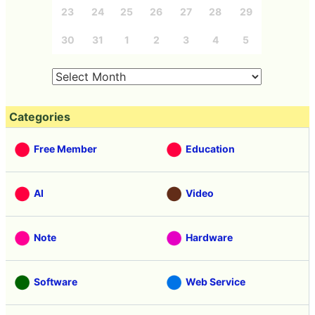
23
24
25
26
27
28
29
30
31
1
2
3
4
5
Categories
Free Member
Education
AI
Video
Note
Hardware
Software
Web Service