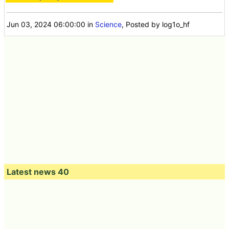
Jun 03, 2024 06:00:00
in
Science
, Posted by log1o_hf
Latest news 40