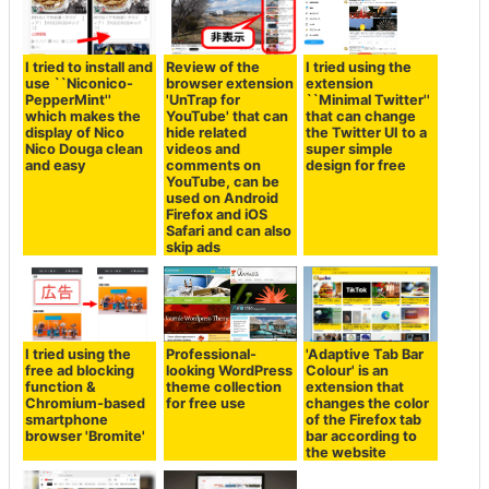
I tried to install and
Review of the
I tried using the
use ``Niconico-
browser extension
extension
PepperMint''
'UnTrap for
``Minimal Twitter''
which makes the
YouTube' that can
that can change
display of Nico
hide related
the Twitter UI to a
Nico Douga clean
videos and
super simple
and easy
comments on
design for free
YouTube, can be
used on Android
Firefox and iOS
Safari and can also
skip ads
I tried using the
Professional-
'Adaptive Tab Bar
free ad blocking
looking WordPress
Colour' is an
function &
theme collection
extension that
Chromium-based
for free use
changes the color
smartphone
of the Firefox tab
browser 'Bromite'
bar according to
the website