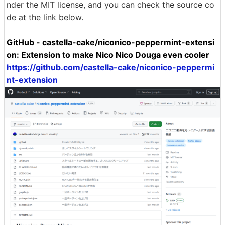
nder the MIT license, and you can check the source co
de at the link below.
GitHub - castella-cake/niconico-peppermint-extensi
on: Extension to make Nico Nico Douga even cooler
https://github.com/castella-cake/niconico-peppermi
nt-extension