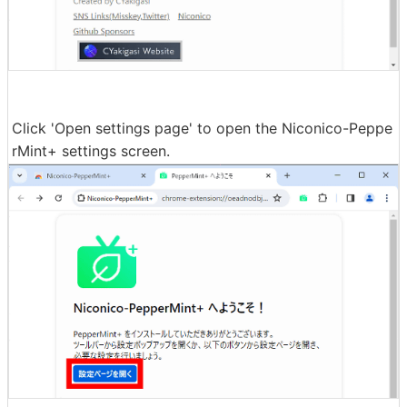
Click 'Open settings page' to open the Niconico-Peppe
rMint+ settings screen.