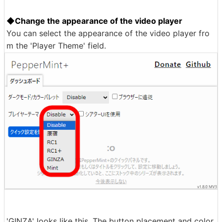
◆Change the appearance of the video player
You can select the appearance of the video player fro
m the 'Player Theme' field.
'GINZA' looks like this. The button placement and color