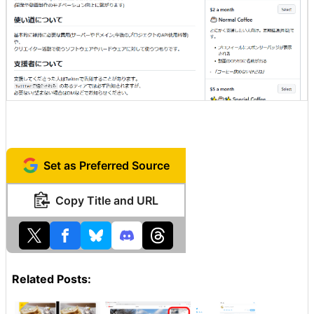
Set as Preferred Source
Copy Title and URL
Related Posts: