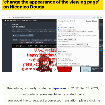
'change the appearance of the viewing page'
on Niconico Douga
This article, originally posted in
Japanese
on 21:12 Dec 17, 2023,
may contains some machine-translated parts.
If you would like to suggest a corrected translation, please click
he