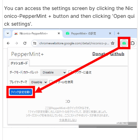
You can access the settings screen by clicking the Nic
onico-PepperMint + button and then clicking 'Open qui
ck settings'.