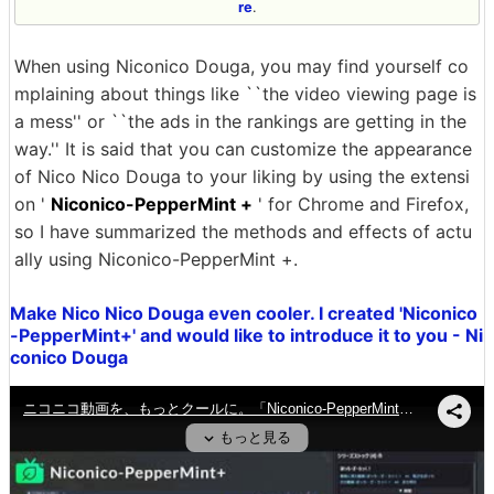
re
.
When using Niconico Douga, you may find yourself co
mplaining about things like ``the video viewing page is
a mess'' or ``the ads in the rankings are getting in the
way.'' It is said that you can customize the appearance
of Nico Nico Douga to your liking by using the extensi
on '
Niconico-PepperMint +
' for Chrome and Firefox,
so I have summarized the methods and effects of actu
ally using Niconico-PepperMint +.
Make Nico Nico Douga even cooler. I created 'Niconico
-PepperMint+' and would like to introduce it to you - Ni
conico Douga