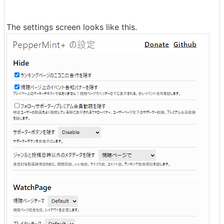
The settings screen looks like this.