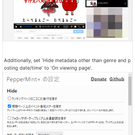
Additionally, set 'Hide metadata other than genre and p
osting date/time' to 'On viewing page'.