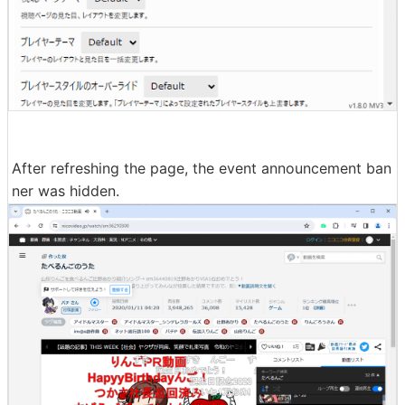
After refreshing the page, the event announcement ban
ner was hidden.