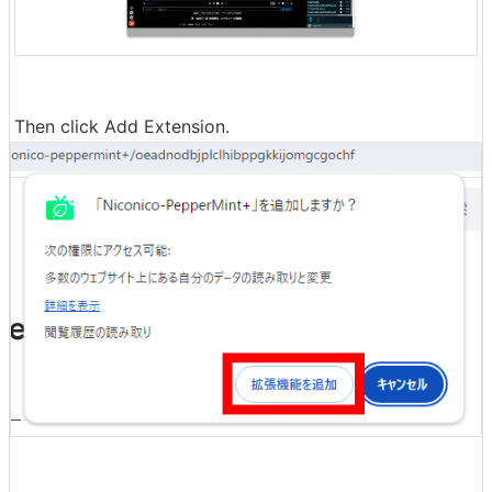
Then click Add Extension.