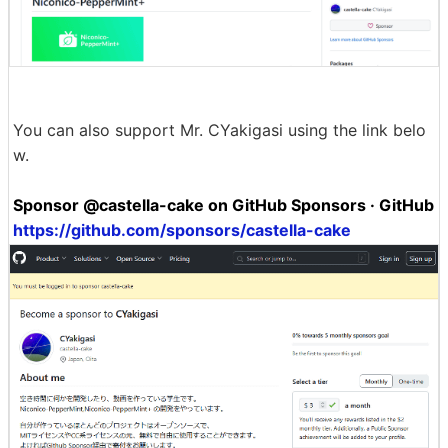
You can also support Mr. CYakigasi using the link belo
w.
Sponsor @castella-cake on GitHub Sponsors · GitHub
https://github.com/sponsors/castella-cake