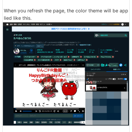
When you refresh the page, the color theme will be app
lied like this.