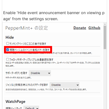
Enable 'Hide event announcement banner on viewing p
age' from the settings screen.