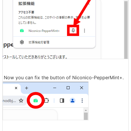
Now you can fix the button of Niconico-PepperMint+.