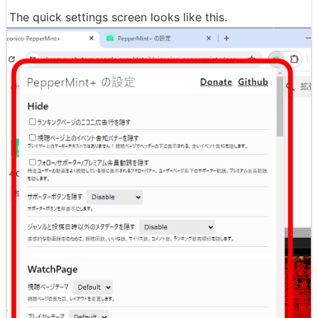
The quick settings screen looks like this.