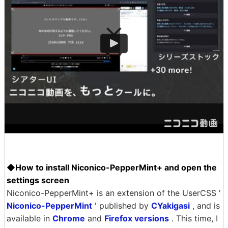
◆How to install Niconico-PepperMint+ and open the
settings screen
Niconico-PepperMint+ is an extension of the UserCSS '
Niconico-PepperMint
' published by
CYakigasi
, and is
available in
Chrome
and
Firefox versions
. This time, I