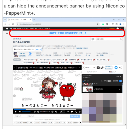
u can hide the announcement banner by using Niconico
-PepperMint+.