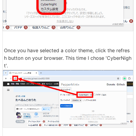
Once you have selected a color theme, click the refres
h button on your browser. This time I chose 'CyberNigh
t'.