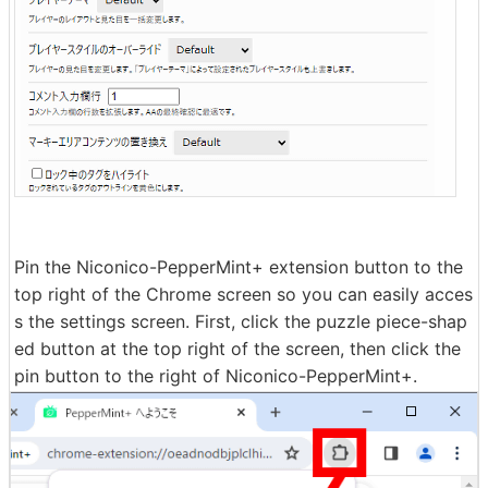
Pin the Niconico-PepperMint+ extension button to the
top right of the Chrome screen so you can easily acces
s the settings screen. First, click the puzzle piece-shap
ed button at the top right of the screen, then click the
pin button to the right of Niconico-PepperMint+.