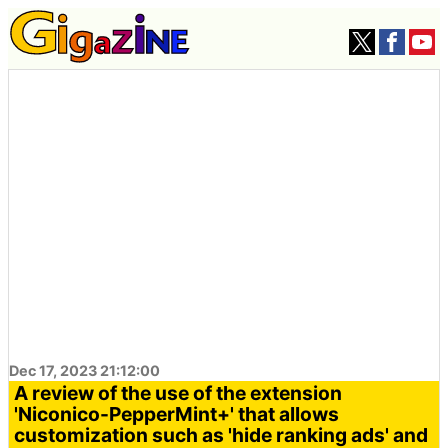
Dec 17, 2023 21:12:00
A review of the use of the extension
'Niconico-PepperMint+' that allows
customization such as 'hide ranking ads' and