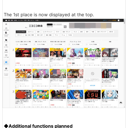
The 1st place is now displayed at the top.
◆Additional functions planned