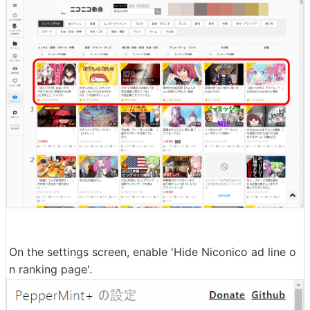
On the settings screen, enable 'Hide Niconico ad line o
n ranking page'.