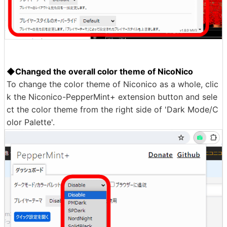
◆Changed the overall color theme of NicoNico
To change the color theme of Niconico as a whole, clic
k the Niconico-PepperMint+ extension button and sele
ct the color theme from the right side of 'Dark Mode/C
olor Palette'.