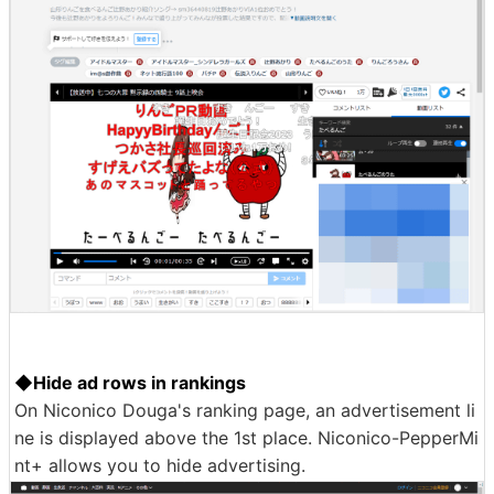
◆Hide ad rows in rankings
On Niconico Douga's ranking page, an advertisement li
ne is displayed above the 1st place. Niconico-PepperMi
nt+ allows you to hide advertising.