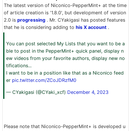
The latest version of Niconico-PepperMint+ at the time
of article creation is '1.8.0', but development of version
2.0 is
progressing
. Mr. CYakigasi has posted features
that he is considering adding to
his X account
.
You can post selected My Lists that you want to be a
ble to post in the PepperMint+ quick panel, display n
ew videos from your favorite authors, display new no
tifications...
I want to be in a position like that as a Niconico feed
er
pic.twitter.com/ZCoJDRzfM0
— CYakigasi (@CYaki_xcf)
December 4, 2023
Please note that Niconico-PepperMint+ is developed u