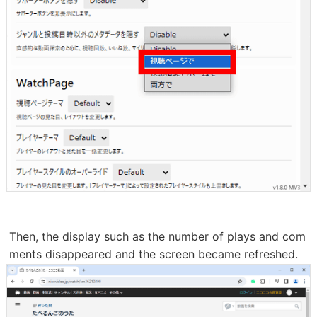
Then, the display such as the number of plays and com
ments disappeared and the screen became refreshed.