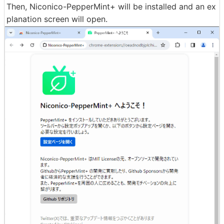
Then, Niconico-PepperMint+ will be installed and an ex
planation screen will open.