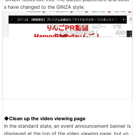
s have changed to the GINZA style.
◆Clean up the video viewing page
In the standard state, an event announcement banner is
displayed at the top of the video viewing page, but yo