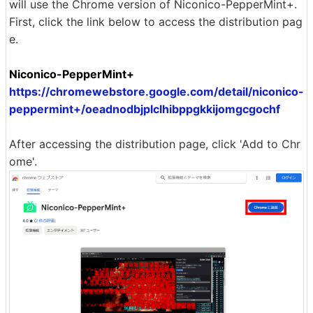
will use the Chrome version of Niconico-PepperMint+.
First, click the link below to access the distribution pag
e.
Niconico-PepperMint+
https://chromewebstore.google.com/detail/niconico-
peppermint+/oeadnodbjplclhibppgkkijomgcgochf
After accessing the distribution page, click 'Add to Chr
ome'.