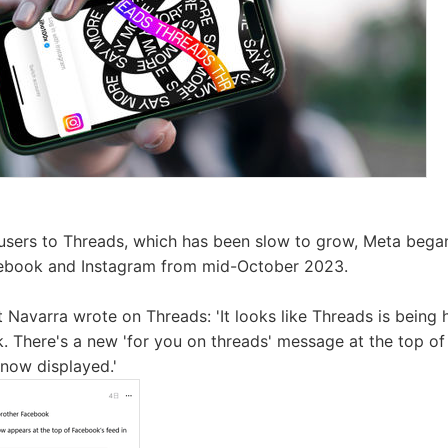
 users to Threads, which has been slow to grow, Meta bega
ebook and Instagram from mid-October 2023.
 Navarra wrote on Threads: 'It looks like Threads is being h
. There's a new 'for you on threads' message at the top of 
now displayed.'