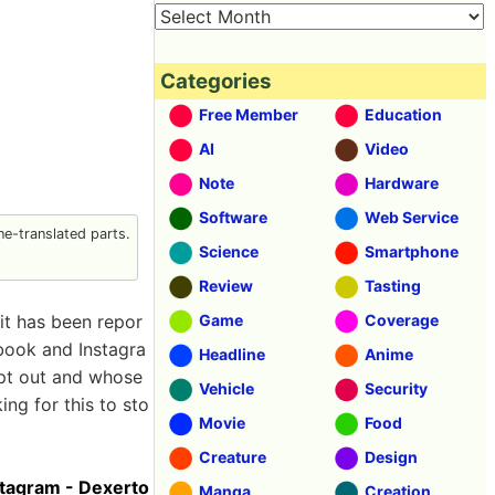
Categories
Free Member
Education
AI
Video
Note
Hardware
Software
Web Service
e-translated parts.
Science
Smartphone
Review
Tasting
 it has been repor
Game
Coverage
book and Instagra
Headline
Anime
opt out and whose
Vehicle
Security
ing for this to sto
Movie
Food
Creature
Design
stagram - Dexerto
Manga
Creation