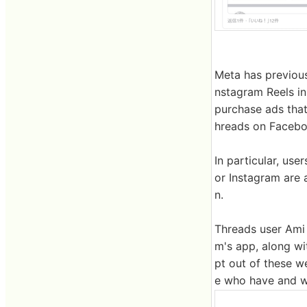
Meta has previou
nstagram Reels in
purchase ads that
hreads on Faceboo
In particular, us
or Instagram are 
n.
Threads user Ami 
m's app, along wi
pt out of these w
e who have and wa