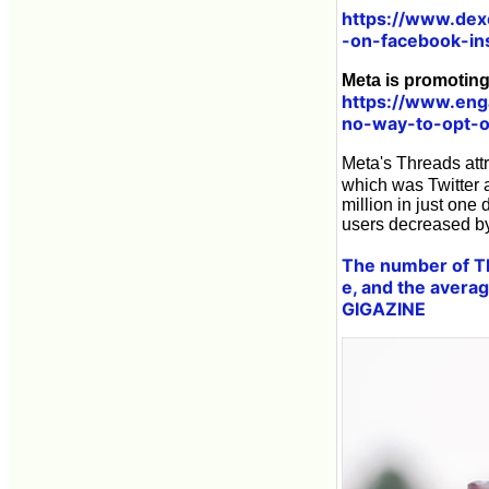
https://www.dex
-on-facebook-i
Meta is promoting
https://www.eng
no-way-to-opt-
Meta's Threads attr
which was Twitter 
million in just one
users decreased by
The number of Th
e, and the averag
GIGAZINE