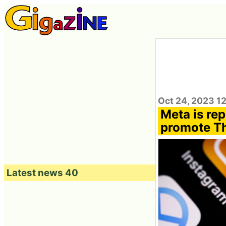
Oct 24, 2023 1
Meta is re
promote Th
Latest news 40