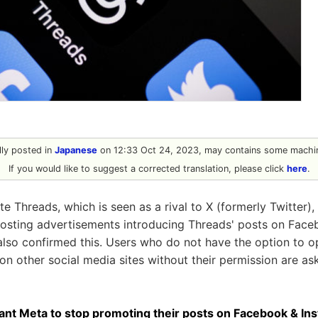
ally posted in
Japanese
on 12:33 Oct 24, 2023, may contains some machin
If you would like to suggest a corrected translation, please click
here
.
e Threads, which is seen as a rival to X (formerly Twitter),
posting advertisements introducing Threads' posts on Face
lso confirmed this. Users who do not have the option to 
n other social media sites without their permission are ask
nt Meta to stop promoting their posts on Facebook & In