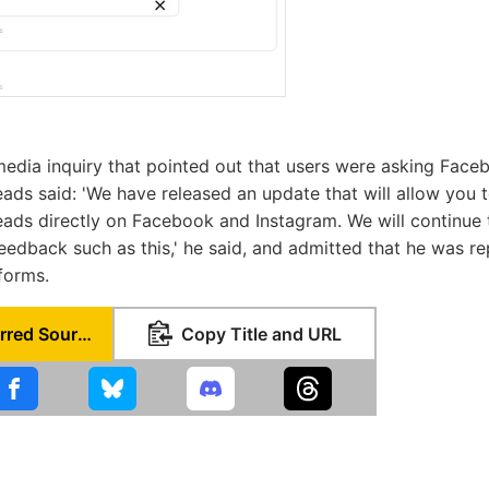
media inquiry that pointed out that users were asking Face
eads said: 'We have released an update that will allow you t
eads directly on Facebook and Instagram. We will continue
edback such as this,' he said, and admitted that he was r
forms.
Set as Preferred Source
Copy Title and URL