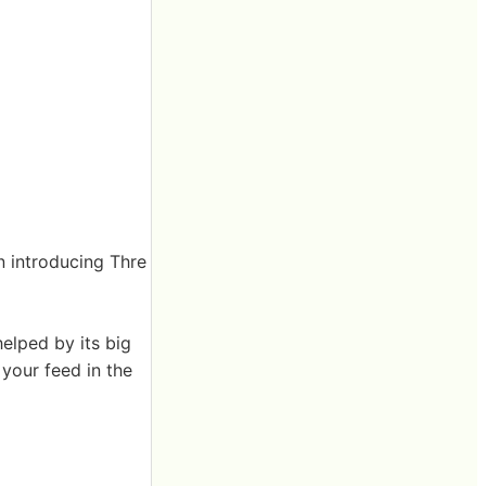
n introducing Thre
elped by its big
your feed in the