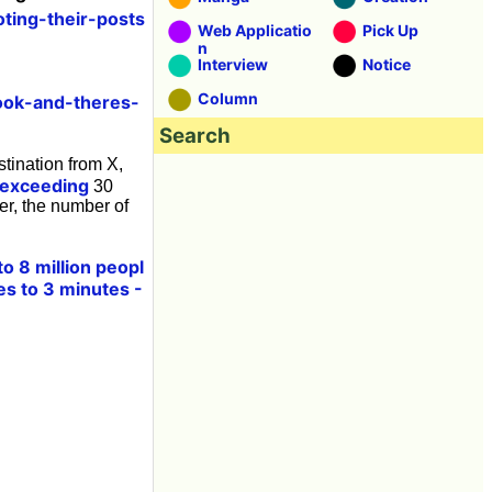
ting-their-posts
Web Applicatio
Pick Up
n
Interview
Notice
Column
ook-and-theres-
Search
stination from X,
exceeding
30
ter, the number of
 8 million peopl
es to 3 minutes -