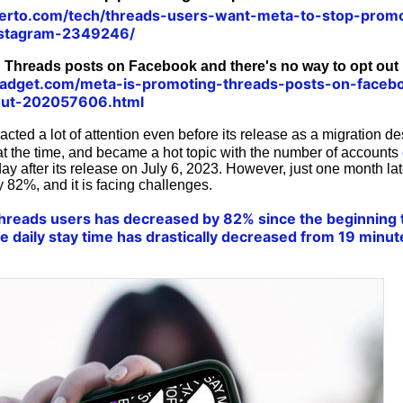
erto.com/tech/threads-users-want-meta-to-stop-promo
nstagram-2349246/
 Threads posts on Facebook and there's no way to opt out
adget.com/meta-is-promoting-threads-posts-on-faceb
out-202057606.html
acted a lot of attention even before its release as a migration de
at the time, and became a hot topic with the number of accounts
 day after its release on July 6, 2023. However, just one month la
 82%, and it is facing challenges.
reads users has decreased by 82% since the beginning to
e daily stay time has drastically decreased from 19 minut