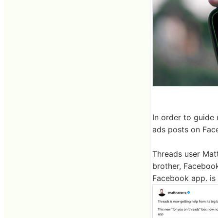
In order to guide
ads posts on Fac
Threads user Matt
brother, Facebook
Facebook app. is 