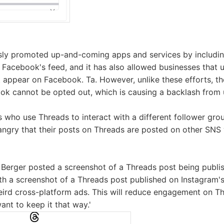
sly promoted up-and-coming apps and services by includ
 Facebook's feed, and it has also allowed businesses that
 appear on Facebook. Ta. However, unlike these efforts, t
k cannot be opted out, which is causing a backlash from 
ers who use Threads to interact with a different follower g
angry that their posts on Threads are posted on other SNS
Berger posted a screenshot of a Threads post being publi
th a screenshot of a Threads post published on Instagram'
eird cross-platform ads. This will reduce engagement on T
nt to keep it that way.'