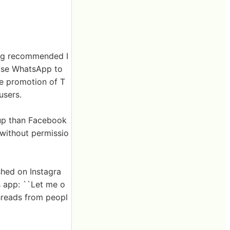
ing recommended I
 use WhatsApp to
he promotion of T
users.
roup than Facebook
 without permissio
shed on Instagra
s app: ``Let me o
hreads from peopl