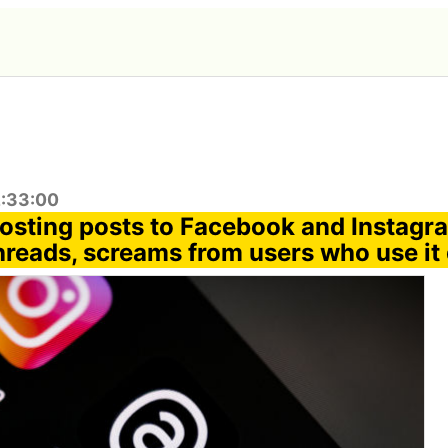
2:33:00
posting posts to Facebook and Instagr
reads, screams from users who use it d