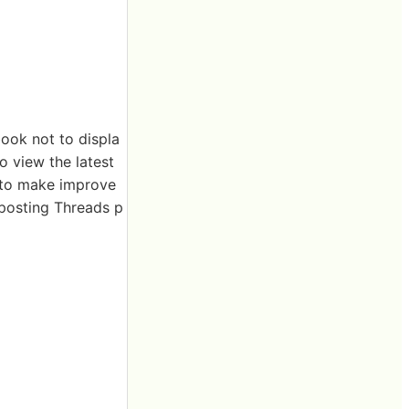
book not to displa
o view the latest
 to make improve
eposting Threads p