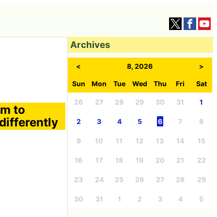
Archives
<
8, 2026
>
Sun
Mon
Tue
Wed
Thu
Fri
Sat
26
27
28
29
30
31
1
am to
ifferently
2
3
4
5
6
7
8
9
10
11
12
13
14
15
16
17
18
19
20
21
22
23
24
25
26
27
28
29
30
31
1
2
3
4
5