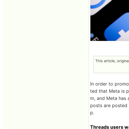
This article, origin
In order to promot
ted that Meta is 
m, and Meta has a
posts are posted o
p.
Threads users wa