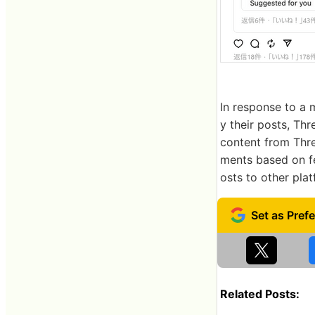
In response to a 
y their posts, Thr
content from Thr
ments based on fe
osts to other plat
Related Posts: