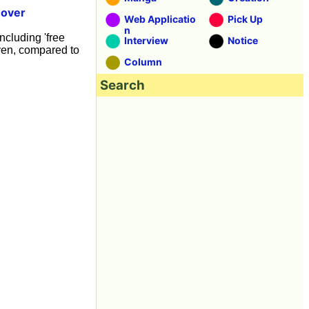
-over
Web Applicatio
Pick Up
n
ncluding 'free
Interview
Notice
yen, compared to
Column
Search