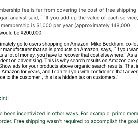
bership fee is far from covering the cost of free shipping
gan analyst said, ``If you add up the value of each service,
membership is $1,000 per year (approximately 148,000
t would be ¥200,000.
ltimately go to users shopping on Amazon. Mike Beckham, co-fo
 manufacturer that sells products on Amazon, says, ``If you wan
s a lot of money, you have to recover that cost elsewhere.'' As 
nt on advertising. This is why search results on Amazon are 
how ads for your products above organic search results. That in
n Amazon for years, and I can tell you with confidence that adver
ice to the customer. , this is a hidden tax on customers.'
oint:
e been incentivized in other ways. For example, prime mem
order. Free shipping wasn't required to accomplish the goa