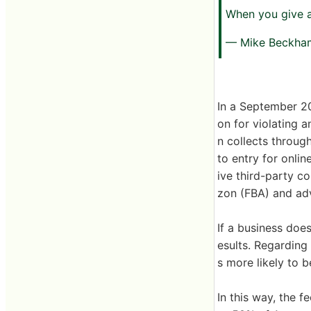
When you give a
— Mike Beckh
In a September 2
on for violating a
n collects throug
to entry for onli
ive third-party c
zon (FBA) and adve
If a business doe
esults. Regarding
s more likely to 
In this way, the 