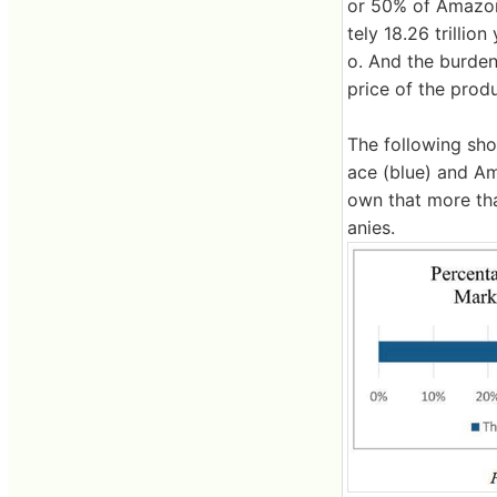
or 50% of Amazon'
tely 18.26 trilli
o. And the burden
price of the produ
The following sho
ace (blue) and Am
own that more th
anies.