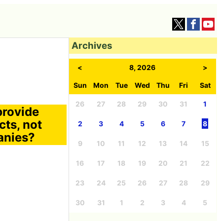
Archives
<
8, 2026
>
Sun
Mon
Tue
Wed
Thu
Fri
Sat
26
27
28
29
30
31
1
provide
cts, not
2
3
4
5
6
7
8
anies?
9
10
11
12
13
14
15
16
17
18
19
20
21
22
23
24
25
26
27
28
29
30
31
1
2
3
4
5