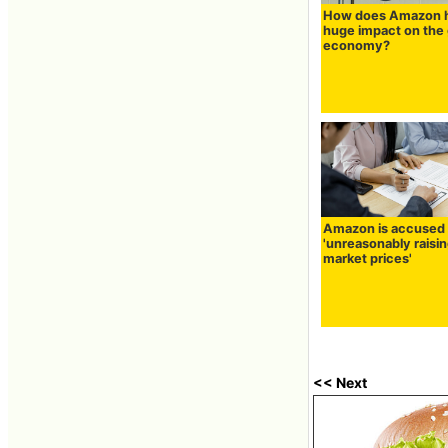
How does Amazon 
huge impact on the 
economy?
Amazon is accused 
'unreasonably raisi
market prices'
<< Next