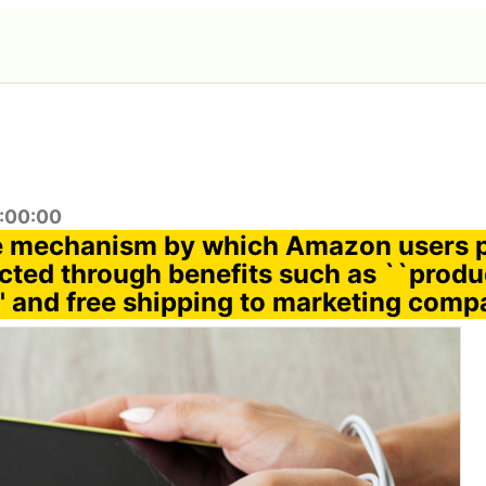
7:00:00
e mechanism by which Amazon users 
ected through benefits such as ``produ
' and free shipping to marketing comp