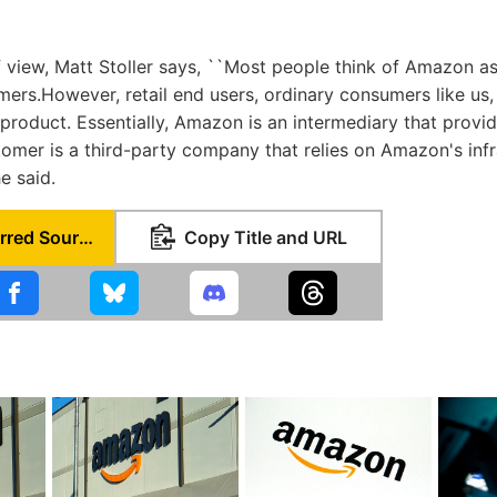
 view, Matt Stoller says, ``Most people think of Amazon as a
mers.However, retail end users, ordinary consumers like us, I
 product. Essentially, Amazon is an intermediary that provi
tomer is a third-party company that relies on Amazon's infra
he said.
Set as Preferred Source
Copy Title and URL