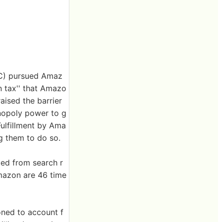
TC) pursued Amaz
en tax'' that Amazo
aised the barrier
onopoly power to g
ulfillment by Ama
ng them to do so.
ded from search r
Amazon are 46 time
oned to account f