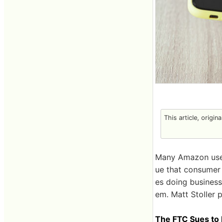
This article, origin
Many Amazon users
ue that consumer 
es doing business
em. Matt Stoller p
The FTC Sues to