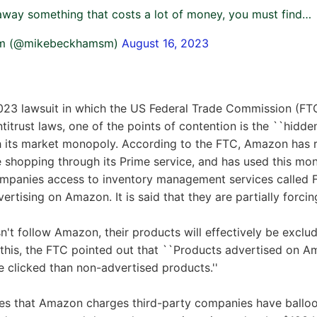
way something that costs a lot of money, you must find…
am (@mikebeckhamsm)
August 16, 2023
023 lawsuit in which the US Federal Trade Commission (F
ntitrust laws, one of the points of contention is the ``hidd
h its market monopoly. According to the FTC, Amazon has r
ne shopping through its Prime service, and has used this m
ompanies access to inventory management services called F
rtising on Amazon. It is said that they are partially forci
sn't follow Amazon, their products will effectively be exclu
 this, the FTC pointed out that ``Products advertised on 
be clicked than non-advertised products.''
fees that Amazon charges third-party companies have ballo