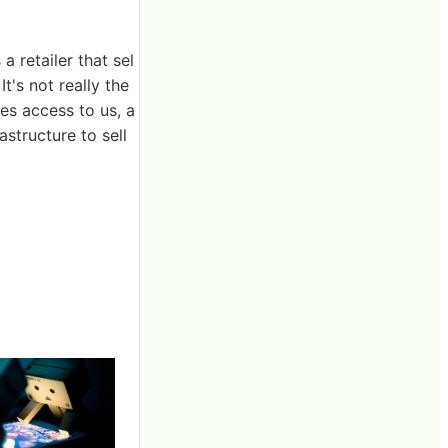
 retailer that sel
t's not really the
des access to us, a
structure to sell