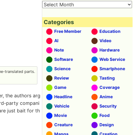
Categories
Free Member
Education
AI
Video
Note
Hardware
Software
Web Service
Science
Smartphone
e-translated parts.
Review
Tasting
Game
Coverage
r, the authors arg
Headline
Anime
ird-party compani
Vehicle
Security
 just bait for th
Movie
Food
Creature
Design
Manga
Creation