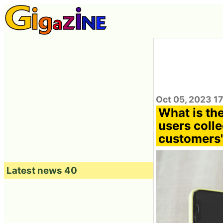
Oct 05, 2023 1
What is th
users coll
customers'
Latest news 40