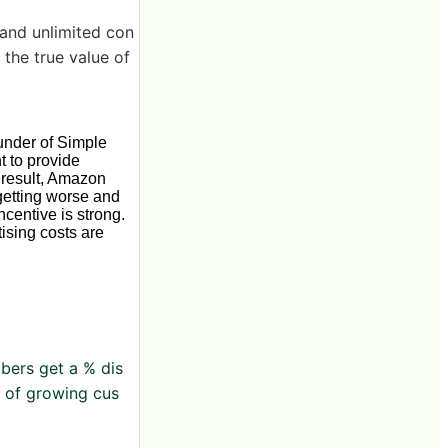
 and unlimited con
 the true value of
under of Simple
t to provide
a result, Amazon
getting worse and
centive is strong.
tising costs are
bers get a % dis
l of growing cus