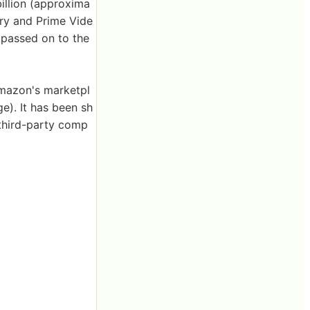
illion (approxima
ery and Prime Vide
 passed on to the
Amazon's marketpl
e). It has been sh
third-party comp