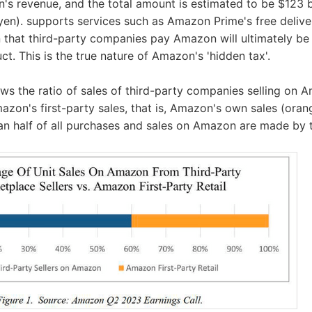
s revenue, and the total amount is estimated to be $123 b
on yen). supports services such as Amazon Prime's free deliv
 that third-party companies pay Amazon will ultimately be
ct. This is the true nature of Amazon's 'hidden tax'.
ws the ratio of sales of third-party companies selling on 
azon's first-party sales, that is, Amazon's own sales (orang
an half of all purchases and sales on Amazon are made by 