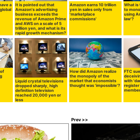
have a
It is pointed out that
Amazon earns 10 trillion
What is 
global
Amazon's advertising
yen in sales only from
to mono
business exceeds the
'marketplace
using A
revenue of Amazon Prime
commissions'
law'?
and AWS on a scale of 5
trillion yen, and what is its
rapid growth mechanism?
of
How did Amazon realize
FTC sue
ng
the monopoly of the
deceivi
market that economists
with 'da
Liquid crystal televisions
thought was 'impossible'?
register
dropped sharply, high
membe
definition television
reached 20,000 yen or
less
Prev >>