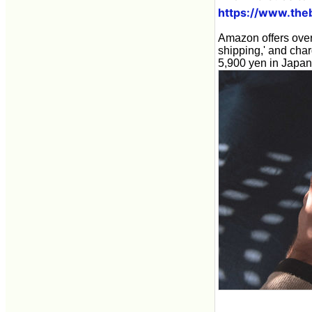
https://www.the
Amazon offers over 
shipping,' and cha
5,900 yen in Japan