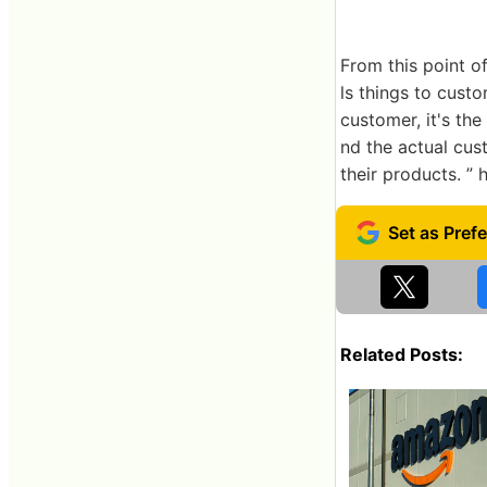
From this point of
ls things to custo
customer, it's the
nd the actual cus
their products. ” 
Related Posts: