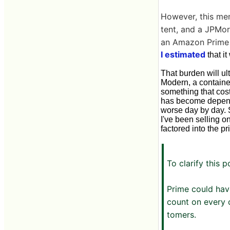
However, this mem
tent, and a JPMor
an Amazon Prime 
I estimated
that i
That burden will u
Modern, a container
something that cost
has become depende
worse day by day. S
I've been selling o
factored into the pr
To clarify this p
Prime could hav
count on every 
tomers.