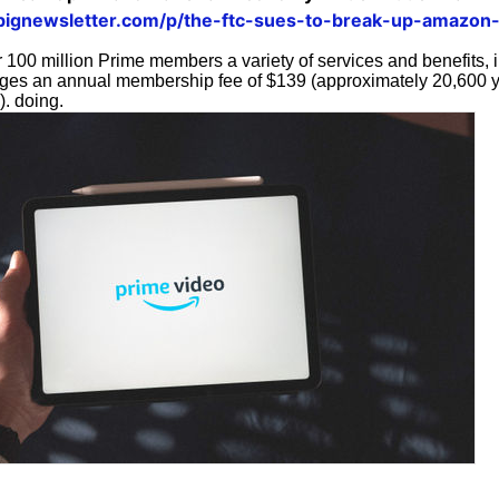
bignewsletter.com/p/the-ftc-sues-to-break-up-amazon
100 million Prime members a variety of services and benefits, i
rges an annual membership fee of $139 (approximately 20,600 
). doing.