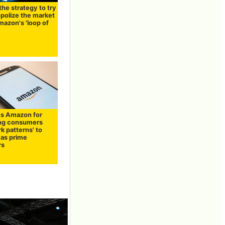
the strategy to try
polize the market
mazon's 'loop of
s Amazon for
ng consumers
rk patterns' to
 as prime
rs