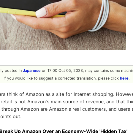
ally posted in
Japanese
on 17:00 Oct 05, 2023, may contains some machin
If you would like to suggest a corrected translation, please click
here
.
 think of Amazon as a site for Internet shopping. Howeve
retail is not Amazon's main source of revenue, and that th
 through Amazon are Amazon's real customers, and users are
oints out.
 Break Up Amazon Over an Economy-Wide 'Hidden Tax'