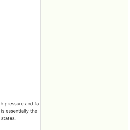
gh pressure and fa
is essentially the
 states.