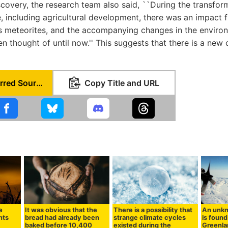
scovery, the research team also said, ``During the transfo
e, including agricultural development, there was an impact f
s meteorites, and the accompanying changes in the enviro
 thought of until now.'' This suggests that there is a new c
Set as Preferred Source
Copy Title and URL
e
It was obvious that the
There is a possibility that
An unkn
nts
bread had already been
strange climate cycles
is foun
baked before 10,400
existed during the
Greenlan