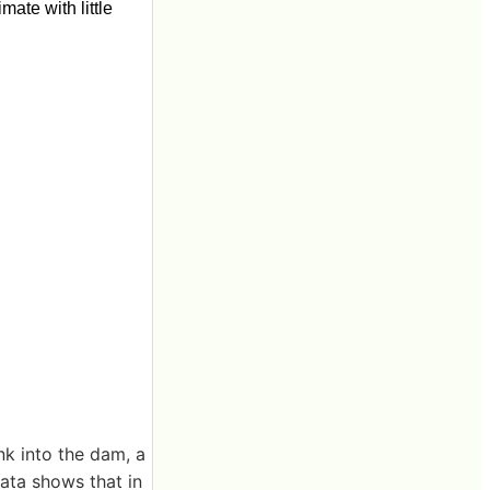
ate with little
nk into the dam, a
ata shows that in