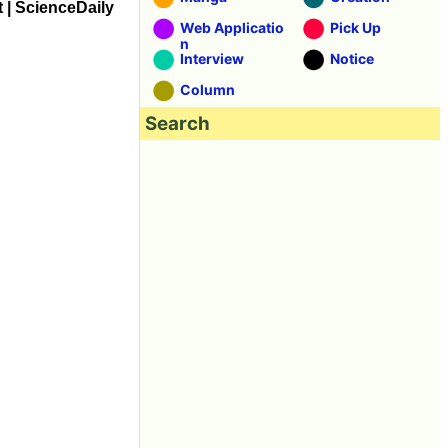
t | ScienceDaily
Web Applicatio
Pick Up
n
Interview
Notice
Column
Search