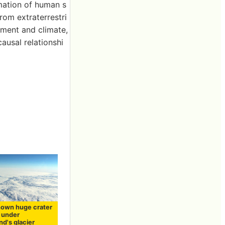
rmation of human s
rom extraterrestri
nment and climate,
ausal relationshi
own huge crater
d under
d's glacier