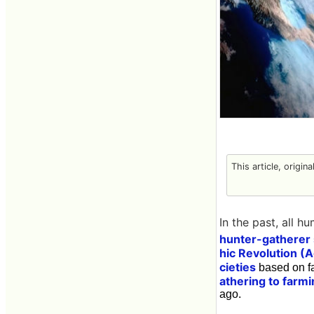
This article, origin
In the past, all h
hunter-gatherer 
hic Revolution (A
cieties
based on fa
athering to farm
ago.