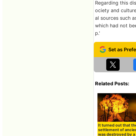
Regarding this di
ociety and cultur
al sources such a
which had not been
p.'
Related Posts:
It turned out that th
settlement of ancie
was destroyed by a