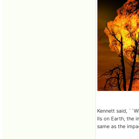
Kennett said, ``W
lls on Earth, the 
same as the impac