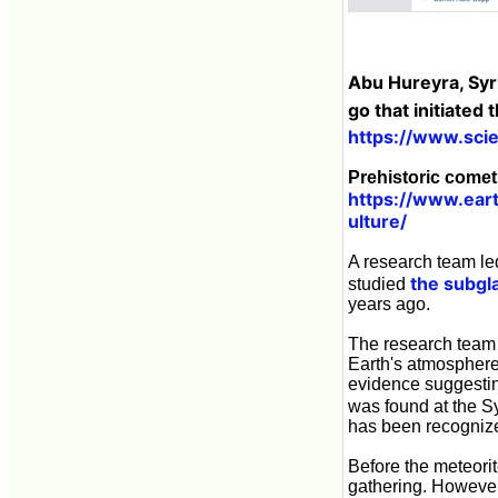
Abu Hureyra, Syr
go that initiated
https://www.sc
Prehistoric comet 
https://www.ear
ulture/
A research team led
the subgla
studied
years ago.
The research team 
Earth's atmosphere,
evidence suggesting
was found at the S
has been recogniz
Before the meteorit
gathering. However,