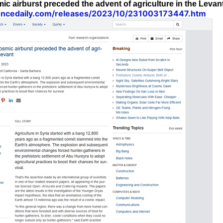
ic airburst preceded the advent of agriculture in the Levan
encedaily.com/releases/2023/10/231003173447.htm