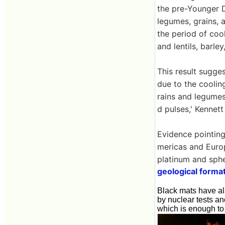
the pre-Younger D
legumes, grains, 
the period of coo
and lentils, barle
This result sugges
due to the coolin
rains and legumes
d pulses,' Kennett
Evidence pointing
mericas and Europ
platinum and sphe
geological forma
Black mats have als
by nuclear tests a
which is enough to