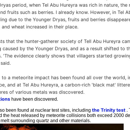
ryas period, when Tel Abu Hureyra was rich in nature, the r
and fruits such as berries. I already know. However, in Tel 
ling due to the Younger Dryas, fruits and berries disappear
y, and wheat increased in their place.
ts that the hunter-gatherer society of Tell Abu Hureyra cam
g caused by the Younger Dryas, and as a result shifted to th
. 'The evidence clearly shows that villagers started growin
 said.
 to a meteorite impact has been found all over the world, i
e, and at Tel Abu Hureyra, a carbon-rich 'black mat' litter
res of various metals was discovered.
tions
have been discovered.
the Trinity test
o been found at nuclear test sites, including
. 
nd the heat released by meteorite collisions both exceed 2000 d
 melt surrounding quartz and other materials.