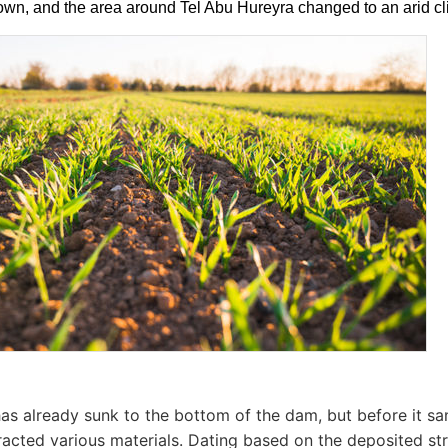
wn, and the area around Tel Abu Hureyra changed to an arid clim
as already sunk to the bottom of the dam, but before it sa
racted various materials. Dating based on the deposited str