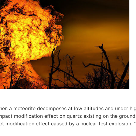
hen a meteorite decomposes at low altitudes and under hi
impact modification effect on quartz existing on the ground 
t modification effect caused by a nuclear test explosion. ”