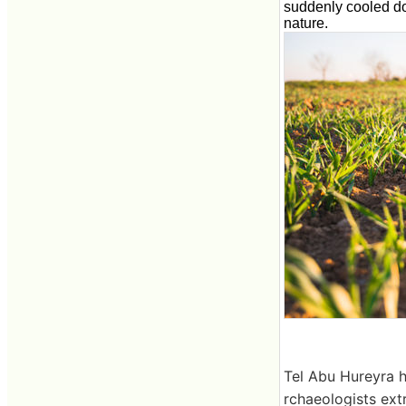
suddenly cooled do
nature.
Tel Abu Hureyra h
rchaeologists ext