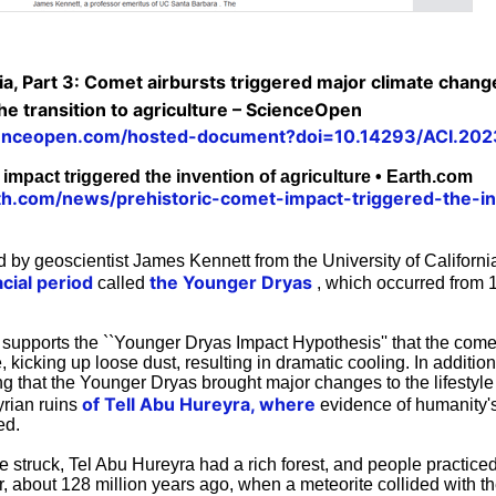
ia, Part 3: Comet airbursts triggered major climate chang
 the transition to agriculture – ScienceOpen
ienceopen.com/hosted-document?doi=10.14293/ACI.20
impact triggered the invention of agriculture • Earth.com
th.com/news/prehistoric-comet-impact-triggered-the-in
 by geoscientist James Kennett from the University of Californi
cial period
the Younger Dryas
called
, which occurred from 
supports the ``Younger Dryas Impact Hypothesis'' that the comet
 kicking up loose dust, resulting in dramatic cooling. In addition
 that the Younger Dryas brought major changes to the lifestyle 
of Tell Abu Hureyra, where
yrian ruins
evidence of humanity's
ed.
e struck, Tel Abu Hureyra had a rich forest, and people practice
 about 128 million years ago, when a meteorite collided with the