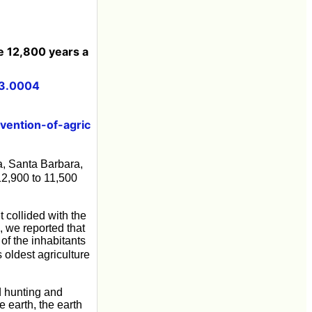
e 12,800 years a
23.0004
vention-of-agric
a, Santa Barbara,
12,900 to 11,500
 collided with the
, we reported that
of the inhabitants
 oldest agriculture
d hunting and
 earth, the earth