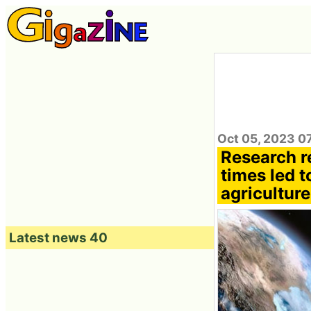
Oct 05, 2023 0
Research re
times led t
agriculture
Latest news 40