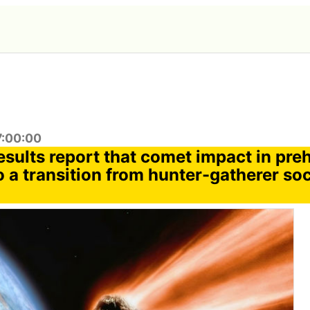
7:00:00
sults report that comet impact in preh
o a transition from hunter-gatherer soc