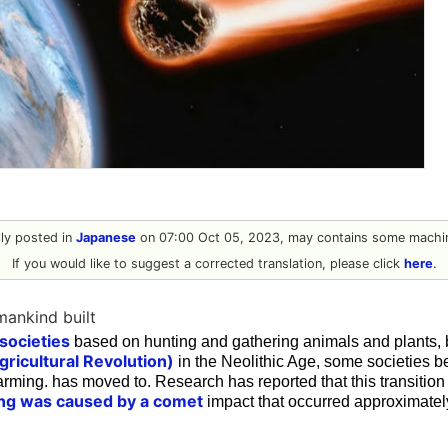
ally posted in
Japanese
on 07:00 Oct 05, 2023, may contains some machin
If you would like to suggest a corrected translation, please click
here
.
umankind built
societies
based on hunting and gathering animals and plants, 
gricultural Revolution)
in the Neolithic Age, some societies
rming. has moved to. Research has reported that this transitio
ing was caused by a comet
impact that occurred approximatel