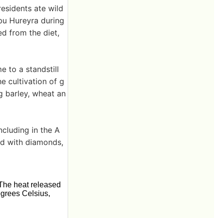
esidents ate wild
Abu Hureyra during
ed from the diet,
e to a standstill
e cultivation of g
g barley, wheat an
ncluding in the A
ed with diamonds,
The heat released
egrees Celsius,