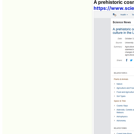
A prehistoric cosm
https://www.sci