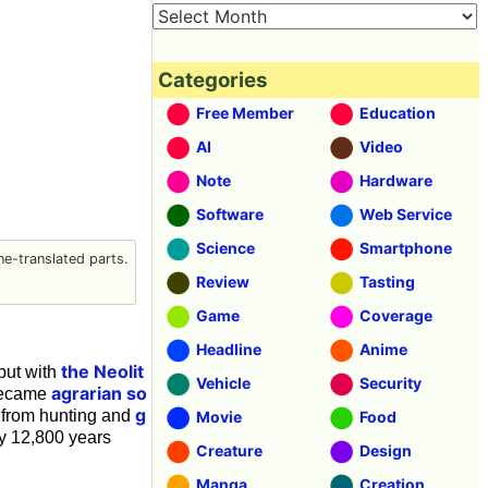
Categories
Free Member
Education
AI
Video
Note
Hardware
Software
Web Service
Science
Smartphone
e-translated parts.
Review
Tasting
Game
Coverage
Headline
Anime
the Neolit
but with
Vehicle
Security
agrarian so
 became
g
n from hunting and
Movie
Food
y 12,800 years
Creature
Design
Manga
Creation