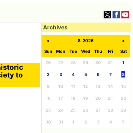
Archives
<
8, 2026
>
Sun
Mon
Tue
Wed
Thu
Fri
Sat
26
27
28
29
30
31
1
istoric
iety to
2
3
4
5
6
7
8
9
10
11
12
13
14
15
16
17
18
19
20
21
22
23
24
25
26
27
28
29
30
31
1
2
3
4
5