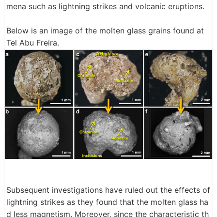
mena such as lightning strikes and volcanic eruptions.
Below is an image of the molten glass grains found at
Tel Abu Freira.
Subsequent investigations have ruled out the effects of
lightning strikes as they found that the molten glass ha
d less magnetism. Moreover, since the characteristic th