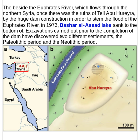
The beside the Euphrates River, which flows through the
northern Syria, once there was the ruins of Tell Abu Hureyra,
by the huge dam construction in order to stem the flood of the
Bashar al-Assad lake
Euphrates River, in 1973,
sank to the
bottom of. Excavations carried out prior to the completion of
the dam have discovered two different settlements, the
Paleolithic period and the Neolithic period.