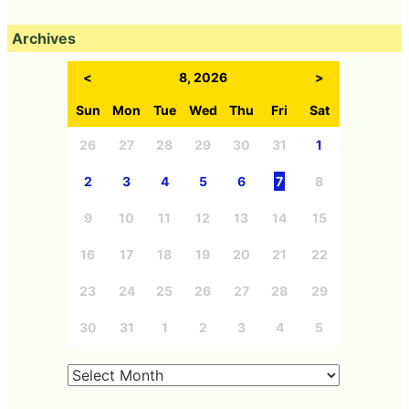
Archives
<
8, 2026
>
Sun
Mon
Tue
Wed
Thu
Fri
Sat
26
27
28
29
30
31
1
2
3
4
5
6
7
8
9
10
11
12
13
14
15
16
17
18
19
20
21
22
23
24
25
26
27
28
29
30
31
1
2
3
4
5