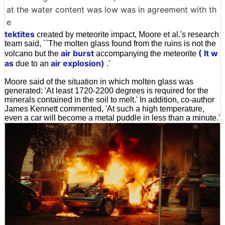
at the water content was low was in agreement with th
e
tektites
created by meteorite impact, Moore et al.'s research
team said, ``The molten glass found from the ruins is not the
air burst
( It w
volcano but the
accompanying the meteorite
as
air explosion)
due to an
.'
Moore said of the situation in which molten glass was
generated: 'At least 1720-2200 degrees is required for the
minerals contained in the soil to melt.' In addition, co-author
James Kennett commented, 'At such a high temperature,
even a car will become a metal puddle in less than a minute.'