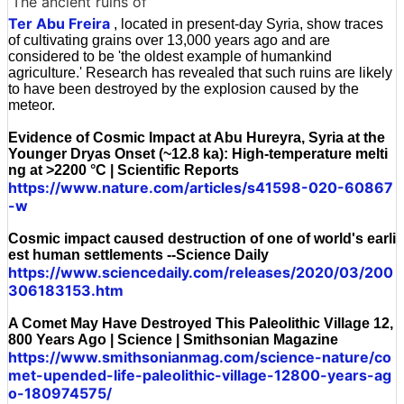
The ancient ruins of
Ter Abu Freira
, located in present-day Syria, show traces
of cultivating grains over 13,000 years ago and are
considered to be 'the oldest example of humankind
agriculture.' Research has revealed that such ruins are likely
to have been destroyed by the explosion caused by the
meteor.
Evidence of Cosmic Impact at Abu Hureyra, Syria at the
Younger Dryas Onset (~12.8 ka): High-temperature melti
ng at >2200 °C | Scientific Reports
https://www.nature.com/articles/s41598-020-60867
-w
Cosmic impact caused destruction of one of world's earli
est human settlements --Science Daily
https://www.sciencedaily.com/releases/2020/03/200
306183153.htm
A Comet May Have Destroyed This Paleolithic Village 12,
800 Years Ago | Science | Smithsonian Magazine
https://www.smithsonianmag.com/science-nature/co
met-upended-life-paleolithic-village-12800-years-ag
o-180974575/