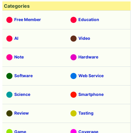
Categories
Free Member
Education
AI
Video
Note
Hardware
Software
Web Service
Science
Smartphone
Review
Tasting
Game
Coverage