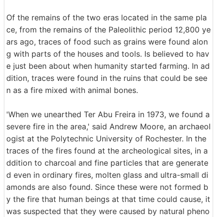
Of the remains of the two eras located in the same pla
ce, from the remains of the Paleolithic period 12,800 ye
ars ago, traces of food such as grains were found alon
g with parts of the houses and tools. Is believed to hav
e just been about when humanity started farming. In ad
dition, traces were found in the ruins that could be see
n as a fire mixed with animal bones.
'When we unearthed Ter Abu Freira in 1973, we found a
severe fire in the area,' said Andrew Moore, an archaeol
ogist at the Polytechnic University of Rochester. In the
traces of the fires found at the archeological sites, in a
ddition to charcoal and fine particles that are generate
d even in ordinary fires, molten glass and ultra-small di
amonds are also found. Since these were not formed b
y the fire that human beings at that time could cause, it
was suspected that they were caused by natural pheno