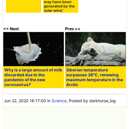
may have been
generated by the
solar wind.'
<< Next
Prev >>
Why is a large amount of milk
Siberian temperature
discarded due to the
surpasses 38°C, renewing
pandemic of the new
maximum temperature in the
coronavirus?
Arctic
Jun 22, 2020 16:17:00
in
Science
, Posted by darkhorse_log