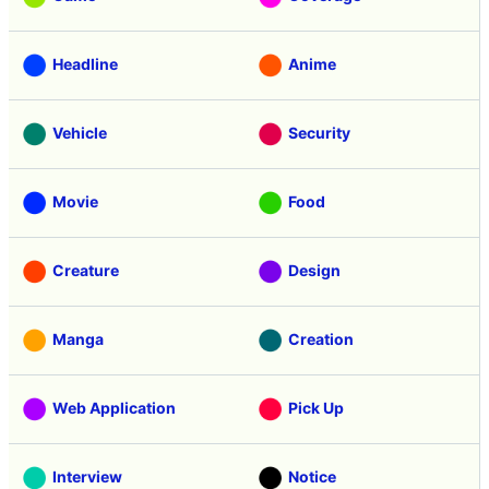
Headline
Anime
Vehicle
Security
Movie
Food
Creature
Design
Manga
Creation
Web Application
Pick Up
Interview
Notice