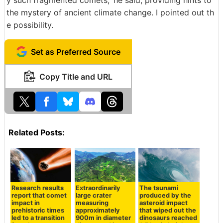
the mystery of ancient climate change. I pointed out th
e possibility.
Set as Preferred Source
Copy Title and URL
Related Posts:
Research results
Extraordinarily
The tsunami
report that comet
large crater
produced by the
impact in
measuring
asteroid impact
prehistoric times
approximately
that wiped out the
led to a transition
900m in diameter
dinosaurs reached