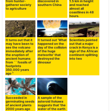
from hunter-
discovered in
1.5 km in height
gatherer society
southern China
and reached
to agriculture
almost all
coastlines in 48
hours.
It turns out that it
It turned out 'What
Scientists pointed
may have been to
happened on the
out that a major
see the volcano
day of the collision
crack in Kenya is a
immediately after
of the huge
sign of the African
the eruption of
meteorite' that
continent splitting
ancient humans
destroyed the
into two
from `` fossils of
dinosaur
footprints
350,000 years
ago ''
Succeeded in
A sample of the
germinating seeds
asteroid Itokawa
of ancient plants
suggests that 'the
2000 years ago
water of the earth