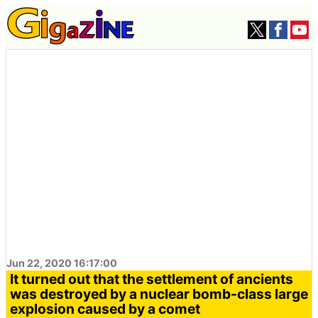
Jun 22, 2020 16:17:00
It turned out that the settlement of ancients
was destroyed by a nuclear bomb-class large
explosion caused by a comet