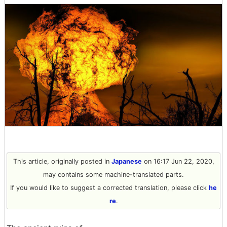
This article, originally posted in
Japanese
on 16:17 Jun 22, 2020,
may contains some machine-translated parts.
If you would like to suggest a corrected translation, please click
he
re
.