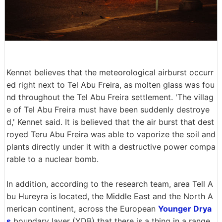
Kennet believes that the meteorological airburst occurr
ed right next to Tel Abu Freira, as molten glass was fou
nd throughout the Tel Abu Freira settlement. 'The villag
e of Tel Abu Freira must have been suddenly destroye
d,' Kennet said. It is believed that the air burst that dest
royed Teru Abu Freira was able to vaporize the soil and
plants directly under it with a destructive power compa
rable to a nuclear bomb.
In addition, according to the research team, area Tell A
bu Hureyra is located, the Middle East and the North A
merican continent, across the European
Younger Drya
s
boundary layer (YDB) that there is a thing in a range