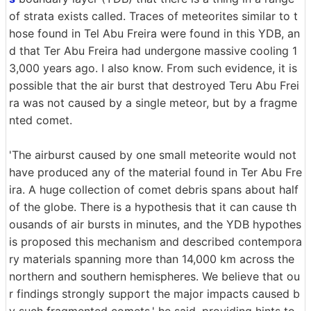
of strata exists called. Traces of meteorites similar to t
hose found in Tel Abu Freira were found in this YDB, an
d that Ter Abu Freira had undergone massive cooling 1
3,000 years ago. I also know. From such evidence, it is
possible that the air burst that destroyed Teru Abu Frei
ra was not caused by a single meteor, but by a fragme
nted comet.
'The airburst caused by one small meteorite would not
have produced any of the material found in Ter Abu Fre
ira. A huge collection of comet debris spans about half
of the globe. There is a hypothesis that it can cause th
ousands of air bursts in minutes, and the YDB hypothes
is proposed this mechanism and described contempora
ry materials spanning more than 14,000 km across the
northern and southern hemispheres. We believe that ou
r findings strongly support the major impacts caused b
y such fragmented comets,' he said, providing hints to