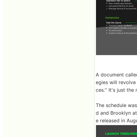
A document called
egies will revolve
ces.'' It's just th
The schedule was 
d and Brooklyn at
e released in Au