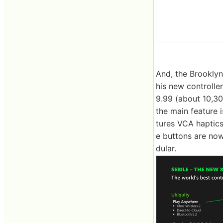
And, the Brooklyn
his new controlle
9.99 (about 10,30
the main feature i
tures VCA haptics
e buttons are now
dular.