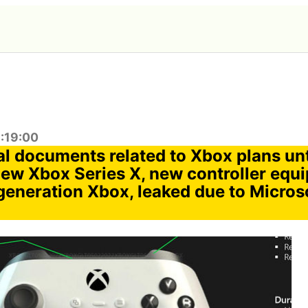
1:19:00
al documents related to Xbox plans unt
new Xbox Series X, new controller equ
generation Xbox, leaked due to Microso