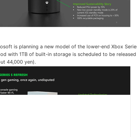
rosoft is planning a new model of the lower-end Xbox Seri
ood with 1TB of built-in storage is scheduled to be release
ut 44,000 yen).