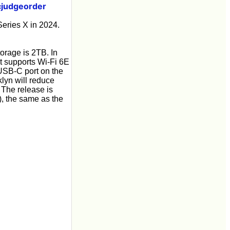
judgeorder
Series X in 2024.
torage is 2TB. In
it supports Wi-Fi 6E
USB-C port on the
lyn will reduce
The release is
), the same as the