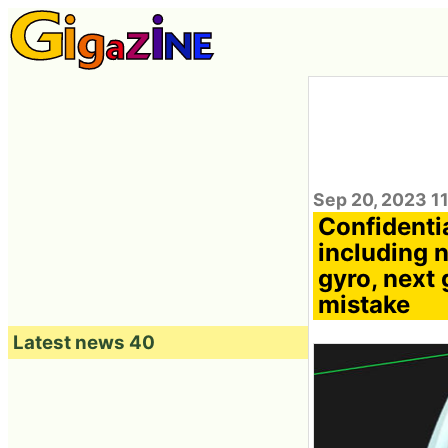
Sep 20, 2023 1
Confidenti
including 
gyro, next 
mistake
Latest news 40