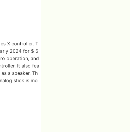
es X controller. T
early 2024 for $ 6
yro operation, and
roller. It also fea
 as a speaker. Th
nalog stick is mo