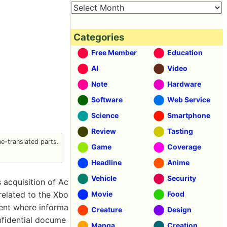
Categories
Free Member
Education
AI
Video
Note
Hardware
Software
Web Service
Science
Smartphone
Review
Tasting
-translated parts.
Game
Coverage
Headline
Anime
Vehicle
Security
 acquisition of Ac
related to the Xbo
Movie
Food
dent where informa
Creature
Design
nfidential docume
Manga
Creation