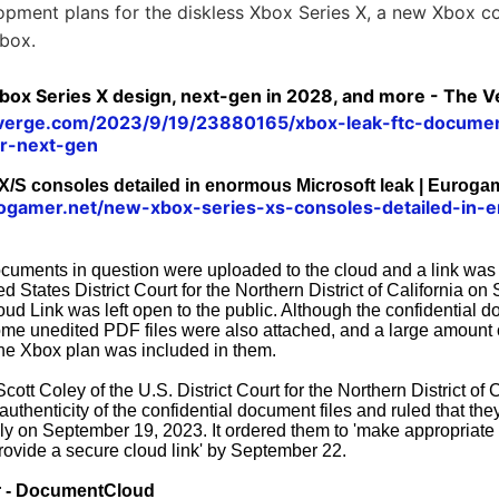
opment plans for the diskless Xbox Series X, a new Xbox con
Xbox.
box Series X design, next-gen in 2028, and more - The 
everge.com/2023/9/19/23880165/xbox-leak-ftc-docume
er-next-gen
/S consoles detailed in enormous Microsoft leak | Euroga
ogamer.net/new-xbox-series-xs-consoles-detailed-in-
ocuments in question were uploaded to the cloud and a link was
ed States District Court for the Northern District of California o
ud Link was left open to the public. Although the confidential
ome unedited PDF files were also attached, and a large amount o
the Xbox plan was included in them.
ott Coley of the U.S. District Court for the Northern District of C
thenticity of the confidential document files and ruled that th
ly on September 19, 2023. It ordered them to 'make appropriate e
ovide a secure cloud link' by September 22.
r - DocumentCloud