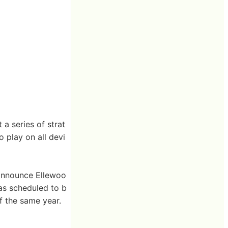
a series of strat
o play on all devi
 announce Ellewoo
as scheduled to b
 the same year.