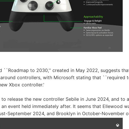
 ``Roadmap to 2030,'' created in May 2022, suggests that 
 around controllers, with Microsoft stating that ``required t
e new Xbox controller.'
to release the new controller Sebile in June 2024, and to
 an event held immediately after. It seems that Ellewood w
gust-September 2024, and Brooklyn in October-November of