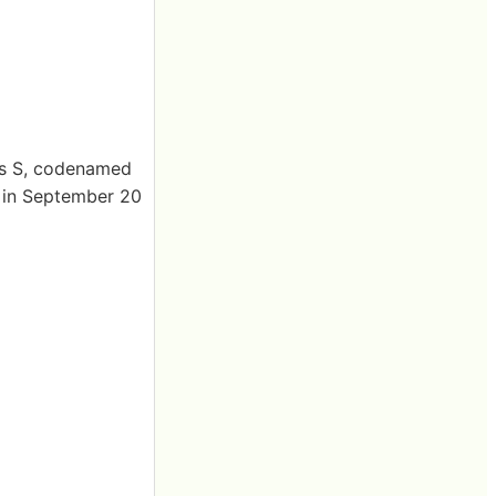
es S, codenamed
d in September 20