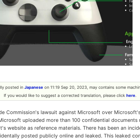
ally posted in
Japanese
on 11:19 Sep 20, 2023, may contains some machine
If you would like to suggest a corrected translation, please click
here
.
ade Commission's lawsuit against Microsoft over Microsoft's
, Microsoft uploaded more than 100 confidential documents 
rt's website as reference materials. There has been an inci
identally posted publicly online and leaked. This leaked co