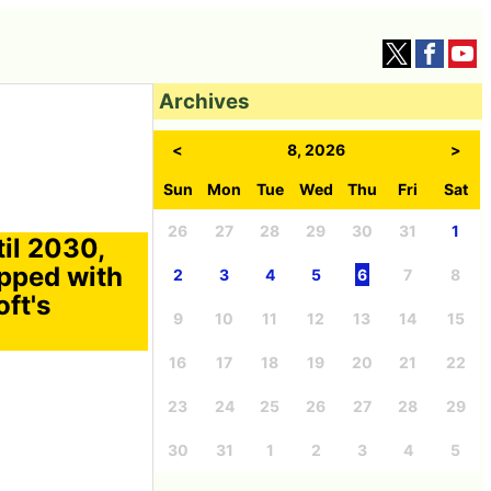
Archives
<
8, 2026
>
Sun
Mon
Tue
Wed
Thu
Fri
Sat
26
27
28
29
30
31
1
il 2030,
ipped with
2
3
4
5
6
7
8
ft's
9
10
11
12
13
14
15
16
17
18
19
20
21
22
23
24
25
26
27
28
29
30
31
1
2
3
4
5