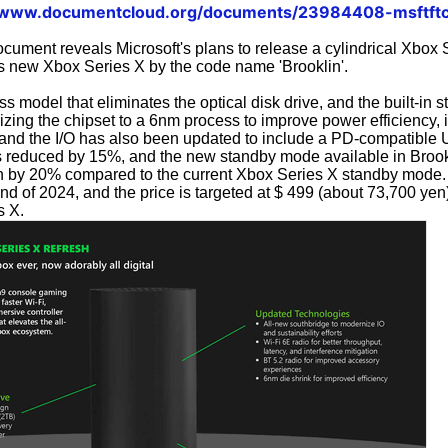
//www.documentcloud.org/documents/23984408-msftftc
ocument reveals Microsoft's plans to release a cylindrical Xbox 
is new Xbox Series X by the code name 'Brooklin'.
ss model that eliminates the optical disk drive, and the built-in s
rizing the chipset to a 6nm process to improve power efficiency, 
 and the I/O has also been updated to include a PD-compatible 
s reduced by 15%, and the new standby mode available in Brook
 by 20% compared to the current Xbox Series X standby mode. 
nd of 2024, and the price is targeted at $ 499 (about 73,700 yen
s X.