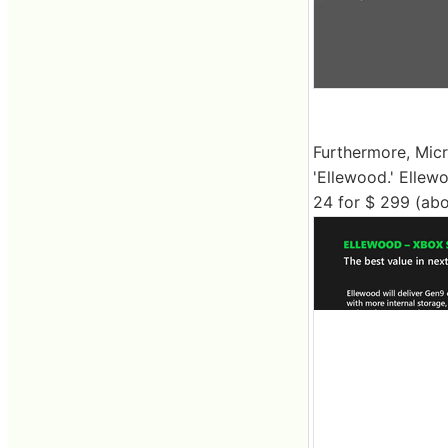
Furthermore, Mic
'Ellewood.' Ellew
24 for $ 299 (abo