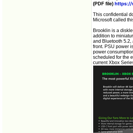
https:
(PDF file)
This confidential d
Microsoft called th
Brooklin is a diskle
addition to miniatu
and Bluetooth 5.2,
front. PSU power i
power consumption
scheduled for the e
current Xbox Serie