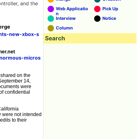
troller, and the
Web Applicatio
Pick Up
n
Interview
Notice
Verge
Column
nts-new-xbox-s
Search
mer.net
enormous-micros
 shared on the
n September 14,
 documents were
f confidential
alifornia
ey were not intended
dits to their