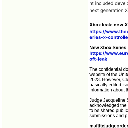
nt included devel
next generation 
Xbox leak: new X
https://www.th
eries-x-controll
New Xbox Series X
https://www.eur
oft-leak
The confidential d
website of the Unit
2023. However, Clo
basically edited, s
information about 
Judge Jacqueline Sc
acknowledged the au
to be shared public
submissions and pr
msftftcjudgeorde