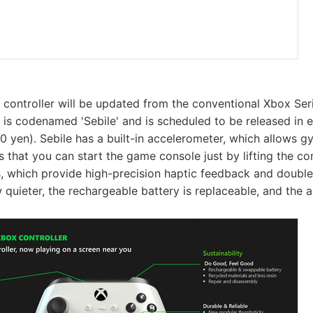
 controller will be updated from the conventional Xbox Seri
r is codenamed 'Sebile' and is scheduled to be released in 
0 yen). Sebile has a built-in accelerometer, which allows g
s that you can start the game console just by lifting the cont
, which provide high-precision haptic feedback and double
 quieter, the rechargeable battery is replaceable, and the a