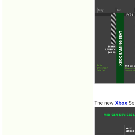
The new
Xbox
Ser