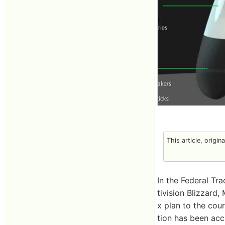
This article, origin
In the Federal Tr
tivision Blizzard
x plan to the cou
tion has been acc