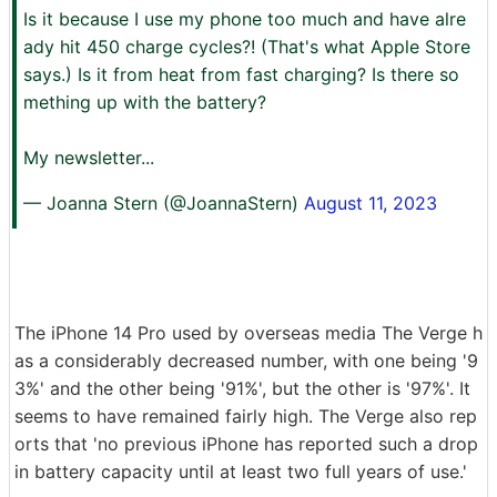
Is it because I use my phone too much and have alre
ady hit 450 charge cycles?! (That's what Apple Store
says.) Is it from heat from fast charging? Is there so
mething up with the battery?
My newsletter...
— Joanna Stern (@JoannaStern)
August 11, 2023
The iPhone 14 Pro used by overseas media The Verge h
as a considerably decreased number, with one being '9
3%' and the other being '91%', but the other is '97%'. It
seems to have remained fairly high. The Verge also rep
orts that 'no previous iPhone has reported such a drop
in battery capacity until at least two full years of use.'