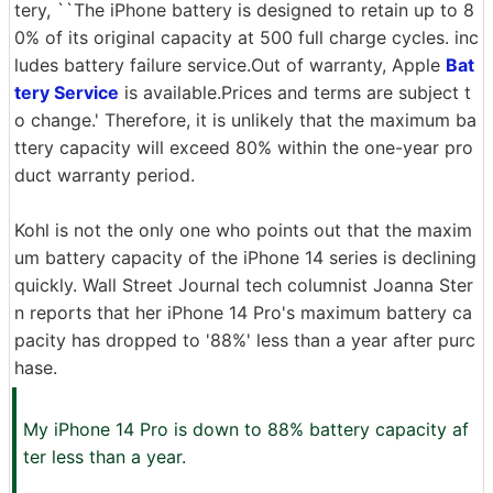
tery, ``The iPhone battery is designed to retain up to 8
0% of its original capacity at 500 full charge cycles. inc
ludes battery failure service.Out of warranty, Apple
Bat
tery Service
is available.Prices and terms are subject t
o change.' Therefore, it is unlikely that the maximum ba
ttery capacity will exceed 80% within the one-year pro
duct warranty period.
Kohl is not the only one who points out that the maxim
um battery capacity of the iPhone 14 series is declining
quickly. Wall Street Journal tech columnist Joanna Ster
n reports that her iPhone 14 Pro's maximum battery ca
pacity has dropped to '88%' less than a year after purc
hase.
My iPhone 14 Pro is down to 88% battery capacity af
ter less than a year.