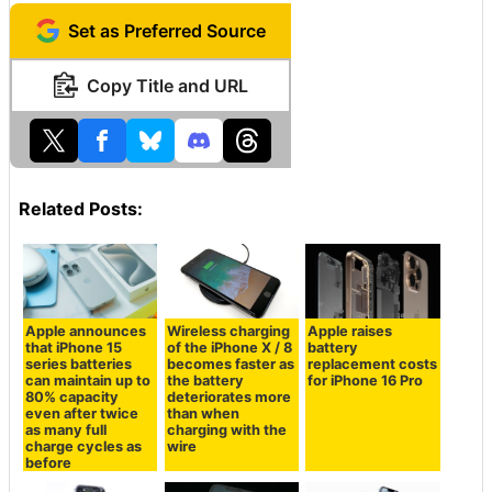
Set as Preferred Source
Copy Title and URL
Related Posts:
Apple announces
Wireless charging
Apple raises
that iPhone 15
of the iPhone X / 8
battery
series batteries
becomes faster as
replacement costs
can maintain up to
the battery
for iPhone 16 Pro
80% capacity
deteriorates more
even after twice
than when
as many full
charging with the
charge cycles as
wire
before