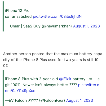
iPhone 12 Pro
so far satisfied
pic.twitter.com/08ibs8jhdN
— Umar | SaaS Guy (@heyumarkhan)
August 1, 2023
Another person posted that the maximum battery capa
city of the iPhone 8 Plus used for two years is still 10
0%.
iPhone 8 Plus with 2-year-old
@iFixit
battery... still le
git 100%. Newer isn't always better ????
pic.twitter.c
om/9JYR49pXuq
—EV Falcon ⚡???? (@FalconFour)
August 1, 2023