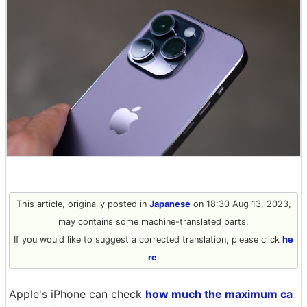
This article, originally posted in
Japanese
on 18:30 Aug 13, 2023,
may contains some machine-translated parts.
If you would like to suggest a corrected translation, please click
he
re
.
Apple's iPhone can check
how much the maximum ca