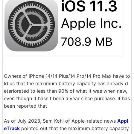
Owners of iPhone 14/14 Plus/14 Pro/14 Pro Max have to
ld us that the maximum battery capacity has already d
eteriorated to less than 90% of what it was when new,
even though it hasn't been a year since purchase. It has
been reported that
As of July 2023, Sam Kohl of Apple-related news
Appl
eTrack
pointed out that the maximum battery capacity