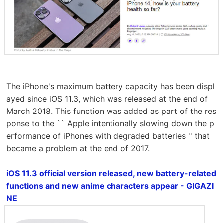
The iPhone's maximum battery capacity has been displ
ayed since iOS 11.3, which was released at the end of
March 2018. This function was added as part of the res
ponse to the `` Apple intentionally slowing down the p
erformance of iPhones with degraded batteries '' that
became a problem at the end of 2017.
iOS 11.3 official version released, new battery-related
functions and new anime characters appear - GIGAZI
NE