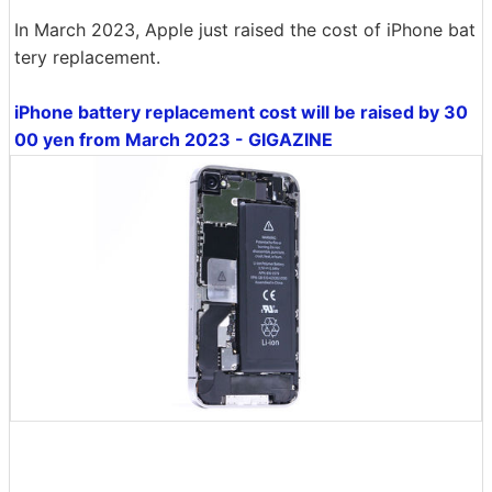
In March 2023, Apple just raised the cost of iPhone bat
tery replacement.
iPhone battery replacement cost will be raised by 30
00 yen from March 2023 - GIGAZINE