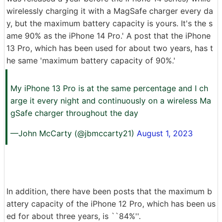
wirelessly charging it with a MagSafe charger every da
y, but the maximum battery capacity is yours. It's the s
ame 90% as the iPhone 14 Pro.' A post that the iPhone
13 Pro, which has been used for about two years, has t
he same 'maximum battery capacity of 90%.'
My iPhone 13 Pro is at the same percentage and I ch
arge it every night and continuously on a wireless Ma
gSafe charger throughout the day
—John McCarty (@jbmccarty21)
August 1, 2023
In addition, there have been posts that the maximum b
attery capacity of the iPhone 12 Pro, which has been us
ed for about three years, is ``84%''.