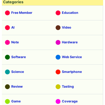
Categories
Free Member
Education
AI
Video
Note
Hardware
Software
Web Service
Science
Smartphone
Review
Tasting
Game
Coverage