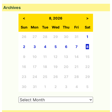
Archives
<
8, 2026
>
Sun
Mon
Tue
Wed
Thu
Fri
Sat
26
27
28
29
30
31
1
2
3
4
5
6
7
8
9
10
11
12
13
14
15
16
17
18
19
20
21
22
23
24
25
26
27
28
29
30
31
1
2
3
4
5