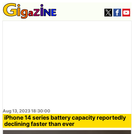
Aug 13, 2023 18:30:00
iPhone 14 series battery capacity reportedly
declining faster than ever