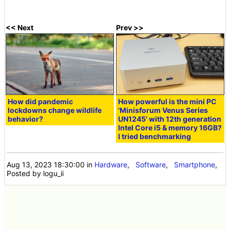
<< Next
Prev >>
How did pandemic
How powerful is the mini PC
lockdowns change wildlife
'Minisforum Venus Series
behavior?
UN1245' with 12th generation
Intel Core i5 & memory 16GB?
I tried benchmarking
Aug 13, 2023 18:30:00
in
Hardware
,
Software
,
Smartphone
,
Posted by logu_ii