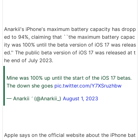
Anarkii's iPhone's maximum battery capacity has dropp
ed to 94%, claiming that ``the maximum battery capac
ity was 100% until the beta version of iOS 17 was releas
ed.'' The public beta version of iOS 17 was released at t
he end of July 2023.
Mine was 100% up until the start of the iOS 17 betas.
The down she goes
pic.twitter.com/Y7XSruzhbw
— Anarkii  (@Anarkii_)
August 1, 2023
Apple says on the official website about the iPhone bat