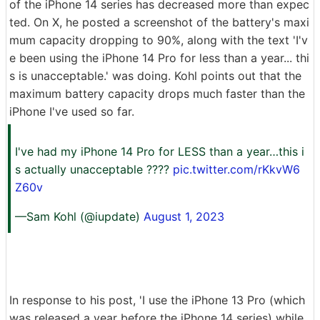
of the iPhone 14 series has decreased more than expec
ted. On X, he posted a screenshot of the battery's maxi
mum capacity dropping to 90%, along with the text 'I'v
e been using the iPhone 14 Pro for less than a year... thi
s is unacceptable.' was doing. Kohl points out that the
maximum battery capacity drops much faster than the
iPhone I've used so far.
I've had my iPhone 14 Pro for LESS than a year…this i
s actually unacceptable ????
pic.twitter.com/rKkvW6
Z60v
—Sam Kohl (@iupdate)
August 1, 2023
In response to his post, 'I use the iPhone 13 Pro (which
was released a year before the iPhone 14 series) while