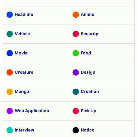
Headline
Anime
Vehicle
Security
Movie
Food
Creature
Design
Manga
Creation
Web Application
Pick Up
Interview
Notice