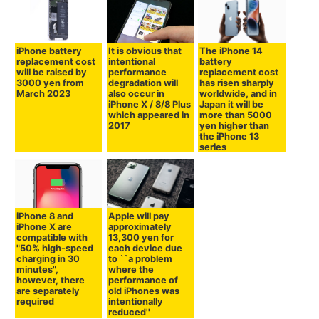
iPhone battery
It is obvious that
The iPhone 14
replacement cost
intentional
battery
will be raised by
performance
replacement cost
3000 yen from
degradation will
has risen sharply
March 2023
also occur in
worldwide, and in
iPhone X / 8/8 Plus
Japan it will be
which appeared in
more than 5000
2017
yen higher than
the iPhone 13
series
iPhone 8 and
Apple will pay
iPhone X are
approximately
compatible with
13,300 yen for
"50% high-speed
each device due
charging in 30
to ``a problem
minutes",
where the
however, there
performance of
are separately
old iPhones was
required
intentionally
reduced''