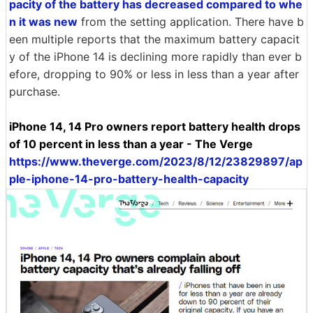
pacity of the battery has decreased compared to whe
n it was new
from the setting application. There have b
een multiple reports that the maximum battery capacit
y of the iPhone 14 is declining more rapidly than ever b
efore, dropping to 90% or less in less than a year after
purchase.
iPhone 14, 14 Pro owners report battery health drops
of 10 percent in less than a year - The Verge
https://www.theverge.com/2023/8/12/23829897/ap
ple-iphone-14-pro-battery-health-capacity