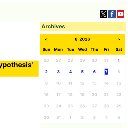
Archives
<
8, 2026
>
Sun
Mon
Tue
Wed
Thu
Fri
Sat
26
27
28
29
30
31
1
ypothesis'
2
3
4
5
6
7
8
9
10
11
12
13
14
15
16
17
18
19
20
21
22
23
24
25
26
27
28
29
30
31
1
2
3
4
5