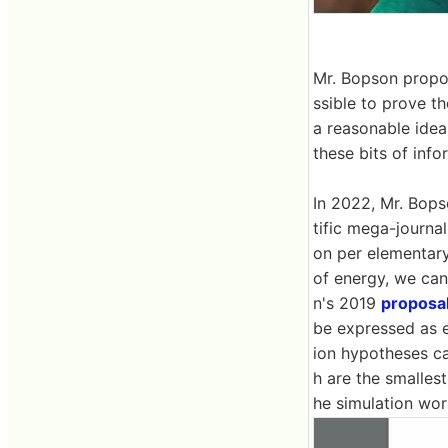
Mr. Bopson propos
ssible to prove th
a reasonable idea
these bits of inf
In 2022, Mr. Bop
tific mega-journa
on per elementary 
of energy, we can
n's 2019
proposa
be expressed as e
ion hypotheses ca
h are the smallest
he simulation wor