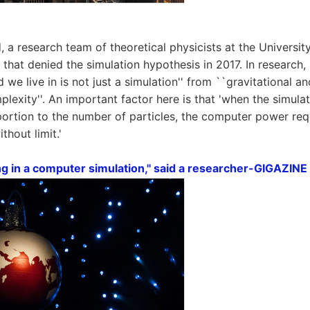
, a research team of theoretical physicists at the Universi
 that denied the simulation hypothesis in 2017. In research, 
d we live in is not just a simulation'' from ``gravitational a
lexity''. An important factor here is that 'when the simul
ortion to the number of particles, the computer power req
thout limit.'
ng in a computer simulation,'' said a researcher-GIGAZINE