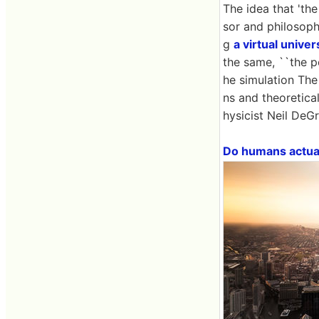
The idea that 'th
sor and philosop
g
a virtual univer
the same, ``the po
he simulation The
ns and theoretica
hysicist Neil DeGr
Do humans actuall