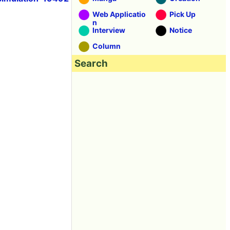
Web Applicatio
Pick Up
n
Interview
Notice
Column
Search