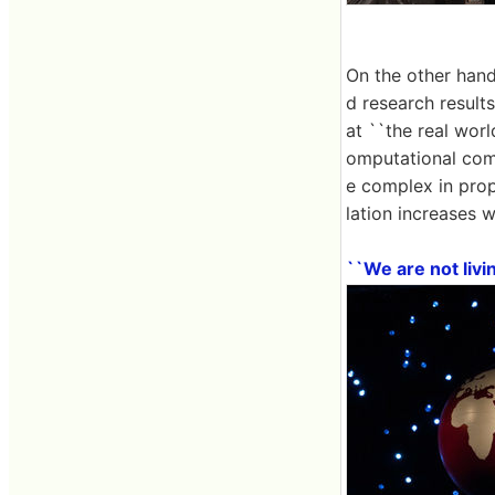
On the other hand
d research results
at ``the real worl
omputational comp
e complex in prop
lation increases wi
``We are not livi