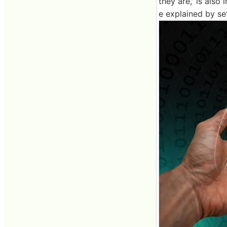
they are,' is also 
e explained by set