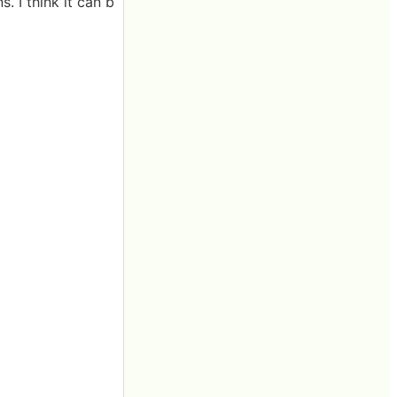
s. I think it can b