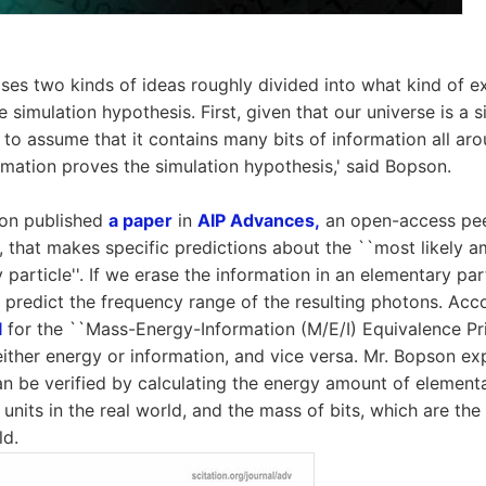
es two kinds of ideas roughly divided into what kind of e
e simulation hypothesis. First, given that our universe is a s
 to assume that it contains many bits of information all aro
ormation proves the simulation hypothesis,' said Bopson.
son published
a paper
in
AIP Advances,
an open-access pee
l, that makes specific predictions about the ``most likely a
particle''. If we erase the information in an elementary part
 predict the frequency range of the resulting photons. Ac
l
for the ``Mass-Energy-Information (M/E/I) Equivalence Pri
ither energy or information, and vice versa. Mr. Bopson exp
n be verified by calculating the energy amount of elementa
 units in the real world, and the mass of bits, which are the 
ld.