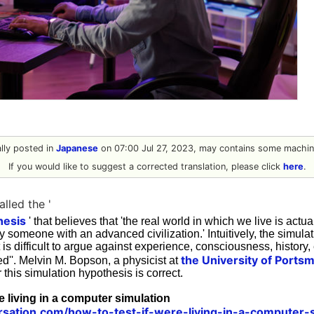
nally posted in
Japanese
on 07:00 Jul 27, 2023, may contains some machine
If you would like to suggest a corrected translation, please click
here
.
alled the '
hesis
' that believes that 'the real world in which we live is actu
y someone with an advanced civilization.' Intuitively, the simula
t is difficult to argue against experience, consciousness, history, etc
the University of Ports
ged''. Melvin M. Bopson, a physicist at
 this simulation hypothesis is correct.
re living in a computer simulation
rsation.com/how-to-test-if-were-living-in-a-computer-