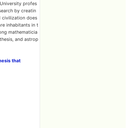
 University profes
earch by creatin
civilization does
re inhabitants in t
mong mathematicia
thesis, and astrop
hesis that