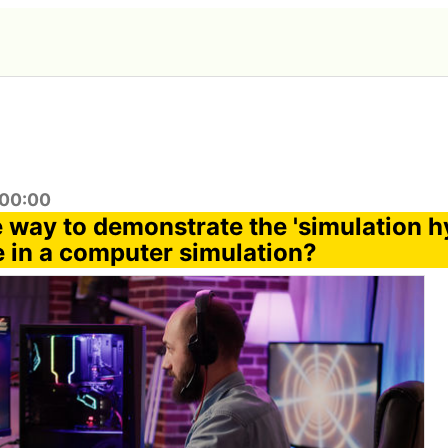
:00:00
e way to demonstrate the 'simulation h
e in a computer simulation?