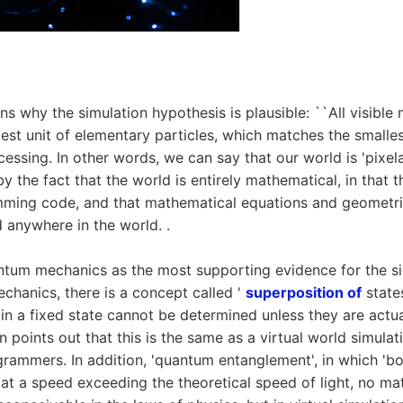
s why the simulation hypothesis is plausible: ``All visible 
lest unit of elementary particles, which matches the smalles
essing. In other words, we can say that our world is 'pixelate
y the fact that the world is entirely mathematical, in that 
ming code, and that mathematical equations and geometri
 anywhere in the world. .
ntum mechanics as the most supporting evidence for the s
echanics, there is a concept called '
superposition of
states
s in a fixed state cannot be determined unless they are actu
points out that this is the same as a virtual world simulat
rammers. In addition, 'quantum entanglement', in which '
at a speed exceeding the theoretical speed of light, no ma