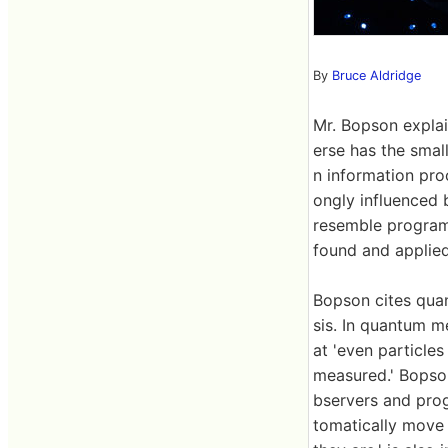
By
Bruce Aldridge
Mr. Bopson explain
erse has the smal
n information proc
ongly influenced b
resemble program
found and applied
Bopson cites qua
sis. In quantum m
at 'even particle
measured.' Bopson 
bservers and prog
tomatically move 