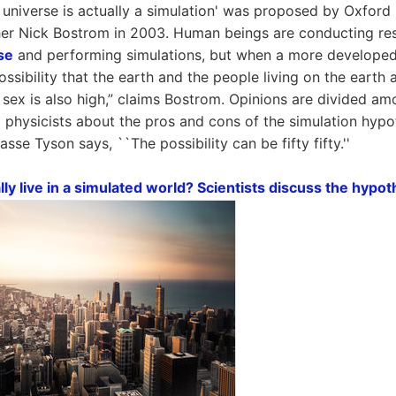
e universe is actually a simulation' was proposed by Oxford
her Nick Bostrom in 2003. Human beings are conducting res
se
and performing simulations, but when a more developed 
ssibility that the earth and the people living on the earth a
 sex is also high,” claims Bostrom. Opinions are divided a
l physicists about the pros and cons of the simulation hypo
asse Tyson says, ``The possibility can be fifty fifty.''
y live in a simulated world? Scientists discuss the hypot