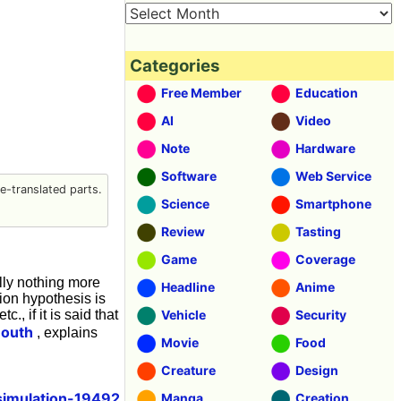
Categories
Free Member
Education
AI
Video
Note
Hardware
Software
Web Service
-translated parts.
Science
Smartphone
Review
Tasting
Game
Coverage
ally nothing more
Headline
Anime
tion hypothesis is
., if it is said that
Vehicle
Security
mouth
, explains
Movie
Food
Creature
Design
simulation-19492
Manga
Creation