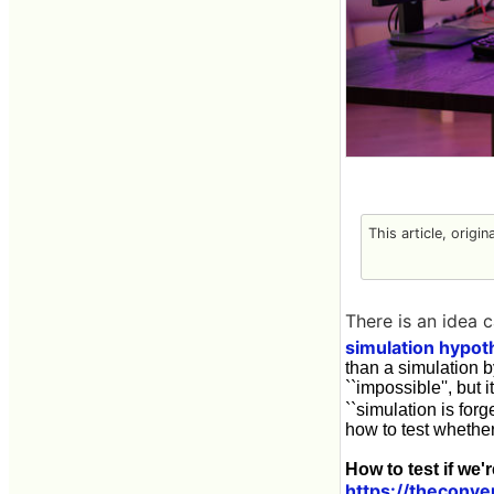
This article, origi
There is an idea c
simulation hypot
than a simulation b
``impossible'', but i
``simulation is for
how to test whether
How to test if we'
https://theconve