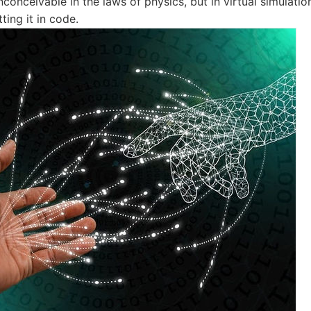
inconceivable in the laws of physics, but in virtual simulation
ting it in code.