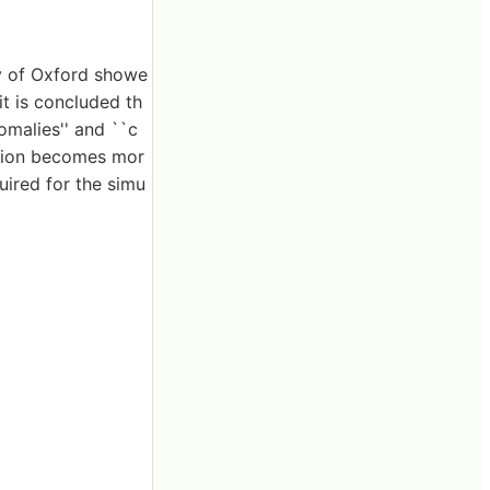
ty of Oxford showe
it is concluded th
nomalies'' and ``c
ation becomes mor
uired for the simu