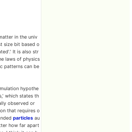
matter in the univ
t size bit based o
d'.' It is also str
the laws of physics
c patterns can be
imulation hypothe
,' which states th
ally observed or
ion that requires o
bonded
particles
au
tter how far apart