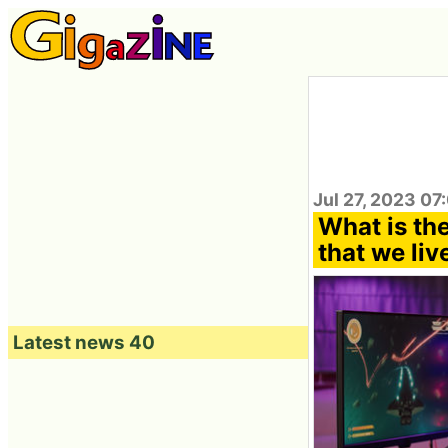
Jul 27, 2023 07
What is th
that we liv
Latest news 40