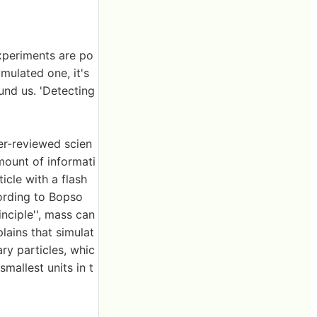
xperiments are po
imulated one, it's
und us. 'Detecting
r-reviewed scien
mount of informati
icle with a flash
cording to Bopso
nciple'', mass can
lains that simulat
ry particles, whic
smallest units in t