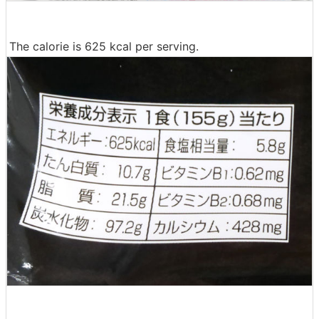
The calorie is 625 kcal per serving.