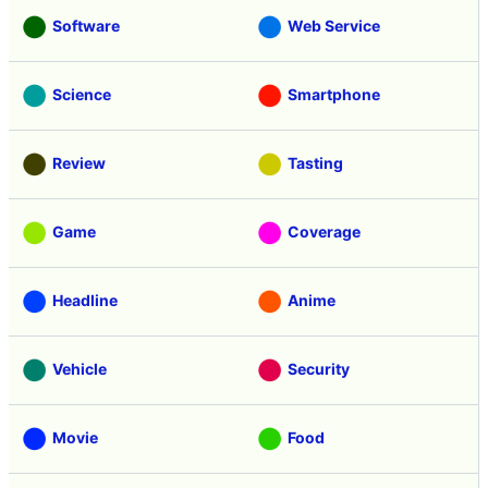
Software
Web Service
Science
Smartphone
Review
Tasting
Game
Coverage
Headline
Anime
Vehicle
Security
Movie
Food