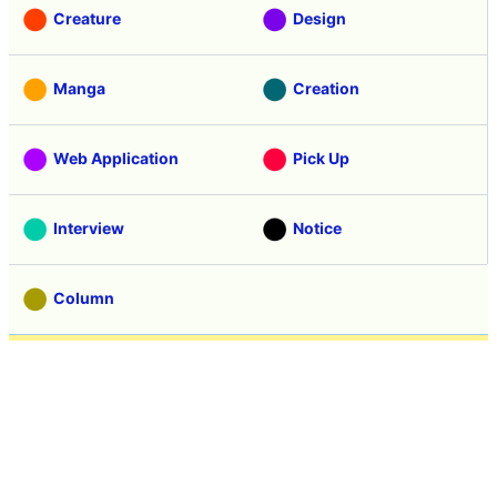
Creature
Design
Manga
Creation
Web Application
Pick Up
Interview
Notice
Column
Search
Contacts
About GIGAZINE