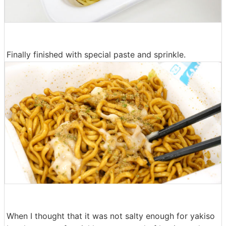
Finally finished with special paste and sprinkle.
When I thought that it was not salty enough for yakiso