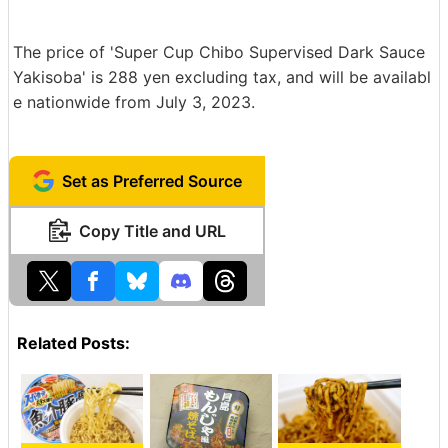
The price of 'Super Cup Chibo Supervised Dark Sauce
Yakisoba' is 288 yen excluding tax, and will be availabl
e nationwide from July 3, 2023.
Set as Preferred Source
Copy Title and URL
Related Posts: