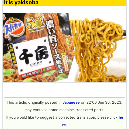
it is yakisoba
This article, originally posted in
Japanese
on 22:00 Jun 30, 2023,
may contains some machine-translated parts.
If you would like to suggest a corrected translation, please click
he
re
.