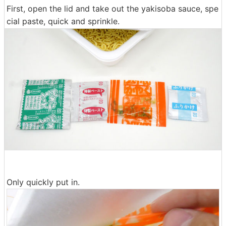
First, open the lid and take out the yakisoba sauce, spe
cial paste, quick and sprinkle.
Only quickly put in.