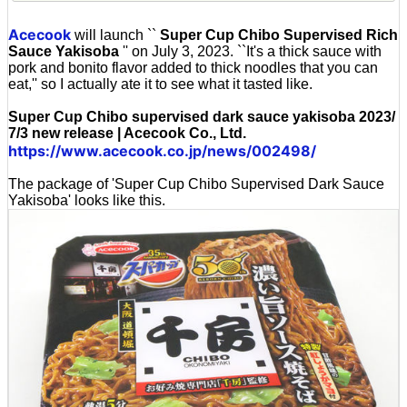
Acecook
will launch ``
Super Cup Chibo Supervised Rich
Sauce Yakisoba
'' on July 3, 2023. ``It's a thick sauce with
pork and bonito flavor added to thick noodles that you can
eat,'' so I actually ate it to see what it tasted like.
Super Cup Chibo supervised dark sauce yakisoba 2023/
7/3 new release | Acecook Co., Ltd.
https://www.acecook.co.jp/news/002498/
The package of 'Super Cup Chibo Supervised Dark Sauce
Yakisoba' looks like this.