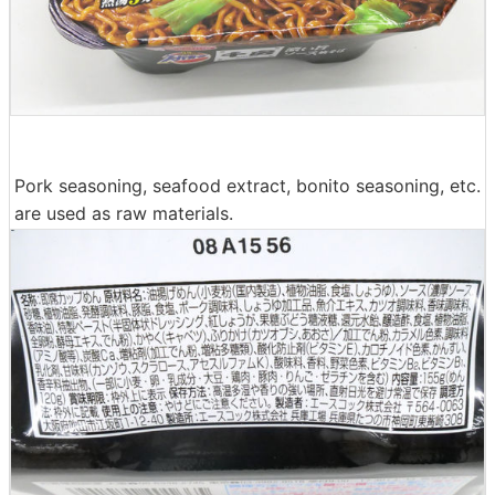
Pork seasoning, seafood extract, bonito seasoning, etc.
are used as raw materials.