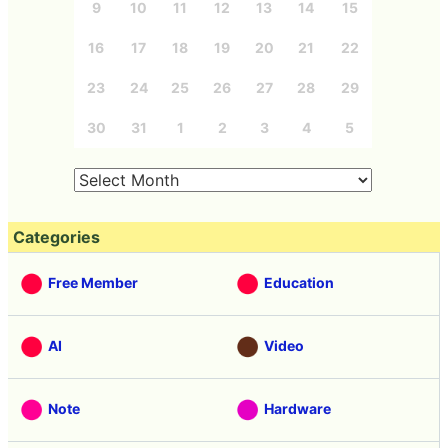
9
10
11
12
13
14
15
16
17
18
19
20
21
22
23
24
25
26
27
28
29
30
31
1
2
3
4
5
Categories
Free Member
Education
AI
Video
Note
Hardware