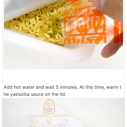
Add hot water and wait 5 minutes. At this time, warm t
he yakisoba sauce on the lid.