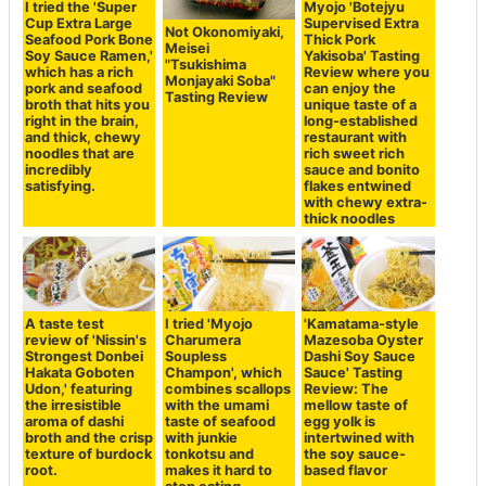
I tried the 'Super
Myojo 'Botejyu
Cup Extra Large
Supervised Extra
Not Okonomiyaki,
Seafood Pork Bone
Thick Pork
Meisei
Soy Sauce Ramen,'
Yakisoba' Tasting
"Tsukishima
which has a rich
Review where you
Monjayaki Soba"
pork and seafood
can enjoy the
Tasting Review
broth that hits you
unique taste of a
right in the brain,
long-established
and thick, chewy
restaurant with
noodles that are
rich sweet rich
incredibly
sauce and bonito
satisfying.
flakes entwined
with chewy extra-
thick noodles
A taste test
I tried 'Myojo
'Kamatama-style
review of 'Nissin's
Charumera
Mazesoba Oyster
Strongest Donbei
Soupless
Dashi Soy Sauce
Hakata Goboten
Champon', which
Sauce' Tasting
Udon,' featuring
combines scallops
Review: The
the irresistible
with the umami
mellow taste of
aroma of dashi
taste of seafood
egg yolk is
broth and the crisp
with junkie
intertwined with
texture of burdock
tonkotsu and
the soy sauce-
root.
makes it hard to
based flavor