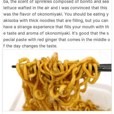
ba, the scent of sprinkles composed of bonito and sea
lettuce wafted in the air and I was convinced that this
was the flavor of okonomiyaki. You should be eating y
akisoba with thick noodles that are filling, but you can
have a strange experience that fills your mouth with th
e taste and aroma of okonomiyaki. It's good that the s
pecial paste with red ginger that comes in the middle o
f the day changes the taste.