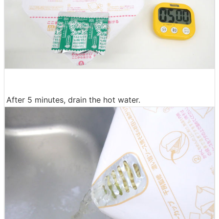
After 5 minutes, drain the hot water.