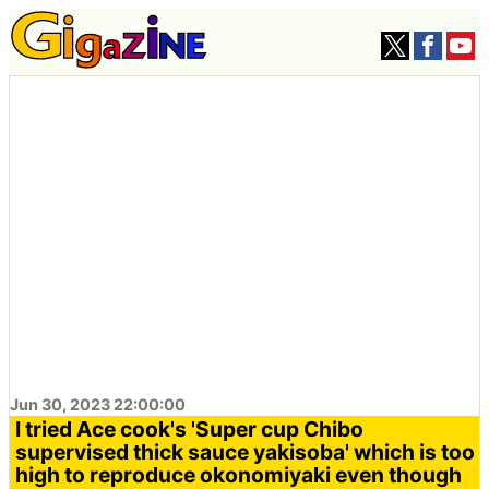
Jun 30, 2023 22:00:00
I tried Ace cook's 'Super cup Chibo
supervised thick sauce yakisoba' which is too
high to reproduce okonomiyaki even though