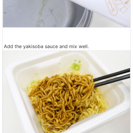
Add the yakisoba sauce and mix well.