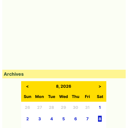
Archives
<
8, 2026
>
Sun
Mon
Tue
Wed
Thu
Fri
Sat
26
27
28
29
30
31
1
2
3
4
5
6
7
8