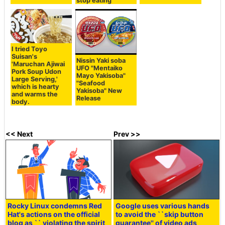
stop eating
I tried Toyo
Suisan's
Nissin Yaki soba
'Maruchan Ajiwai
UFO "Mentaiko
Pork Soup Udon
Mayo Yakisoba"
Large Serving,'
"Seafood
which is hearty
Yakisoba" New
and warms the
Release
body.
<< Next
Prev >>
Rocky Linux condemns Red
Google uses various hands
Hat's actions on the official
to avoid the ``skip button
blog as `` violating the spirit
guarantee'' of video ads