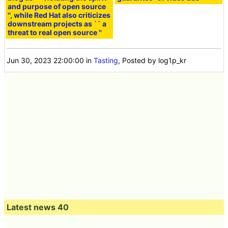
and purpose of open source
'', while Red Hat also criticizes
downstream projects as `` a
threat to real open source ''
Jun 30, 2023 22:00:00
in
Tasting
, Posted by log1p_kr
Latest news 40