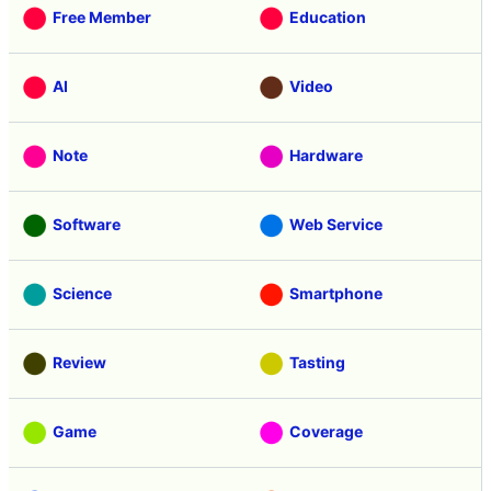
Free Member
Education
AI
Video
Note
Hardware
Software
Web Service
Science
Smartphone
Review
Tasting
Game
Coverage