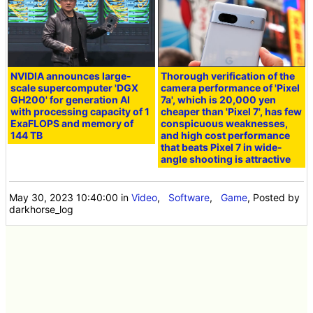
NVIDIA announces large-
Thorough verification of the
scale supercomputer 'DGX
camera performance of 'Pixel
GH200' for generation AI
7a', which is 20,000 yen
with processing capacity of 1
cheaper than 'Pixel 7', has few
ExaFLOPS and memory of
conspicuous weaknesses,
144 TB
and high cost performance
that beats Pixel 7 in wide-
angle shooting is attractive
May 30, 2023 10:40:00
in
Video
,
Software
,
Game
, Posted by
darkhorse_log