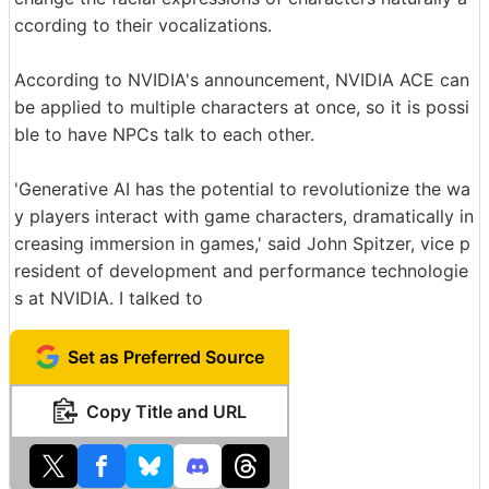
ccording to their vocalizations.
According to NVIDIA's announcement, NVIDIA ACE can
be applied to multiple characters at once, so it is possi
ble to have NPCs talk to each other.
'Generative AI has the potential to revolutionize the wa
y players interact with game characters, dramatically in
creasing immersion in games,' said John Spitzer, vice p
resident of development and performance technologie
s at NVIDIA. I talked to
Set as Preferred Source
Copy Title and URL