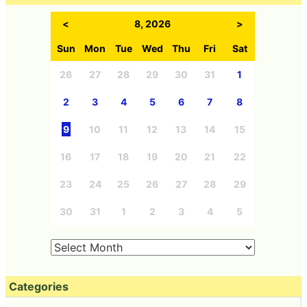
<
8, 2026
>
Sun
Mon
Tue
Wed
Thu
Fri
Sat
26
27
28
29
30
31
1
2
3
4
5
6
7
8
9
10
11
12
13
14
15
16
17
18
19
20
21
22
23
24
25
26
27
28
29
30
31
1
2
3
4
5
Categories