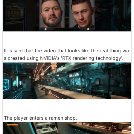
It is said that the video that looks like the real thing wa
s created using NVIDIA's 'RTX rendering technology'.
The player enters a ramen shop.