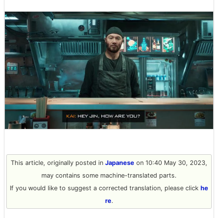
This article, originally posted in
Japanese
on 10:40 May 30, 2023,
may contains some machine-translated parts.
If you would like to suggest a corrected translation, please click
he
re
.