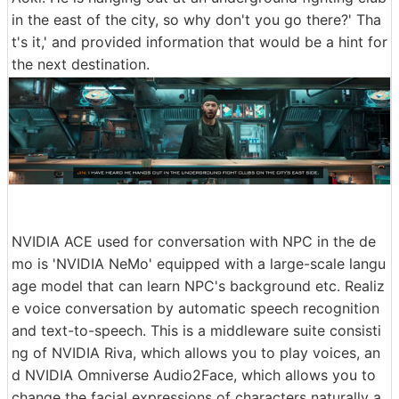
in the east of the city, so why don't you go there?' Tha
t's it,' and provided information that would be a hint for
the next destination.
NVIDIA ACE used for conversation with NPC in the de
mo is 'NVIDIA NeMo' equipped with a large-scale langu
age model that can learn NPC's background etc. Realiz
e voice conversation by automatic speech recognition
and text-to-speech. This is a middleware suite consisti
ng of NVIDIA Riva, which allows you to play voices, an
d NVIDIA Omniverse Audio2Face, which allows you to
change the facial expressions of characters naturally a