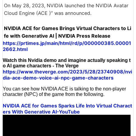
On May 28, 2023, NVIDIA launched the NVIDIA Avatar
Cloud Engine (ACE )” was announced.
NVIDIA ACE for Games Brings Virtual Characters to Li
fe with Generative AI | NVIDIA Press Release
https://prtimes.jp/main/html/rd/p/000000385.00001
2662.html
Watch this Nvidia demo and imagine actually speaking t
o AI game characters - The Verge
https://www.theverge.com/2023/5/28/23740908/nvi
dia-ace-demo-voice-ai-npc-game-characters
You can see how NVIDIA ACE is talking to the non-player
character (NPC) of the game from the following.
NVIDIA ACE for Games Sparks Life Into Virtual Charact
ers With Generative AI-YouTube