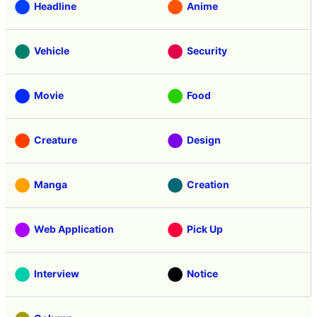
Headline
Anime
Vehicle
Security
Movie
Food
Creature
Design
Manga
Creation
Web Application
Pick Up
Interview
Notice