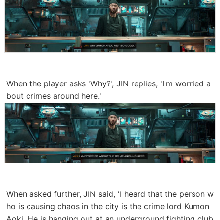
When the player asks 'Why?', JIN replies, 'I'm worried a
bout crimes around here.'
When asked further, JIN said, 'I heard that the person w
ho is causing chaos in the city is the crime lord Kumon
Aoki. He is hanging out at an underground fighting club