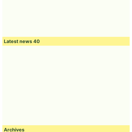
Latest news 40
Archives