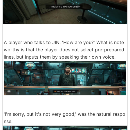
A player who talks to JIN, 'How are you?' What is note
worthy is that the player does not select pre-prepared
lines, but inputs them by speaking their own voice.
'I'm sorry, but it's not very good,' was the natural respo
nse.