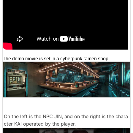
The demo movie is set in a cyberpunk ramen shop.
On the left is the NPC JIN, and on the right is the chara
cter KAI operated by the player.