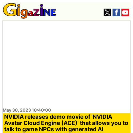
May 30, 2023 10:40:00
NVIDIA releases demo movie of 'NVIDIA
Avatar Cloud Engine (ACE)' that allows you to
talk to game NPCs with generated AI