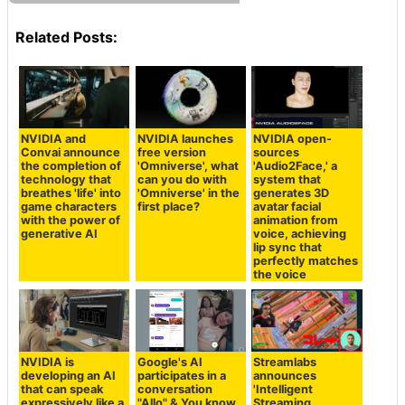
Related Posts:
NVIDIA and
NVIDIA launches
NVIDIA open-
Convai announce
free version
sources
the completion of
'Omniverse', what
'Audio2Face,' a
technology that
can you do with
system that
breathes 'life' into
'Omniverse' in the
generates 3D
game characters
first place?
avatar facial
with the power of
animation from
generative AI
voice, achieving
lip sync that
perfectly matches
the voice
NVIDIA is
Google's AI
Streamlabs
developing an AI
participates in a
announces
that can speak
conversation
'Intelligent
expressively like a
"Allo" & You know
Streaming