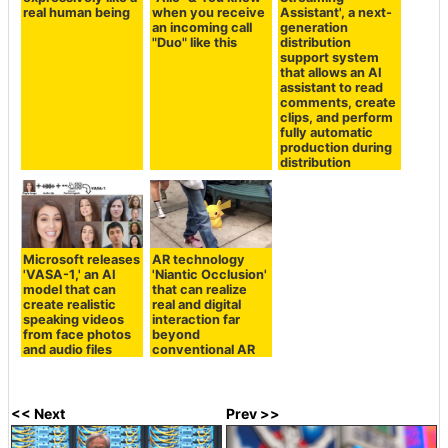
real human being
when you receive
Assistant', a next-
an incoming call
generation
"Duo" like this
distribution
support system
that allows an AI
assistant to read
comments, create
clips, and perform
fully automatic
production during
distribution
Microsoft releases
AR technology
'VASA-1,' an AI
'Niantic Occlusion'
model that can
that can realize
create realistic
real and digital
speaking videos
interaction far
from face photos
beyond
and audio files
conventional AR
<< Next
Prev >>