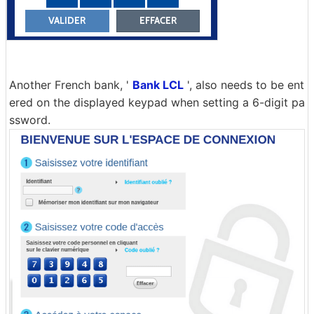
Another French bank, '
Bank LCL
', also needs to be ent
ered on the displayed keypad when setting a 6-digit pa
ssword.