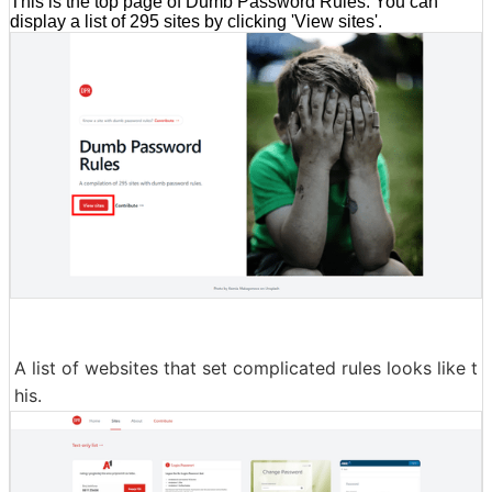
This is the top page of Dumb Password Rules. You can
display a list of 295 sites by clicking 'View sites'.
A list of websites that set complicated rules looks like t
his.