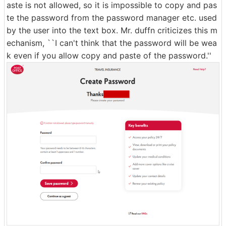
aste is not allowed, so it is impossible to copy and pas
te the password from the password manager etc. used
by the user into the text box. Mr. duffn criticizes this m
echanism, ``I can't think that the password will be wea
k even if you allow copy and paste of the password.''