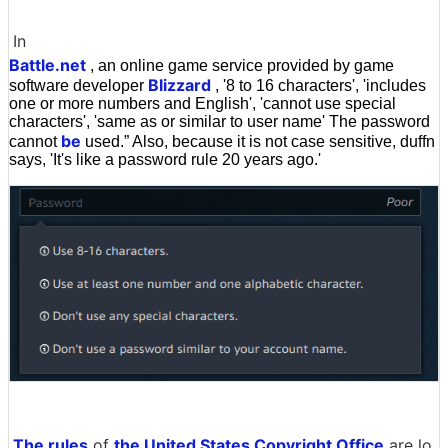
In
Battle.net
, an online game service provided by game
Blizzard
software developer
, '8 to 16 characters', 'includes
one or more numbers and English', 'cannot use special
characters', 'same as or similar to user name' The password
be
cannot
used.” Also, because it is not case sensitive, duffn
says, 'It's like a password rule 20 years ago.'
The rules
of
the United States Copyright Office
are lo