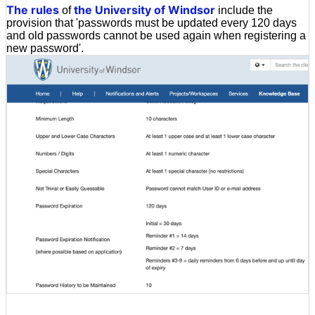
The rules
the University of Windsor
of
include the
provision that 'passwords must be updated every 120 days
and old passwords cannot be used again when registering a
new password'.