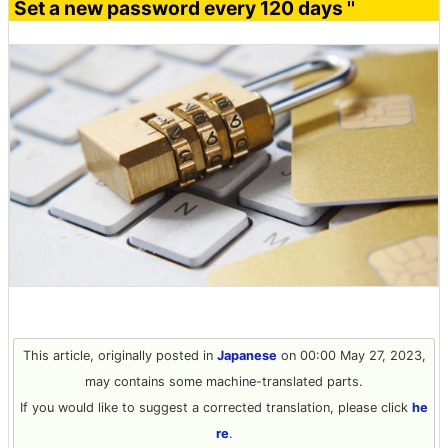
Set a new password every 120 days ''
This article, originally posted in
Japanese
on 00:00 May 27, 2023,
may contains some machine-translated parts.
If you would like to suggest a corrected translation, please click
he
re
.