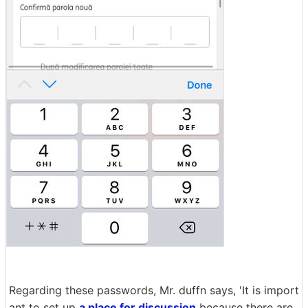
Regarding these passwords, Mr. duffn says, 'It is import
ant to set up
a place for discussion
because there are