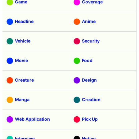
Game
Coverage
Headline
Anime
Vehicle
Security
Movie
Food
Creature
Design
Manga
Creation
Web Application
Pick Up
Interview
Notice