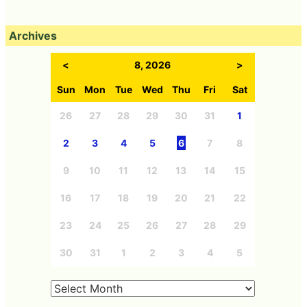
Archives
<
8, 2026
>
Sun
Mon
Tue
Wed
Thu
Fri
Sat
26
27
28
29
30
31
1
2
3
4
5
6
7
8
9
10
11
12
13
14
15
16
17
18
19
20
21
22
23
24
25
26
27
28
29
30
31
1
2
3
4
5