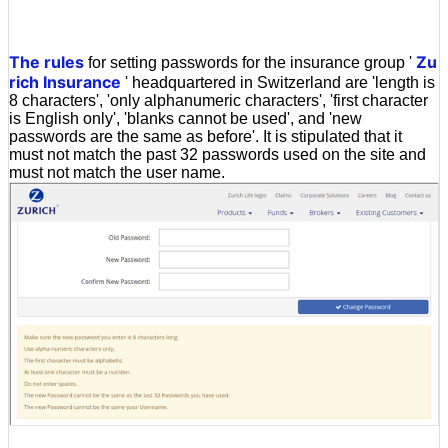
The rules
Zu
for setting passwords for the insurance group '
rich Insurance
' headquartered in Switzerland are 'length is
8 characters', 'only alphanumeric characters', 'first character
is English only', 'blanks cannot be used', and 'new
passwords are the same as before'. It is stipulated that it
must not match the past 32 passwords used on the site and
must not match the user name.