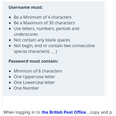
When logging in to
the British Post Office
, copy and p