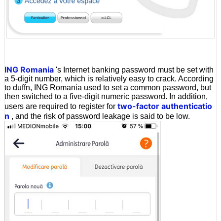
ING Romania
's Internet banking password must be set with
a 5-digit number, which is relatively easy to crack. According
to duffn, ING Romania used to set a common password, but
then switched to a five-digit numeric password. In addition,
two-factor authenticatio
users are required to register for
n
, and the risk of password leakage is said to be low.