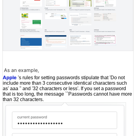
As an example,
Apple
's rules for setting passwords stipulate that 'Do not
include more than 3 consecutive identical characters such
as' aaa '' and '32 characters or less'. If you set a password
that is too long, the message ``Passwords cannot have more
than 32 characters.