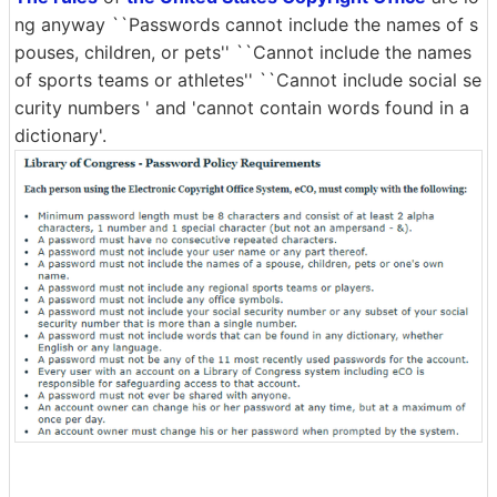
ng anyway ``Passwords cannot include the names of s
pouses, children, or pets'' ``Cannot include the names
of sports teams or athletes'' ``Cannot include social se
curity numbers ' and 'cannot contain words found in a
dictionary'.