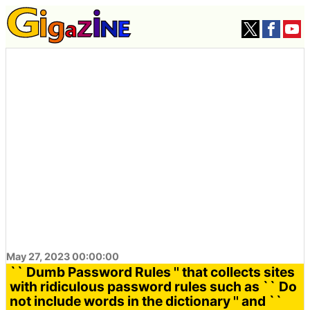
May 27, 2023 00:00:00
`` Dumb Password Rules '' that collects sites
with ridiculous password rules such as `` Do
not include words in the dictionary '' and ``