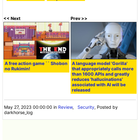
<< Next
Prev >>
A free action game `` Shobon
A language model 'Gorilla'
no Rukimin!
that appropriately calls more
than 1600 APIs and greatly
reduces 'hallucinations'
associated with AI will be
released
May 27, 2023 00:00:00
in
Review
,
Security
, Posted by
darkhorse_log