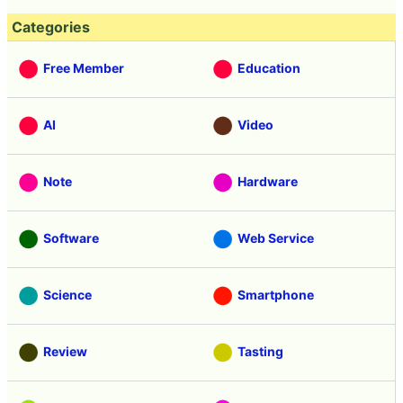
Categories
Free Member
Education
AI
Video
Note
Hardware
Software
Web Service
Science
Smartphone
Review
Tasting