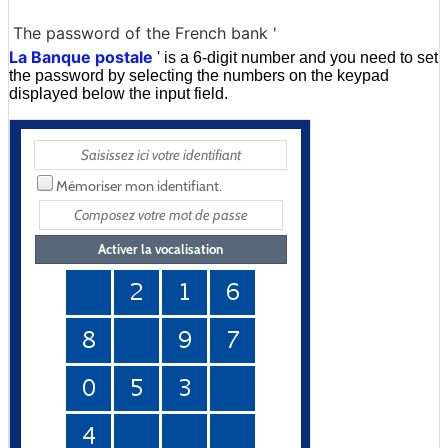
The password of the French bank '
La Banque postale
' is a 6-digit number and you need to set
the password by selecting the numbers on the keypad
displayed below the input field.