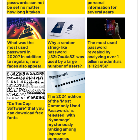
passwords can not
personal
be set no matter
information for
how long it takes
several years
What was the
Why a random
The most used
most used
string-like
password
password in
password
revealed by
2020? In addition
'ji32k7au4a83' was
analyzing over 1
to regulars, new
used by a large
billion credentials
faces also appear
number of users?
is '123456'
The 2024 edition
of the 'Most
"CoffeeCup
Commonly Used
Software" that you
Passwords' is
can download free
released, with
fonts
'Nyanmage'
mysteriously
ranking among
Japanese
companies