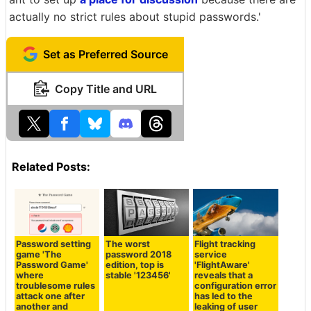
actually no strict rules about stupid passwords.'
Set as Preferred Source
Copy Title and URL
Related Posts:
Password setting
The worst
Flight tracking
game 'The
password 2018
service
Password Game'
edition, top is
'FlightAware'
where
stable '123456'
reveals that a
troublesome rules
configuration error
attack one after
has led to the
another and
leaking of user