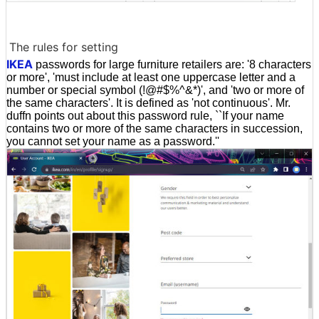
The rules for setting
IKEA
passwords for large furniture retailers are: '8 characters
or more', 'must include at least one uppercase letter and a
number or special symbol (!@#$%^&*)', and 'two or more of
the same characters'. It is defined as 'not continuous'. Mr.
duffn points out about this password rule, ``If your name
contains two or more of the same characters in succession,
you cannot set your name as a password.''