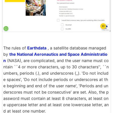
The rules of
Earthdata
, a satellite database managed
by
the National Aeronautics and Space Administratio
n
(NASA), are complicated, and the user name must co
ntain ``4 or more characters, up to 30 characters'', ``n
umbers, periods (.), and underscores (_). 'Do not includ
e spaces', 'Do not include periods or underscores at th
e beginning and end of the user name', 'Periods and un
derscores must not be consecutive' are set. Also, the p
assword must contain at least 8 characters, at least on
e uppercase letter and at least one lowercase letter, an
d at least one number.