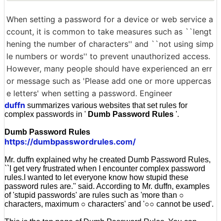
When setting a password for a device or web service a
ccount, it is common to take measures such as ``lengt
hening the number of characters'' and ``not using simp
le numbers or words'' to prevent unauthorized access.
However, many people should have experienced an err
or message such as 'Please add one or more uppercas
e letters' when setting a password. Engineer
duffn
summarizes various websites that set rules for
complex passwords in '
Dumb Password Rules
'.
Dumb Password Rules
https://dumbpasswordrules.com/
Mr. duffn explained why he created Dumb Password Rules,
``I get very frustrated when I encounter complex password
rules.I wanted to let everyone know how stupid these
password rules are.'' said. According to Mr. duffn, examples
of 'stupid passwords' are rules such as 'more than ○
characters, maximum ○ characters' and '○○ cannot be used'.