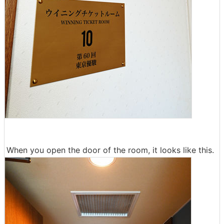
When you open the door of the room, it looks like this.