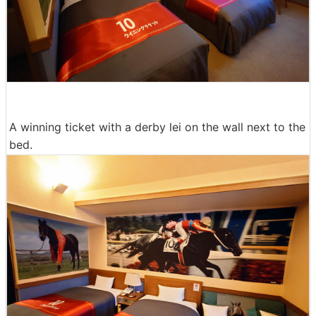
A winning ticket with a derby lei on the wall next to the
bed.