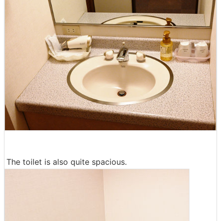
The toilet is also quite spacious.