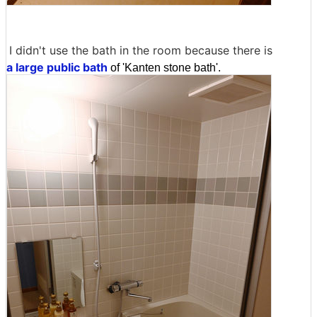
I didn't use the bath in the room because there is
a large public bath
of 'Kanten stone bath'.