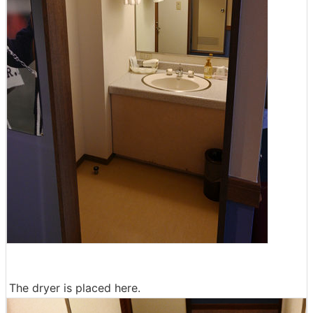
The dryer is placed here.