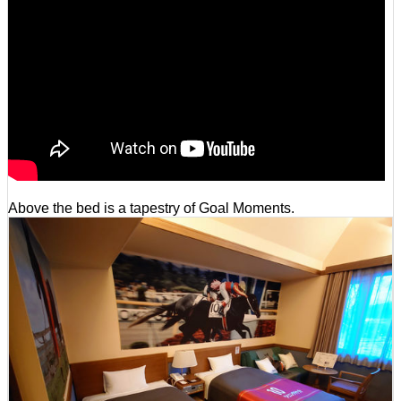
Above the bed is a tapestry of Goal Moments.