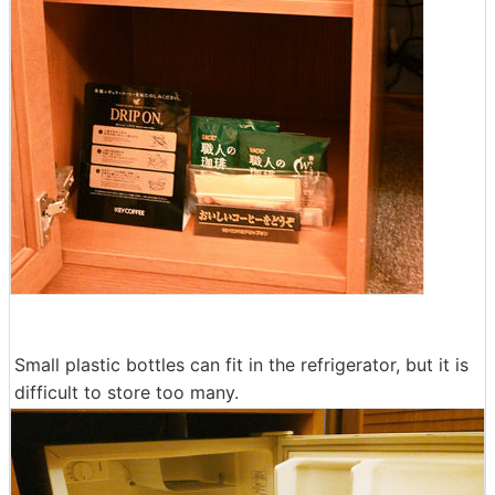
Small plastic bottles can fit in the refrigerator, but it is
difficult to store too many.