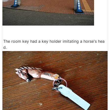
The room key had a key holder imitating a horse's hea
d.