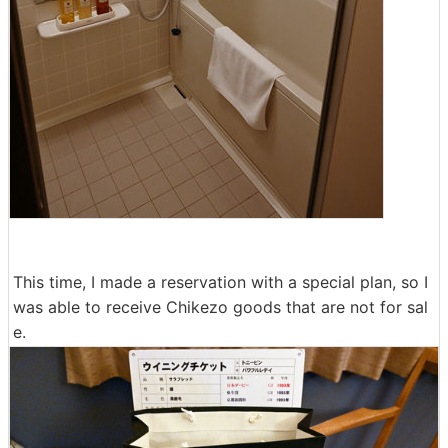
This time, I made a reservation with a special plan, so I
was able to receive Chikezo goods that are not for sal
e.