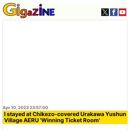
Apr 10, 2023 23:57:00
I stayed at Chikezo-covered Urakawa Yushun
Village AERU 'Winning Ticket Room'