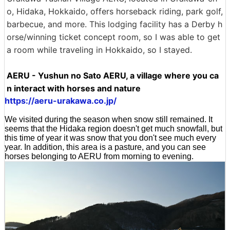
o, Hidaka, Hokkaido, offers horseback riding, park golf,
barbecue, and more. This lodging facility has a Derby h
orse/winning ticket concept room, so I was able to get
a room while traveling in Hokkaido, so I stayed.
AERU - Yushun no Sato AERU, a village where you ca
n interact with horses and nature
https://aeru-urakawa.co.jp/
We visited during the season when snow still remained. It
seems that the Hidaka region doesn't get much snowfall, but
this time of year it was snow that you don't see much every
year. In addition, this area is a pasture, and you can see
horses belonging to AERU from morning to evening.