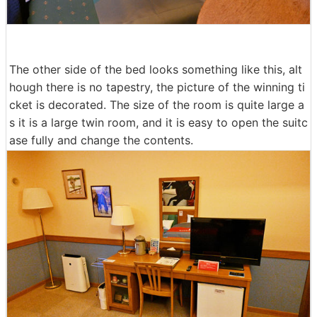
The other side of the bed looks something like this, alt
hough there is no tapestry, the picture of the winning ti
cket is decorated. The size of the room is quite large a
s it is a large twin room, and it is easy to open the suitc
ase fully and change the contents.