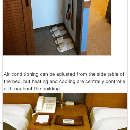
Air conditioning can be adjusted from the side table of
the bed, but heating and cooling are centrally controlle
d throughout the building.