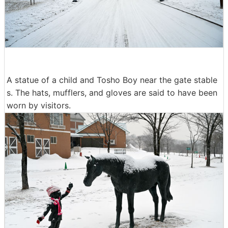
A statue of a child and Tosho Boy near the gate stable
s. The hats, mufflers, and gloves are said to have been
worn by visitors.