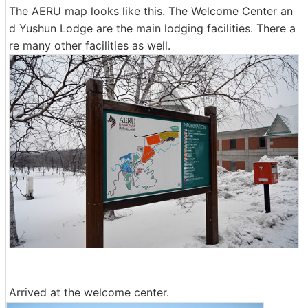
The AERU map looks like this. The Welcome Center an
d Yushun Lodge are the main lodging facilities. There a
re many other facilities as well.
Arrived at the welcome center.