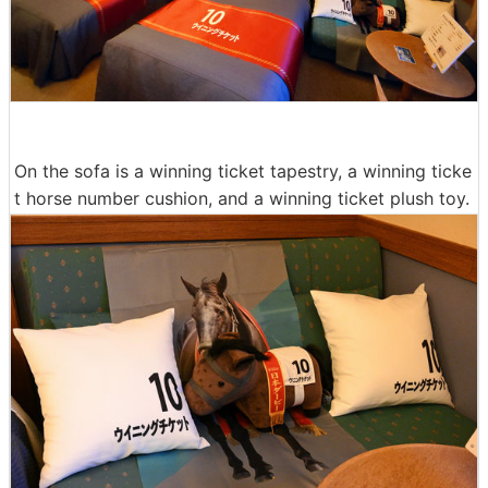
On the sofa is a winning ticket tapestry, a winning ticke
t horse number cushion, and a winning ticket plush toy.