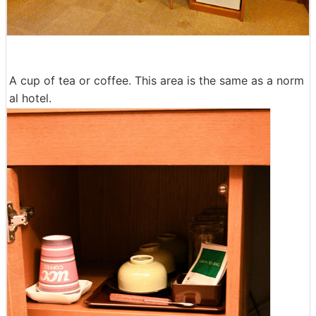
A cup of tea or coffee. This area is the same as a norm
al hotel.