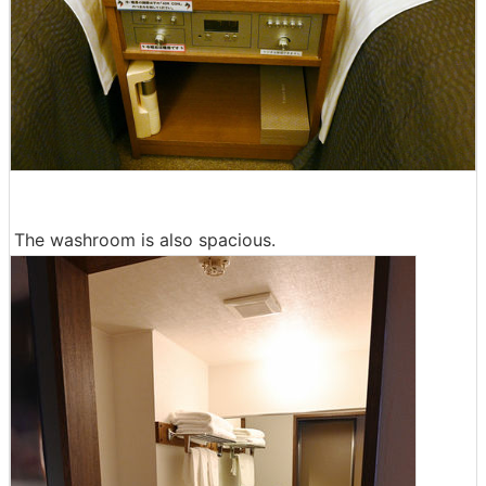
The washroom is also spacious.