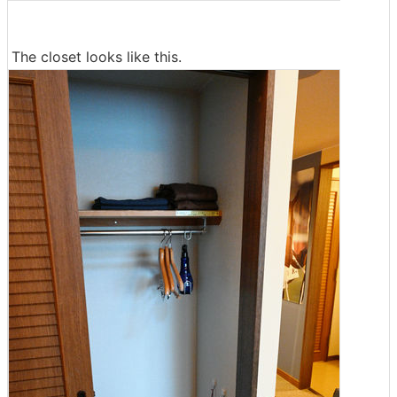
The closet looks like this.