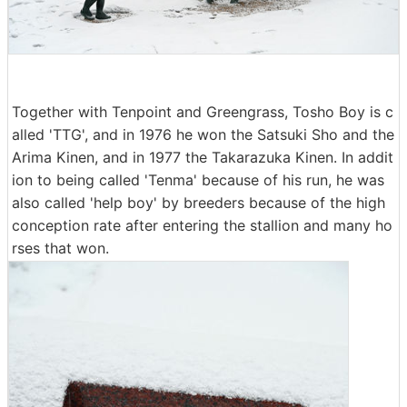
Together with Tenpoint and Greengrass, Tosho Boy is c
alled 'TTG', and in 1976 he won the Satsuki Sho and the
Arima Kinen, and in 1977 the Takarazuka Kinen. In addit
ion to being called 'Tenma' because of his run, he was
also called 'help boy' by breeders because of the high
conception rate after entering the stallion and many ho
rses that won.