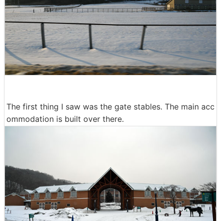
The first thing I saw was the gate stables. The main acc
ommodation is built over there.