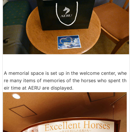
A memorial space is set up in the welcome center, whe
re many items of memories of the horses who spent th
eir time at AERU are displayed.