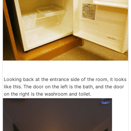
Looking back at the entrance side of the room, it looks
like this. The door on the left is the bath, and the door
on the right is the washroom and toilet.