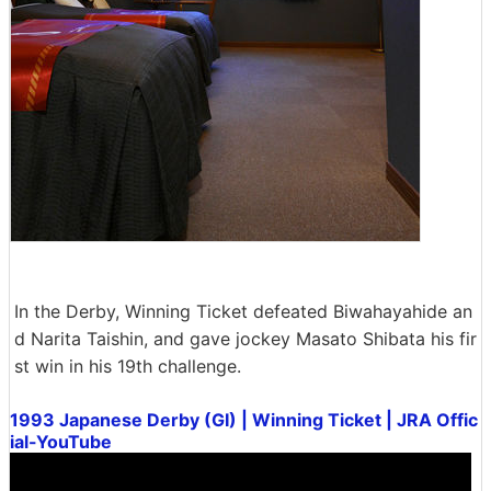
In the Derby, Winning Ticket defeated Biwahayahide an
d Narita Taishin, and gave jockey Masato Shibata his fir
st win in his 19th challenge.
1993 Japanese Derby (GI) | Winning Ticket | JRA Offic
ial-YouTube