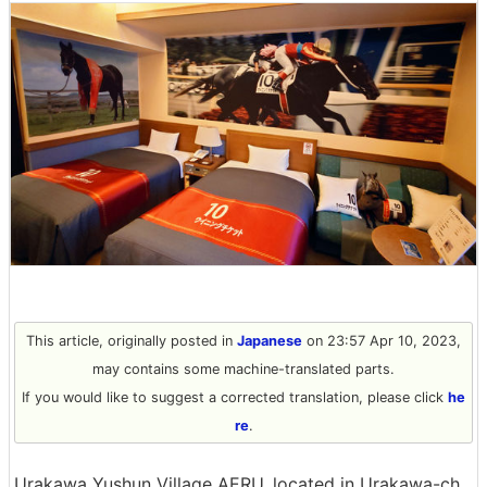
This article, originally posted in
Japanese
on 23:57 Apr 10, 2023,
may contains some machine-translated parts.
If you would like to suggest a corrected translation, please click
he
re
.
Urakawa Yushun Village AERU, located in Urakawa-ch