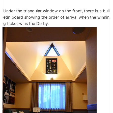
Under the triangular window on the front, there is a bull
etin board showing the order of arrival when the winnin
g ticket wins the Derby.