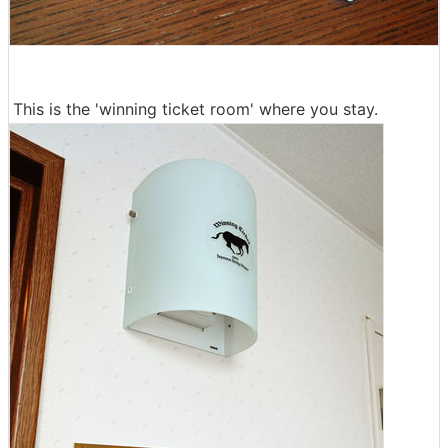
This is the 'winning ticket room' where you stay.