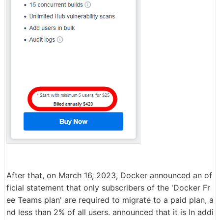
After that, on March 16, 2023, Docker announced an of
ficial statement that only subscribers of the 'Docker Fr
ee Teams plan' are required to migrate to a paid plan, a
nd less than 2% of all users. announced that it is In addi