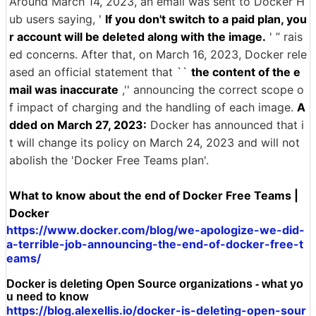
Around March 14, 2023, an email was sent to Docker H
ub users saying, '
If you don't switch to a paid plan, you
r account will be deleted along with the image.
' ” rais
ed concerns. After that, on March 16, 2023, Docker rele
ased an official statement that ``
the content of the e
mail was inaccurate
,'' announcing the correct scope o
f impact of charging and the handling of each image.
A
dded on March 27, 2023:
Docker has announced that i
t will change its policy on March 24, 2023 and will not
abolish the 'Docker Free Teams plan'.
What to know about the end of Docker Free Teams |
Docker
https://www.docker.com/blog/we-apologize-we-did-
a-terrible-job-announcing-the-end-of-docker-free-t
eams/
Docker is deleting Open Source organizations - what yo
u need to know
https://blog.alexellis.io/docker-is-deleting-open-sour