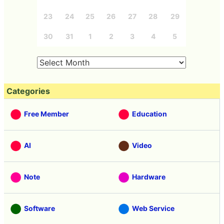
23
24
25
26
27
28
29
30
31
1
2
3
4
5
Categories
Free Member
Education
AI
Video
Note
Hardware
Software
Web Service