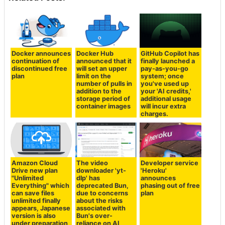
Docker announces
Docker Hub
GitHub Copilot has
continuation of
announced that it
finally launched a
discontinued free
will set an upper
pay-as-you-go
plan
limit on the
system; once
number of pulls in
you've used up
addition to the
your 'AI credits,'
storage period of
additional usage
container images
will incur extra
charges.
Amazon Cloud
The video
Developer service
Drive new plan
downloader 'yt-
'Heroku'
"Unlimited
dlp' has
announces
Everything" which
deprecated Bun,
phasing out of free
can save files
due to concerns
plan
unlimited finally
about the risks
appears, Japanese
associated with
version is also
Bun's over-
under preparation
reliance on AI