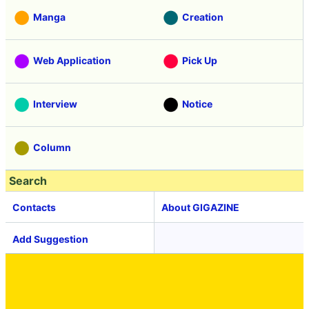
Manga
Creation
Web Application
Pick Up
Interview
Notice
Column
Search
Contacts
About GIGAZINE