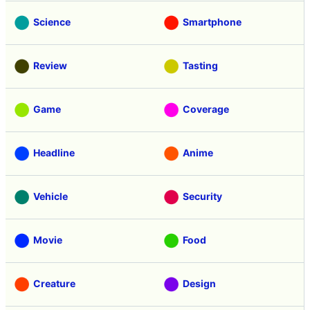
Science
Smartphone
Review
Tasting
Game
Coverage
Headline
Anime
Vehicle
Security
Movie
Food
Creature
Design