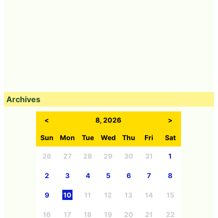
Archives
<
8, 2026
>
Sun
Mon
Tue
Wed
Thu
Fri
Sat
26
27
28
29
30
31
1
2
3
4
5
6
7
8
9
10
11
12
13
14
15
16
17
18
19
20
21
22