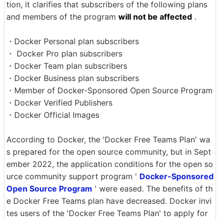
tion, it clarifies that subscribers of the following plans
and members of the program
will not be affected
.
・Docker Personal plan subscribers
・ Docker Pro plan subscribers
・Docker Team plan subscribers
・Docker Business plan subscribers
・Member of Docker-Sponsored Open Source Program
・Docker Verified Publishers
・Docker Official Images
According to Docker, the 'Docker Free Teams Plan' wa
s prepared for the open source community, but in Sept
ember 2022, the application conditions for the open so
urce community support program '
Docker-Sponsored
Open Source Program
' were eased. The benefits of th
e Docker Free Teams plan have decreased. Docker invi
tes users of the 'Docker Free Teams Plan' to apply for