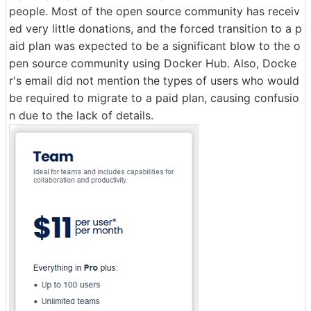
people. Most of the open source community has receiv
ed very little donations, and the forced transition to a p
aid plan was expected to be a significant blow to the o
pen source community using Docker Hub. Also, Docke
r's email did not mention the types of users who would
be required to migrate to a paid plan, causing confusio
n due to the lack of details.