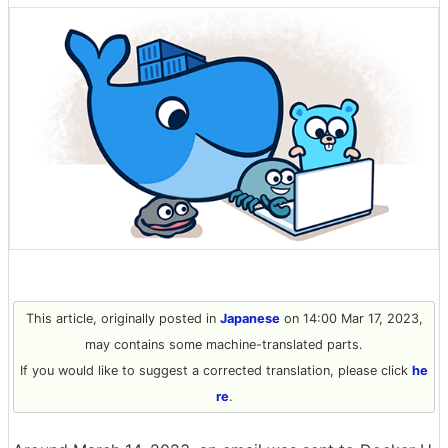
This article, originally posted in
Japanese
on 14:00 Mar 17, 2023,
may contains some machine-translated parts.
If you would like to suggest a corrected translation, please click
he
re
.