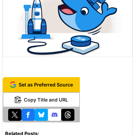
Set as Preferred Source
Copy Title and URL
Related Posts: