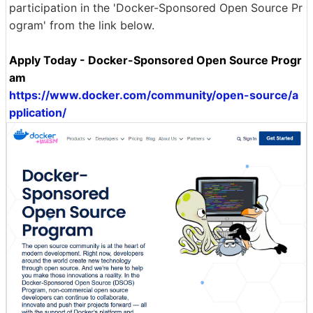
participation in the 'Docker-Sponsored Open Source Pr
ogram' from the link below.
Apply Today - Docker-Sponsored Open Source Progr
am
https://www.docker.com/community/open-source/a
pplication/