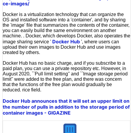
ce-images/
Docker is a virtualization technology that can organize the
OS and installed software into a 'container', and by sharing
the 'image' file that summarizes the contents of the container,
you can easily build the same environment on another
machine. . Docker, which develops Docker, also operates the
Docker Hub
image sharing service '
', where users can
upload their own images to Docker Hub and use images
created by others.
Docker Hub has no basic charge, and if you subscribe to a
paid plan, you can use a private repository etc. However, in
August 2020, ``Pull limit setting'' and ``Image storage period
limit'' were added to the free plan, and there was concern
that the functions of the free plan would gradually be
reduced. rice field.
Docker Hub announces that it will set an upper limit on
the number of pulls in addition to the storage period of
container images - GIGAZINE