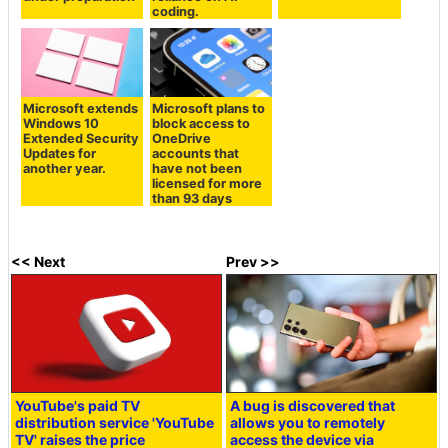
coding.
Microsoft extends
Microsoft plans to
Windows 10
block access to
Extended Security
OneDrive
Updates for
accounts that
another year.
have not been
licensed for more
than 93 days
<< Next
Prev >>
YouTube's paid TV
A bug is discovered that
distribution service 'YouTube
allows you to remotely
TV' raises the price
access the device via