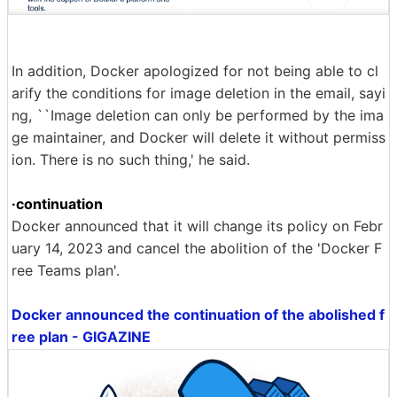
In addition, Docker apologized for not being able to cl
arify the conditions for image deletion in the email, sayi
ng, ``Image deletion can only be performed by the ima
ge maintainer, and Docker will delete it without permiss
ion. There is no such thing,' he said.
·continuation
Docker announced that it will change its policy on Febr
uary 14, 2023 and cancel the abolition of the 'Docker F
ree Teams plan'.
Docker announced the continuation of the abolished f
ree plan - GIGAZINE