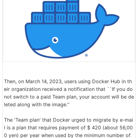
Then, on March 14, 2023, users using Docker Hub in th
eir organization received a notification that ``If you do
not switch to a paid Team plan, your account will be de
leted along with the image.''
The 'Team plan' that Docker urged to migrate by e-mai
l is a plan that requires payment of $ 420 (about 56,00
0 yen) per year when used by the minimum number of