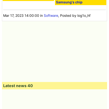
Samsung's chip
Mar 17, 2023 14:00:00
in
Software
, Posted by log1o_hf
Latest news 40