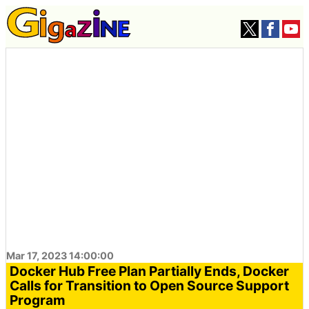
Mar 17, 2023 14:00:00
Docker Hub Free Plan Partially Ends, Docker
Calls for Transition to Open Source Support
Program