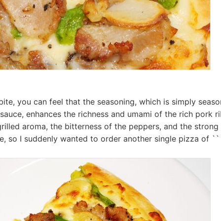
ite, you can feel that the seasoning, which is simply seaso
sauce, enhances the richness and umami of the rich pork r
rilled aroma, the bitterness of the peppers, and the strong 
e, so I suddenly wanted to order another single pizza of `` 