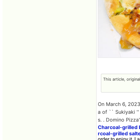
This article, origin
On March 6, 2023
a of `` Sukiyaki '
s. . Domino Pizza
Charcoal-grilled
rcoal-grilled salt
order to enjoy it, I