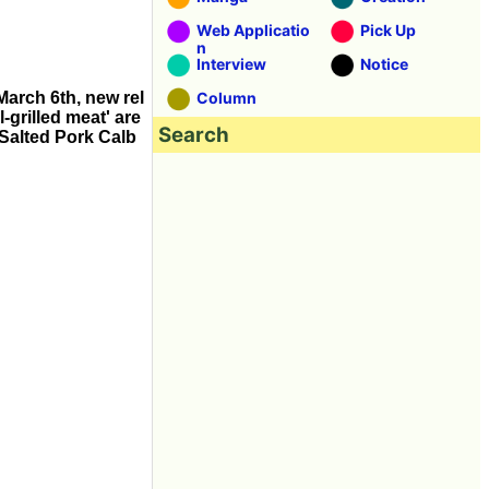
Web Applicatio
Pick Up
n
Interview
Notice
March 6th, new rel
Column
-grilled meat' are
Search
 Salted Pork Calb