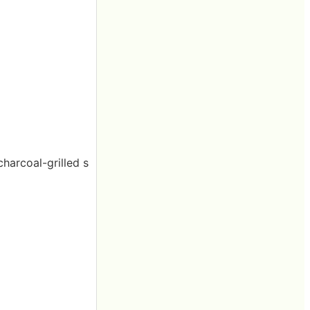
charcoal-grilled s