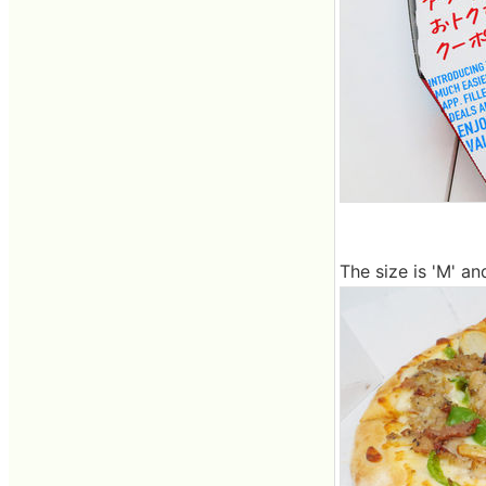
The size is 'M' and