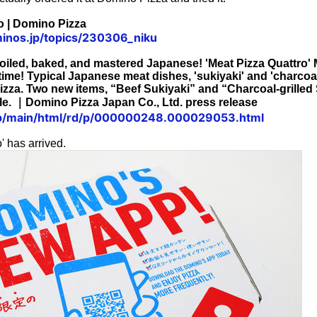
o | Domino Pizza
inos.jp/topics/230306_niku
oiled, baked, and mastered Japanese! 'Meat Pizza Quattro' 
 time! Typical Japanese meat dishes, 'sukiyaki' and 'charcoal
izza. Two new items, “Beef Sukiyaki” and “Charcoal-grilled
ble. ｜Domino Pizza Japan Co., Ltd. press release
.jp/main/html/rd/p/000000248.000029053.html
' has arrived.