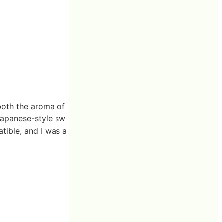
both the aroma of
 Japanese-style sw
tible, and I was a