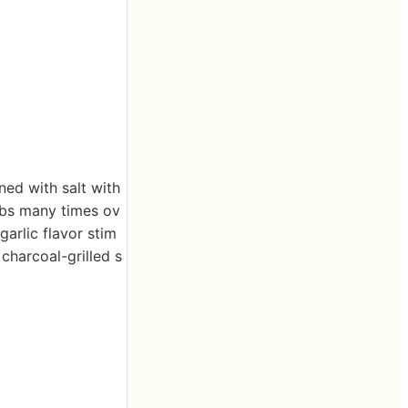
ned with salt with
ibs many times ov
garlic flavor stim
charcoal-grilled s