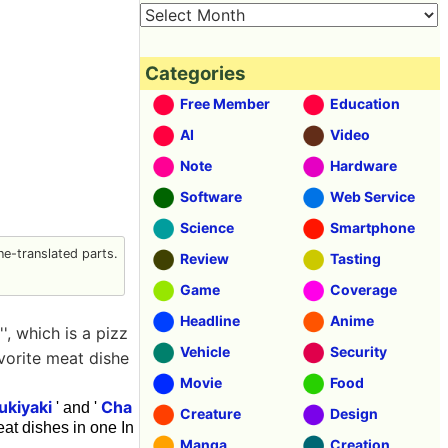
Categories
Free Member
Education
AI
Video
Note
Hardware
Software
Web Service
Science
Smartphone
e-translated parts.
Review
Tasting
Game
Coverage
Headline
Anime
', which is a pizz
Vehicle
Security
avorite meat dishe
Movie
Food
ukiyaki
Cha
' and '
Creature
Design
at dishes in one In
Manga
Creation