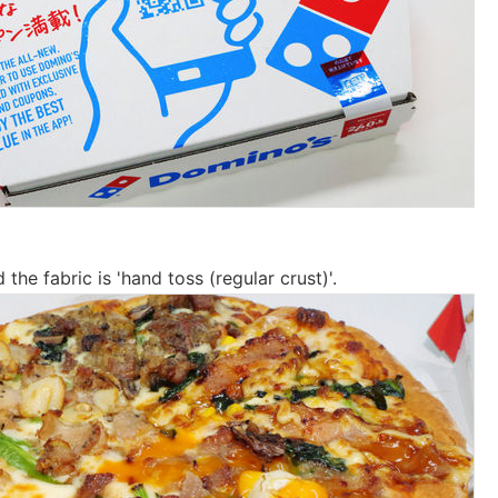
 the fabric is 'hand toss (regular crust)'.