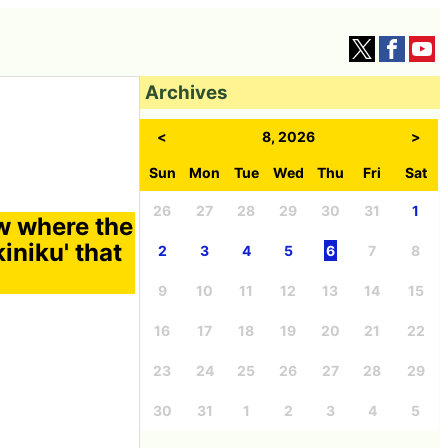
Archives
<
8, 2026
>
Sun
Mon
Tue
Wed
Thu
Fri
Sat
26
27
28
29
30
31
1
ew where the
kiniku' that
2
3
4
5
6
7
8
9
10
11
12
13
14
15
16
17
18
19
20
21
22
23
24
25
26
27
28
29
30
31
1
2
3
4
5