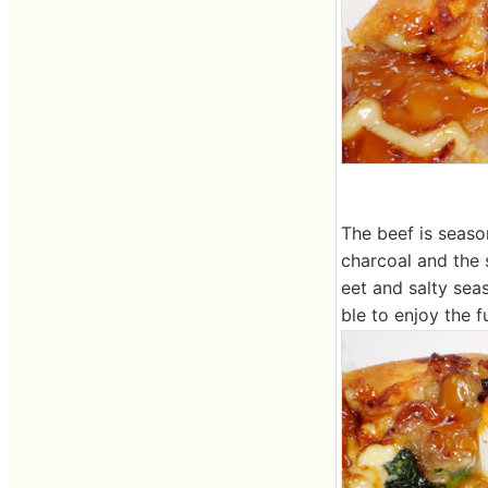
The beef is seaso
charcoal and the 
eet and salty sea
ble to enjoy the f