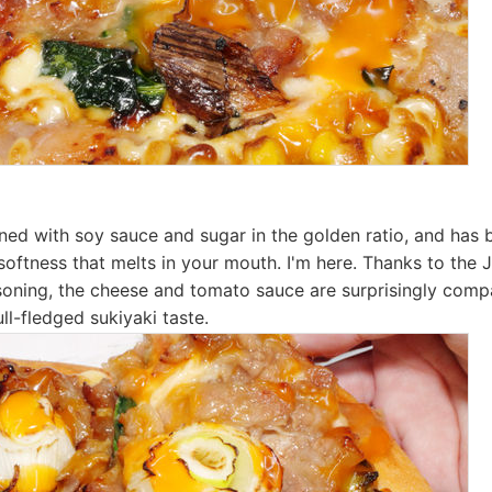
ned with soy sauce and sugar in the golden ratio, and has 
softness that melts in your mouth. I'm here. Thanks to the
soning, the cheese and tomato sauce are surprisingly compa
ull-fledged sukiyaki taste.