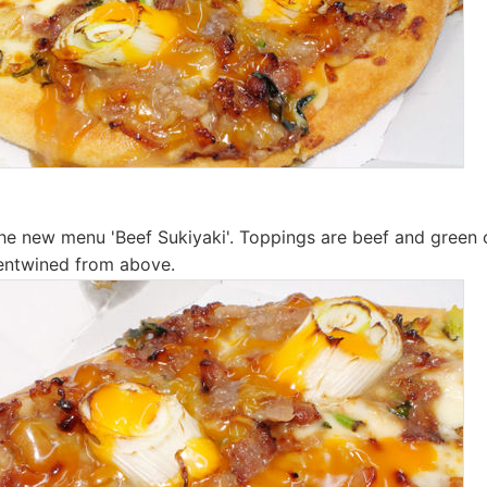
m the new menu 'Beef Sukiyaki'. Toppings are beef and green
 entwined from above.