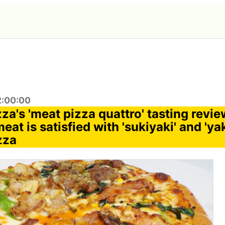
2:00:00
za's 'meat pizza quattro' tasting revi
meat is satisfied with 'sukiyaki' and 'ya
zza