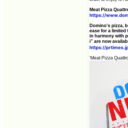
Meat Pizza Quattr
https://www.dom
Domino's pizza, b
ease for a limited
in harmony with p
i” are now availa
https://prtimes
'Meat Pizza Quattro