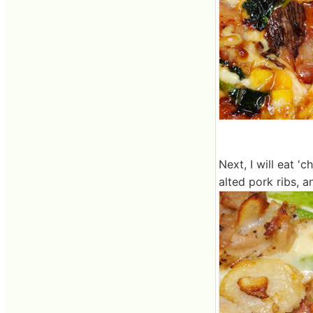
Next, I will eat '
alted pork ribs, a