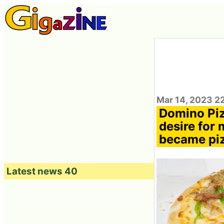
Mar 14, 2023 2
Domino Piz
desire for 
became pi
Latest news 40