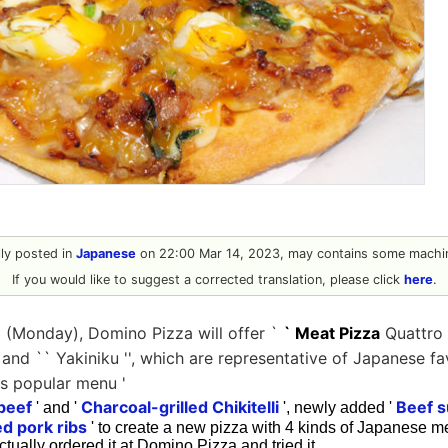
ally posted in
Japanese
on 22:00 Mar 14, 2023, may contains some machin
If you would like to suggest a corrected translation, please click
here
.
 (Monday), Domino Pizza will offer `
` Meat Pizza
Quattro '
' and `` Yakiniku '', which are representative of Japanese f
's popular menu '
 beef
Charcoal-grilled Chikitelli
Beef s
' and '
', newly added '
ed pork ribs
' to create a new pizza with 4 kinds of Japanese me
 actually ordered it at Domino Pizza and tried it.