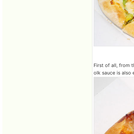
First of all, fro
olk sauce is also