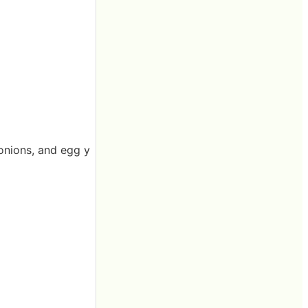
 onions, and egg y