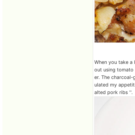
When you take a b
out using tomato 
er. The charcoal-g
ulated my appetit
alted pork ribs ''.