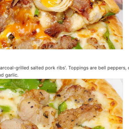
charcoal-grilled salted pork ribs'. Toppings are bell peppers, 
nd garlic.