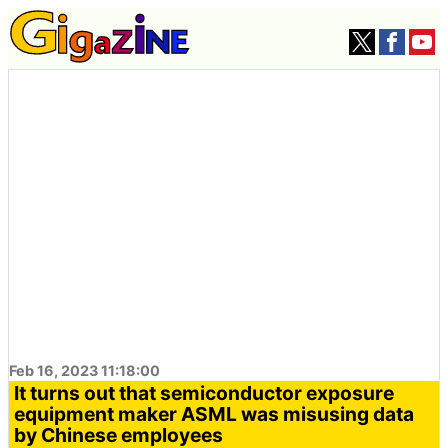
Feb 16, 2023 11:18:00
It turns out that semiconductor exposure
equipment maker ASML was misusing data
by Chinese employees