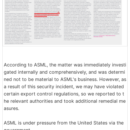
According to ASML, the matter was immediately investi
gated internally and comprehensively, and was determi
ned not to be material to ASML's business. However, as
a result of this security incident, we may have violated
certain export control regulations, so we reported to t
he relevant authorities and took additional remedial me
asures.
ASML is under pressure from the United States via the