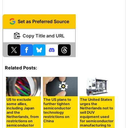
Set as Preferred Source
Copy Title and URL
Related Posts:
US to exclude
The US plans to
The United States
some allies,
further tighten
urges the
including Japan
semiconductor
Netherlands not to
and the
technology
sell DUV
Netherlands, from
restrictions on
equipment used
restrictions on
China
for semiconductor
semiconductor
manufacturing to