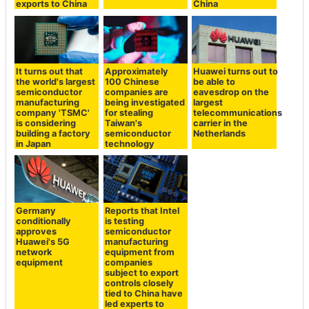
exports to China
China
It turns out that
Approximately
Huawei turns out to
the world's largest
100 Chinese
be able to
semiconductor
companies are
eavesdrop on the
manufacturing
being investigated
largest
company 'TSMC'
for stealing
telecommunications
is considering
Taiwan's
carrier in the
building a factory
semiconductor
Netherlands
in Japan
technology
Germany
Reports that Intel
conditionally
is testing
approves
semiconductor
Huawei's 5G
manufacturing
network
equipment from
equipment
companies
subject to export
controls closely
tied to China have
led experts to