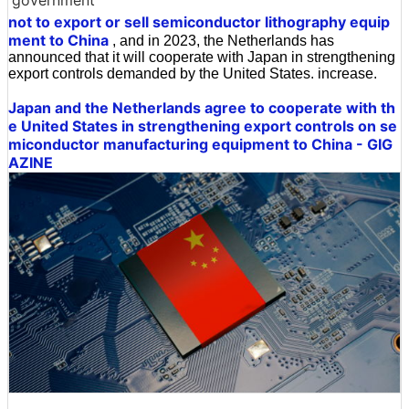
government
not to export or sell semiconductor lithography equip
ment to China
, and in 2023, the Netherlands has
announced that it will cooperate with Japan in strengthening
export controls demanded by the United States. increase.
Japan and the Netherlands agree to cooperate with th
e United States in strengthening export controls on se
miconductor manufacturing equipment to China - GIG
AZINE