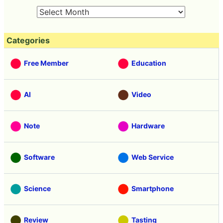
Categories
Free Member
Education
AI
Video
Note
Hardware
Software
Web Service
Science
Smartphone
Review
Tasting