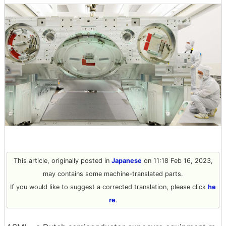
This article, originally posted in
Japanese
on 11:18 Feb 16, 2023,
may contains some machine-translated parts.
If you would like to suggest a corrected translation, please click
he
re
.