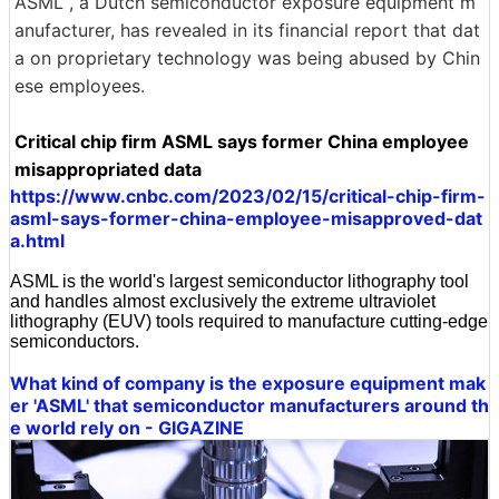
ASML , a Dutch semiconductor exposure equipment m
anufacturer, has revealed in its financial report that dat
a on proprietary technology was being abused by Chin
ese employees.
Critical chip firm ASML says former China employee
misappropriated data
https://www.cnbc.com/2023/02/15/critical-chip-firm-
asml-says-former-china-employee-misapproved-dat
a.html
ASML is the world's largest semiconductor lithography tool
and handles almost exclusively the extreme ultraviolet
lithography (EUV) tools required to manufacture cutting-edge
semiconductors.
What kind of company is the exposure equipment mak
er 'ASML' that semiconductor manufacturers around th
e world rely on - GIGAZINE