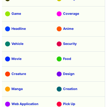
Game
Coverage
Headline
Anime
Vehicle
Security
Movie
Food
Creature
Design
Manga
Creation
Web Application
Pick Up