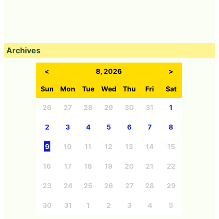
Archives
<
8, 2026
>
Sun
Mon
Tue
Wed
Thu
Fri
Sat
26
27
28
29
30
31
1
2
3
4
5
6
7
8
9
10
11
12
13
14
15
16
17
18
19
20
21
22
23
24
25
26
27
28
29
30
31
1
2
3
4
5