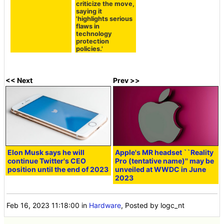
criticize the move,
saying it
'highlights serious
flaws in
technology
protection
policies.'
<< Next
Prev >>
Elon Musk says he will
Apple's MR headset ``Reality
continue Twitter's CEO
Pro (tentative name)'' may be
position until the end of 2023
unveiled at WWDC in June
2023
Feb 16, 2023 11:18:00
in
Hardware
, Posted by logc_nt