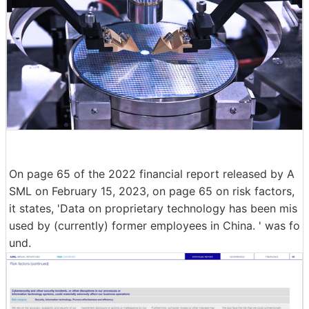
On page 65 of the 2022 financial report released by A
SML on February 15, 2023, on page 65 on risk factors,
it states, 'Data on proprietary technology has been mis
used by (currently) former employees in China. ' was fo
und.