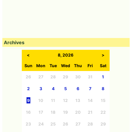
Archives
<
8, 2026
>
Sun
Mon
Tue
Wed
Thu
Fri
Sat
26
27
28
29
30
31
1
2
3
4
5
6
7
8
9
10
11
12
13
14
15
16
17
18
19
20
21
22
23
24
25
26
27
28
29