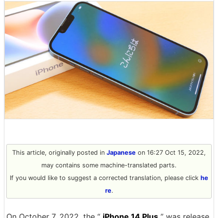
This article, originally posted in
Japanese
on 16:27 Oct 15, 2022,
may contains some machine-translated parts.
If you would like to suggest a corrected translation, please click
he
re
.
On October 7, 2022, the “
iPhone 14 Plus
” was release