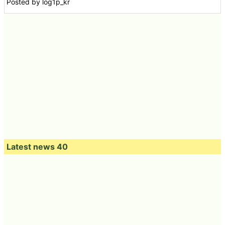
Posted by log1p_kr
Latest news 40