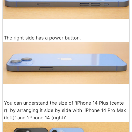
The right side has a power button.
You can understand the size of 'iPhone 14 Plus (cente
r)' by arranging it side by side with 'iPhone 14 Pro Max
(left)' and 'iPhone 14 (right)'.