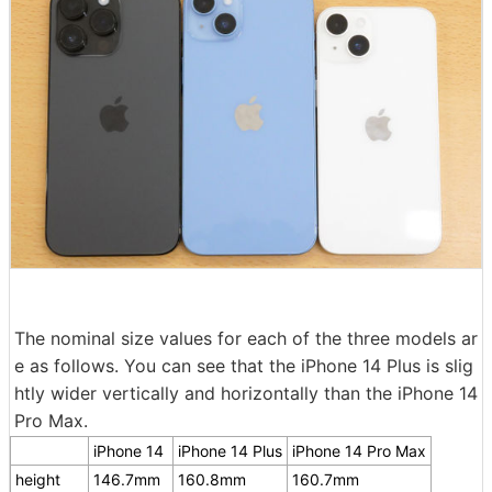
The nominal size values for each of the three models ar
e as follows. You can see that the iPhone 14 Plus is slig
htly wider vertically and horizontally than the iPhone 14
Pro Max.
iPhone 14
iPhone 14 Plus
iPhone 14 Pro Max
height
146.7mm
160.8mm
160.7mm