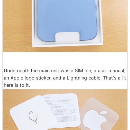
Underneath the main unit was a SIM pin, a user manual,
an Apple logo sticker, and a Lightning cable. That's all t
here is to it.