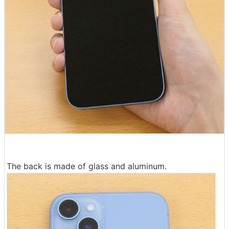
The back is made of glass and aluminum.