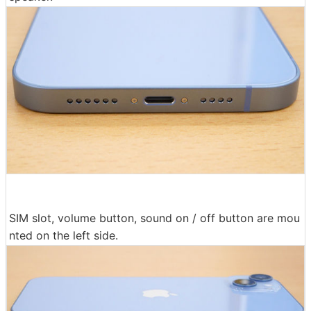
SIM slot, volume button, sound on / off button are mou
nted on the left side.