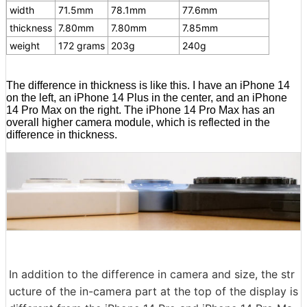
width
71.5mm
78.1mm
77.6mm
thickness
7.80mm
7.80mm
7.85mm
weight
172 grams
203g
240g
The difference in thickness is like this. I have an iPhone 14
on the left, an iPhone 14 Plus in the center, and an iPhone
14 Pro Max on the right. The iPhone 14 Pro Max has an
overall higher camera module, which is reflected in the
difference in thickness.
In addition to the difference in camera and size, the str
ucture of the in-camera part at the top of the display is