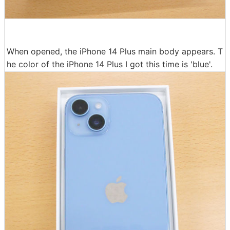
When opened, the iPhone 14 Plus main body appears. T
he color of the iPhone 14 Plus I got this time is 'blue'.