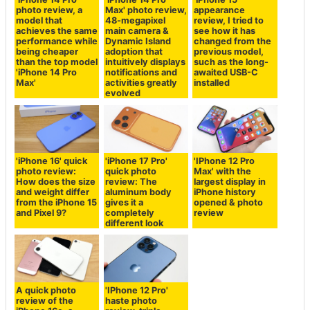
photo review, a
Max' photo review,
appearance
model that
48-megapixel
review, I tried to
achieves the same
main camera &
see how it has
performance while
Dynamic Island
changed from the
being cheaper
adoption that
previous model,
than the top model
intuitively displays
such as the long-
'iPhone 14 Pro
notifications and
awaited USB-C
Max'
activities greatly
installed
evolved
'iPhone 16' quick
'iPhone 17 Pro'
'IPhone 12 Pro
photo review:
quick photo
Max' with the
How does the size
review: The
largest display in
and weight differ
aluminum body
iPhone history
from the iPhone 15
gives it a
opened & photo
and Pixel 9?
completely
review
different look
A quick photo
'IPhone 12 Pro'
review of the
haste photo