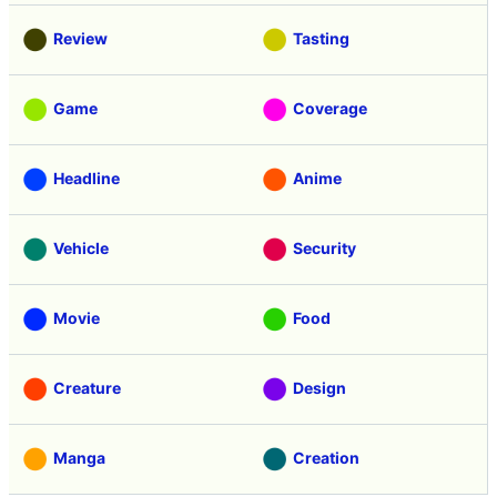
Review
Tasting
Game
Coverage
Headline
Anime
Vehicle
Security
Movie
Food
Creature
Design
Manga
Creation