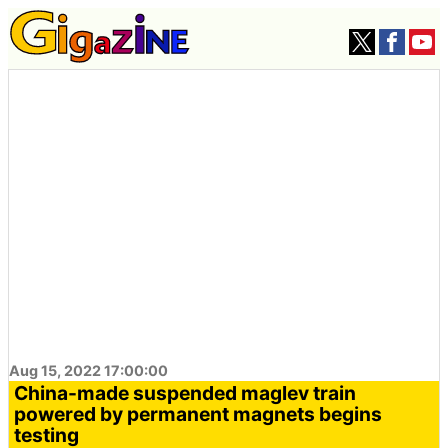
Aug 15, 2022 17:00:00
China-made suspended maglev train
powered by permanent magnets begins
testing