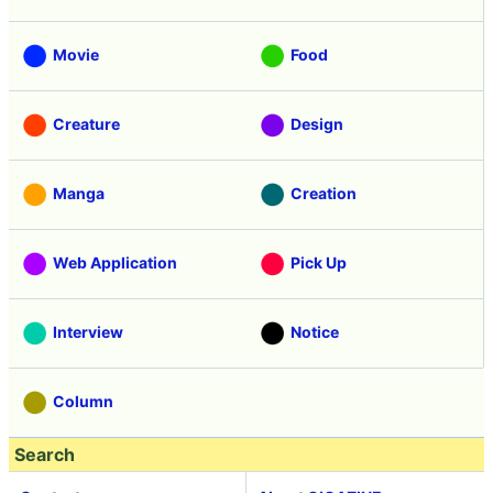
Movie
Food
Creature
Design
Manga
Creation
Web Application
Pick Up
Interview
Notice
Column
Search