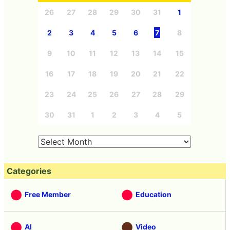
26
27
28
29
30
31
1
2
3
4
5
6
7
8
9
10
11
12
13
14
15
16
17
18
19
20
21
22
23
24
25
26
27
28
29
30
31
1
2
3
4
5
Categories
Free Member
Education
AI
Video