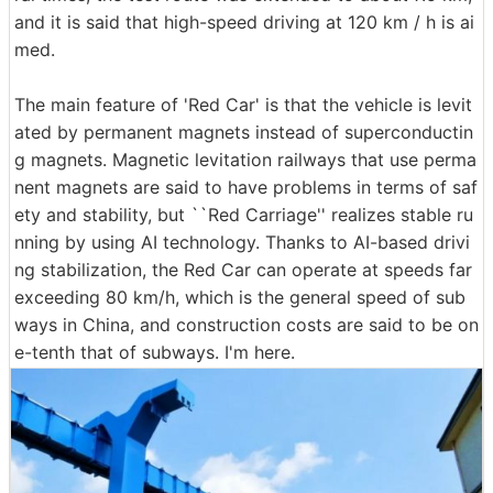
and it is said that high-speed driving at 120 km / h is ai
med.
The main feature of 'Red Car' is that the vehicle is levit
ated by permanent magnets instead of superconductin
g magnets. Magnetic levitation railways that use perma
nent magnets are said to have problems in terms of saf
ety and stability, but ``Red Carriage'' realizes stable ru
nning by using AI technology. Thanks to AI-based drivi
ng stabilization, the Red Car can operate at speeds far
exceeding 80 km/h, which is the general speed of sub
ways in China, and construction costs are said to be on
e-tenth that of subways. I'm here.