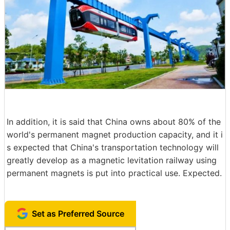
In addition, it is said that China owns about 80% of the
world's permanent magnet production capacity, and it i
s expected that China's transportation technology will
greatly develop as a magnetic levitation railway using
permanent magnets is put into practical use. Expected.
Set as Preferred Source