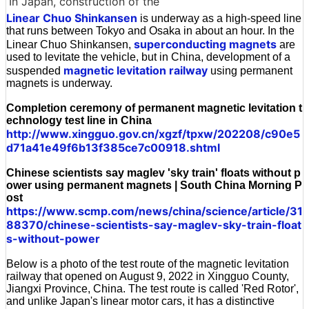
In Japan, construction of the
Linear Chuo Shinkansen
is underway as a high-speed line
that runs between Tokyo and Osaka in about an hour. In the
superconducting magnets
Linear Chuo Shinkansen,
are
used to levitate the vehicle, but in China, development of a
magnetic levitation railway
suspended
using permanent
magnets is underway.
Completion ceremony of permanent magnetic levitation t
echnology test line in China
http://www.xingguo.gov.cn/xgzf/tpxw/202208/c90e5
d71a41e49f6b13f385ce7c00918.shtml
Chinese scientists say maglev 'sky train' floats without p
ower using permanent magnets | South China Morning P
ost
https://www.scmp.com/news/china/science/article/31
88370/chinese-scientists-say-maglev-sky-train-float
s-without-power
Below is a photo of the test route of the magnetic levitation
railway that opened on August 9, 2022 in Xingguo County,
Jiangxi Province, China. The test route is called 'Red Rotor',
and unlike Japan's linear motor cars, it has a distinctive