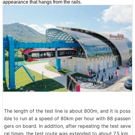
appearance that hangs from the rails.
The length of the test line is about 800m, and it is poss
ible to run at a speed of 80km per hour with 88 passen
gers on board. In addition, after repeating the test seve
ral times, the test route was extended to about 7.5 km,