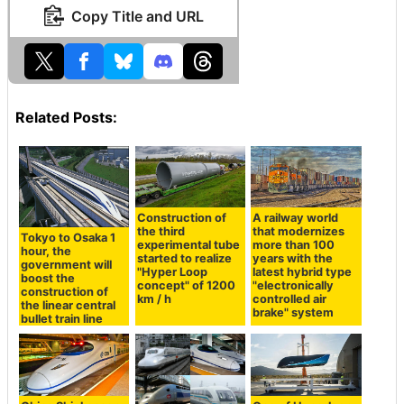
Copy Title and URL
Related Posts:
Construction of
A railway world
the third
that modernizes
Tokyo to Osaka 1
experimental tube
more than 100
hour, the
started to realize
years with the
government will
"Hyper Loop
latest hybrid type
boost the
concept" of 1200
"electronically
construction of
km / h
controlled air
the linear central
brake" system
bullet train line