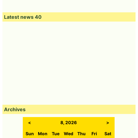
Latest news 40
Archives
<
8, 2026
>
Sun
Mon
Tue
Wed
Thu
Fri
Sat