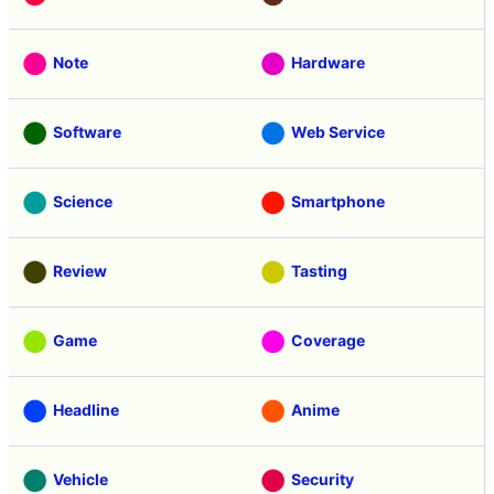
Note
Hardware
Software
Web Service
Science
Smartphone
Review
Tasting
Game
Coverage
Headline
Anime
Vehicle
Security