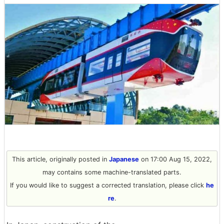
This article, originally posted in
Japanese
on 17:00 Aug 15, 2022,
may contains some machine-translated parts.
If you would like to suggest a corrected translation, please click
he
re
.