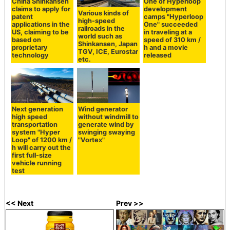
China Shinkansen
One of Hyperloop
claims to apply for
development
Various kinds of
patent
camps "Hyperloop
high-speed
applications in the
One" succeeded
railroads in the
US, claiming to be
in traveling at a
world such as
based on
speed of 310 km /
Shinkansen, Japan
proprietary
h and a movie
TGV, ICE, Eurostar
technology
released
etc.
Next generation
Wind generator
high speed
without windmill to
transportation
generate wind by
system "Hyper
swinging swaying
Loop" of 1200 km /
"Vortex"
h will carry out the
first full-size
vehicle running
test
<< Next
Prev >>