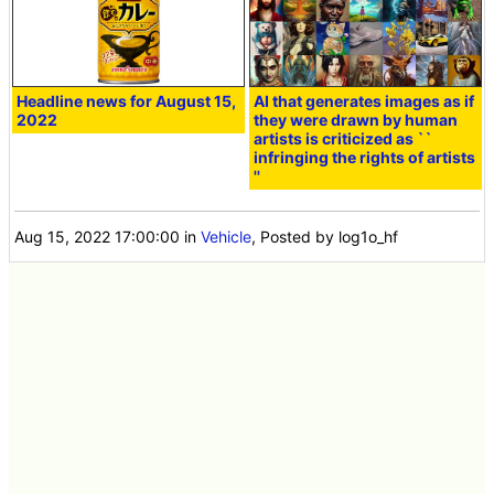
Headline news for August 15,
AI that generates images as if
2022
they were drawn by human
artists is criticized as ``
infringing the rights of artists
''
Aug 15, 2022 17:00:00
in
Vehicle
, Posted by log1o_hf