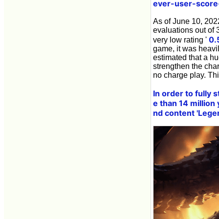
ever-user-score
As of June 10, 2022
evaluations out of 
0.
very low rating '
game, it was heavil
estimated that a hu
strengthen the char
no charge play. Th
In order to fully
e than 14 million y
nd content 'Leg