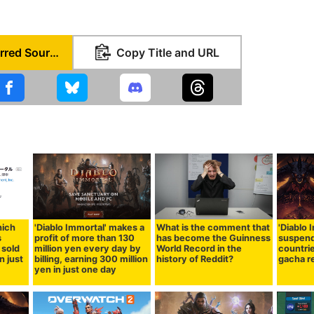
Set as Preferred Source
Copy Title and URL
hich
'Diablo Immortal' makes a
What is the comment that
'Diablo 
s
profit of more than 130
has become the Guinness
suspend
 sold
million yen every day by
World Record in the
countri
n just
billing, earning 300 million
history of Reddit?
gacha r
yen in just one day