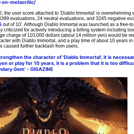
-on-metacritic/
, the user score attached to 'Diablo Immortal' is overwhelming 
3399 evaluations, 24 neutral evaluations, and 3245 negative evalu
5
out of 10'. Although Diablo Immortal was launched as a free-t
y criticized for actively introducing a billing system including l
ge charge of 110,000 dollars (about 14 million yen) would be req
acter with Diablo Immortal, and a play time of about 10 years in
is caused further backlash from users.
 strengthen the character of 'Diablo Immortal', it is necess
en or play for 10 years, it is a problem that it is too difficu
endary Gem' - GIGAZINE