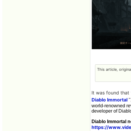
This article, origin
It was found that
Diablo Immortal
'
world-renowned rev
developer of Diabl
Diablo Immortal n
https://www.vid