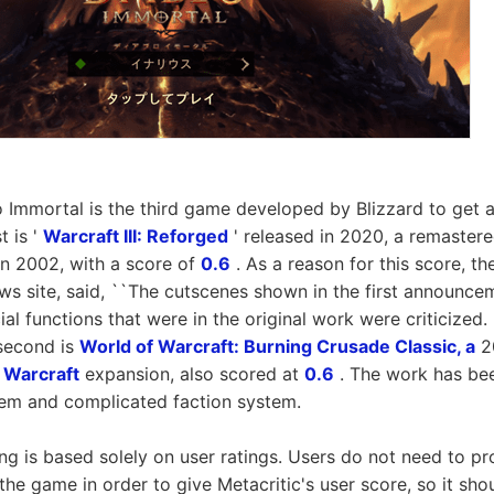
lo Immortal is the third game developed by Blizzard to get a
t is '
Warcraft III: Reforged
' released in 2020, a remastere
in 2002, with a score of
0.6
. As a reason for this score, t
ws site, said, ``The cutscenes shown in the first announce
al functions that were in the original work were criticized.
 second is
World of Warcraft: Burning Crusade Classic, a
20
 Warcraft
expansion, also scored at
0.6
. The work has been
stem and complicated faction system.
ing is based solely on user ratings. Users do not need to pr
the game in order to give Metacritic's user score, so it sho