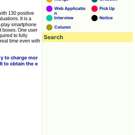
Web Applicatio
Pick Up
with 130 positive
n
Interview
Notice
ations. It is a
o-play smartphone
Column
oot boxes. One user
uired to fully
Search
 real time even with
ary to charge mor
lt to obtain the e