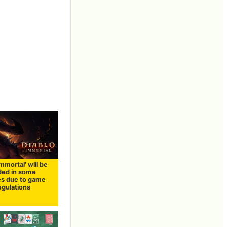
Immortal' will be
ed in some
es due to game
egulations