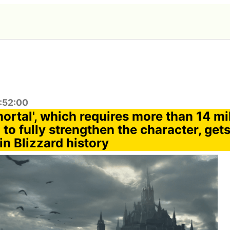
0:52:00
ortal', which requires more than 14 mil
to fully strengthen the character, get
in Blizzard history