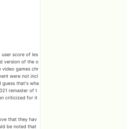
 user score of les
d version of the o
he video games chr
ment were not incl
 I guess that's wha
21 remaster of t
 criticized for it
ove that they hav
uld be noted that