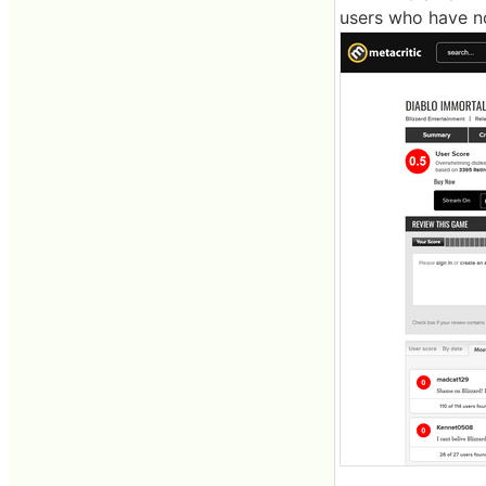
users who have no