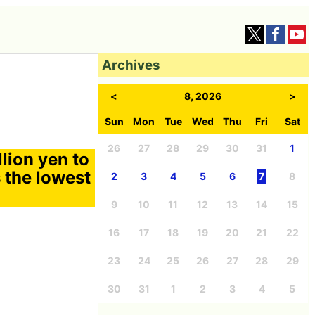
Archives
<
8, 2026
>
Sun
Mon
Tue
Wed
Thu
Fri
Sat
26
27
28
29
30
31
1
lion yen to
s the lowest
2
3
4
5
6
7
8
9
10
11
12
13
14
15
16
17
18
19
20
21
22
23
24
25
26
27
28
29
30
31
1
2
3
4
5