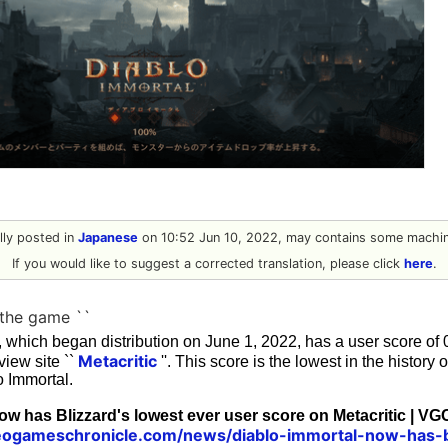
ally posted in
Japanese
on 10:52 Jun 10, 2022, may contains some machine
If you would like to suggest a corrected translation, please click
here
.
 the game ``
', which began distribution on June 1, 2022, has a user score of 0
Metacritic
iew site ``
''. This score is the lowest in the history o
o Immortal.
ow has Blizzard's lowest ever user score on Metacritic | VG
eogameschronicle.com/news/diablo-immortal-now-has-b