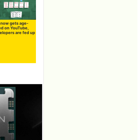
' now gets age-
ted on YouTube,
elopers are fed up