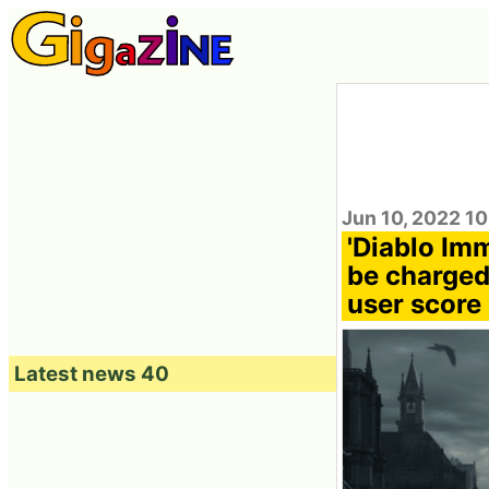
Jun 10, 2022 1
'Diablo Imm
be charged 
user score 
Latest news 40