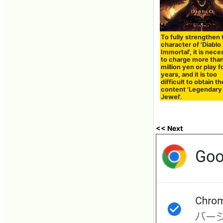
To fully strengthen 
character of 'Diablo
Immortal', it is nec
to charge more tha
million yen or play f
years, and it is too
difficult to obtain t
content 'Legendary
Jewel'.
<< Next