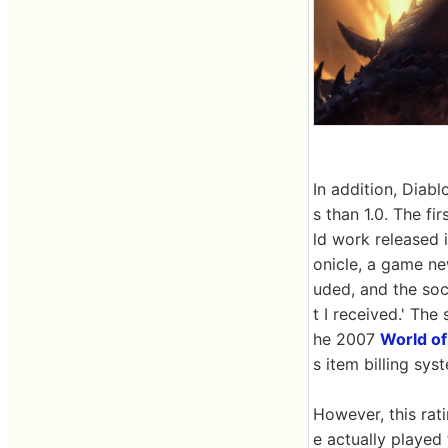
In addition, Diab
s than 1.0. The firs
ld work released 
onicle, a game ne
uded, and the soci
t I received.' The
he 2007
World of
s item billing sy
However, this rat
e actually played 