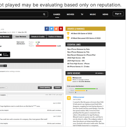
t played may be evaluating based only on reputation.