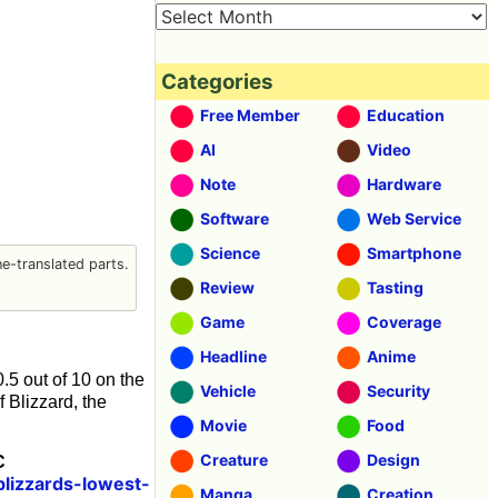
Categories
Free Member
Education
AI
Video
Note
Hardware
Software
Web Service
Science
Smartphone
-translated parts.
Review
Tasting
Game
Coverage
Headline
Anime
.5 out of 10 on the
Vehicle
Security
f Blizzard, the
Movie
Food
Creature
Design
C
lizzards-lowest-
Manga
Creation