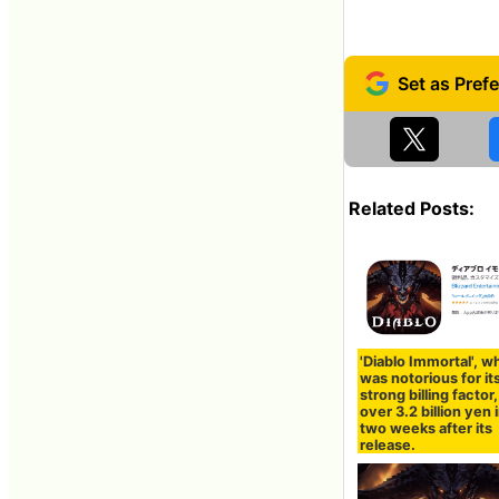
Related Posts:
'Diablo Immortal', w
was notorious for it
strong billing factor,
over 3.2 billion yen i
two weeks after its
release.