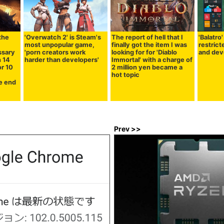
the
'Overwatch 2' is Steam's
The report of hell that I
'Balatro
most unpopular game,
finally got the item I was
restric
essary
'porn creators work
looking for for 'Diablo
and dev
n 14
harder than developers'
Immortal' with a charge of
or 10
2 million yen became a
hot topic
he end
Prev >>