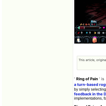
This article, origin
'
Ring of Pain
' is
a turn-based ro
by simply selectin
feedback in the 
implementations, fa