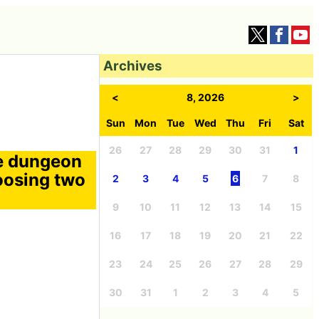
Archives
<
8, 2026
>
Sun
Mon
Tue
Wed
Thu
Fri
Sat
26
27
28
29
30
31
1
he dungeon
hoosing two
2
3
4
5
6
7
8
9
10
11
12
13
14
15
16
17
18
19
20
21
22
23
24
25
26
27
28
29
30
31
1
2
3
4
5