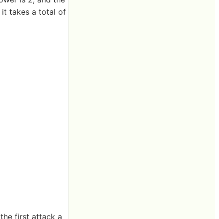
t takes a total of
he first attack a