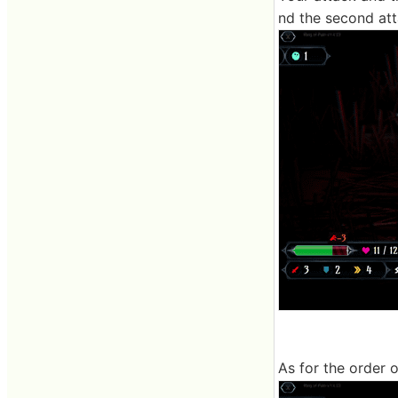
nd the second att
As for the order o