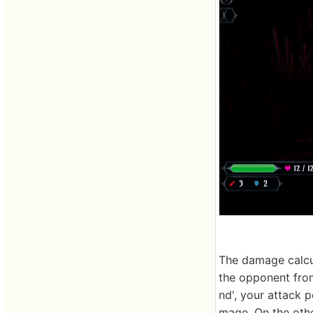
The damage calcul
the opponent from
nd', your attack 
mage. On the othe