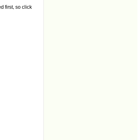
first, so click