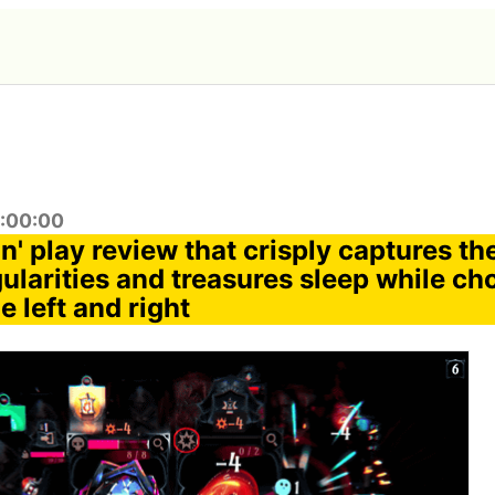
1:00:00
in' play review that crisply captures t
gularities and treasures sleep while c
e left and right