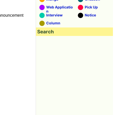
Web Applicatio
Pick Up
n
Interview
Notice
 announcement
Column
Search