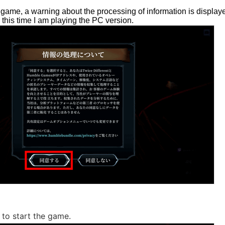
game, a warning about the processing of information is displayed 
, this time I am playing the PC version.
to start the game.