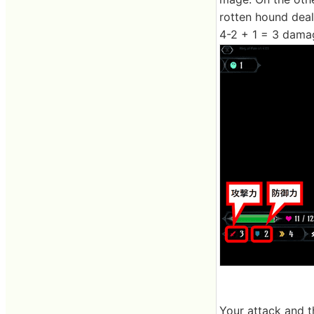
rotten hound deal
4-2 + 1 = 3 dama
Your attack and t