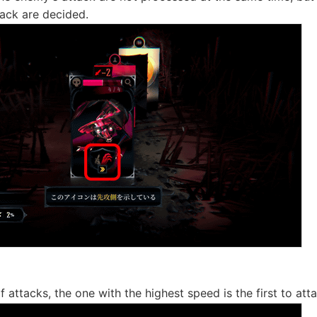
ack are decided.
f attacks, the one with the highest speed is the first to att