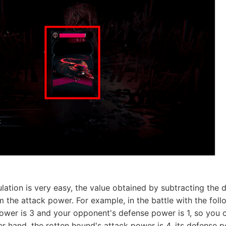
ation is very easy, the value obtained by subtracting the
 the attack power. For example, in the battle with the fol
power is 3 and your opponent's defense power is 1, so you 
r hand, the rotten hound's attack power is 4, its defense p