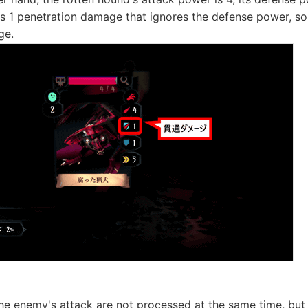
s 1 penetration damage that ignores the defense power, so i
ge.
he enemy's attack are not processed at the same time, but t