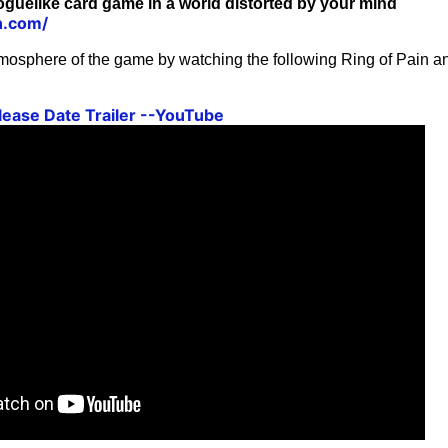
roguelike card game in a world distorted by your mind
in.com/
mosphere of the game by watching the following Ring of Pain
elease Date Trailer --YouTube