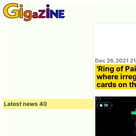
Dec 26, 2021 2
'Ring of Pa
where irre
cards on th
Latest news 40