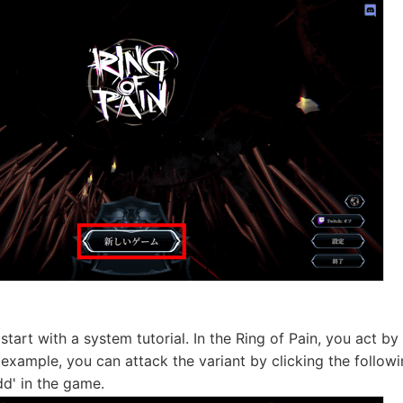
l start with a system tutorial. In the Ring of Pain, you act by
 example, you can attack the variant by clicking the followi
d' in the game.