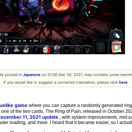
ally posted in
Japanese
on 21:00 Dec 26, 2021, may contains some machin
If you would like to suggest a corrected translation, please click
here
.
guelike game
where you can capture a randomly generated ri
g one of the two cards. The Ring of Pain, released in October 20
December 11, 2021 update
, with system improvements, mid-s
ster loading, and more. I heard that it became easier, so I actuall