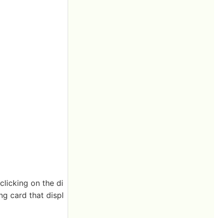
 clicking on the di
ng card that displ