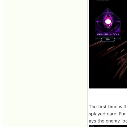
The first time wil
splayed card. For
ays the enemy 'od