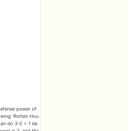
 defense power of
lowing 'Rotten Hou
can do 3-2 = 1 da
ower is 2, and the