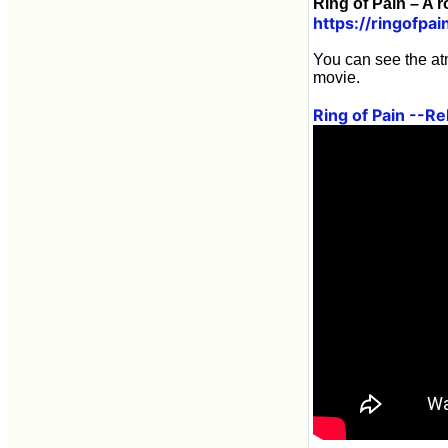
Ring of Pain – A 
https://ringofpa
You can see the at
movie.
Ring of Pain --R