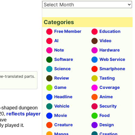
Categories
Free Member
Education
AI
Video
Note
Hardware
Software
Web Service
Science
Smartphone
e-translated parts.
Review
Tasting
Game
Coverage
Headline
Anime
Vehicle
Security
ng-shaped dungeon
reflects player
20,
Movie
Food
ave
Creature
Design
y played it.
Manga
Creation