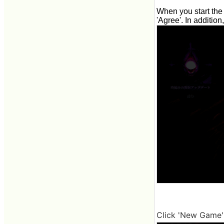
When you start the 
'Agree'. In addition
Click 'New Game' 